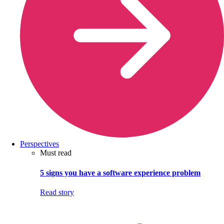
Perspectives
Must read
5 signs you have a software experience problem
Read story