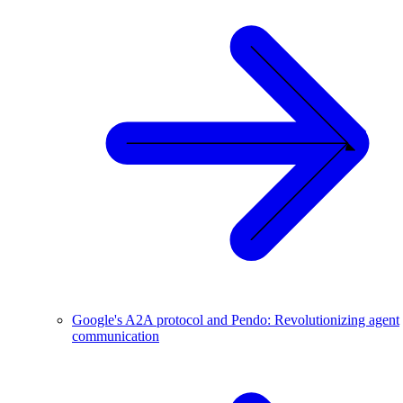
Google's A2A protocol and Pendo: Revolutionizing agent
communication