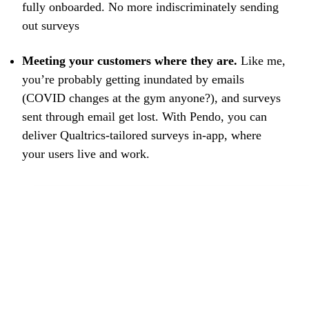
fully onboarded. No more indiscriminately sending
out surveys
Meeting your customers where they are.
Like me,
you’re probably getting inundated by emails
(COVID changes at the gym anyone?), and surveys
sent through email get lost. With Pendo, you can
deliver Qualtrics-tailored surveys in-app, where
your users live and work.