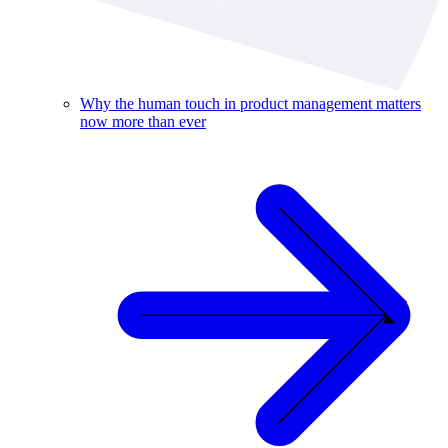
Why the human touch in product management matters
now more than ever