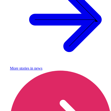
More stories in
news