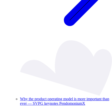
Why the product operating model is more important than
ever — SVPG keynotes PendomoniumX