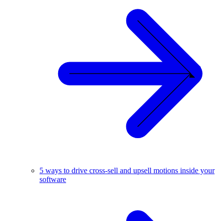
5 ways to drive cross-sell and upsell motions inside your
software