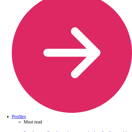
Profiles
Must read