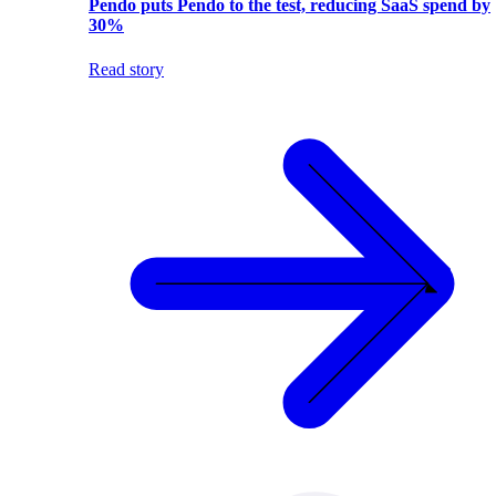
Pendo puts Pendo to the test, reducing SaaS spend by
30%
Read story