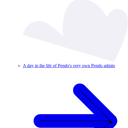
A day in the life of Pendo's very own Pendo admin