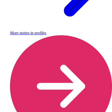
More stories in
profiles