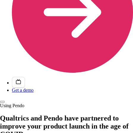
Get a demo
Using Pendo
Qualtrics and Pendo have partnered to
improve your product launch in the age of