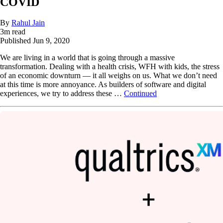
COVID
By
Rahul Jain
3
m read
Published
Jun 9, 2020
We are living in a world that is going through a massive
transformation. Dealing with a health crisis, WFH with kids, the stress
of an economic downturn — it all weighs on us. What we don’t need
at this time is more annoyance. As builders of software and digital
experiences, we try to address these …
Continued