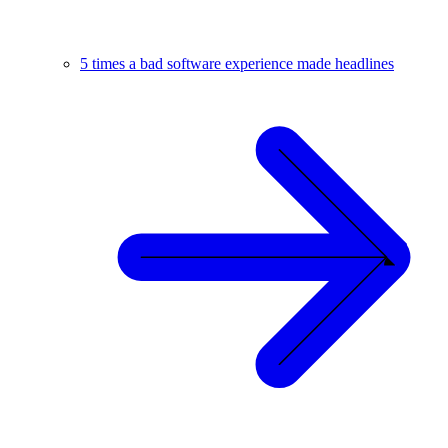
5 times a bad software experience made headlines