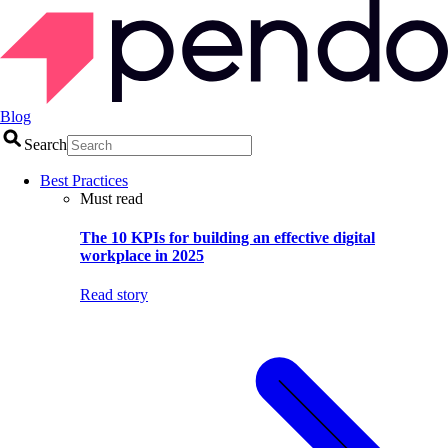
Blog
Search
Best Practices
Must read
The 10 KPIs for building an effective digital
workplace in 2025
Read story