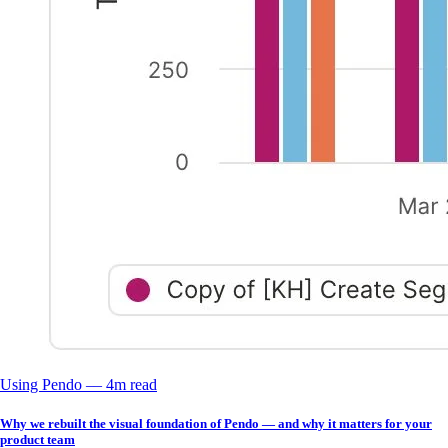
Using Pendo
––
4
m read
Why we rebuilt the visual foundation of Pendo — and why it matters for your
product team