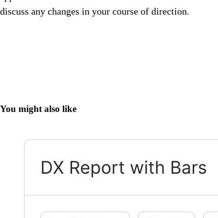
discuss any changes in your course of direction.
You might also like