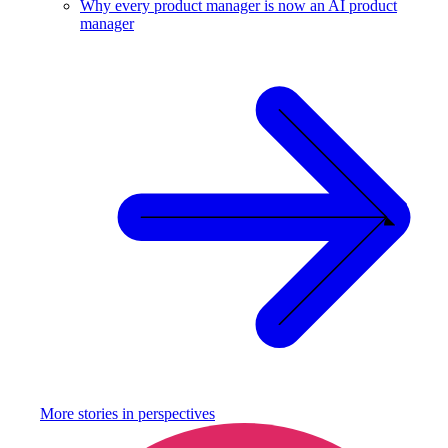
Why every product manager is now an AI product
manager
More stories in
perspectives