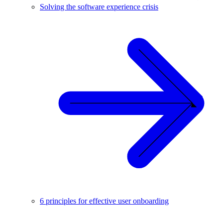
Solving the software experience crisis
6 principles for effective user onboarding