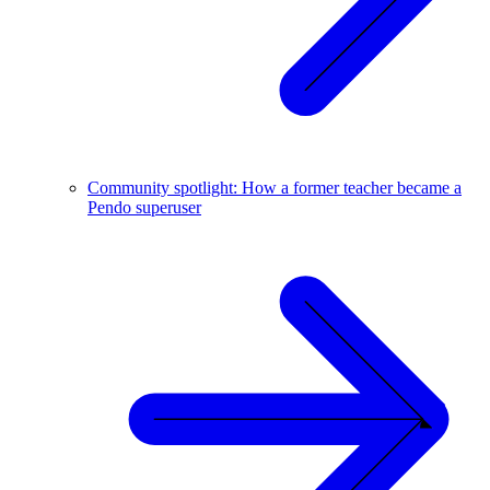
Community spotlight: How a former teacher became a
Pendo superuser