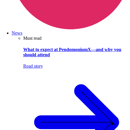
News
Must read
What to expect at PendomoniumX—and why you
should attend
Read story