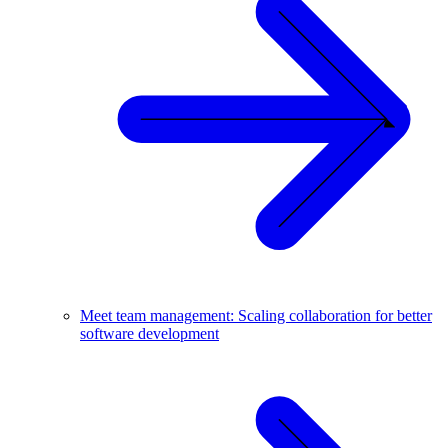
Meet team management: Scaling collaboration for better
software development