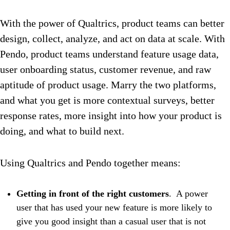
With the power of Qualtrics, product teams can better
design, collect, analyze, and act on data at scale
. With
Pendo, product teams understand feature usage data,
user onboarding status, customer revenue, and raw
aptitude of product usage. Marry the two platforms,
and what you get is more contextual surveys, better
response rates, more insight into how your product is
doing, and what to build next.
Using Qualtrics and Pendo together means:
Getting in front of the right customers
. A power
user that has used your new feature is more likely to
give you good insight than a casual user that is not