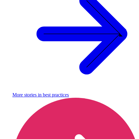
More stories in
best practices