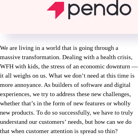
We are living in a world that is going through a
massive transformation. Dealing with a health crisis,
WFH with kids, the stress of an economic downturn —
it all weighs on us. What we don’t need at this time is
more annoyance. As builders of software and digital
experiences, we try to address these new challenges,
whether that’s in the form of new features or wholly
new products. To do so successfully, we have to truly
understand our customers’ needs, but how can we do
that when customer attention is spread so thin?