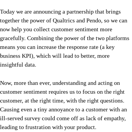
Today we are announcing a partnership that brings
together the power of Qualtrics and Pendo, so we can
now help you collect customer sentiment more
gracefully. Combining the power of the two platforms
means you can increase the response rate (a key
business KPI), which will lead to better, more
insightful data.
Now, more than ever, understanding and acting on
customer sentiment requires us to focus on the right
customer, at the right time, with the right questions.
Causing even a tiny annoyance to a customer with an
ill-served survey could come off as lack of empathy,
leading to frustration with your product.