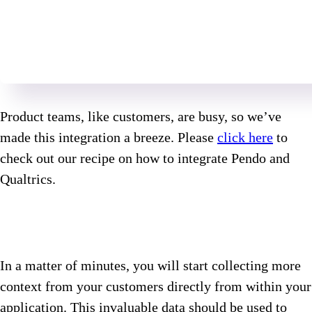
Product teams, like customers, are busy, so we’ve
made this integration a breeze. Please
click here
to
check out our recipe on how to integrate Pendo and
Qualtrics.
In a matter of minutes, you will start collecting more
context from your customers directly from within your
application. This invaluable data should be used to