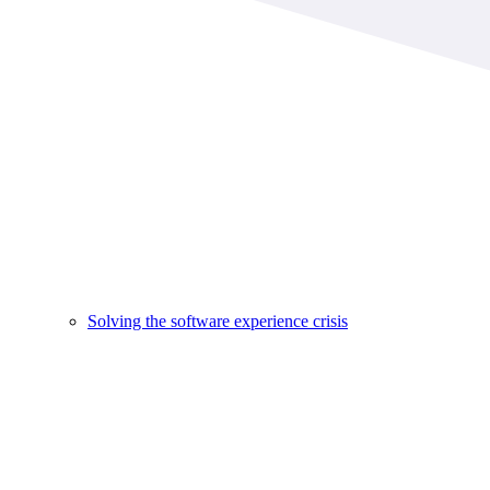
Solving the software experience crisis