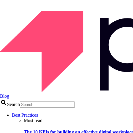
Blog
Search
Best Practices
Must read
The 10 KPIs for building an effective digital workplac