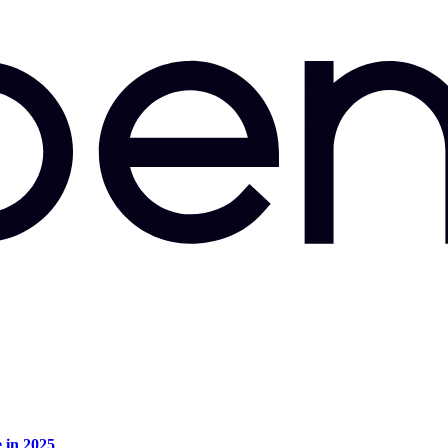
e in 2025