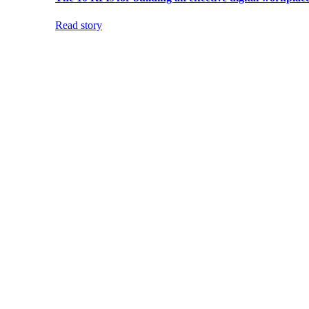
Read story