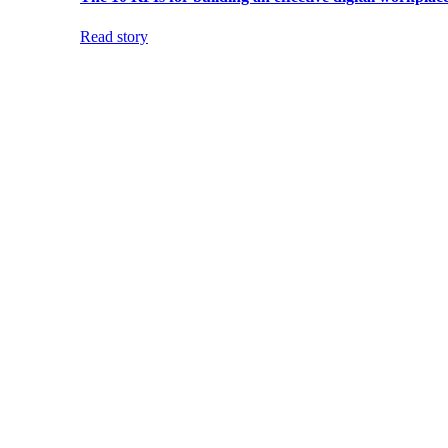
Read story