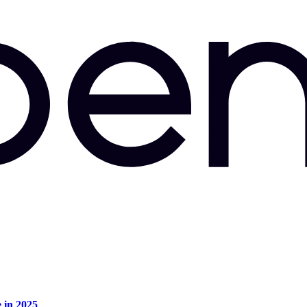
e in 2025