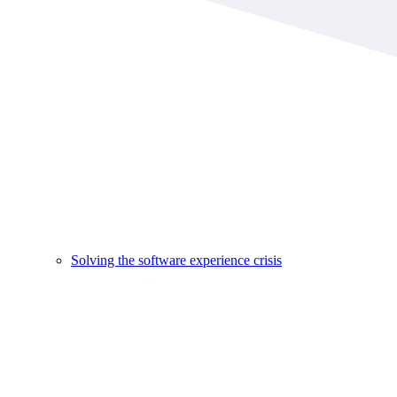
Solving the software experience crisis