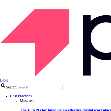
Blog
Search
Best Practices
Must read
The 10 KPIs for building an effective digital workplac