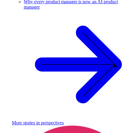
Why every product manager is now an AI product
manager
More stories in
perspectives