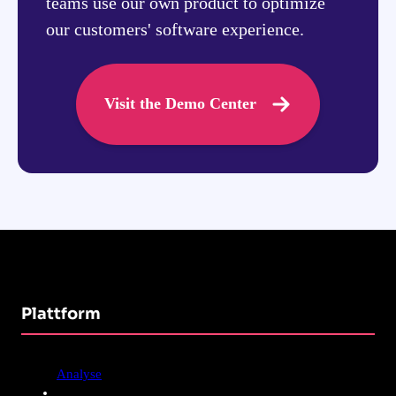
teams use our own product to optimize
our customers' software experience.
Visit the Demo Center
Plattform
Analyse