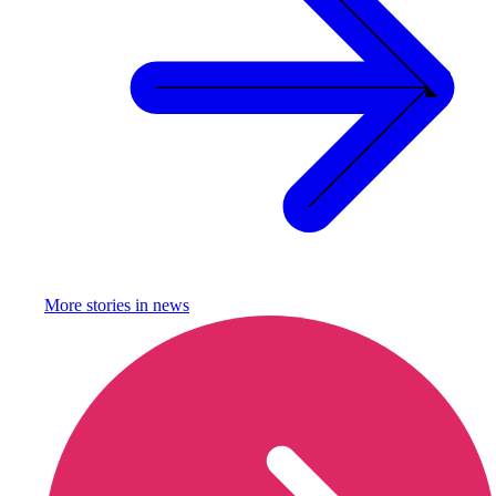
More stories in
news