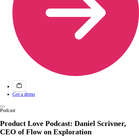
Get a demo
Podcast
Product Love Podcast: Daniel Scrivner,
CEO of Flow on Exploration