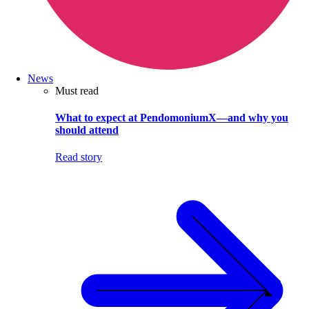
News
Must read
What to expect at PendomoniumX—and why you
should attend
Read story