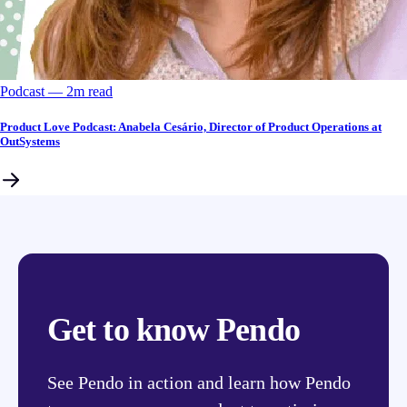
Podcast
––
2
m read
Product Love Podcast: Anabela Cesário, Director of Product Operations at
OutSystems
Get to know Pendo
See Pendo in action and learn how Pendo