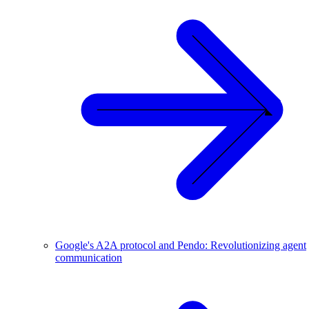
Google's A2A protocol and Pendo: Revolutionizing agent
communication