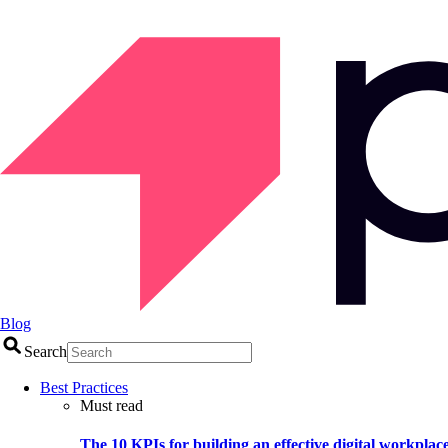
Blog
Search
Best Practices
Must read
The 10 KPIs for building an effective digital workplac