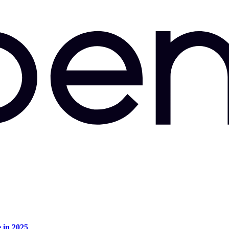
e in 2025