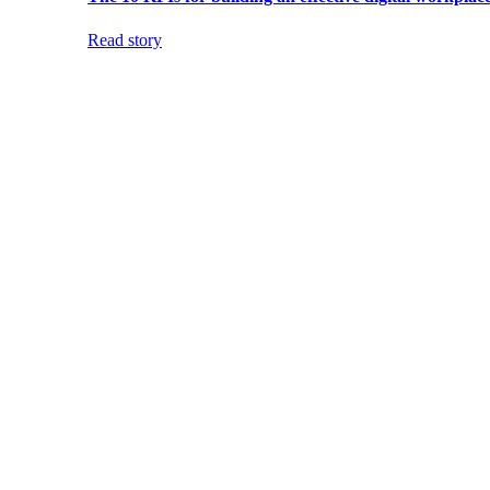
Read story