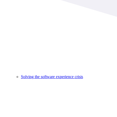
Solving the software experience crisis