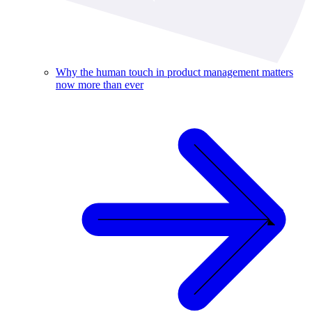
Why the human touch in product management matters
now more than ever