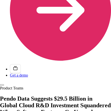
Get a demo
Product Teams
Pendo Data Suggests $29.5 Billion in
Global Cloud R&D Investment Squandered