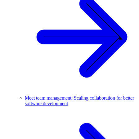
Meet team management: Scaling collaboration for better
software development