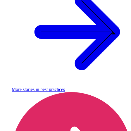
More stories in
best practices