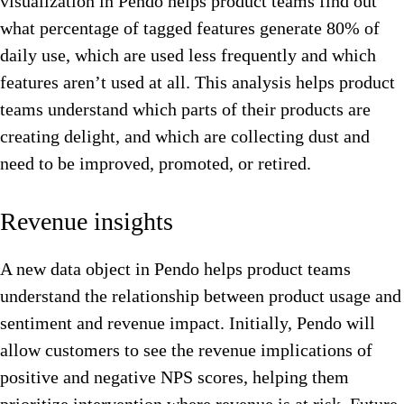
visualization in Pendo helps product teams find out
what percentage of tagged features generate 80% of
daily use, which are used less frequently and which
features aren’t used at all. This analysis helps product
teams understand which parts of their products are
creating delight, and which are collecting dust and
need to be improved, promoted, or retired.
Revenue insights
A new data object in Pendo helps product teams
understand the relationship between product usage and
sentiment and revenue impact. Initially, Pendo will
allow customers to see the revenue implications of
positive and negative NPS scores, helping them