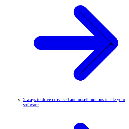
5 ways to drive cross-sell and upsell motions inside your
software