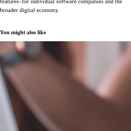
features–for individual software companies and the
broader digital economy.
You might also like