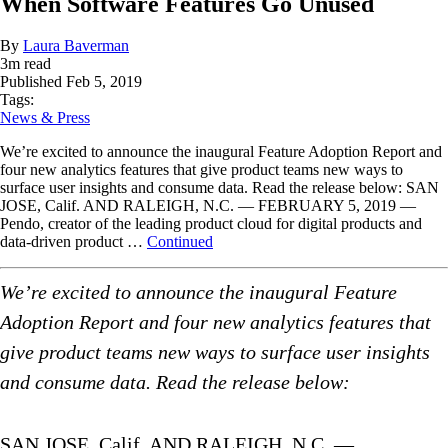
When Software Features Go Unused
By
Laura Baverman
3
m read
Published
Feb 5, 2019
Tags:
News & Press
We’re excited to announce the inaugural Feature Adoption Report and
four new analytics features that give product teams new ways to
surface user insights and consume data. Read the release below: SAN
JOSE, Calif. AND RALEIGH, N.C. — FEBRUARY 5, 2019 —
Pendo, creator of the leading product cloud for digital products and
data-driven product …
Continued
We’re excited to announce the inaugural Feature
Adoption Report and four new analytics features that
give product teams new ways to surface user insights
and consume data. Read the release below:
SAN JOSE, Calif. AND RALEIGH, N.C. —