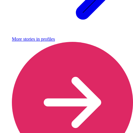
More stories in
profiles