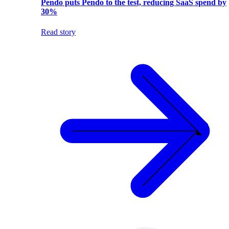
Pendo puts Pendo to the test, reducing SaaS spend by
30%
Read story