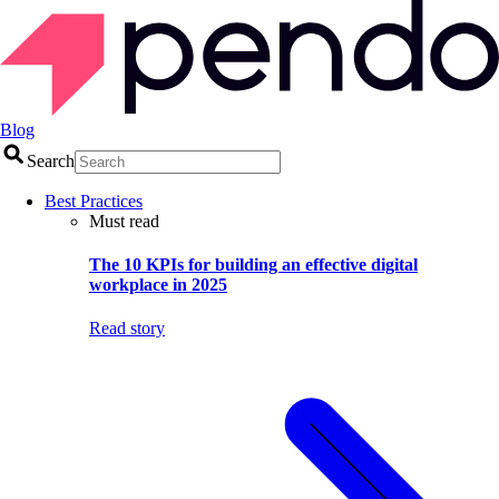
Blog
Search
Best Practices
Must read
The 10 KPIs for building an effective digital
workplace in 2025
Read story