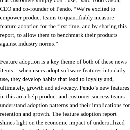
that customers simply don’t use,” said Todd Olson,
CEO and co-founder of Pendo. “We’re excited to
empower product teams to quantifiably measure
feature adoption for the first time, and by sharing this
report, to allow them to benchmark their products
against industry norms.”
Feature adoption is a key theme of both of these news
items—when users adopt software features into daily
use, they develop habits that lead to loyalty and,
ultimately, growth and advocacy. Pendo’s new features
in this area help product and customer success teams
understand adoption patterns and their implications for
retention and growth. The feature adoption report
shines light on the economic impact of underutilized