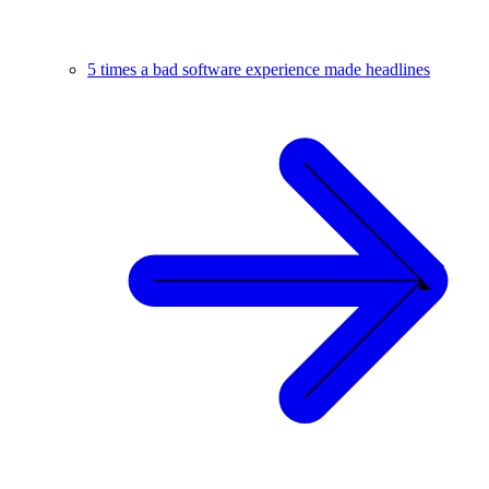
5 times a bad software experience made headlines