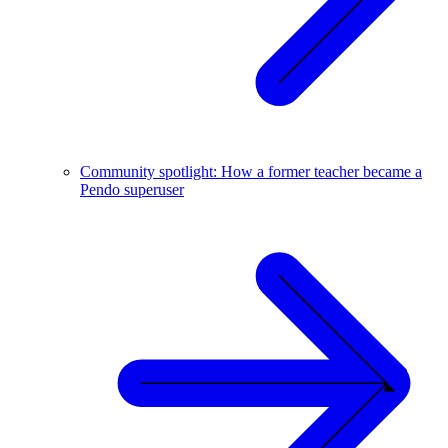
Community spotlight: How a former teacher became a
Pendo superuser