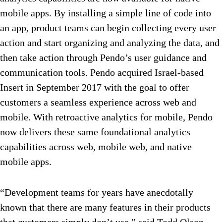
mobile apps. By installing a simple line of code into
an app, product teams can begin collecting every user
action and start organizing and analyzing the data, and
then take action through Pendo’s user guidance and
communication tools. Pendo acquired Israel-based
Insert in September 2017 with the goal to offer
customers a seamless experience across web and
mobile. With retroactive analytics for mobile, Pendo
now delivers these same foundational analytics
capabilities across web, mobile web, and native
mobile apps.
“Development teams for years have anecdotally
known that there are many features in their products