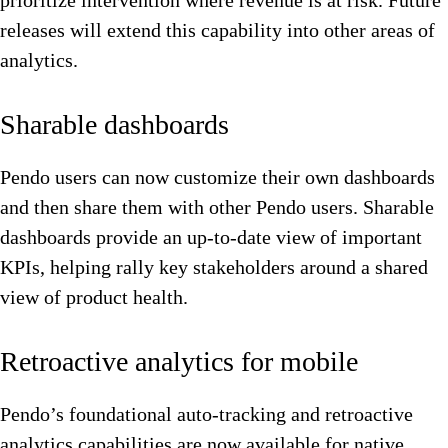
prioritize intervention where revenue is at risk. Future
releases will extend this capability into other areas of
analytics.
Sharable dashboards
Pendo users can now customize their own dashboards
and then share them with other Pendo users. Sharable
dashboards provide an up-to-date view of important
KPIs, helping rally key stakeholders around a shared
view of product health.
Retroactive analytics for mobile
Pendo’s foundational auto-tracking and retroactive
analytics capabilities are now available for native