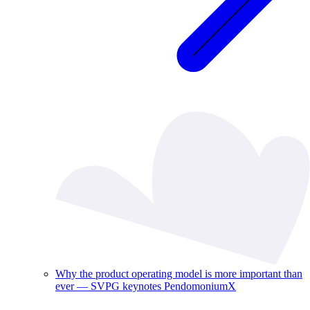
Why the product operating model is more important than
ever — SVPG keynotes PendomoniumX