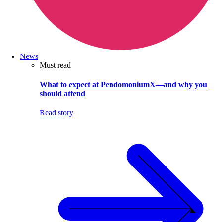
News
Must read
What to expect at PendomoniumX—and why you
should attend
Read story