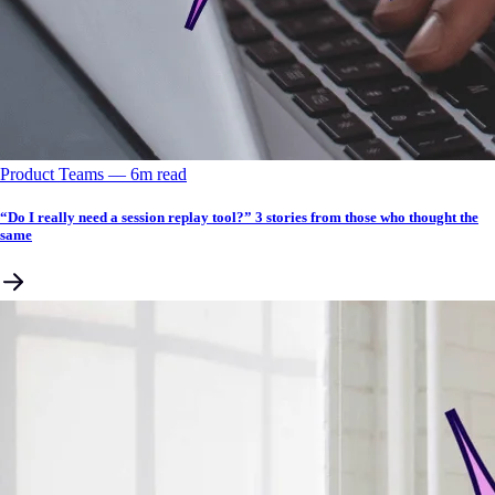
Product Teams
––
6
m read
“Do I really need a session replay tool?” 3 stories from those who thought the
same