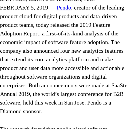
FEBRUARY 5, 2019 —
Pendo
, creator of the leading
product cloud for digital products and data-driven
product teams, today released the 2019 Feature
Adoption Report, a first-of-its-kind analysis of the
economic impact of software feature adoption. The
company also announced four new analytics features
that extend its core analytics platform and make
product and user data more accessible and actionable
throughout software organizations and digital
enterprises. Both announcements were made at SaaStr
Annual 2019, the world’s largest conference for B2B
software, held this week in San Jose. Pendo is a
Diamond sponsor.