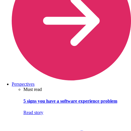
Perspectives
Must read
5 signs you have a software experience problem
Read story