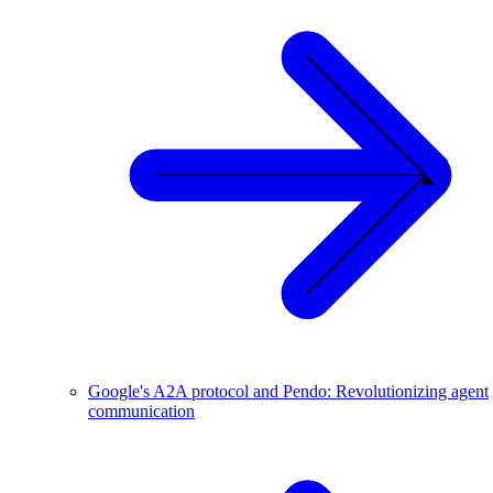
Google's A2A protocol and Pendo: Revolutionizing agent
communication