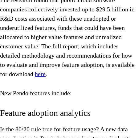
The research found that public cloud software
companies collectively invested up to $29.5 billion in
R&D costs associated with these unadopted or
underutilized features, funds that could have been
allocated to higher value features and unrealized
customer value. The full report, which includes
detailed methodology and recommendations for how
to evaluate and improve feature adoption, is available
for download
here
.
New Pendo features include:
Feature adoption analytics
Is the 80/20 rule true for feature usage? A new data