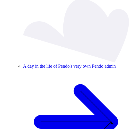
A day in the life of Pendo's very own Pendo admin