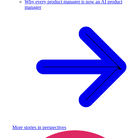
Why every product manager is now an AI product
manager
More stories in
perspectives