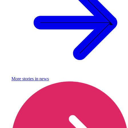
More stories in
news