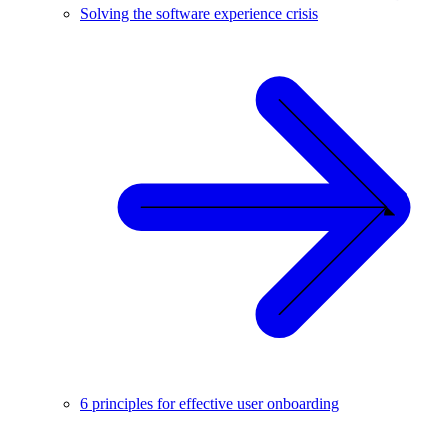
Solving the software experience crisis
6 principles for effective user onboarding