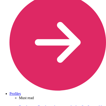
Profiles
Must read