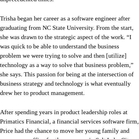
Trisha began her career as a software engineer after
graduating from NC State University. From the start,
she was drawn to the strategic aspect of the work. “I
was quick to be able to understand the business
problem we were trying to solve and then [utilize]
technology as a way to solve that business problem,”
she says. This passion for being at the intersection of
business strategy and technology is what eventually
drew her to product management.
After spending years in product leadership roles at
Primatics Financial, a financial services software firm,
Price had the chance to move her young family and