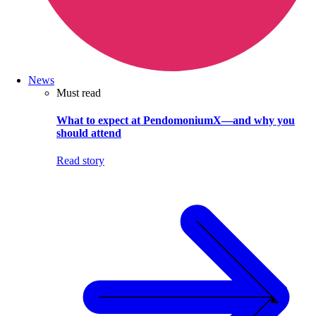
News
Must read
What to expect at PendomoniumX—and why you
should attend
Read story