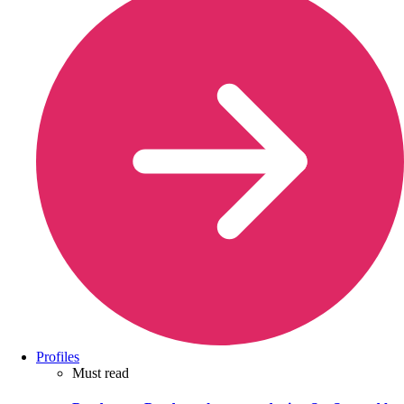
Profiles
Must read