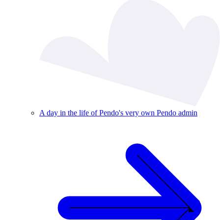
A day in the life of Pendo's very own Pendo admin