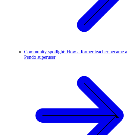
Community spotlight: How a former teacher became a
Pendo superuser