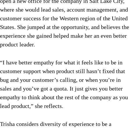
open a new office for the company in Salt Lake City,
where she would lead sales, account management, and
customer success for the Western region of the United
States. She jumped at the opportunity, and believes the
experience she gained helped make her an even better
product leader.
“I have better empathy for what it feels like to be in
customer support when product still hasn’t fixed that
bug and your customer’s calling, or when you’re in
sales and you’ve got a quota. It just gives you better
empathy to think about the rest of the company as you
lead product,” she reflects.
Trisha considers diversity of experience to be a