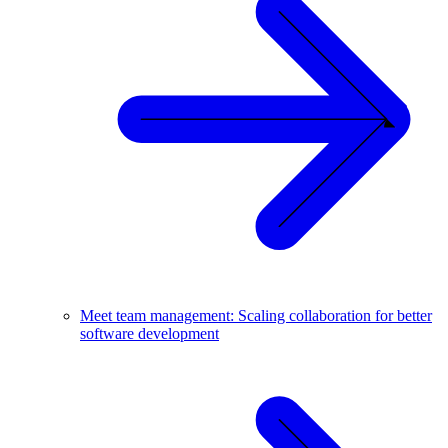
Meet team management: Scaling collaboration for better
software development