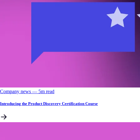
Company news
––
5
m read
Introducing the Product Discovery Certification Course