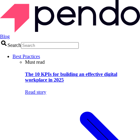
Blog
Search
Best Practices
Must read
The 10 KPIs for building an effective digital
workplace in 2025
Read story