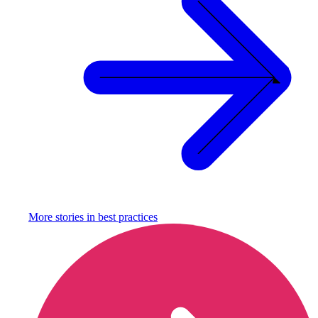
More stories in
best practices