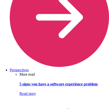
Perspectives
Must read
5 signs you have a software experience problem
Read story