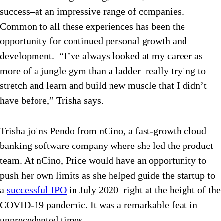
success–at an impressive range of companies.
Common to all these experiences has been the
opportunity for continued personal growth and
development. “I’ve always looked at my career as
more of a jungle gym than a ladder–really trying to
stretch and learn and build new muscle that I didn’t
have before,” Trisha says.
Trisha joins Pendo from nCino, a fast-growth cloud
banking software company where she led the product
team. At nCino, Price would have an opportunity to
push her own limits as she helped guide the startup to
a
successful IPO
in July 2020–right at the height of the
COVID-19 pandemic. It was a remarkable feat in
unprecedented times.