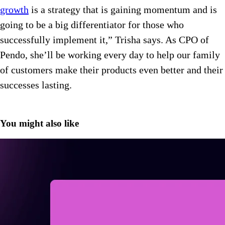
growth
is a strategy that is gaining momentum and is
going to be a big differentiator for those who
successfully implement it,” Trisha says. As CPO of
Pendo, she’ll be working every day to help our family
of customers make their products even better and their
successes lasting.
You might also like