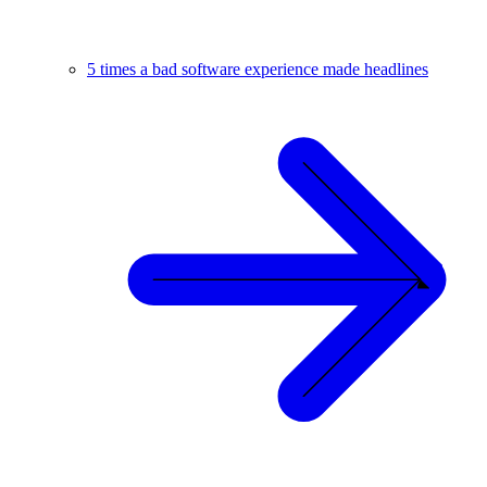
5 times a bad software experience made headlines