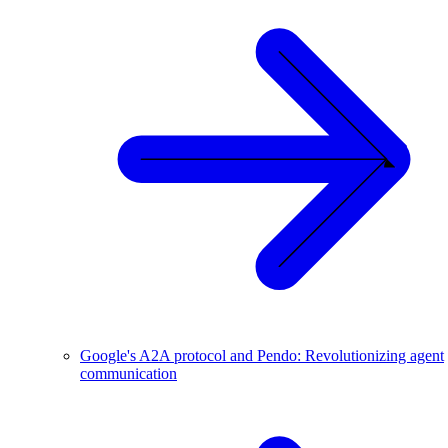
Google's A2A protocol and Pendo: Revolutionizing agent
communication