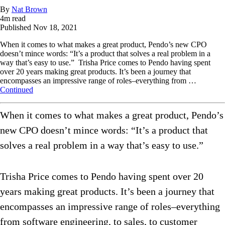
By
Nat Brown
4
m read
Published
Nov 18, 2021
When it comes to what makes a great product, Pendo’s new CPO
doesn’t mince words: “It’s a product that solves a real problem in a
way that’s easy to use.” Trisha Price comes to Pendo having spent
over 20 years making great products. It’s been a journey that
encompasses an impressive range of roles–everything from …
Continued
When it comes to what makes a great product, Pendo’s
new CPO doesn’t mince words: “It’s a product that
solves a real problem in a way that’s easy to use.”
Trisha Price comes to Pendo having spent over 20
years making great products. It’s been a journey that
encompasses an impressive range of roles–everything
from software engineering, to sales, to customer