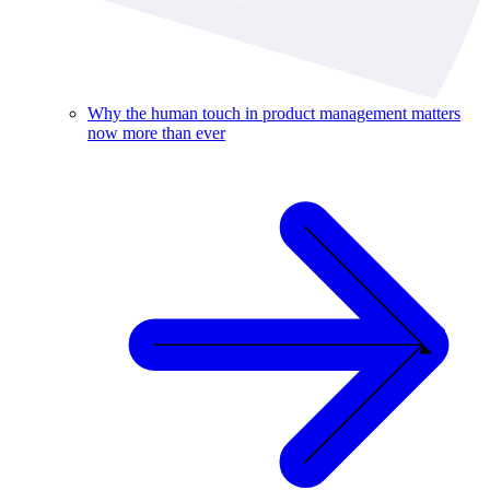
Why the human touch in product management matters
now more than ever