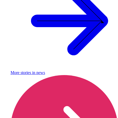
More stories in
news