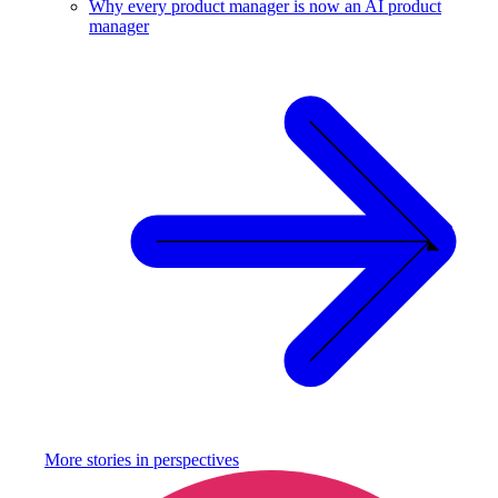
Why every product manager is now an AI product
manager
More stories in
perspectives