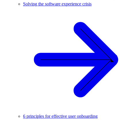
Solving the software experience crisis
6 principles for effective user onboarding