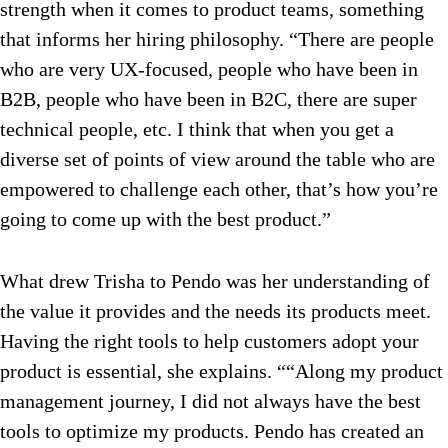
strength when it comes to product teams, something
that informs her hiring philosophy. “There are people
who are very UX-focused, people who have been in
B2B, people who have been in B2C, there are super
technical people, etc. I think that when you get a
diverse set of points of view around the table who are
empowered to challenge each other, that’s how you’re
going to come up with the best product.”
What drew Trisha to Pendo was her understanding of
the value it provides and the needs its products meet.
Having the right tools to help customers adopt your
product is essential, she explains. “
“Along my product
management journey, I did not always have the best
tools to optimize my products. Pendo has created an