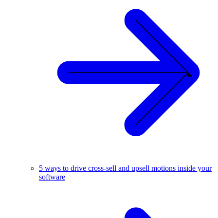
5 ways to drive cross-sell and upsell motions inside your
software