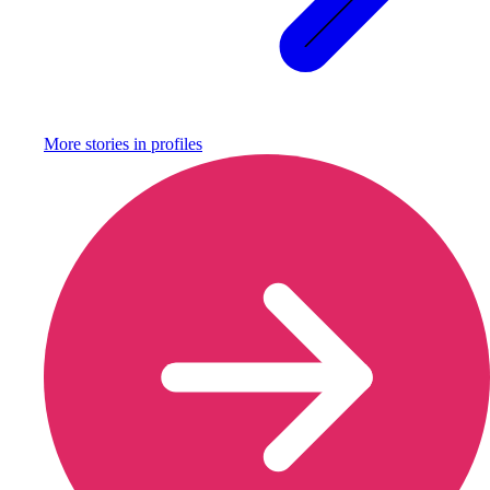
More stories in
profiles