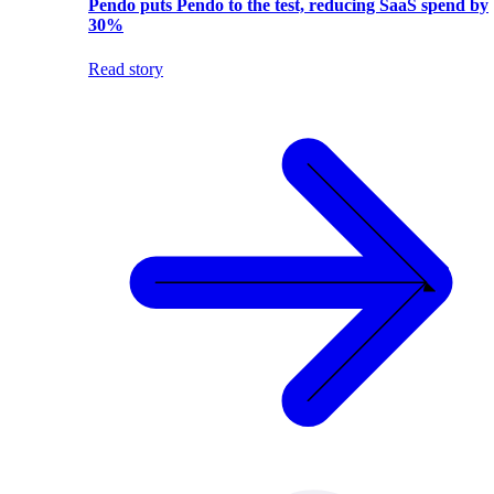
Pendo puts Pendo to the test, reducing SaaS spend by
30%
Read story