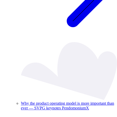
Why the product operating model is more important than
ever — SVPG keynotes PendomoniumX