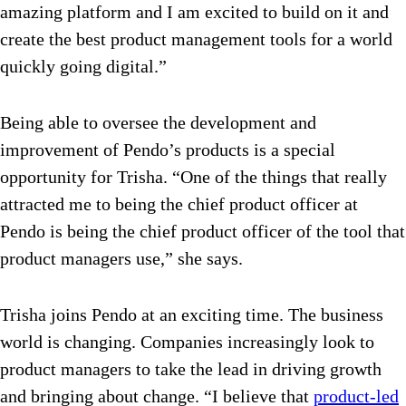
amazing platform and I am excited to build on it and
create the best product management tools for a world
quickly going digital.”
Being able to oversee the development and
improvement of Pendo’s products is a special
opportunity for Trisha. “One of the things that really
attracted me to being the chief product officer at
Pendo is being the chief product officer of the tool that
product managers use,” she says.
Trisha joins Pendo at an exciting time. The business
world is changing. Companies increasingly look to
product managers to take the lead in driving growth
and bringing about change. “I believe that
product-led