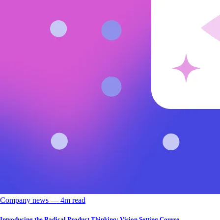
Company news
––
4
m read
Introducing the Radical Product Thinking: Vision Setting Course