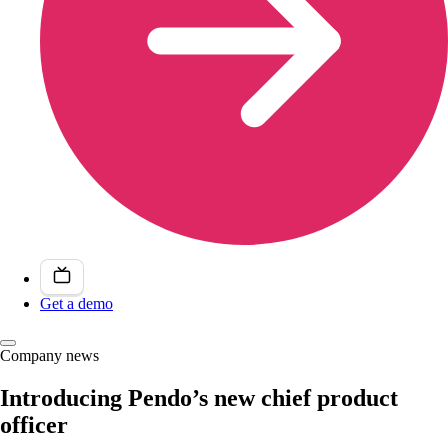
Get a demo
Company news
Introducing Pendo’s new chief product
officer