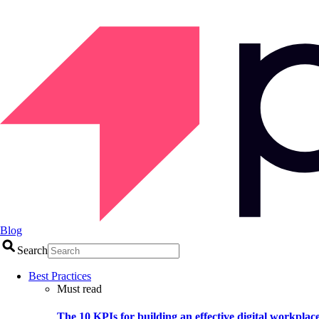
Blog
Search
Best Practices
Must read
The 10 KPIs for building an effective digital workplac