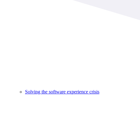
Solving the software experience crisis