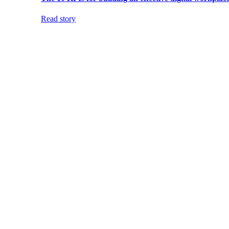
Read story