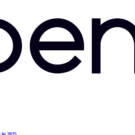
e in 2025