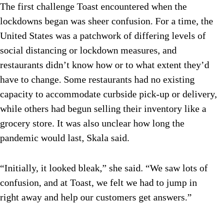
The first challenge Toast encountered when the
lockdowns began was sheer confusion. For a time, the
United States was a patchwork of differing levels of
social distancing or lockdown measures, and
restaurants didn’t know how or to what extent they’d
have to change. Some restaurants had no existing
capacity to accommodate curbside pick-up or delivery,
while others had begun selling their inventory like a
grocery store. It was also unclear how long the
pandemic would last, Skala said.
“Initially, it looked bleak,” she said. “We saw lots of
confusion, and at Toast, we felt we had to jump in
right away and help our customers get answers.”