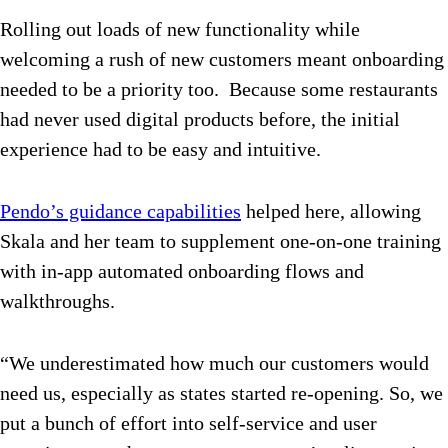
Rolling out loads of new functionality while
welcoming a rush of new customers meant onboarding
needed to be a priority too. Because some restaurants
had never used digital products before, the initial
experience had to be easy and intuitive.
Pendo’s guidance capabilities
helped here, allowing
Skala and her team to supplement one-on-one training
with in-app automated onboarding flows and
walkthroughs.
“We underestimated how much our customers would
need us, especially as states started re-opening. So, we
put a bunch of effort into self-service and user