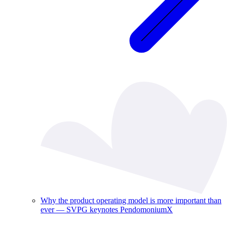
Why the product operating model is more important than
ever — SVPG keynotes PendomoniumX