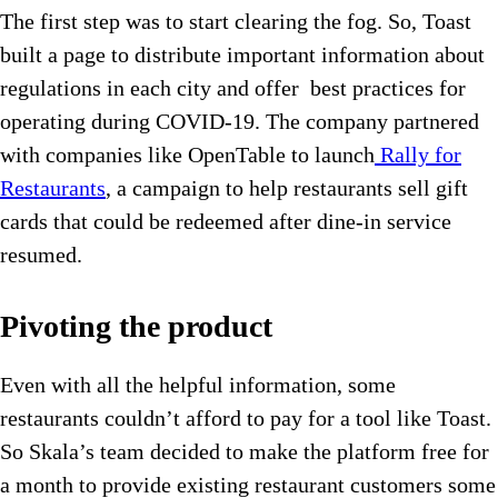
The first step was to start clearing the fog. So, Toast
built a page to distribute important information about
regulations in each city and offer best practices for
operating during COVID-19. The company partnered
with companies like OpenTable to launch
Rally for
Restaurants
, a campaign to help restaurants sell gift
cards that could be redeemed after dine-in service
resumed.
Pivoting the product
Even with all the helpful information, some
restaurants couldn’t afford to pay for a tool like Toast.
So Skala’s team decided to make the platform free for
a month to provide existing restaurant customers some