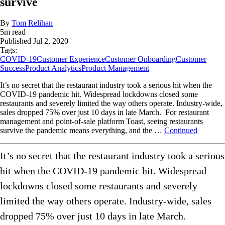
survive
By
Tom Relihan
5
m read
Published
Jul 2, 2020
Tags:
COVID-19
Customer Experience
Customer Onboarding
Customer
Success
Product Analytics
Product Management
It’s no secret that the restaurant industry took a serious hit when the
COVID-19 pandemic hit. Widespread lockdowns closed some
restaurants and severely limited the way others operate. Industry-wide,
sales dropped 75% over just 10 days in late March. For restaurant
management and point-of-sale platform Toast, seeing restaurants
survive the pandemic means everything, and the …
Continued
It’s no secret that the restaurant industry took a serious
hit when the COVID-19 pandemic hit. Widespread
lockdowns closed some restaurants and severely
limited the way others operate. Industry-wide, sales
dropped 75% over just 10 days in late March.