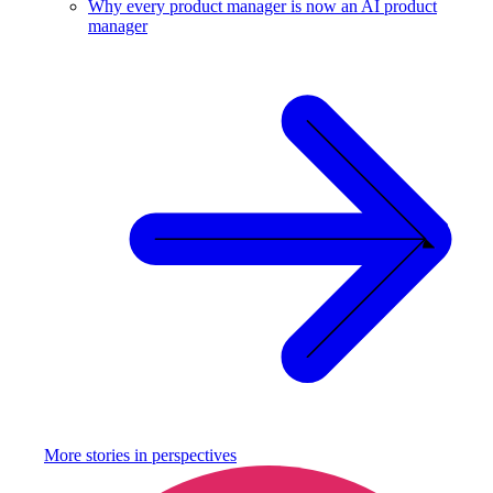
Why every product manager is now an AI product
manager
More stories in
perspectives