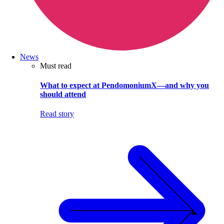
News
Must read
What to expect at PendomoniumX—and why you
should attend
Read story