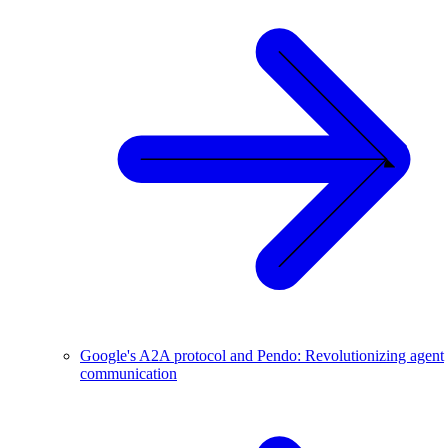
Google's A2A protocol and Pendo: Revolutionizing agent
communication