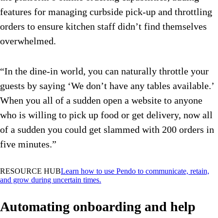
features for managing curbside pick-up and throttling
orders to ensure kitchen staff didn’t find themselves
overwhelmed.
“In the dine-in world, you can naturally throttle your
guests by saying ‘We don’t have any tables available.’
When you all of a sudden open a website to anyone
who is willing to pick up food or get delivery, now all
of a sudden you could get slammed with 200 orders in
five minutes.”
RESOURCE HUB
Learn how to use Pendo to communicate, retain,
and grow during uncertain times.
Automating onboarding and help