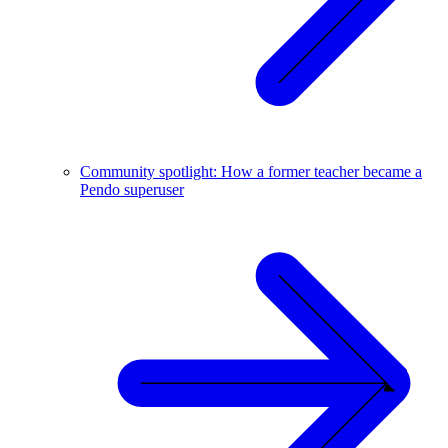
Community spotlight: How a former teacher became a
Pendo superuser