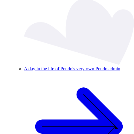
A day in the life of Pendo's very own Pendo admin