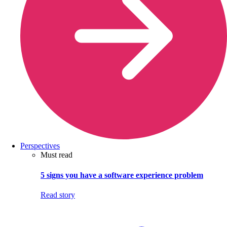
Perspectives
Must read
5 signs you have a software experience problem
Read story