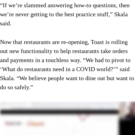
“If we’re slammed answering how-to questions, then
we’re never getting to the best practice stuff,” Skala
said.
Now that restaurants are re-opening, Toast is rolling
out new functionality to help restaurants take orders
and payments in a touchless way. “We had to pivot to
‘What do restaurants need in a COVID world?’” said
Skala. “We believe people want to dine out but want to
do so safely.”