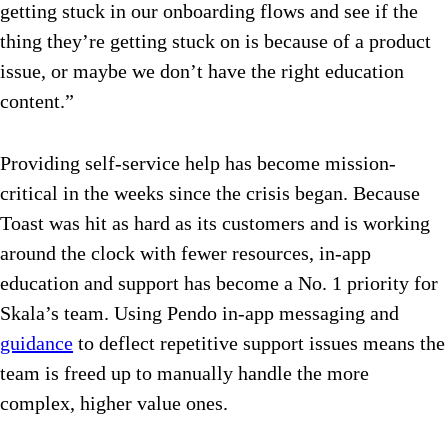
getting stuck in our onboarding flows and see if the
thing they’re getting stuck on is because of a product
issue, or maybe we don’t have the right education
content.”
Providing self-service help has become mission-
critical in the weeks since the crisis began. Because
Toast was hit as hard as its customers and is working
around the clock with fewer resources, in-app
education and support has become a No. 1 priority for
Skala’s team. Using Pendo in-app messaging and
guidance
to deflect repetitive support issues means the
team is freed up to manually handle the more
complex, higher value ones.