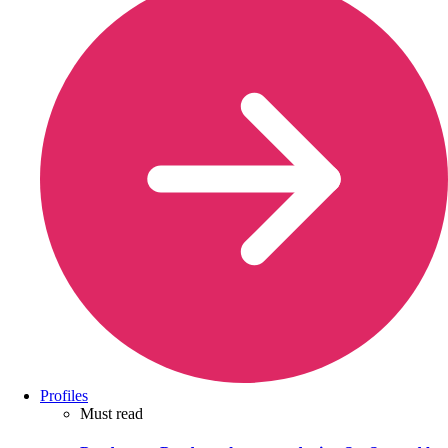
Profiles
Must read