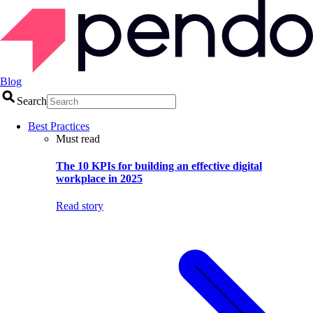
Blog
Search
Best Practices
Must read
The 10 KPIs for building an effective digital
workplace in 2025
Read story