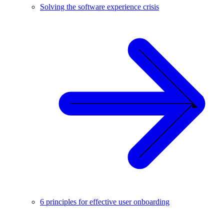
Solving the software experience crisis
6 principles for effective user onboarding