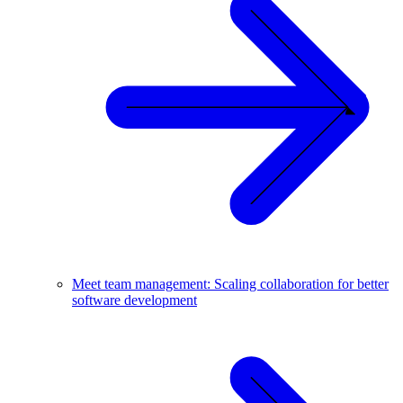
Meet team management: Scaling collaboration for better
software development