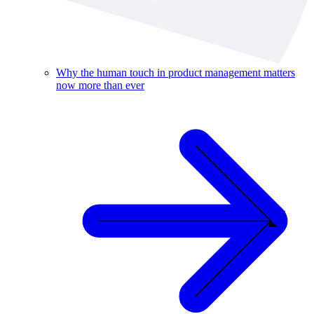
Why the human touch in product management matters
now more than ever