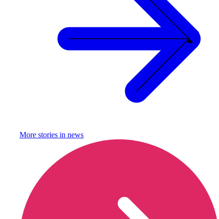
More stories in
news