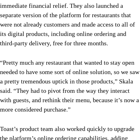
immediate financial relief. They also launched a
separate version of the platform for restaurants that
were not already customers and made access to all of
its digital products, including online ordering and
third-party delivery, free for three months.
“Pretty much any restaurant that wanted to stay open
needed to have some sort of online solution, so we saw
a pretty tremendous uptick in those products,” Skala
said. “They had to pivot from the way they interact
with guests, and rethink their menu, because it’s now a
more considered purchase.”
Toast’s product team also worked quickly to upgrade
the platform’s online ordering capabilities, adding