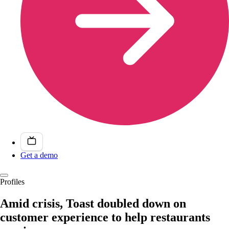
Get a demo
Profiles
Amid crisis, Toast doubled down on
customer experience to help restaurants