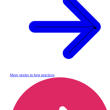
More stories in
best practices