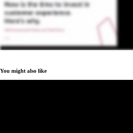
You might also like