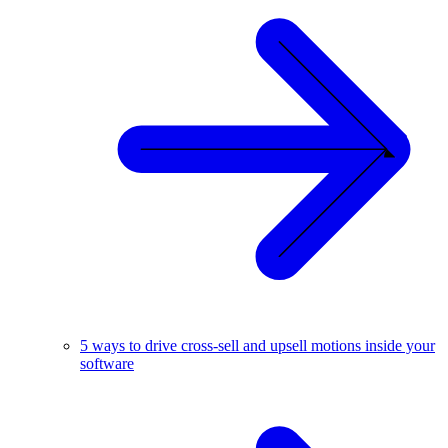
5 ways to drive cross-sell and upsell motions inside your
software