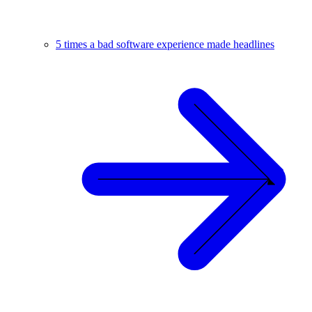
5 times a bad software experience made headlines