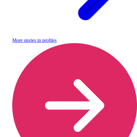
More stories in
profiles