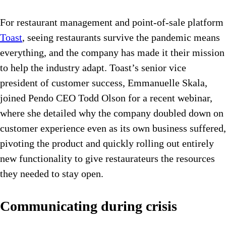
For restaurant management and point-of-sale platform
Toast
, seeing restaurants survive the pandemic means
everything, and the company has made it their mission
to help the industry adapt. Toast’s senior vice
president of customer success, Emmanuelle Skala,
joined Pendo CEO Todd Olson for a recent webinar,
where she detailed why the company doubled down on
customer experience even as its own business suffered,
pivoting the product and quickly rolling out entirely
new functionality to give restaurateurs the resources
they needed to stay open.
Communicating during crisis