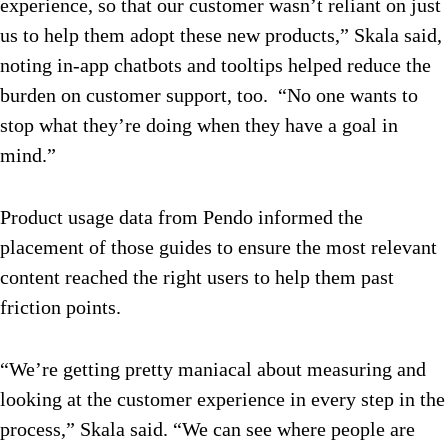
experience, so that our customer wasn’t reliant on just
us to help them adopt these new products,” Skala said,
noting in-app chatbots and tooltips helped reduce the
burden on customer support, too. “No one wants to
stop what they’re doing when they have a goal in
mind.”
Product usage data from Pendo informed the
placement of those guides to ensure the most relevant
content reached the right users to help them past
friction points.
“We’re getting pretty maniacal about measuring and
looking at the customer experience in every step in the
process,” Skala said. “We can see where people are