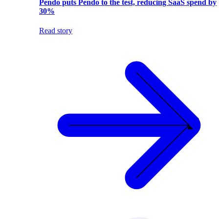
Pendo puts Pendo to the test, reducing SaaS spend by
30%
Read story