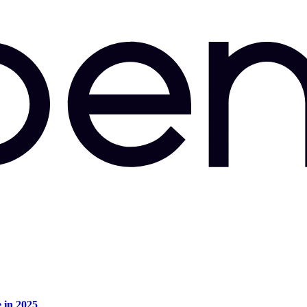
e in 2025