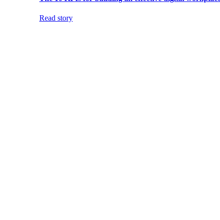
Read story