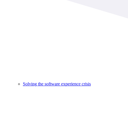
Solving the software experience crisis