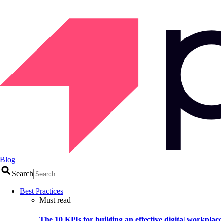
Blog
Search
Best Practices
Must read
The 10 KPIs for building an effective digital workplac