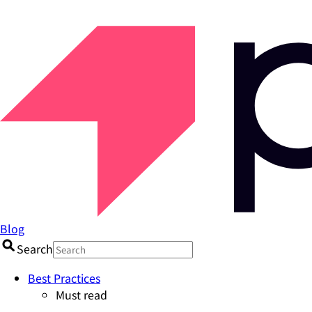
Blog
Search
Best Practices
Must read