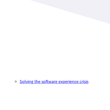
Solving the software experience crisis