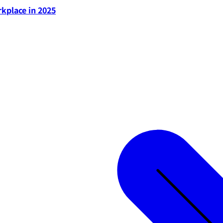
rkplace in 2025