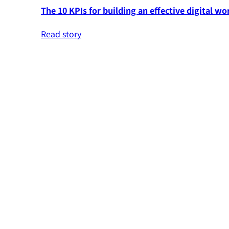
The 10 KPIs for building an effective digital wo
Read story