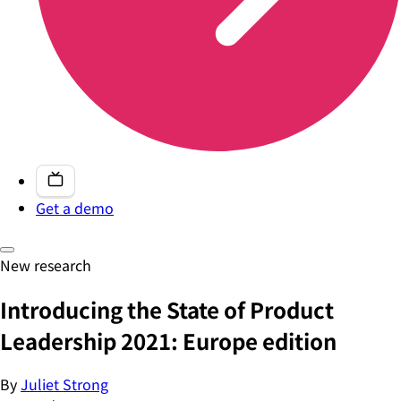
Get a demo
New research
Introducing the State of Product
Leadership 2021: Europe edition
By
Juliet Strong