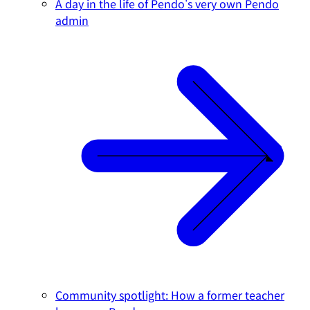
A day in the life of Pendo's very own Pendo
admin
Community spotlight: How a former teacher