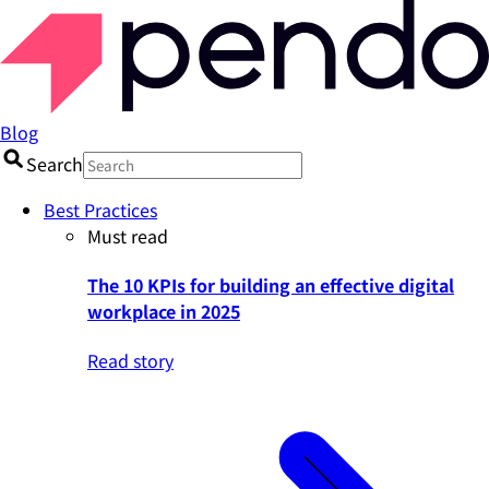
Blog
Search
Best Practices
Must read
The 10 KPIs for building an effective digital
workplace in 2025
Read story