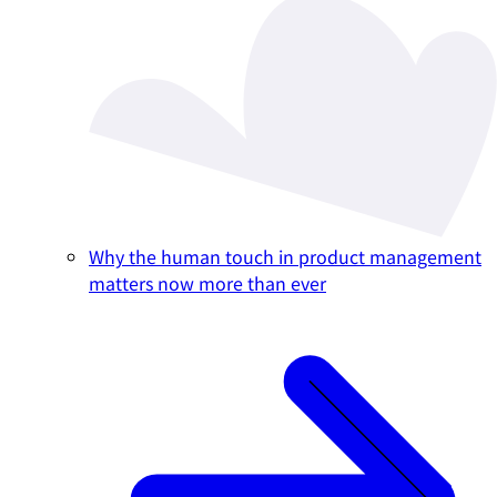
Why the human touch in product management
matters now more than ever