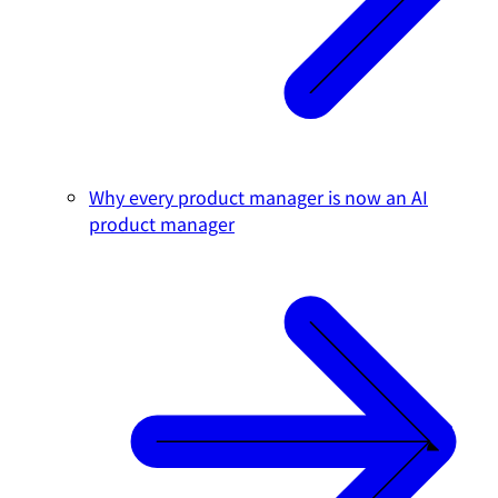
Why every product manager is now an AI
product manager