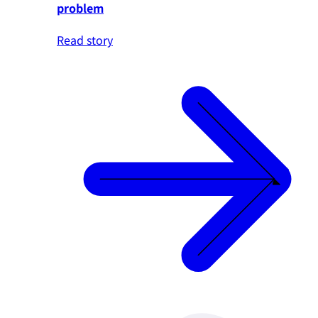
problem
Read story