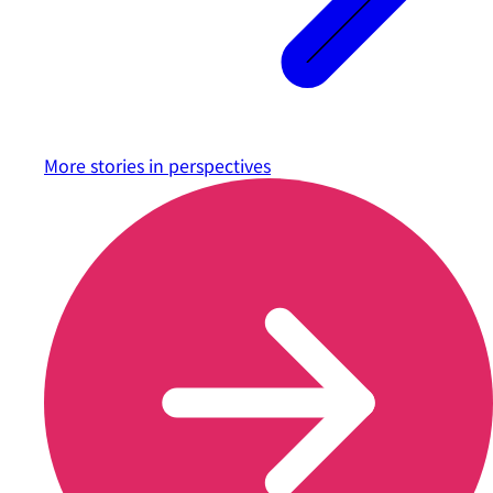
More stories in
perspectives