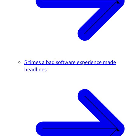
5 times a bad software experience made
headlines