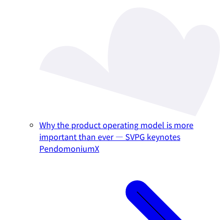
Why the product operating model is more
important than ever — SVPG keynotes
PendomoniumX