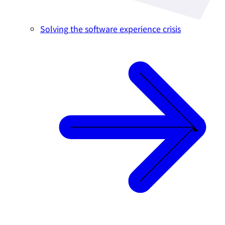
Solving the software experience crisis