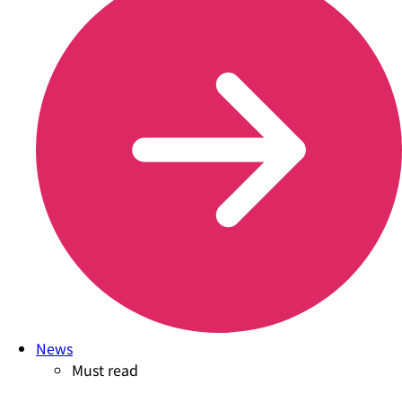
News
Must read