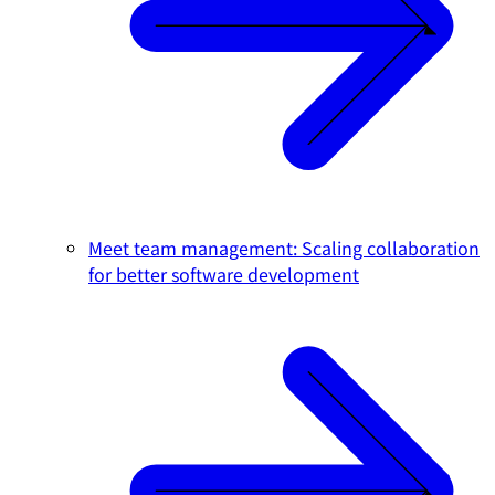
Meet team management: Scaling collaboration
for better software development