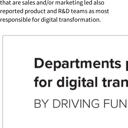
that are sales and/or marketing led also
reported product and R&D teams as most
responsible for digital transformation.