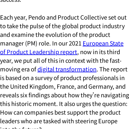
Each year, Pendo and Product Collective set out
to take the pulse of the global product industry
and examine the evolution of the product
manager (PM) role. In our 2021
European State
of Product Leadership report
, now in its third
year, we put all of this in context with the fast-
moving era of
digital transformation
. The report
is based on a survey of product professionals in
the United Kingdom, France, and Germany, and
reveals six findings about how they’re navigating
this historic moment. It also urges the question:
How can companies best support the product
leaders who are tasked with steering Europe