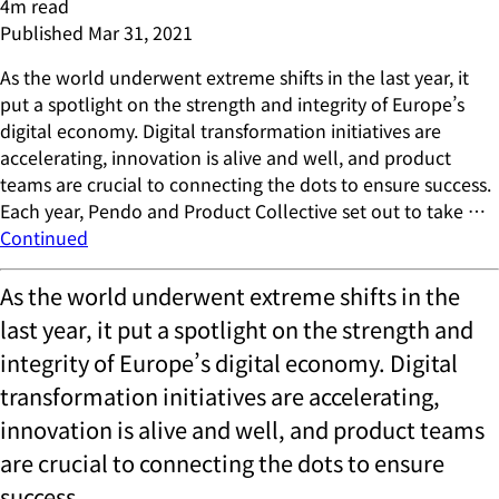
4
m read
Published
Mar 31, 2021
As the world underwent extreme shifts in the last year, it
put a spotlight on the strength and integrity of Europe’s
digital economy. Digital transformation initiatives are
accelerating, innovation is alive and well, and product
teams are crucial to connecting the dots to ensure success.
Each year, Pendo and Product Collective set out to take …
Continued
As the world underwent extreme shifts in the
last year, it put a spotlight on the strength and
integrity of Europe’s digital economy. Digital
transformation initiatives are accelerating,
innovation is alive and well, and product teams
are crucial to connecting the dots to ensure
success.