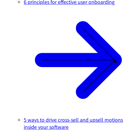
6 principles for effective user onboarding
5 ways to drive cross-sell and upsell motions
inside your software