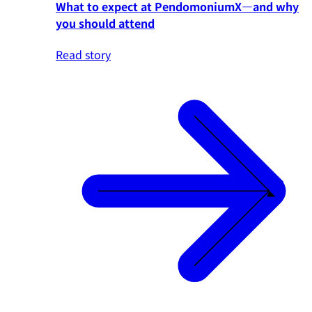
What to expect at PendomoniumX—and why
you should attend
Read story