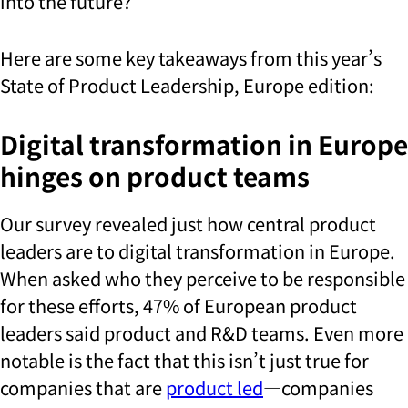
into the future?
Here are some key takeaways from this year’s
State of Product Leadership, Europe edition:
Digital transformation in Europe
hinges on product teams
Our survey revealed just how central product
leaders are to digital transformation in Europe.
When asked who they perceive to be responsible
for these efforts, 47% of European product
leaders said product and R&D teams. Even more
notable is the fact that this isn’t just true for
companies that are
product led
—companies