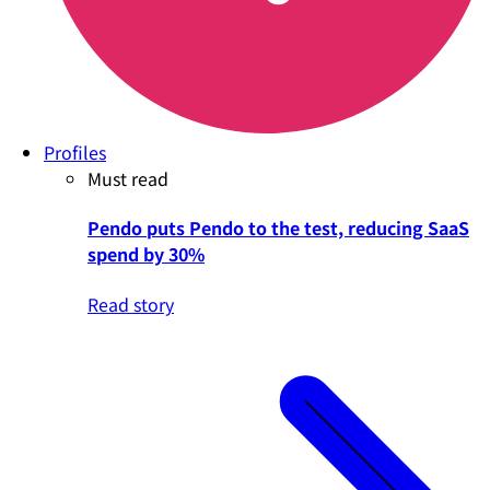
Profiles
Must read
Pendo puts Pendo to the test, reducing SaaS
spend by 30%
Read story