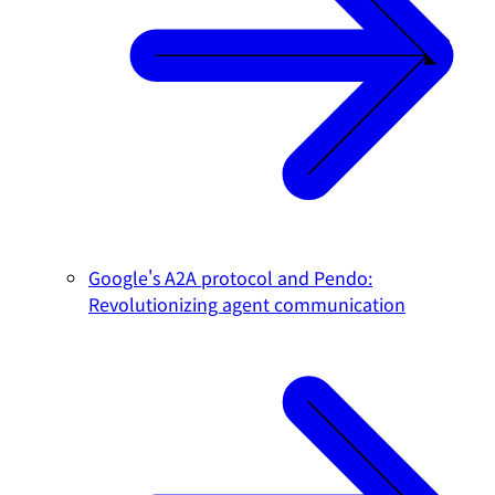
Google's A2A protocol and Pendo:
Revolutionizing agent communication