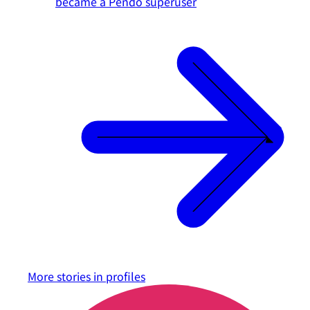
became a Pendo superuser
More stories in
profiles