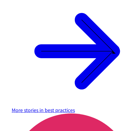
More stories in
best practices