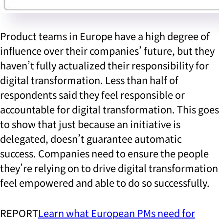
Product teams in Europe have a high degree of
influence over their companies’ future, but they
haven’t fully actualized their responsibility for
digital transformation. Less than half of
respondents said they feel responsible or
accountable for digital transformation. This goes
to show that just because an initiative is
delegated, doesn’t guarantee automatic
success. Companies need to ensure the people
they’re relying on to drive digital transformation
feel empowered and able to do so successfully.
REPORT
Learn what European PMs need for