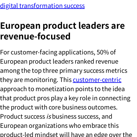
digital transformation success
European product leaders are
revenue-focused
For customer-facing applications, 50% of
European product leaders ranked revenue
among the top three primary success metrics
they are monitoring. This
customer-centric
approach to monetization points to the idea
that product pros play a key role in connecting
the product with core business outcomes.
Product success
is
business success, and
European organizations who embrace this
product-led mindset will have an edge over the