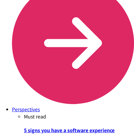
Perspectives
Must read
5 signs you have a software experience