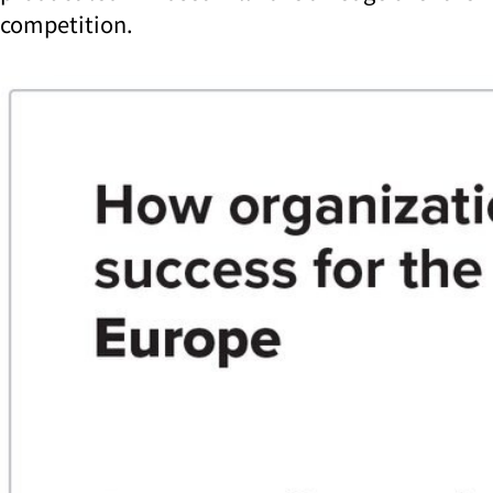
competition.