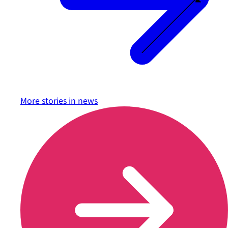
More stories in
news