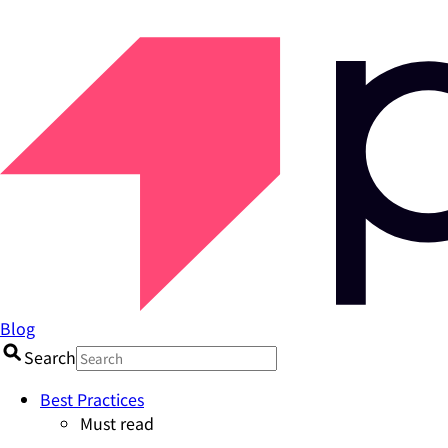
Blog
Search
Best Practices
Must read