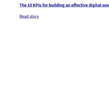
The 10 KPIs for building an effective digital wo
Read story