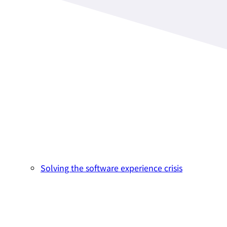
Solving the software experience crisis