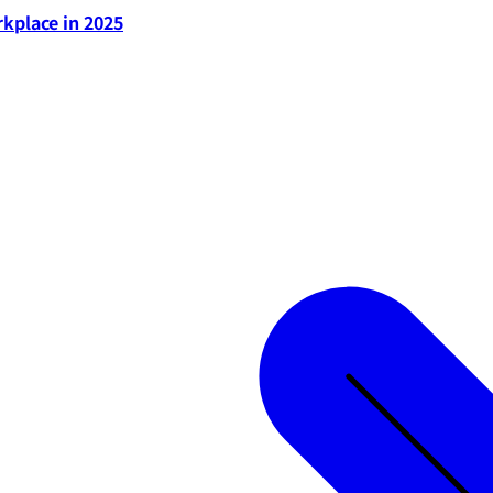
rkplace in 2025