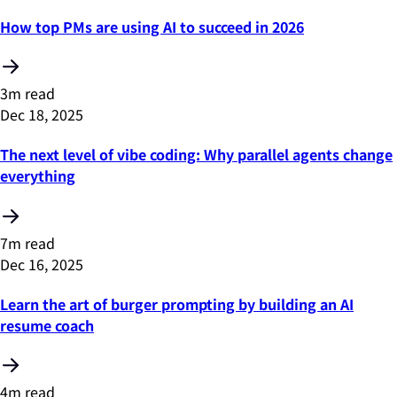
How top PMs are using AI to succeed in 2026
3m read
Dec 18, 2025
The next level of vibe coding: Why parallel agents change
everything
7m read
Dec 16, 2025
Learn the art of burger prompting by building an AI
resume coach
4m read