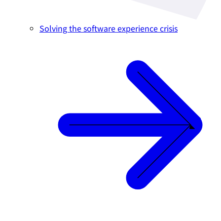
Solving the software experience crisis