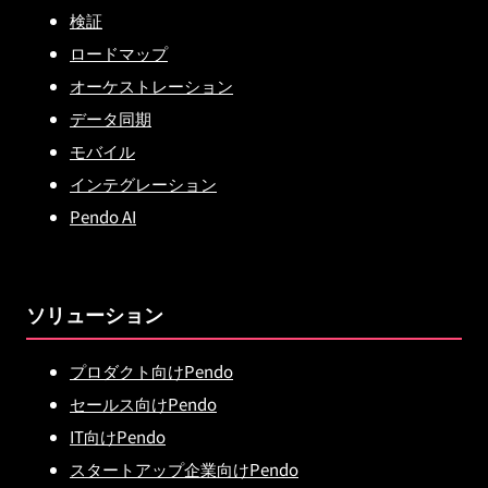
検証
ロードマップ
オーケストレーション
データ同期
モバイル
インテグレーション
Pendo AI
ソリューション
プロダクト向けPendo
セールス向けPendo
IT向けPendo
スタートアップ企業向けPendo