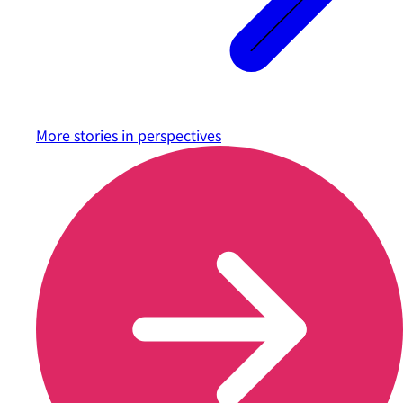
More stories in
perspectives