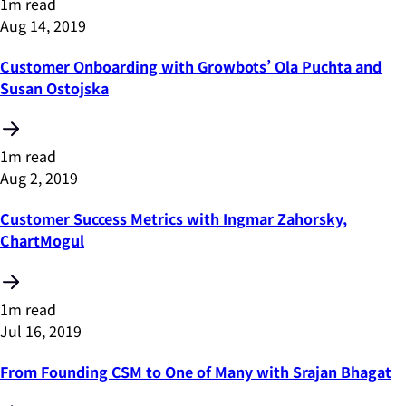
1m read
Aug 14, 2019
Customer Onboarding with Growbots’ Ola Puchta and
Susan Ostojska
1m read
Aug 2, 2019
Customer Success Metrics with Ingmar Zahorsky,
ChartMogul
1m read
Jul 16, 2019
From Founding CSM to One of Many with Srajan Bhagat