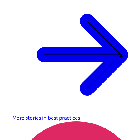
More stories in
best practices