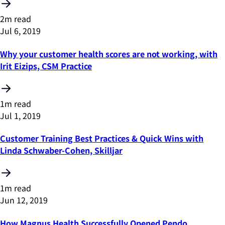
2m read
Jul 6, 2019
Why your customer health scores are not working, with
Irit Eizips, CSM Practice
1m read
Jul 1, 2019
Customer Training Best Practices & Quick Wins with
Linda Schwaber-Cohen, Skilljar
1m read
Jun 12, 2019
How Magnus Health Successfully Opened Pendo