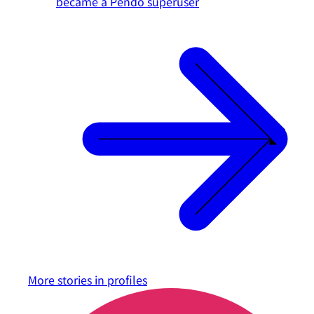
became a Pendo superuser
More stories in
profiles