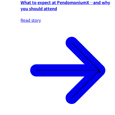
What to expect at PendomoniumX—and why
you should attend
Read story