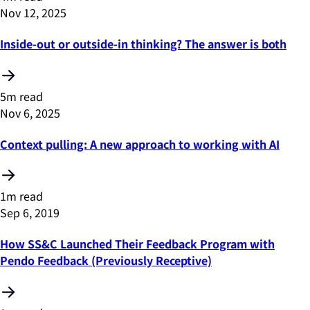
Nov 12, 2025
Inside-out or outside-in thinking? The answer is both
5m read
Nov 6, 2025
Context pulling: A new approach to working with AI
1m read
Sep 6, 2019
How SS&C Launched Their Feedback Program with
Pendo Feedback (Previously Receptive)