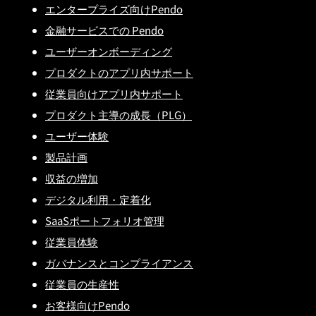
エンタープライズ向けPendo
金融サービスでの Pendo
ユーザーオンボーディング
プロダクトのアプリ内サポート
従業員向けアプリ内サポート
プロダクト主導の成長（PLG）
ユーザー体験
製品計画
収益の増加
デジタル利用・定着化
SaaSポートフォリオ管理
従業員体験
ガバナンスとコンプライアンス
従業員の生産性
お客様向けPendo