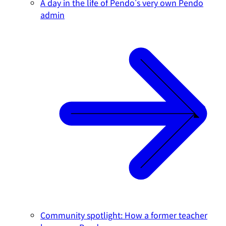
A day in the life of Pendo's very own Pendo
admin
Community spotlight: How a former teacher