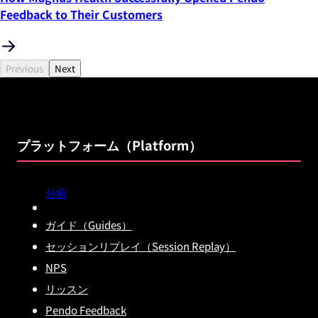
Feedback to Their Customers
Previous
Next
プラットフォーム（Platform）
分析
ガイド（Guides）
セッションリプレイ（Session Replay）
NPS
リッスン
Pendo Feedback