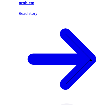
problem
Read story