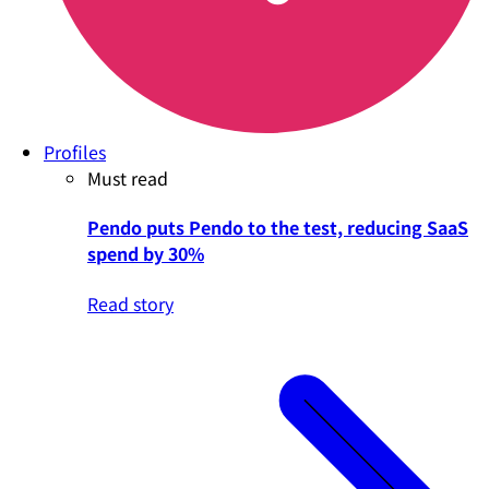
Profiles
Must read
Pendo puts Pendo to the test, reducing SaaS
spend by 30%
Read story