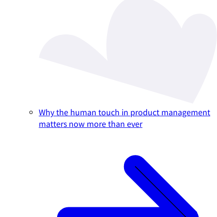
Why the human touch in product management
matters now more than ever