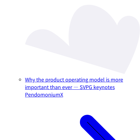
Why the product operating model is more
important than ever — SVPG keynotes
PendomoniumX