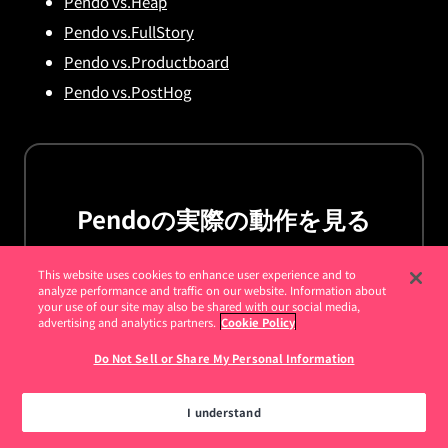
Pendo vs.Heap
Pendo vs.FullStory
Pendo vs.Productboard
Pendo vs.PostHog
Pendoの実際の動作を見る
デモを依頼
This website uses cookies to enhance user experience and to
analyze performance and traffic on our website. Information about
your use of our site may also be shared with our social media,
advertising and analytics partners.
Cookie Policy
Do Not Sell or Share My Personal Information
I understand
お客様