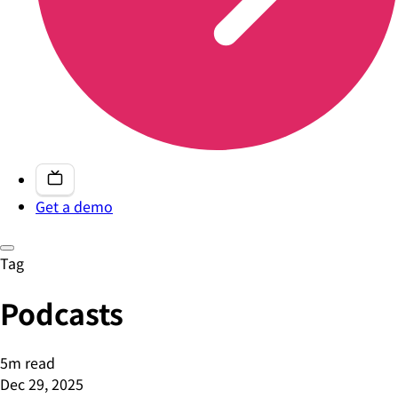
Get a demo
Tag
Podcasts
5m read
Dec 29, 2025