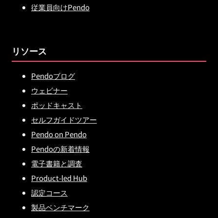
従業員向けPendo
リソース
Pendoブログ
ウェビナー
ポッドキャスト
セルフガイドツアー
Pendo on Pendo
Pendoの新着情報
電子書籍と調査
Product-led Hub
認定コース
製品ベンチマーク