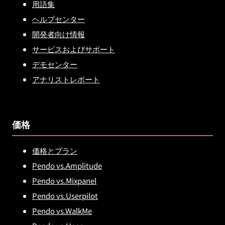
用語集
ヘルプセンター
開発者向け情報
サービスおよびサポート
デモセンター
アナリストレポート
価格
価格とプラン
Pendo vs.Amplitude
Pendo vs.Mixpanel
Pendo vs.Userpilot
Pendo vs.WalkMe