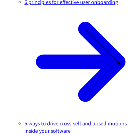
6 principles for effective user onboarding
5 ways to drive cross-sell and upsell motions
inside your software