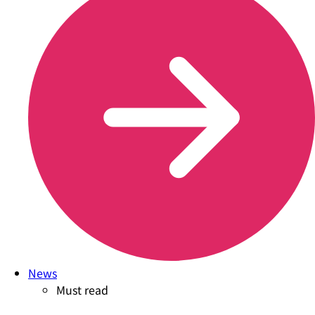
News
Must read