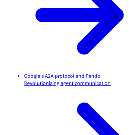
Google's A2A protocol and Pendo:
Revolutionizing agent communication