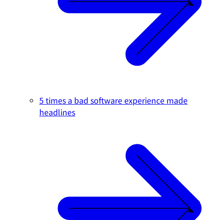
5 times a bad software experience made
headlines