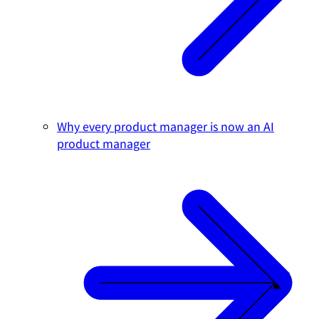
Why every product manager is now an AI
product manager