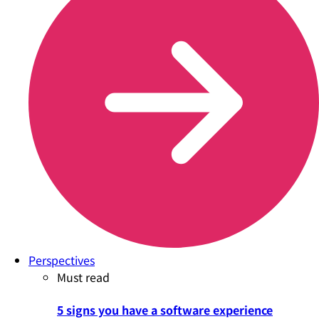
Perspectives
Must read
5 signs you have a software experience