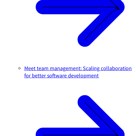
Meet team management: Scaling collaboration
for better software development