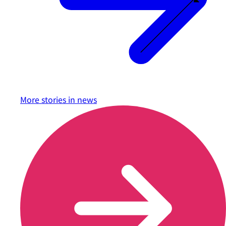
More stories in
news