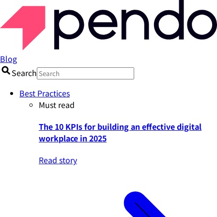
Blog
Search
Best Practices
Must read
The 10 KPIs for building an effective digital
workplace in 2025
Read story