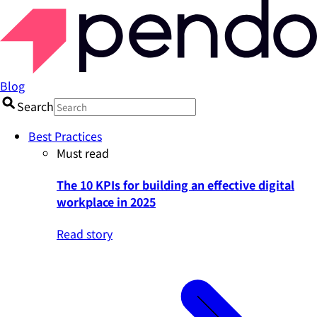
Blog
Search
Best Practices
Must read
The 10 KPIs for building an effective digital
workplace in 2025
Read story