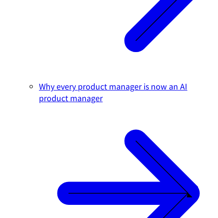
Why every product manager is now an AI
product manager