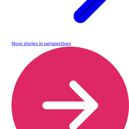
More stories in
perspectives