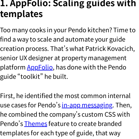
1. AppFolio: Scaling guides with
templates
Too many cooks in your Pendo kitchen? Time to
find a way to scale and automate your guide
creation process. That’s what Patrick Kovacich,
senior UX designer at property management
platform
AppFolio
, has done with the Pendo
guide “toolkit” he built.
First, he identified the most common internal
use cases for Pendo’s
in-app messaging
. Then,
he combined the company’s custom CSS with
Pendo’s
Themes
feature to create branded
templates for each type of guide, that way