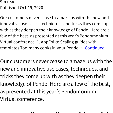
9
m read
Published
Oct 19, 2020
Our customers never cease to amaze us with the new and
innovative use cases, techniques, and tricks they come up
with as they deepen their knowledge of Pendo. Here are a
few of the best, as presented at this year’s Pendomonium
Virtual conference. 1. AppFolio: Scaling guides with
templates Too many cooks in your Pendo …
Continued
Our customers never cease to amaze us with the
new and innovative use cases, techniques, and
tricks they come up with as they deepen their
knowledge of Pendo. Here are a few of the best,
as presented at this year’s Pendomonium
Virtual conference.