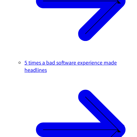
5 times a bad software experience made
headlines