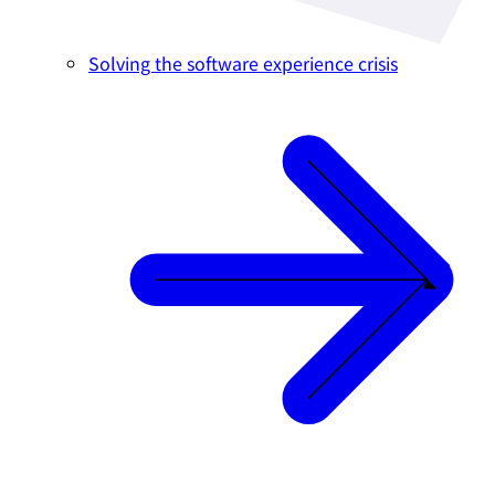
Solving the software experience crisis