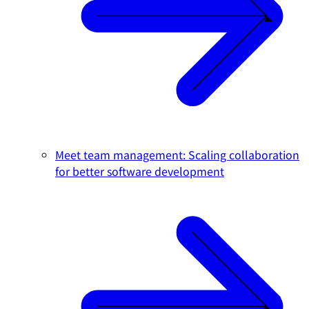
Meet team management: Scaling collaboration
for better software development