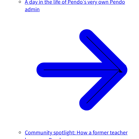
A day in the life of Pendo's very own Pendo
admin
Community spotlight: How a former teacher