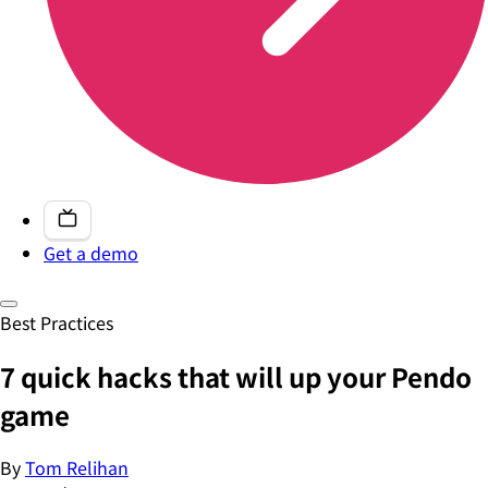
Get a demo
Best Practices
7 quick hacks that will up your Pendo
game
By
Tom Relihan