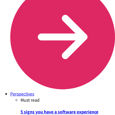
Perspectives
Must read
5 signs you have a software experience