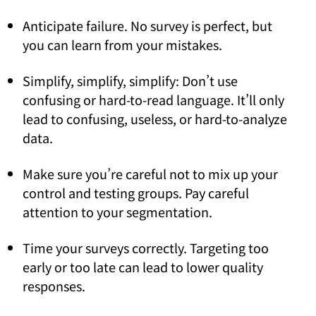
Anticipate failure. No survey is perfect, but
you can learn from your mistakes.
Simplify, simplify, simplify: Don’t use
confusing or hard-to-read language. It’ll only
lead to confusing, useless, or hard-to-analyze
data.
Make sure you’re careful not to mix up your
control and testing groups. Pay careful
attention to your segmentation.
Time your surveys correctly. Targeting too
early or too late can lead to lower quality
responses.