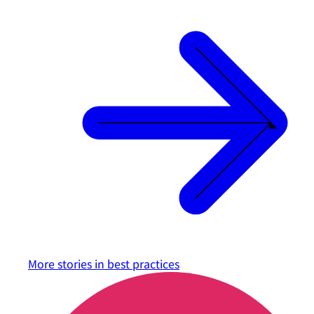
More stories in
best practices