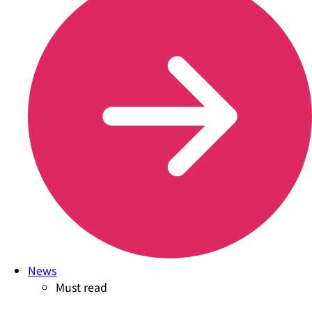
News
Must read