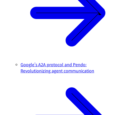
Google's A2A protocol and Pendo:
Revolutionizing agent communication