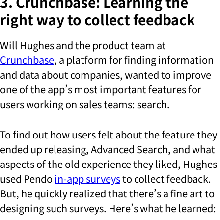
3. Crunchbase: Learning the
right way to collect feedback
Will Hughes and the product team at
Crunchbase
, a platform for finding information
and data about companies, wanted to improve
one of the app’s most important features for
users working on sales teams: search.
To find out how users felt about the feature they
ended up releasing, Advanced Search, and what
aspects of the old experience they liked, Hughes
used Pendo
in-app surveys
to collect feedback.
But, he quickly realized that there’s a fine art to
designing such surveys. Here’s what he learned: