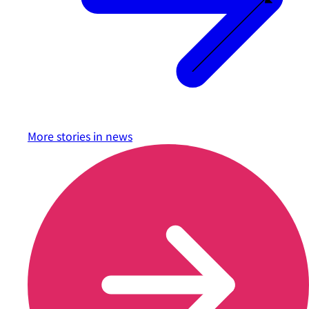
More stories in
news