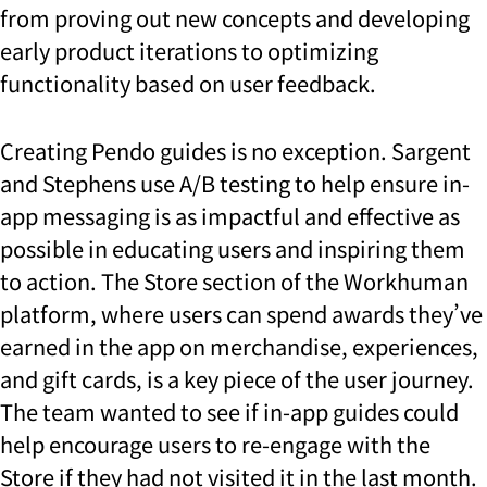
from proving out new concepts and developing
early product iterations to optimizing
functionality based on user feedback.
Creating Pendo guides is no exception. Sargent
and Stephens use A/B testing to help ensure in-
app messaging is as impactful and effective as
possible in educating users and inspiring them
to action. The Store section of the Workhuman
platform, where users can spend awards they’ve
earned in the app on merchandise, experiences,
and gift cards, is a key piece of the user journey.
The team wanted to see if in-app guides could
help encourage users to re-engage with the
Store if they had not visited it in the last month.