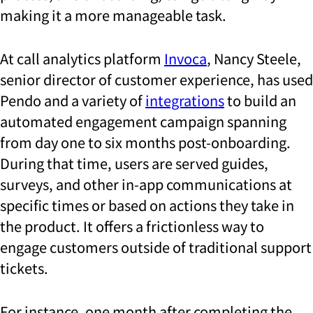
making it a more manageable task.
At call analytics platform
Invoca
, Nancy Steele,
senior director of customer experience, has used
Pendo and a variety of
integrations
to build an
automated engagement campaign spanning
from day one to six months post-onboarding.
During that time, users are served guides,
surveys, and other in-app communications at
specific times or based on actions they take in
the product. It offers a frictionless way to
engage customers outside of traditional support
tickets.
For instance, one month after completing the