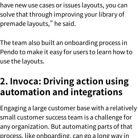
have new use cases or issues layouts, you can
solve that through improving your library of
premade layouts,” he said.
The team also built an onboarding process in
Pendo to make it easy for users to learn how to
use the layouts.
2. Invoca: Driving action using
automation and integrations
Engaging a large customer base with a relatively
small customer success team is a challenge for
any organization. But automating parts of that
process, like onboarding, can go a long way in