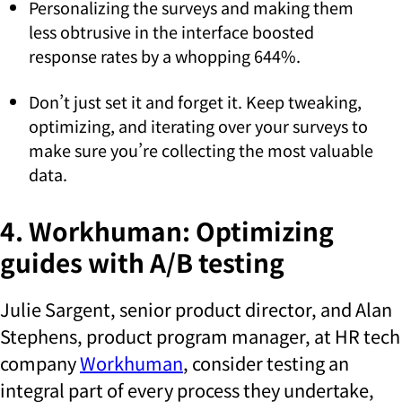
Personalizing the surveys and making them
less obtrusive in the interface boosted
response rates by a whopping 644%.
Don’t just set it and forget it. Keep tweaking,
optimizing, and iterating over your surveys to
make sure you’re collecting the most valuable
data.
4. Workhuman: Optimizing
guides with A/B testing
Julie Sargent, senior product director, and Alan
Stephens, product program manager, at HR tech
company
Workhuman
, consider testing an
integral part of every process they undertake,