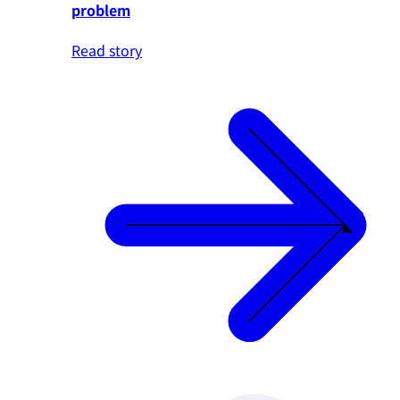
problem
Read story