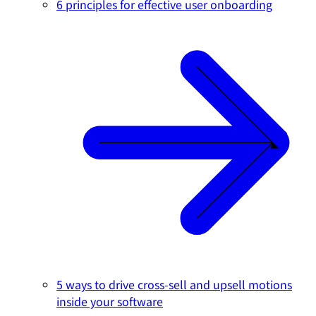
6 principles for effective user onboarding
5 ways to drive cross-sell and upsell motions
inside your software