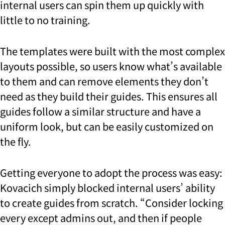
internal users can spin them up quickly with
little to no training.
The templates were built with the most complex
layouts possible, so users know what’s available
to them and can remove elements they don’t
need as they build their guides. This ensures all
guides follow a similar structure and have a
uniform look, but can be easily customized on
the fly.
Getting everyone to adopt the process was easy:
Kovacich simply blocked internal users’ ability
to create guides from scratch. “Consider locking
every except admins out, and then if people