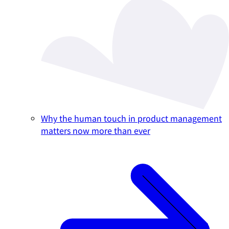
Why the human touch in product management
matters now more than ever