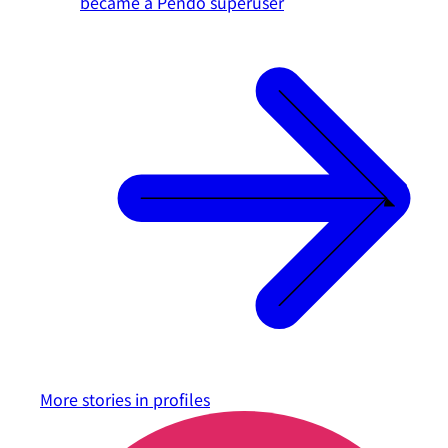
became a Pendo superuser
More stories in
profiles