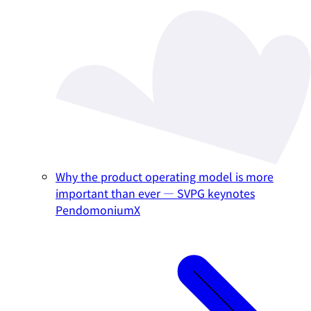
Why the product operating model is more
important than ever — SVPG keynotes
PendomoniumX