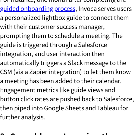
guided onboarding process
, Invoca serves users
a personalized lightbox guide to connect them
with their customer success manager,
prompting them to schedule a meeting. The
guide is triggered through a Salesforce
integration, and user interaction then
automatically triggers a Slack message to the
CSM (via a Zapier integration) to let them know
a meeting has been added to their calendar.
Engagement metrics like guide views and
button click rates are pushed back to Salesforce,
then piped into Google Sheets and Tableau for
further analysis.