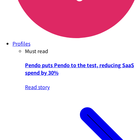
Profiles
Must read
Pendo puts Pendo to the test, reducing SaaS
spend by 30%
Read story