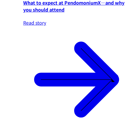
What to expect at PendomoniumX—and why
you should attend
Read story