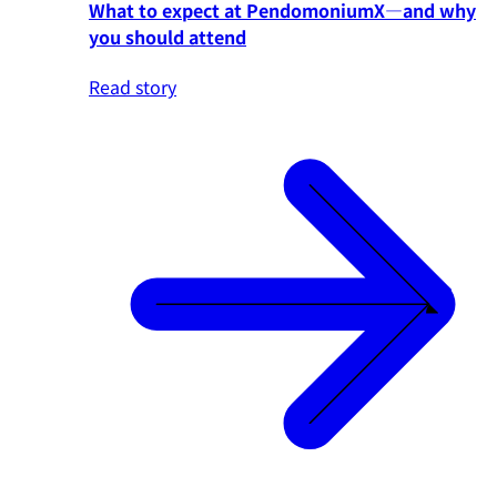
What to expect at PendomoniumX—and why
you should attend
Read story