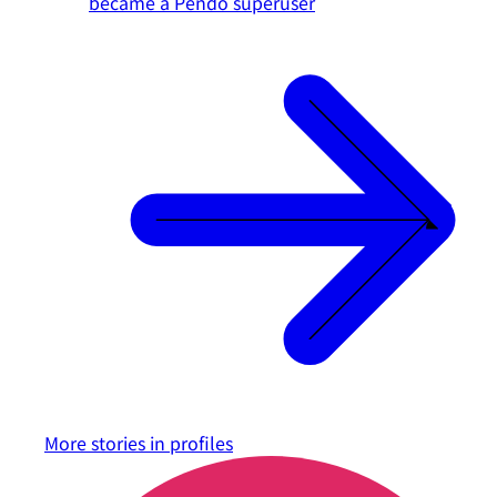
became a Pendo superuser
More stories in
profiles