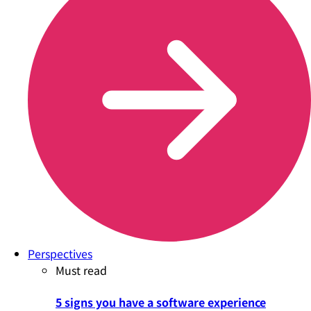
Perspectives
Must read
5 signs you have a software experience