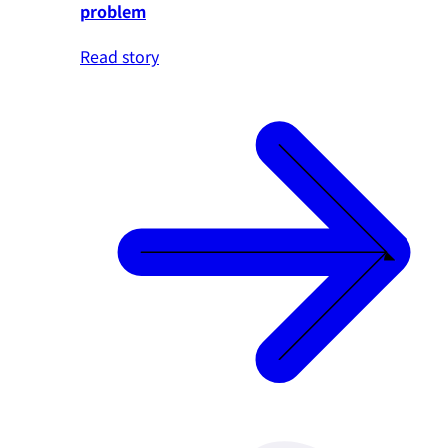
problem
Read story