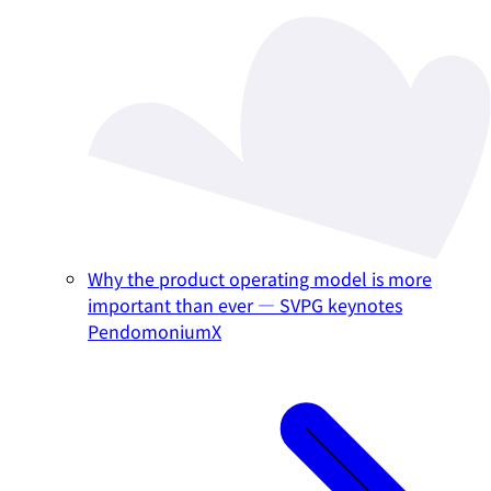
Why the product operating model is more
important than ever — SVPG keynotes
PendomoniumX