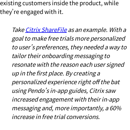
existing customers inside the product, while
they’re engaged with it.
Take
Citrix ShareFile
as an example. With
a
goal to make free trials more personalized
to user’s preferences, they needed a way to
tailor their onboarding messaging to
resonate with the reason each user signed
up in the first place. By creating a
personalized experience right off the bat
using Pendo’s in-app guides, Citrix saw
increased engagement with their in-app
messaging and, more importantly, a 60%
increase in free trial conversions.