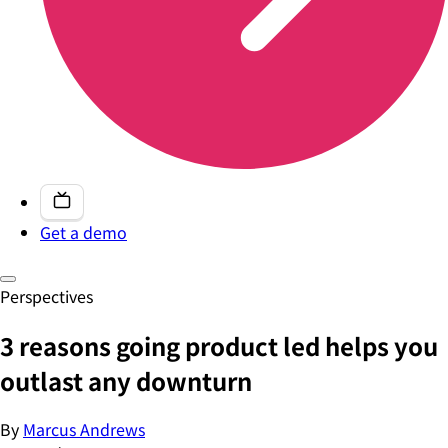
Get a demo
Perspectives
3 reasons going product led helps you
outlast any downturn
By
Marcus Andrews