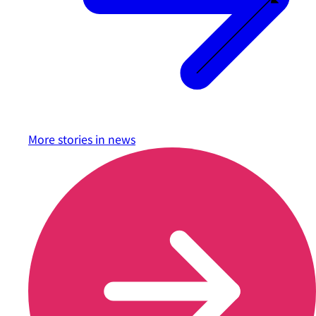
More stories in
news