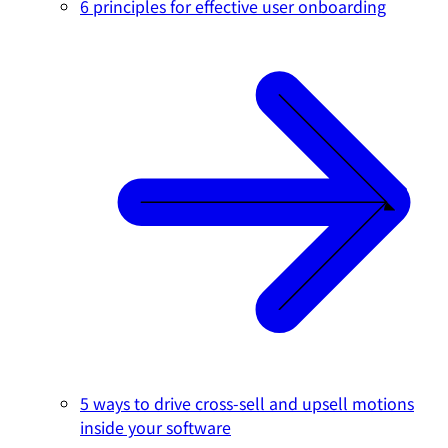
6 principles for effective user onboarding
5 ways to drive cross-sell and upsell motions
inside your software