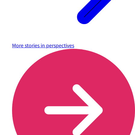
More stories in
perspectives