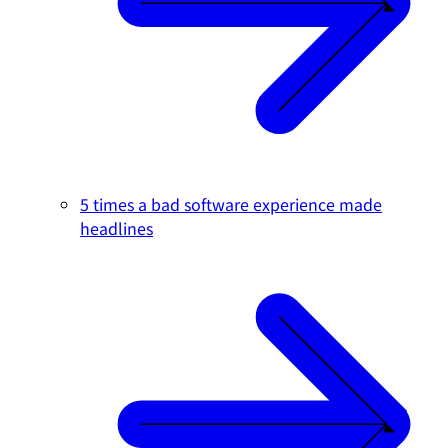
5 times a bad software experience made
headlines