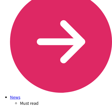
News
Must read