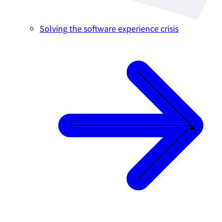
Solving the software experience crisis