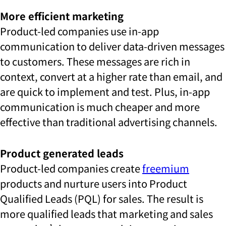
More efficient marketing
Product-led companies use in-app
communication to deliver data-driven messages
to customers. These messages are rich in
context, convert at a higher rate than email, and
are quick to implement and test. Plus, in-app
communication is much cheaper and more
effective than traditional advertising channels.
Product generated leads
Product-led companies create
freemium
products and nurture users into Product
Qualified Leads (PQL) for sales. The result is
more qualified leads that marketing and sales