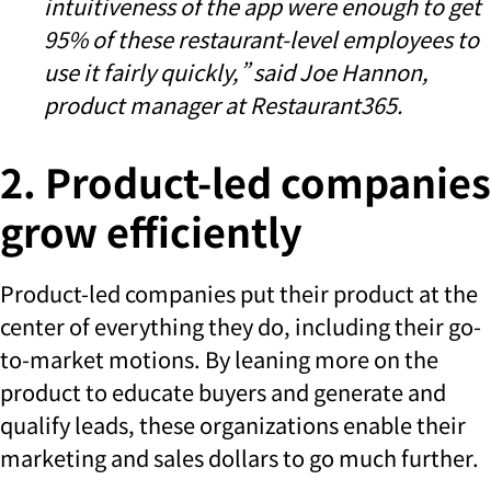
intuitiveness of the app were enough to get
95% of these restaurant-level employees to
use it fairly quickly,” said
Joe Hannon,
product manager at Restaurant365.
2. Product-led companies
grow efficiently
Product-led companies put their product at the
center of everything they do, including their go-
to-market motions. By leaning more on the
product to educate buyers and generate and
qualify leads, these organizations enable their
marketing and sales dollars to go much further.