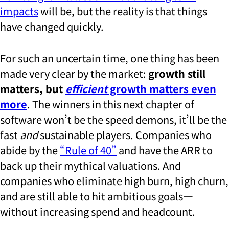
impacts
will be, but the reality is that things
have changed quickly.
For such an uncertain time, one thing has been
made very clear by the market:
growth still
matters, but
efficient
growth matters even
more
. The winners in this next chapter of
software won’t be the speed demons, it’ll be the
fast
and
sustainable players. Companies who
abide by the
“Rule of 40”
and have the ARR to
back up their mythical valuations. And
companies who eliminate high burn, high churn,
and are still able to hit ambitious goals—
without increasing spend and headcount.