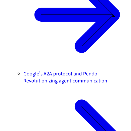
Google's A2A protocol and Pendo:
Revolutionizing agent communication