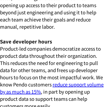
opening up access to their product to teams
beyond just engineering and using it to help
each team achieve their goals and reduce
manual, repetitive labor.
Save developer hours
Product-led companies democratize access to
product data throughout their organization.
This reduces the need for engineering to pull
data for other teams, and frees up developer
hours to focus on the most impactful work. We
know Pendo customers
reduce support volume
by as much as 15%
, in part by opening up
product data so support teams can help
customers more easily.