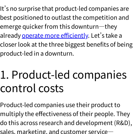
It’s no surprise that product-led companies are
best positioned to outlast the competition and
emerge quicker from this downturn—they
already
operate more efficiently
. Let’s take a
closer look at the three biggest benefits of being
product-led in a downturn.
1. Product-led companies
control costs
Product-led companies use their product to
multiply the effectiveness of their people. They
do this across research and development (R&D),
sales, marketing, and customer service—