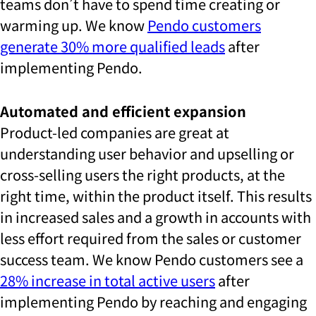
teams don’t have to spend time creating or
warming up. We know
Pendo customers
generate 30% more qualified leads
after
implementing Pendo.
Automated and efficient expansion
Product-led companies are great at
understanding user behavior and upselling or
cross-selling users the right products, at the
right time, within the product itself. This results
in increased sales and a growth in accounts with
less effort required from the sales or customer
success team. We know Pendo customers see a
28% increase in total active users
after
implementing Pendo by reaching and engaging