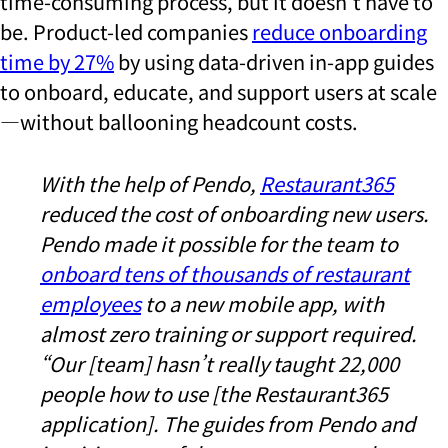
time-consuming process, but it doesn’t have to
be. Product-led companies
reduce onboarding
time by 27%
by using data-driven in-app guides
to onboard, educate, and support users at scale
—without ballooning headcount costs.
With the help of Pendo,
Restaurant365
reduced the cost of onboarding new users.
Pendo made it possible for the team to
onboard tens of thousands of restaurant
employees
to a new mobile app, with
almost zero training or support required.
“Our [team] hasn’t really taught 22,000
people how to use [the Restaurant365
application]. The guides from Pendo and