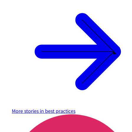
More stories in
best practices