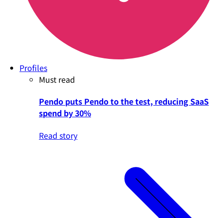
Profiles
Must read
Pendo puts Pendo to the test, reducing SaaS
spend by 30%
Read story