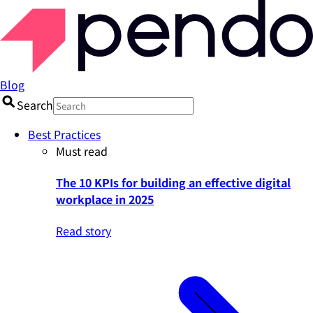
Blog
Search
Best Practices
Must read
The 10 KPIs for building an effective digital
workplace in 2025
Read story