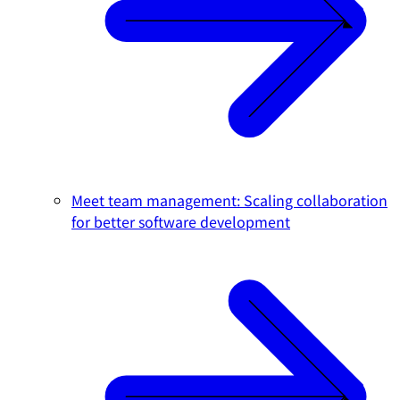
Meet team management: Scaling collaboration
for better software development