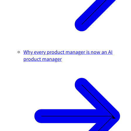
Why every product manager is now an AI
product manager