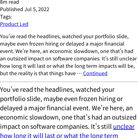
8
m read
Published
Jul 5, 2022
Tags:
Product Led
You’ve read the headlines, watched your portfolio slide,
maybe even frozen hiring or delayed a major financial
event. We’re here, an economic slowdown, one that’s had
an outsized impact on software companies. It’s still unclear
how long it will last or what the long term impacts will be,
but the reality is that things have …
Continued
You’ve read the headlines, watched your
portfolio slide, maybe even frozen hiring or
delayed a major financial event. We’re here, an
economic slowdown, one that’s had an outsized
impact on software companies. It’s still
unclear
how long it will last or what the long term