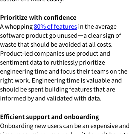
Prioritize with confidence
A whopping
80% of features
in the average
software product go unused—a clear sign of
waste that should be avoided at all costs.
Product-led companies use product and
sentiment data to ruthlessly prioritize
engineering time and focus their teams on the
right work. Engineering time is valuable and
should be spent building features that are
informed by and validated with data.
Efficient support and onboarding
Onboarding new users can be an expensive and