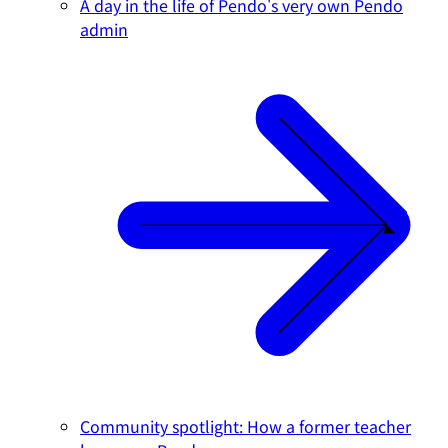
A day in the life of Pendo's very own Pendo
admin
Community spotlight: How a former teacher