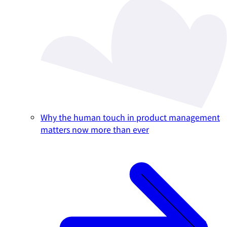
Why the human touch in product management
matters now more than ever