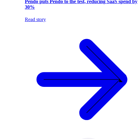
Pendo puts Pendo to the test, reducing SaaS spend by
30%
Read story