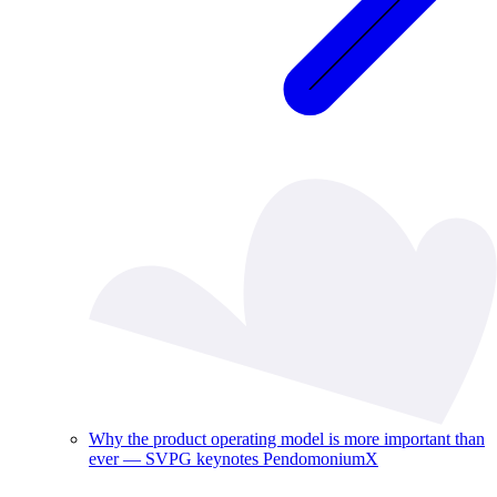
Why the product operating model is more important than
ever — SVPG keynotes PendomoniumX