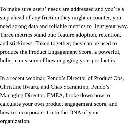
To make sure users’ needs are addressed and you’re a
step ahead of any friction they might encounter, you
need strong data and reliable metrics to light your way.
Three metrics stand out: feature adoption, retention,
and stickiness. Taken together, they can be used to
produce the Product Engagement Score, a powerful,
holistic measure of how engaging your product is.
In a recent webinar, Pendo’s Director of Product Ops,
Christine Itwaru, and Chas Scarantino, Pendo’s
Managing Director, EMEA, broke down how to
calculate your own product engagement score, and
how to incorporate it into the DNA of your
organization.