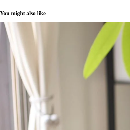
You might also like