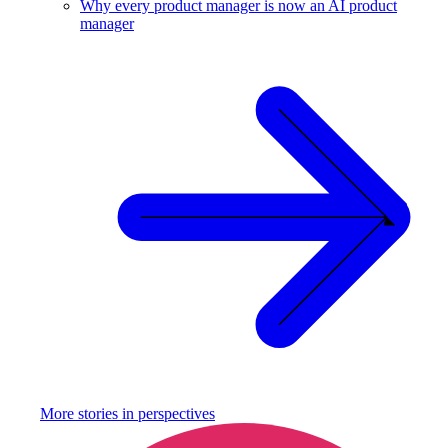
Why every product manager is now an AI product
manager
More stories in
perspectives