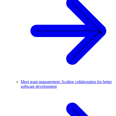
Meet team management: Scaling collaboration for better
software development