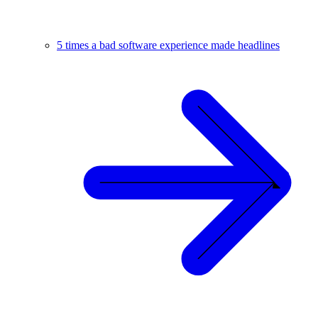
5 times a bad software experience made headlines