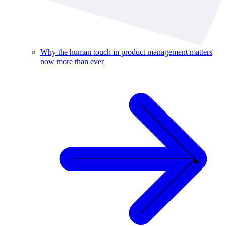
Why the human touch in product management matters
now more than ever