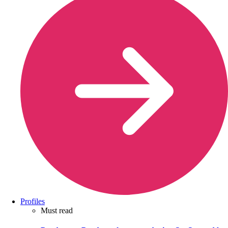
Profiles
Must read