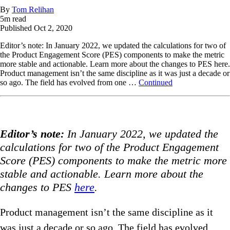
By
Tom Relihan
5
m read
Published
Oct 2, 2020
Editor’s note: In January 2022, we updated the calculations for two of
the Product Engagement Score (PES) components to make the metric
more stable and actionable. Learn more about the changes to PES here.
Product management isn’t the same discipline as it was just a decade or
so ago. The field has evolved from one …
Continued
Editor’s note:
In January 2022, we updated the
calculations for two of the Product Engagement
Score (PES) components to make the metric more
stable and actionable. Learn more about the
changes to PES
here
.
Product management isn’t the same discipline as it
was just a decade or so ago. The field has evolved