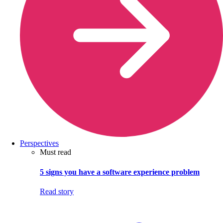
Perspectives
Must read
5 signs you have a software experience problem
Read story