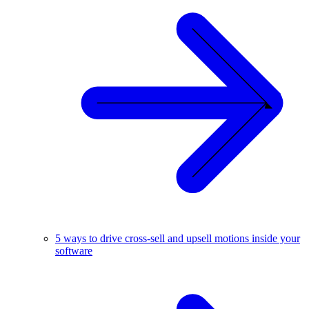
5 ways to drive cross-sell and upsell motions inside your
software