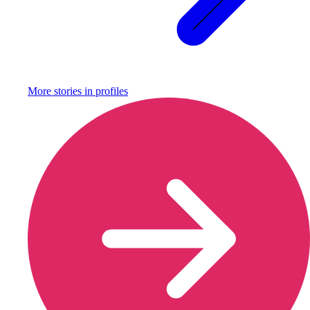
More stories in
profiles