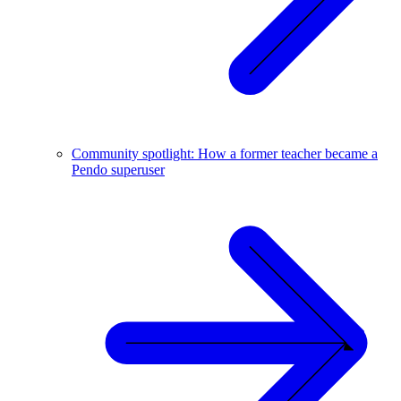
Community spotlight: How a former teacher became a
Pendo superuser