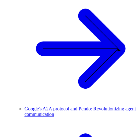
Google's A2A protocol and Pendo: Revolutionizing agent
communication