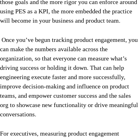
those goals and the more rigor you can enforce around
using PES as a KPI, the more embedded the practice
will become in your business and product team.
Once you’ve begun tracking product engagement, you
can make the numbers available across the
organization, so that everyone can measure what’s
driving success or holding it down. That can help
engineering execute faster and more successfully,
improve decision-making and influence on product
teams, and empower customer success and the sales
org to showcase new functionality or drive meaningful
conversations.
For executives, measuring product engagement