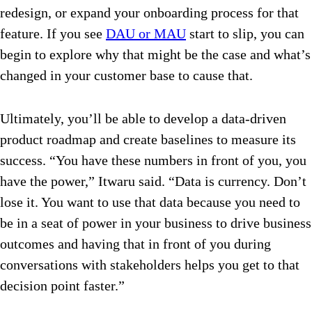
redesign, or expand your onboarding process for that
feature. If you see
DAU or MAU
start to slip, you can
begin to explore why that might be the case and what’s
changed in your customer base to cause that.
Ultimately, you’ll be able to develop a data-driven
product roadmap and create baselines to measure its
success. “You have these numbers in front of you, you
have the power,” Itwaru said. “Data is currency. Don’t
lose it. You want to use that data because you need to
be in a seat of power in your business to drive business
outcomes and having that in front of you during
conversations with stakeholders helps you get to that
decision point faster.”