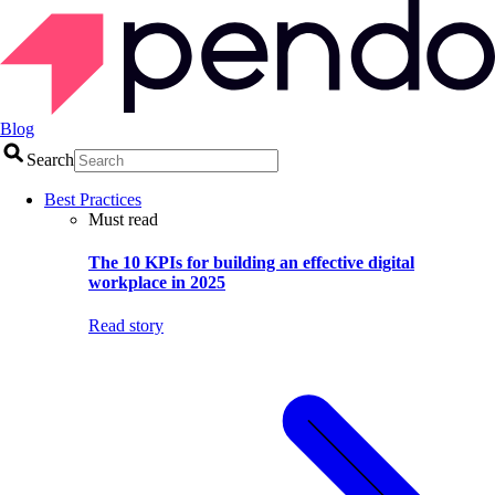
Blog
Search
Best Practices
Must read
The 10 KPIs for building an effective digital
workplace in 2025
Read story