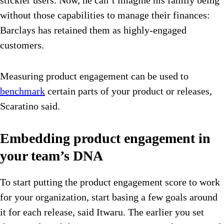
without those capabilities to manage their finances:
Barclays has retained them as highly-engaged
customers.
Measuring product engagement can be used to
benchmark
certain parts of your product or releases,
Scaratino said.
Embedding product engagement in
your team’s DNA
To start putting the product engagement score to work
for your organization, start basing a few goals around
it for each release, said Itwaru. The earlier you set