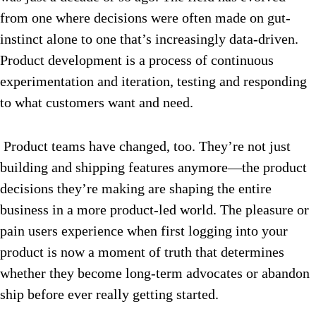
from one where decisions were often made on gut-
instinct alone to one that’s increasingly data-driven.
Product development is a process of continuous
experimentation and iteration, testing and responding
to what customers want and need.
Product teams have changed, too. They’re not just
building and shipping features anymore—the product
decisions they’re making are shaping the entire
business in a more product-led world. The pleasure or
pain users experience when first logging into your
product is now a moment of truth that determines
whether they become long-term advocates or abandon
ship before ever really getting started.