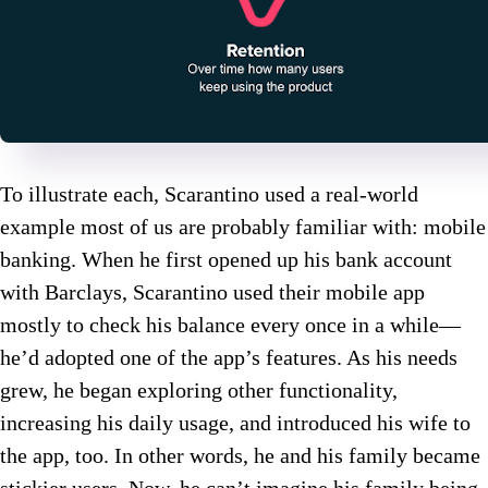
To illustrate each, Scarantino used a real-world
example most of us are probably familiar with: mobile
banking. When he first opened up his bank account
with Barclays, Scarantino used their mobile app
mostly to check his balance every once in a while—
he’d adopted one of the app’s features. As his needs
grew, he began exploring other functionality,
increasing his daily usage, and introduced his wife to
the app, too. In other words, he and his family became
stickier users. Now, he can’t imagine his family being