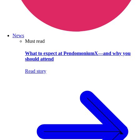
News
Must read
What to expect at PendomoniumX—and why you
should attend
Read story