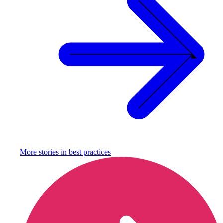
More stories in
best practices