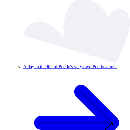
A day in the life of Pendo's very own Pendo admin