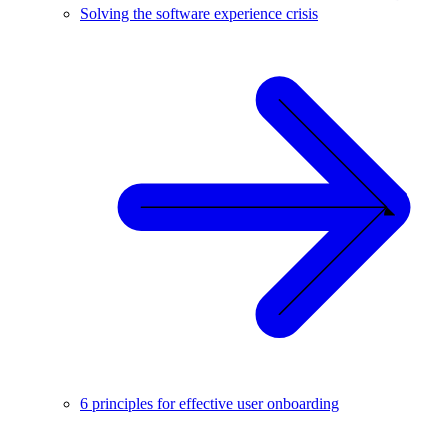
Solving the software experience crisis
6 principles for effective user onboarding