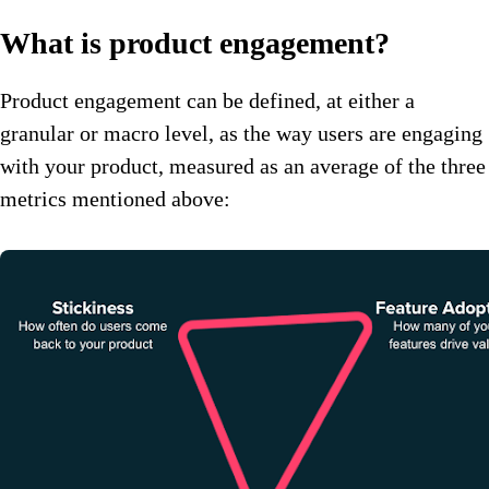
What is product engagement?
Product engagement can be defined, at either a
granular or macro level, as the way users are engaging
with your product, measured as an average of the three
metrics mentioned above: