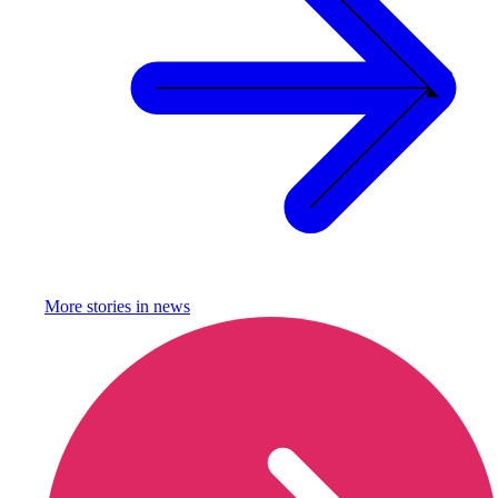
More stories in
news