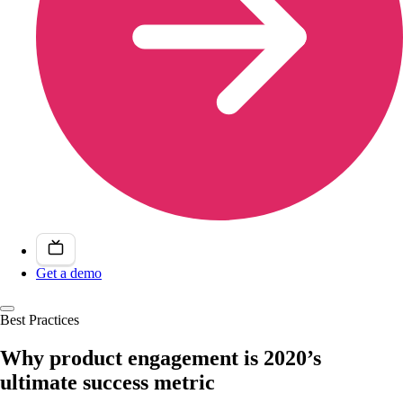
Get a demo
Best Practices
Why product engagement is 2020’s
ultimate success metric