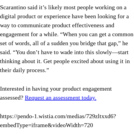
Scarantino said it’s likely most people working on a
digital product or experience have been looking for a
way to communicate product effectiveness and
engagement for a while. “When you can get a common
set of words, all of a sudden you bridge that gap,” he
said. “You don’t have to wade into this slowly—start
thinking about it. Get people excited about using it in
their daily process.”
Interested in having your product engagement
assessed?
Request an assessment today.
https://pendo-1.wistia.com/medias/729zltxxd6?
embedType=iframe&videoWidth=720