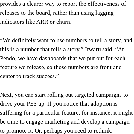
provides a clearer way to report the effectiveness of
releases to the board, rather than using lagging
indicators like ARR or churn.
“We definitely want to use numbers to tell a story, and
this is a number that tells a story,” Itwaru said. “At
Pendo, we have dashboards that we put out for each
feature we release, so those numbers are front and
center to track success.”
Next, you can start rolling out targeted campaigns to
drive your PES up. If you notice that adoption is
suffering for a particular feature, for instance, it might
be time to engage marketing and develop a campaign
to promote it. Or, perhaps you need to rethink,