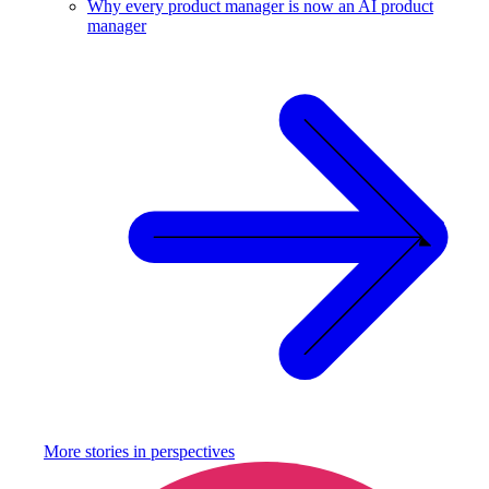
Why every product manager is now an AI product
manager
More stories in
perspectives