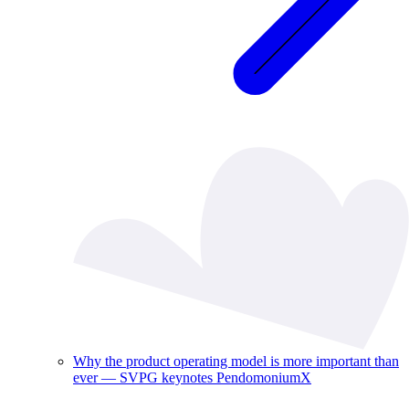
Why the product operating model is more important than
ever — SVPG keynotes PendomoniumX