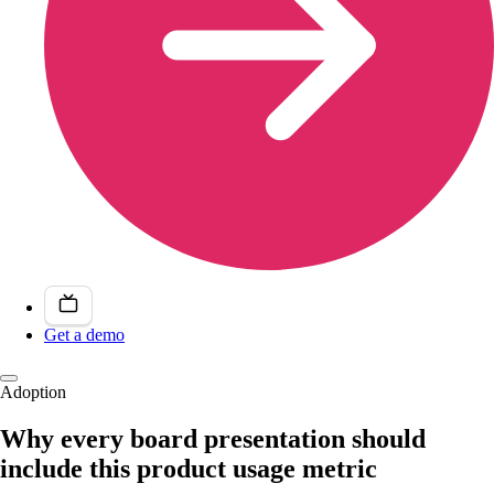
Get a demo
Adoption
Why every board presentation should
include this product usage metric