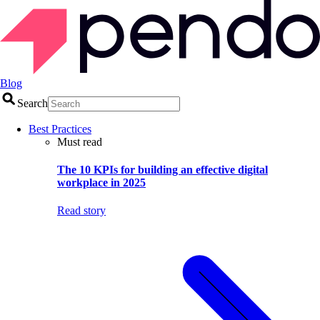
Blog
Search
Best Practices
Must read
The 10 KPIs for building an effective digital
workplace in 2025
Read story