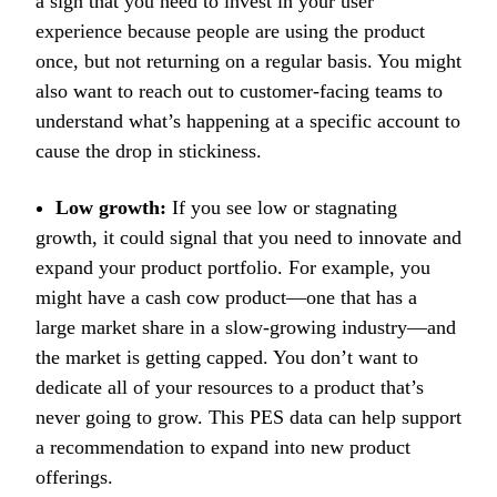
a sign that you need to invest in your user
experience because people are using the product
once, but not returning on a regular basis. You might
also want to reach out to customer-facing teams to
understand what’s happening at a specific account to
cause the drop in stickiness.
Low growth:
If you see low or stagnating
growth, it could signal that you need to innovate and
expand your product portfolio. For example, you
might have a cash cow product—one that has a
large market share in a slow-growing industry—and
the market is getting capped. You don’t want to
dedicate all of your resources to a product that’s
never going to grow. This PES data can help support
a recommendation to expand into new product
offerings.