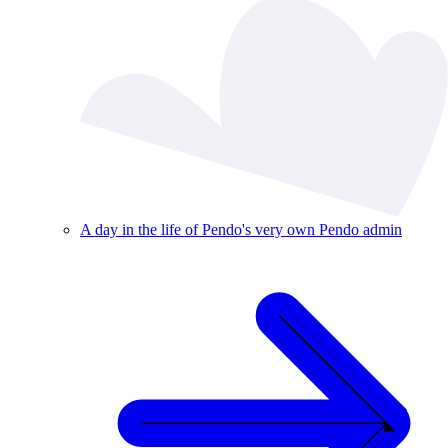
A day in the life of Pendo's very own Pendo admin