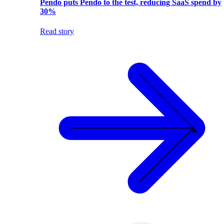
Pendo puts Pendo to the test, reducing SaaS spend by
30%
Read story