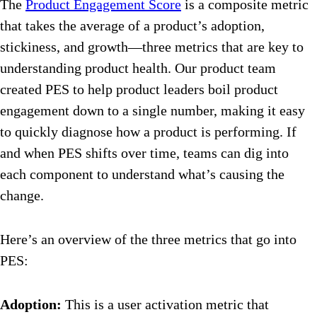
The
Product Engagement Score
is a composite metric
that takes the average of a product’s adoption,
stickiness, and growth—three metrics that are key to
understanding product health. Our product team
created PES to help product leaders boil product
engagement down to a single number, making it easy
to quickly diagnose how a product is performing. If
and when PES shifts over time, teams can dig into
each component to understand what’s causing the
change.
Here’s an overview of the three metrics that go into
PES:
Adoption:
This is a user activation metric that