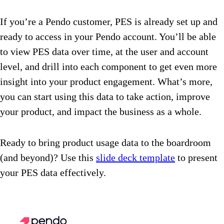
If you’re a Pendo customer, PES is already set up and
ready to access in your Pendo account. You’ll be able
to view PES data over time, at the user and account
level, and drill into each component to get even more
insight into your product engagement. What’s more,
you can start using this data to take action, improve
your product, and impact the business as a whole.
Ready to bring product usage data to the boardroom
(and beyond)? Use this
slide deck template
to present
your PES data effectively.