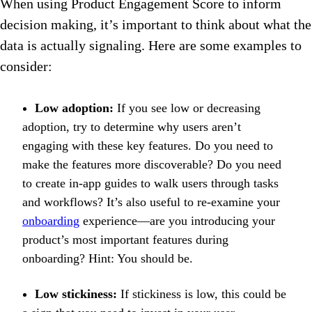
When using Product Engagement Score to inform
decision making, it’s important to think about what the
data is actually signaling. Here are some examples to
consider:
Low adoption:
If you see low or decreasing
adoption, try to determine why users aren’t
engaging with these key features. Do you need to
make the features more discoverable? Do you need
to create in-app guides to walk users through tasks
and workflows? It’s also useful to re-examine your
onboarding
experience—are you introducing your
product’s most important features during
onboarding? Hint: You should be.
Low stickiness:
If stickiness is low, this could be