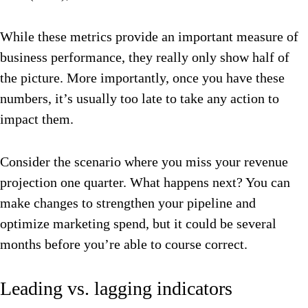
While these metrics provide an important measure of
business performance, they really only show half of
the picture. More importantly, once you have these
numbers, it’s usually too late to take any action to
impact them.
Consider the scenario where you miss your revenue
projection one quarter. What happens next? You can
make changes to strengthen your pipeline and
optimize marketing spend, but it could be several
months before you’re able to course correct.
Leading vs. lagging indicators