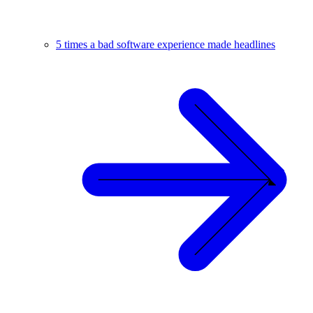
5 times a bad software experience made headlines