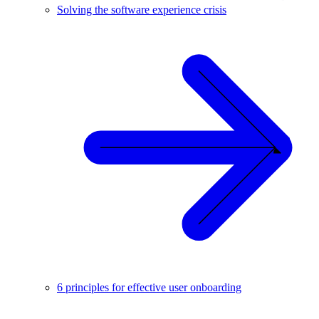
Solving the software experience crisis
6 principles for effective user onboarding