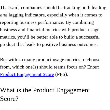
That said, companies should be tracking both leading
and
lagging indicators, especially when it comes to
reporting business performance. By combining
business and financial metrics with product usage
metrics, you’ll be better able to build a successful
product that leads to positive business outcomes.
But with so many product usage metrics to choose
from, which one(s) should teams focus on? Enter:
Product Engagement Score
(PES).
What is the Product Engagement
Score?