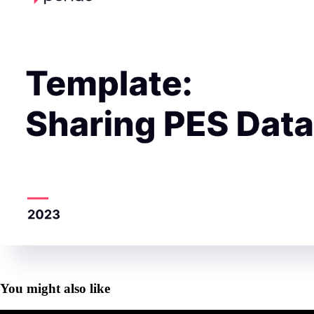
You might also like