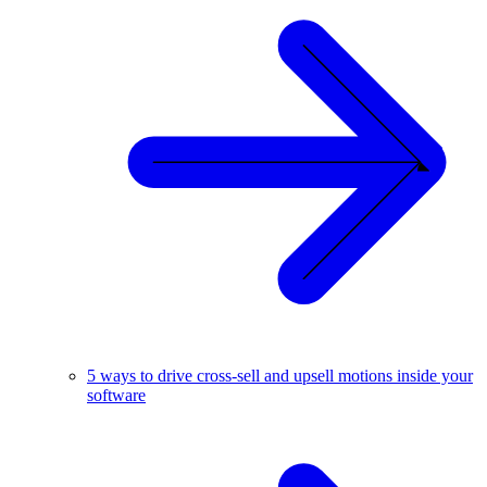
5 ways to drive cross-sell and upsell motions inside your
software