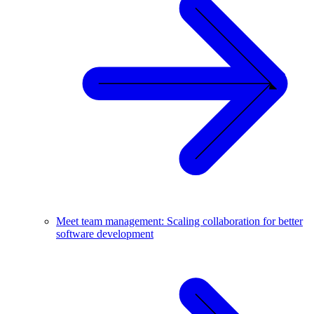
Meet team management: Scaling collaboration for better
software development