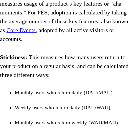
measures usage of a product’s key features or “aha
moments.” For PES, adoption is calculated by taking
the average number of these key features, also known
as
Core Events
, adopted by all active visitors or
accounts.
Stickiness:
This measures how many users return to
your product on a regular basis, and can be calculated
three different ways:
Monthly users who return daily (DAU/MAU)
Weekly users who return daily (DAU/WAU)
Monthly users who return weekly (WAU/MAU)