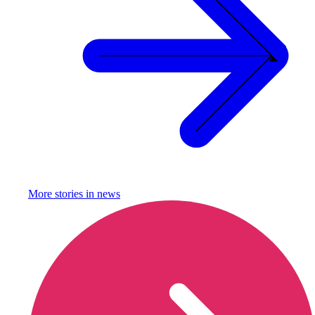
More stories in
news