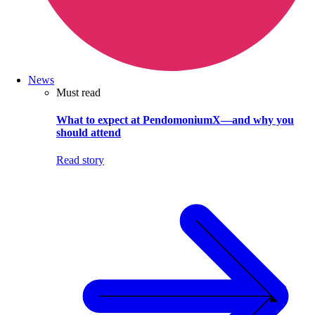
News
Must read
What to expect at PendomoniumX—and why you
should attend
Read story