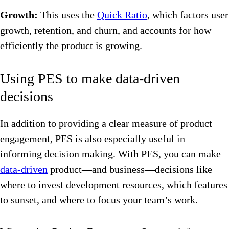
Growth:
This uses the
Quick Ratio
, which factors user
growth, retention, and churn, and accounts for how
efficiently the product is growing.
Using PES to make data-driven
decisions
In addition to providing a clear measure of product
engagement, PES is also especially useful in
informing decision making. With PES, you can make
data-driven
product—and business—decisions like
where to invest development resources, which features
to sunset, and where to focus your team’s work.