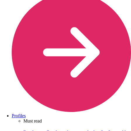
Profiles
Must read