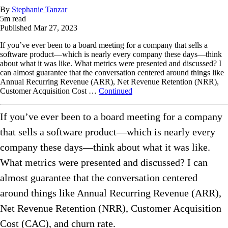
By
Stephanie Tanzar
5
m read
Published
Mar 27, 2023
If you’ve ever been to a board meeting for a company that sells a
software product—which is nearly every company these days—think
about what it was like. What metrics were presented and discussed? I
can almost guarantee that the conversation centered around things like
Annual Recurring Revenue (ARR), Net Revenue Retention (NRR),
Customer Acquisition Cost …
Continued
If you’ve ever been to a board meeting for a company
that sells a software product—which is nearly every
company these days—think about what it was like.
What metrics were presented and discussed? I can
almost guarantee that the conversation centered
around things like Annual Recurring Revenue (ARR),
Net Revenue Retention (NRR), Customer Acquisition
Cost (CAC), and churn rate.