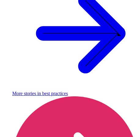
More stories in
best practices