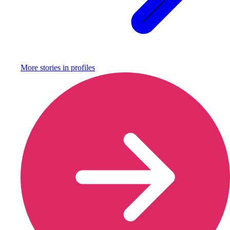
More stories in
profiles