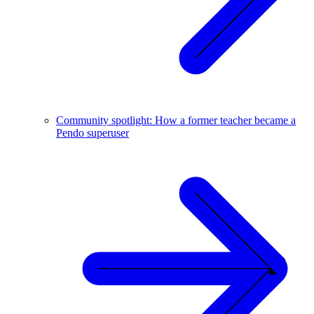
Community spotlight: How a former teacher became a
Pendo superuser