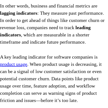
In other words, business and financial metrics are
lagging indicators
: They measure past performance.
In order to get ahead of things like customer churn or
revenue loss, companies need to track
leading
indicators
, which are measurable in a shorter
timeframe and ​​indicate future performance.
A key leading indicator for software companies is
product usage
. When product usage is decreasing, it
can be a signal of low customer satisfaction or even
potential customer churn. Data points like product
usage over time, feature adoption, and workflow
completion can serve as warning signs of product
friction and issues—before it’s too late.