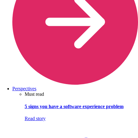
Perspectives
Must read
5 signs you have a software experience problem
Read story