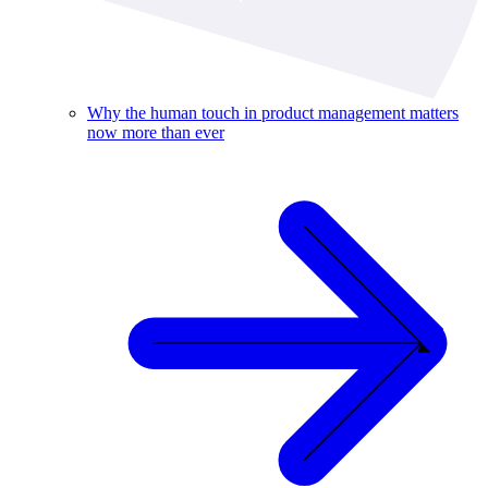
Why the human touch in product management matters
now more than ever