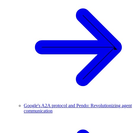
Google's A2A protocol and Pendo: Revolutionizing agent
communication