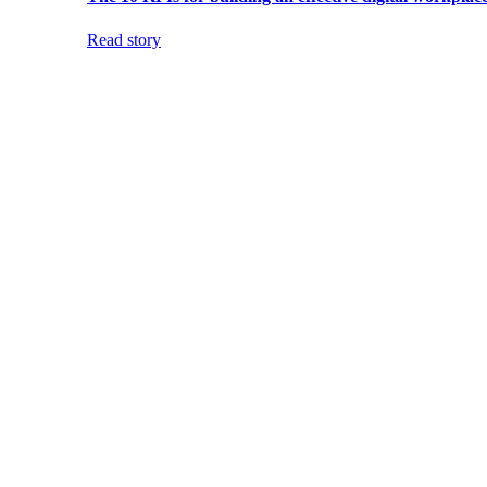
Read story