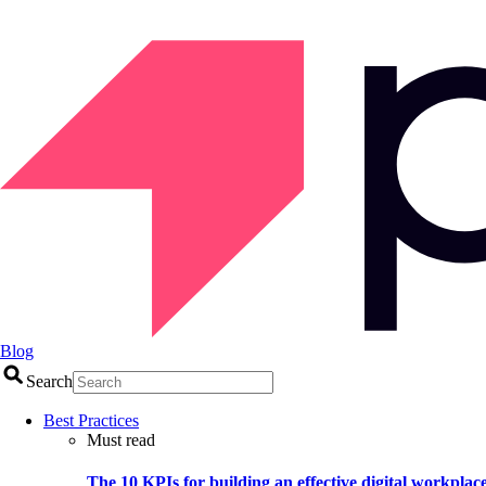
Blog
Search
Best Practices
Must read
The 10 KPIs for building an effective digital workplac