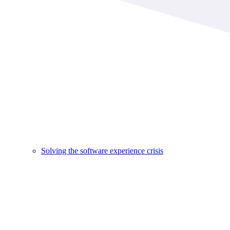
Solving the software experience crisis