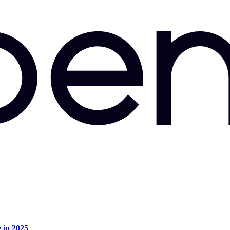
e in 2025