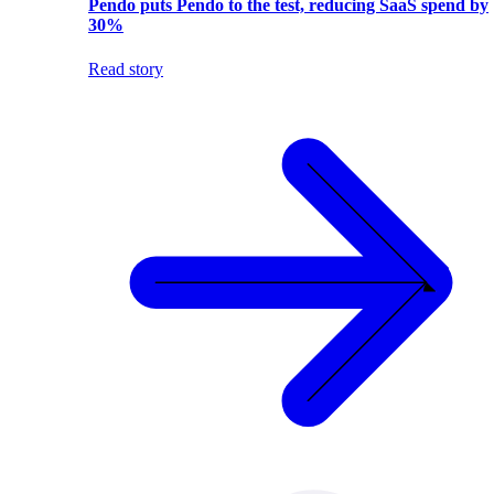
Pendo puts Pendo to the test, reducing SaaS spend by
30%
Read story