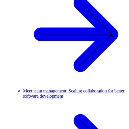
Meet team management: Scaling collaboration for better
software development