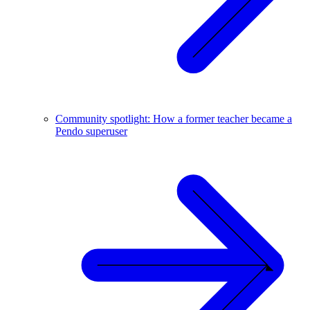
Community spotlight: How a former teacher became a
Pendo superuser