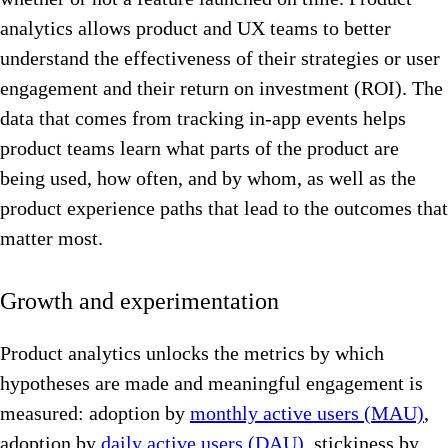
analytics allows product and UX teams to better
understand the effectiveness of their strategies or user
engagement and their return on investment (ROI). The
data that comes from tracking in-app events helps
product teams learn what parts of the product are
being used, how often, and by whom, as well as the
product experience paths that lead to the outcomes that
matter most.
Growth and experimentation
Product analytics unlocks the metrics by which
hypotheses are made and meaningful engagement is
measured: adoption by
monthly active users (MAU)
,
adoption by
daily active users (DAU)
, stickiness by