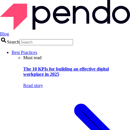
Blog
Search
Best Practices
Must read
The 10 KPIs for building an effective digital
workplace in 2025
Read story