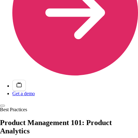
Get a demo
Best Practices
Product Management 101: Product
Analytics