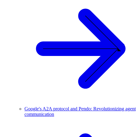
Google's A2A protocol and Pendo: Revolutionizing agent
communication