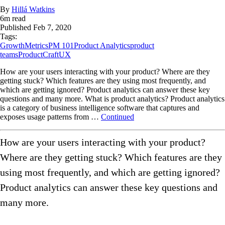
By
Hillá Watkins
6
m read
Published
Feb 7, 2020
Tags:
Growth
Metrics
PM 101
Product Analytics
product
teams
ProductCraft
UX
How are your users interacting with your product? Where are they
getting stuck? Which features are they using most frequently, and
which are getting ignored? Product analytics can answer these key
questions and many more. What is product analytics? Product analytics
is a category of business intelligence software that captures and
exposes usage patterns from …
Continued
How are your users interacting with your product?
Where are they getting stuck? Which features are they
using most frequently, and which are getting ignored?
Product analytics can answer these key questions and
many more.