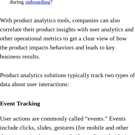
during
onboarding
?
With product analytics tools, companies can also
correlate their product insights with user analytics and
other operational metrics to get a clear view of how
the product impacts behaviors and leads to key
business results.
Product analytics solutions typically track two types of
data about user interactions:
Event Tracking
User actions are commonly called “events.” Events
include clicks, slides, gestures (for mobile and other