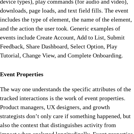
device types), play commands (for audio and video),
downloads, page loads, and text field fills. The event
includes the type of element, the name of the element,
and the action the user took. Generic examples of
events include Create Account, Add to List, Submit
Feedback, Share Dashboard, Select Option, Play
Tutorial, Change View, and Complete Onboarding.
Event Properties
The way one understands the specific attributes of the
tracked interactions is the work of event properties.
Product managers, UX designers, and growth
strategists don’t only care if something happened, but
also the context that distinguishes activity from