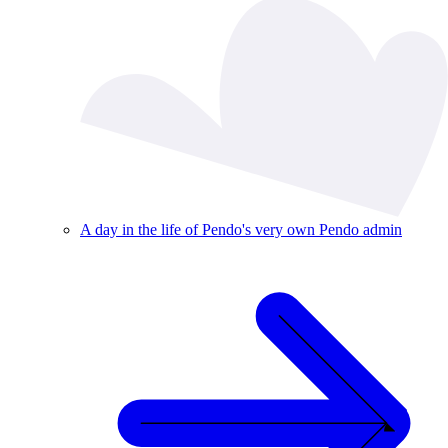
A day in the life of Pendo's very own Pendo admin