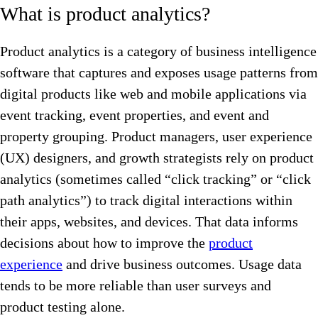
What is product analytics?
Product analytics is a category of business intelligence
software that captures and exposes usage patterns from
digital products like web and mobile applications via
event tracking, event properties, and event and
property grouping. Product managers, user experience
(UX) designers, and growth strategists rely on product
analytics (sometimes called “click tracking” or “click
path analytics”) to track digital interactions within
their apps, websites, and devices. That data informs
decisions about how to improve the
product
experience
and drive business outcomes. Usage data
tends to be more reliable than user surveys and
product testing alone.