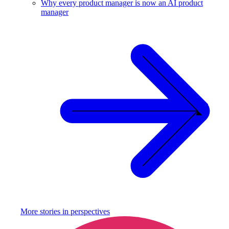
Why every product manager is now an AI product
manager
More stories in
perspectives