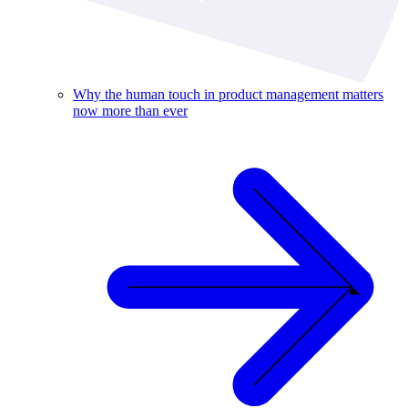
Why the human touch in product management matters
now more than ever