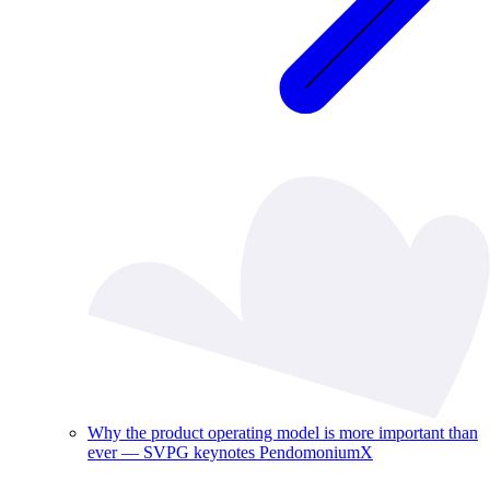
Why the product operating model is more important than
ever — SVPG keynotes PendomoniumX