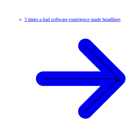
5 times a bad software experience made headlines