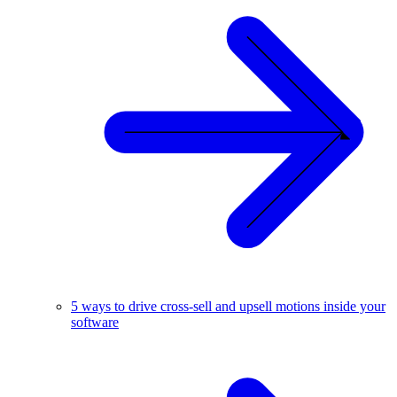
5 ways to drive cross-sell and upsell motions inside your
software