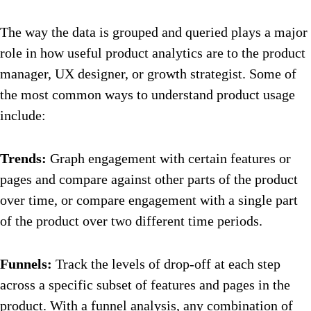
The way the data is grouped and queried plays a major
role in how useful product analytics are to the product
manager, UX designer, or growth strategist. Some of
the most common ways to understand product usage
include:
Trends:
Graph engagement with certain features or
pages and compare against other parts of the product
over time, or compare engagement with a single part
of the product over two different time periods.
Funnels:
Track the levels of drop-off at each step
across a specific subset of features and pages in the
product. With a funnel analysis, any combination of