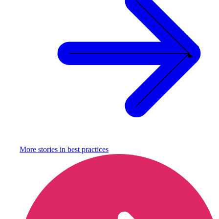
More stories in
best practices