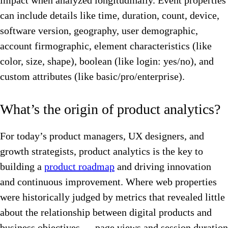
impact when analyzed longitudinally. Event properties
can include details like time, duration, count, device,
software version, geography, user demographic,
account firmographic, element characteristics (like
color, size, shape), boolean (like login: yes/no), and
custom attributes (like basic/pro/enterprise).
What’s the origin of product analytics?
For today’s product managers, UX designers, and
growth strategists, product analytics is the key to
building a
product roadmap
and driving innovation
and continuous improvement. Where web properties
were historically judged by metrics that revealed little
about the relationship between digital products and
business objectives — page views and session duration