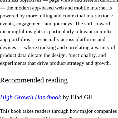
— the modern app-based web and mobile internet is
powered by more telling and contextual interactions:
events, engagement, and journeys. The shift toward
meaningful insights is particularly relevant in multi-
app portfolios — especially across platforms and
devices — where tracking and correlating a variety of
product data dictate the design, functionality, and
experiments that drive product strategy and growth.
Recommended reading
High Growth Handbook
by Elad Gil
This book takes readers through how major companies