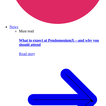
News
Must read
What to expect at PendomoniumX—and why you
should attend
Read story