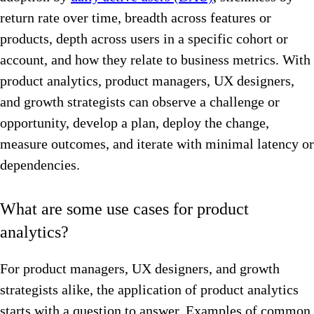
return rate over time, breadth across features or
products, depth across users in a specific cohort or
account, and how they relate to business metrics. With
product analytics, product managers, UX designers,
and growth strategists can observe a challenge or
opportunity, develop a plan, deploy the change,
measure outcomes, and iterate with minimal latency or
dependencies.
What are some use cases for product
analytics?
For product managers, UX designers, and growth
strategists alike, the application of product analytics
starts with a question to answer. Examples of common