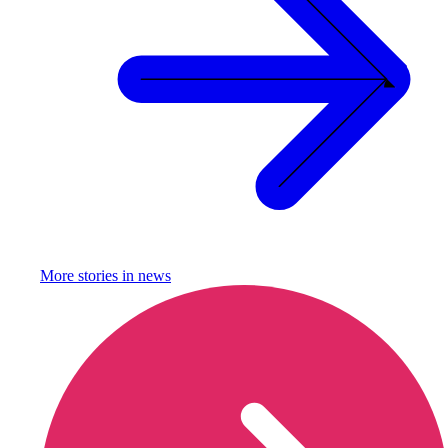
More stories in
news