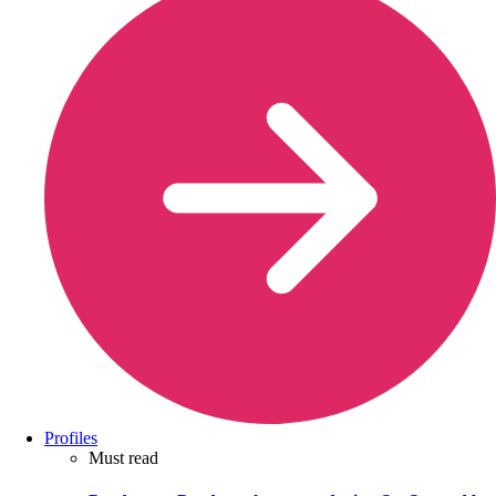
Profiles
Must read