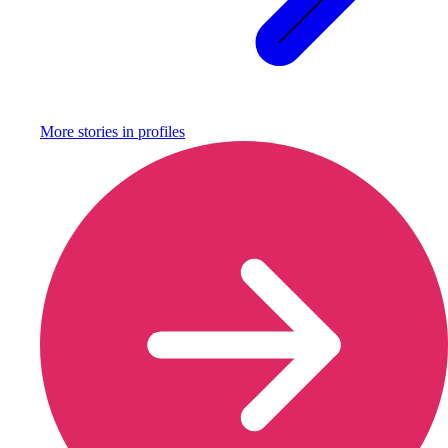
More stories in
profiles