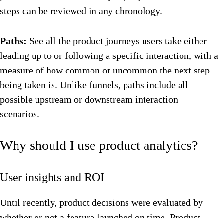
steps can be reviewed in any chronology.
Paths:
See all the product journeys users take either
leading up to or following a specific interaction, with a
measure of how common or uncommon the next step
being taken is. Unlike funnels, paths include all
possible upstream or downstream interaction
scenarios.
Why should I use product analytics?
User insights and ROI
Until recently, product decisions were evaluated by
whether or not a feature launched on time. Product