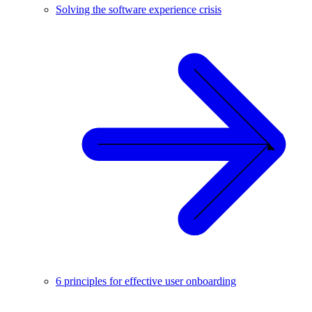
Solving the software experience crisis
6 principles for effective user onboarding