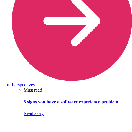
Perspectives
Must read
5 signs you have a software experience problem
Read story