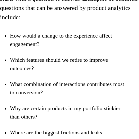
questions that can be answered by product analytics
include:
How would a change to the experience affect
engagement?
Which features should we retire to improve
outcomes?
What combination of interactions contributes most
to conversion?
Why are certain products in my portfolio stickier
than others?
Where are the biggest frictions and leaks