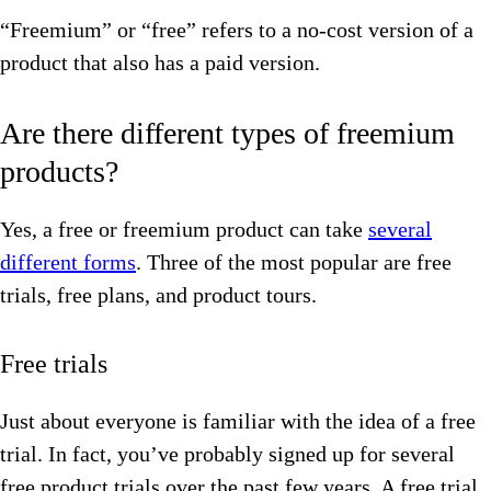
“Freemium” or “free” refers to a no-cost version of a
product that also has a paid version.
Are there different types of freemium
products?
Yes, a free or freemium product can take
several
different forms
. Three of the most popular are free
trials, free plans, and product tours.
Free trials
Just about everyone is familiar with the idea of a free
trial. In fact, you’ve probably signed up for several
free product trials over the past few years. A free trial