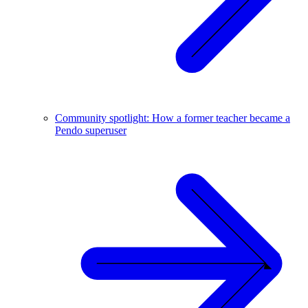
Community spotlight: How a former teacher became a
Pendo superuser