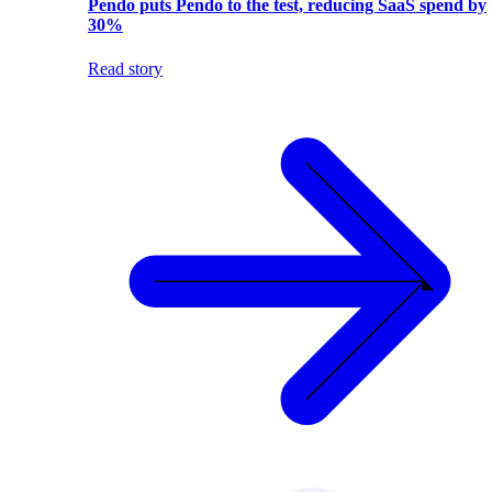
Pendo puts Pendo to the test, reducing SaaS spend by
30%
Read story