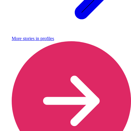
More stories in
profiles