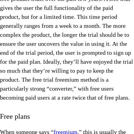
gives the user the full functionality of the paid
product, but for a limited time. This time period
generally ranges from a week to a month. The more
complex the product, the longer the trial should be to
ensure the user uncovers the value in using it. At the
end of the trial period, the user is prompted to sign up
for the paid plan. Ideally, they’ll have enjoyed the trial
so much that they’re willing to pay to keep the
product. The free trial freemium method is a
particularly strong “converter,” with free users
becoming paid users at a rate twice that of free plans.
Free plans
When someone says “
freemium
,” this is usually the