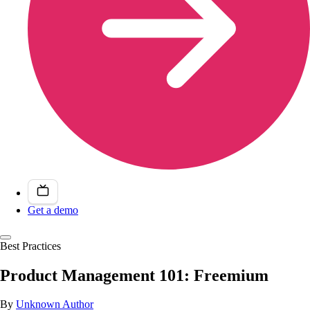
Get a demo
Best Practices
Product Management 101: Freemium
By
Unknown Author