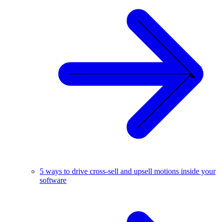
5 ways to drive cross-sell and upsell motions inside your
software