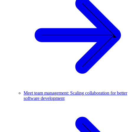
Meet team management: Scaling collaboration for better
software development