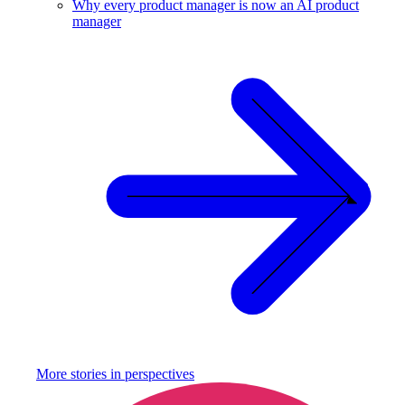
Why every product manager is now an AI product
manager
More stories in
perspectives