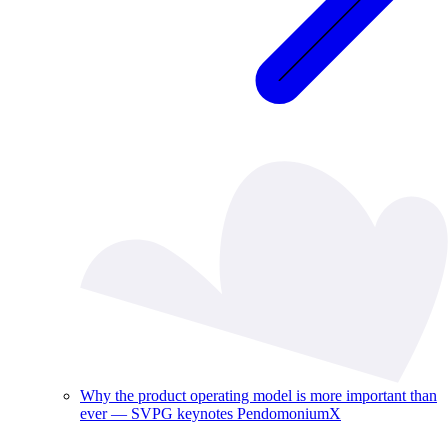
Why the product operating model is more important than
ever — SVPG keynotes PendomoniumX