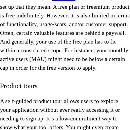
set up that they mean. A free plan or freemium product
is free indefinitely. However, it is also limited in terms
of functionality, usage/seats, and/or customer support.
Often, certain valuable features are behind a paywall.
And generally, your use of the free plan has to fit
within a constricted scope. For instance, your monthly
active users (MAU) might need to be below a certain
cap in order for the free version to apply.
Product tours
A self-guided product tour allows users to explore
your application without ever really accessing it or
needing to sign up. It’s a low-commitment way to
show what your tool offers. You might even create