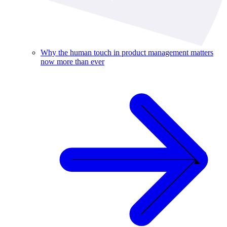
Why the human touch in product management matters
now more than ever