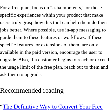
For a free plan, focus on “a-ha moments,” or those
specific experiences within your product that make
users truly grasp how this tool can help them do their
jobs better. Where possible, use in-app messaging to
guide them to these features or workflows. If these
specific features, or extensions of them, are only
available in the paid version, encourage the user to
upgrade. Also, if a customer begins to reach or exceed
the usage limit of the free plan, reach out to them and
ask them to upgrade.
Recommended reading
“
The Definitive Way to Convert Your Free