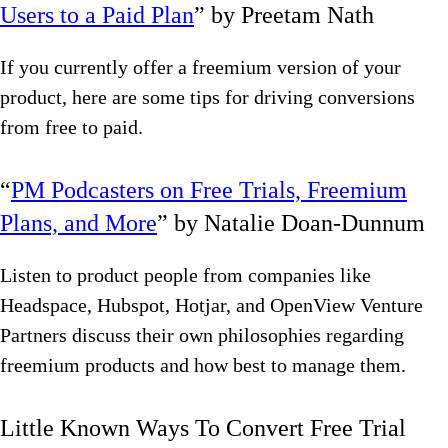
Users to a Paid Plan
” by Preetam Nath
If you currently offer a freemium version of your
product, here are some tips for driving conversions
from free to paid.
“
PM Podcasters on Free Trials, Freemium
Plans, and More
” by Natalie Doan-Dunnum
Listen to product people from companies like
Headspace, Hubspot, Hotjar, and OpenView Venture
Partners discuss their own philosophies regarding
freemium products and how best to manage them.
Little Known Ways To Convert Free Trial