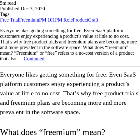
5
m read
Published
Dec 3, 2020
Tags:
Free Trial
Freemium
PM 101
PM Role
ProductCraft
Everyone likes getting something for free. Even SaaS platform
customers enjoy experiencing a product’s value at little to no cost.
That’s why free product trials and freemium plans are becoming more
and more prevalent in the software space. What does “freemium”
mean? “Freemium” or “free” refers to a no-cost version of a product
that also …
Continued
Everyone likes getting something for free. Even SaaS
platform customers enjoy experiencing a product’s
value at little to no cost. That’s why free product trials
and freemium plans are becoming more and more
prevalent in the software space.
What does “freemium” mean?