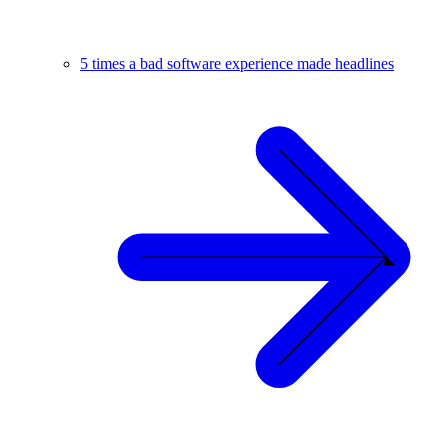
5 times a bad software experience made headlines