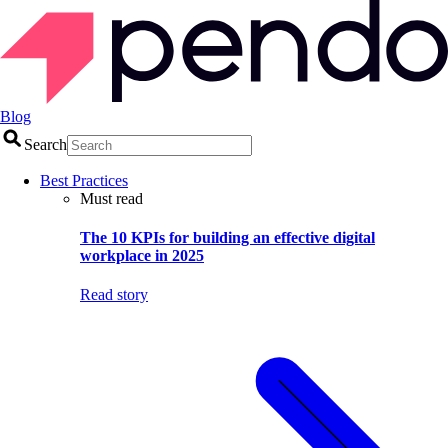
Blog
Search
Best Practices
Must read
The 10 KPIs for building an effective digital
workplace in 2025
Read story