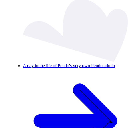
A day in the life of Pendo's very own Pendo admin