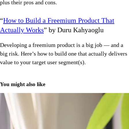
plus their pros and cons.
“
How to Build a Freemium Product That
Actually Works
” by Duru Kahyaoglu
Developing a freemium product is a big job — and a
big risk. Here’s how to build one that actually delivers
value to your target user segment(s).
You might also like