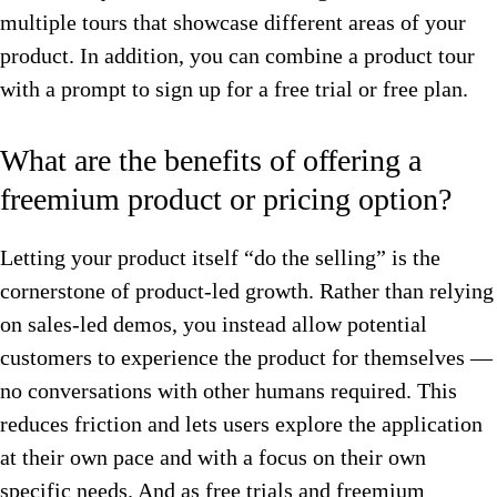
multiple tours that showcase different areas of your
product. In addition, you can combine a product tour
with a prompt to sign up for a free trial or free plan.
What are the benefits of offering a
freemium product or pricing option?
Letting your product itself “do the selling” is the
cornerstone of product-led growth. Rather than relying
on sales-led demos, you instead allow potential
customers to experience the product for themselves —
no conversations with other humans required. This
reduces friction and lets users explore the application
at their own pace and with a focus on their own
specific needs. And as free trials and freemium