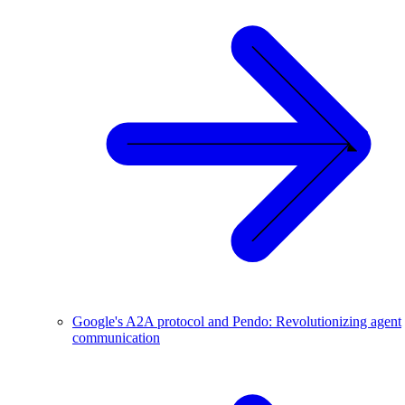
Google's A2A protocol and Pendo: Revolutionizing agent
communication