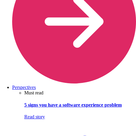
Perspectives
Must read
5 signs you have a software experience problem
Read story