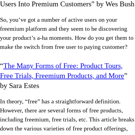
Users Into Premium Customers” by Wes Bush
So, you’ve got a number of active users on your
freemium platform and they seem to be discovering
your product’s a-ha moments. How do you get them to
make the switch from free user to paying customer?
“
The Many Forms of Free: Product Tours,
Free Trials, Freemium Products, and More
”
by Sara Estes
In theory, “free” has a straightforward definition.
However, there are several forms of free products,
including freemium, free trials, etc. This article breaks
down the various varieties of free product offerings,