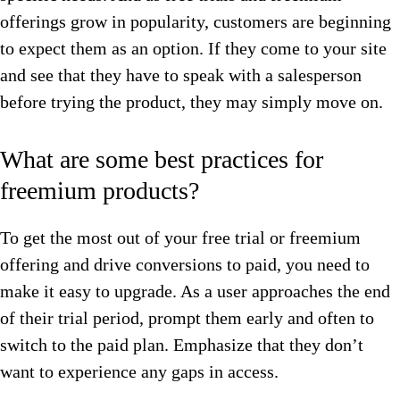
offerings grow in popularity, customers are beginning
to expect them as an option. If they come to your site
and see that they have to speak with a salesperson
before trying the product, they may simply move on.
What are some best practices for
freemium products?
To get the most out of your free trial or freemium
offering and drive conversions to paid, you need to
make it easy to upgrade. As a user approaches the end
of their trial period, prompt them early and often to
switch to the paid plan. Emphasize that they don’t
want to experience any gaps in access.