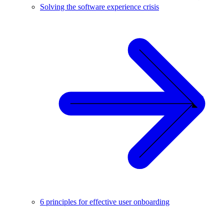
Solving the software experience crisis
6 principles for effective user onboarding