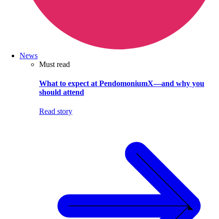
News
Must read
What to expect at PendomoniumX—and why you
should attend
Read story