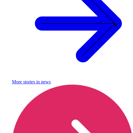
More stories in
news