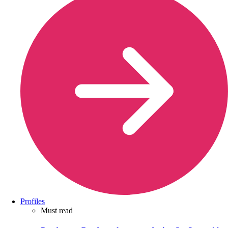
Profiles
Must read