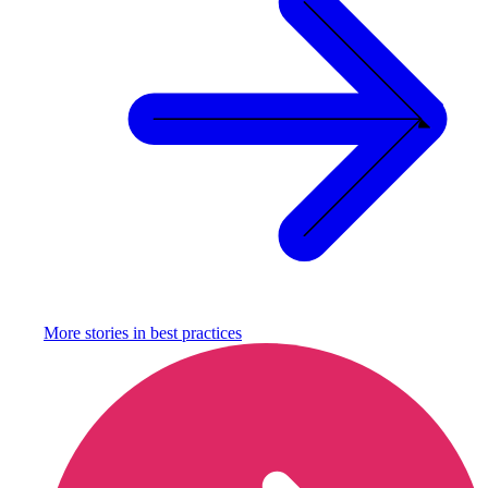
More stories in
best practices