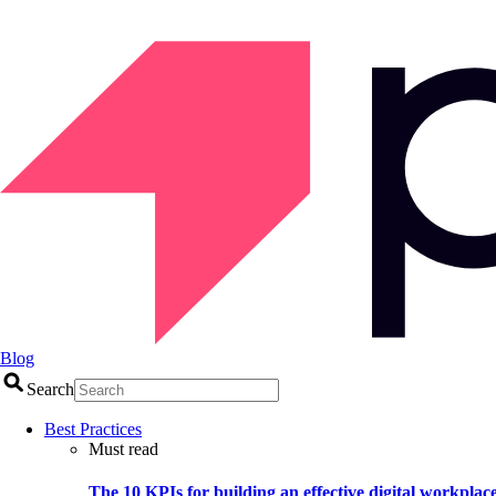
Blog
Search
Best Practices
Must read
The 10 KPIs for building an effective digital workplac