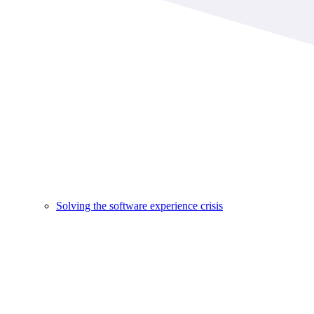
Solving the software experience crisis