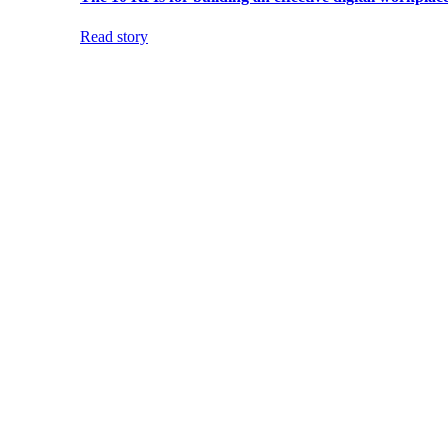
Read story