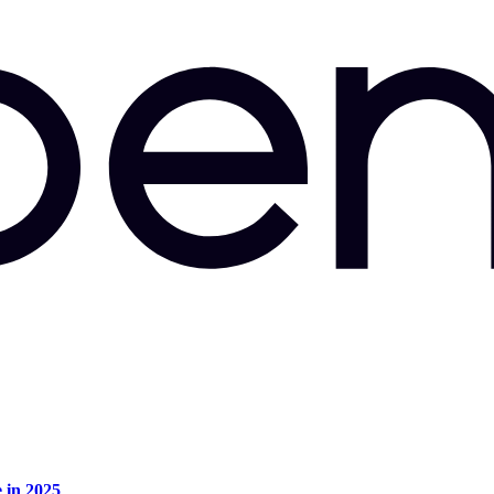
e in 2025