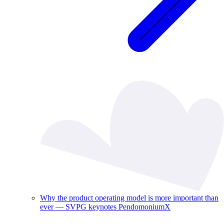
Why the product operating model is more important than
ever — SVPG keynotes PendomoniumX