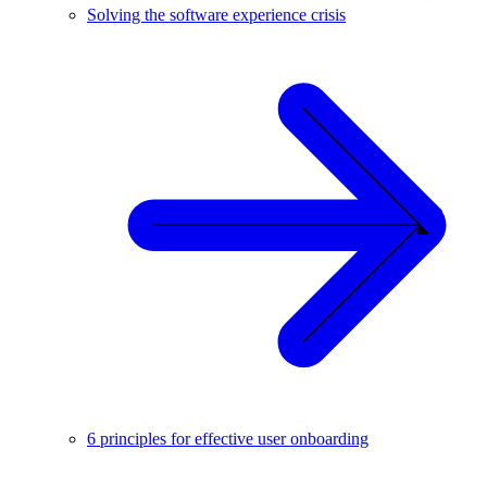
Solving the software experience crisis
6 principles for effective user onboarding