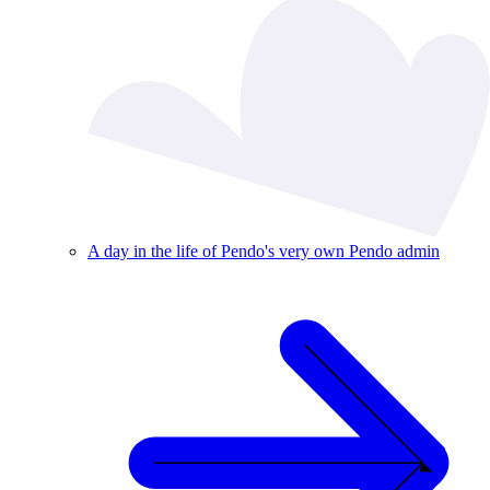
A day in the life of Pendo's very own Pendo admin