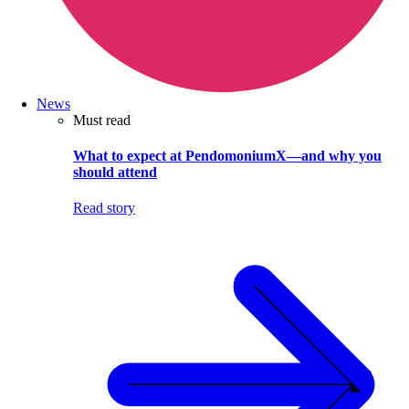
News
Must read
What to expect at PendomoniumX—and why you
should attend
Read story