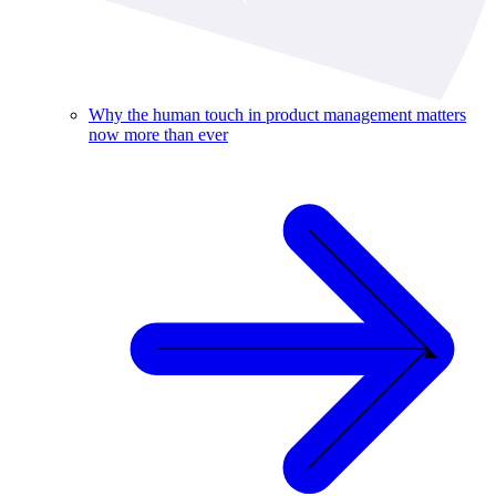
Why the human touch in product management matters
now more than ever