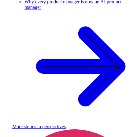
Why every product manager is now an AI product
manager
More stories in
perspectives