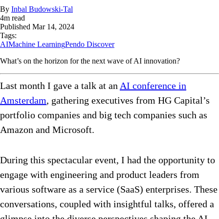
By
Inbal Budowski-Tal
4
m read
Published
Mar 14, 2024
Tags:
AI
Machine Learning
Pendo Discover
What’s on the horizon for the next wave of AI innovation?
Last month I gave a talk at an
AI conference in
Amsterdam
, gathering executives from HG Capital’s
portfolio companies and big tech companies such as
Amazon and Microsoft.
During this spectacular event, I had the opportunity to
engage with engineering and product leaders from
various software as a service (SaaS) enterprises. These
conversations, coupled with insightful talks, offered a
glimpse into the diverse perspectives shaping the AI