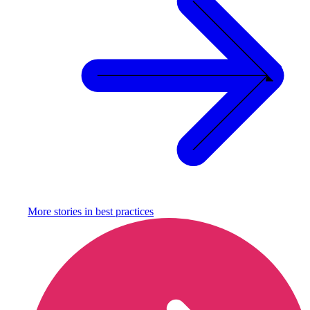
More stories in
best practices