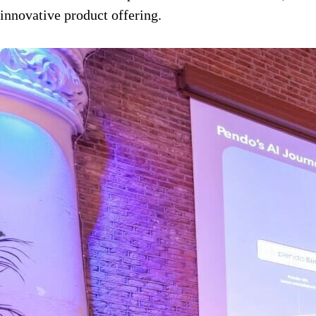
innovative product offering.