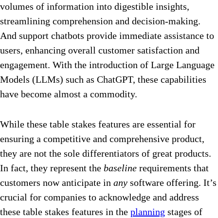
volumes of information into digestible insights,
streamlining comprehension and decision-making.
And support chatbots provide immediate assistance to
users, enhancing overall customer satisfaction and
engagement. With the introduction of Large Language
Models (LLMs) such as ChatGPT, these capabilities
have become almost a commodity.
While these table stakes features are essential for
ensuring a competitive and comprehensive product,
they are not the sole differentiators of great products.
In fact, they represent the
baseline
requirements that
customers now anticipate in
any
software offering. It’s
crucial for companies to acknowledge and address
these table stakes features in the
planning
stages of