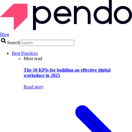
Blog
Search
Best Practices
Must read
The 10 KPIs for building an effective digital
workplace in 2025
Read story