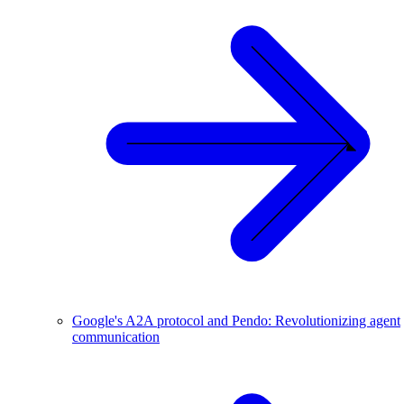
Google's A2A protocol and Pendo: Revolutionizing agent
communication