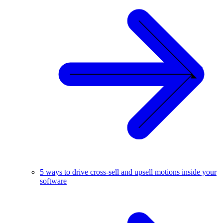
5 ways to drive cross-sell and upsell motions inside your
software