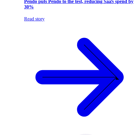
Pendo puts Pendo to the test, reducing SaaS spend by
30%
Read story