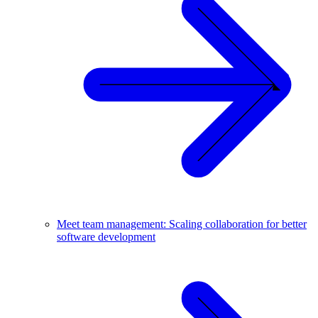
Meet team management: Scaling collaboration for better
software development