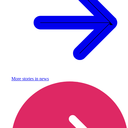
More stories in
news