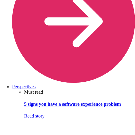
Perspectives
Must read
5 signs you have a software experience problem
Read story