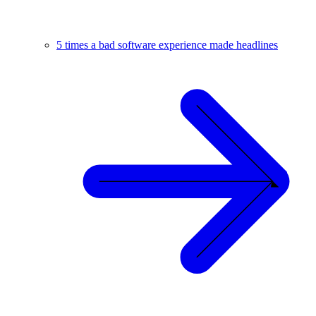
5 times a bad software experience made headlines