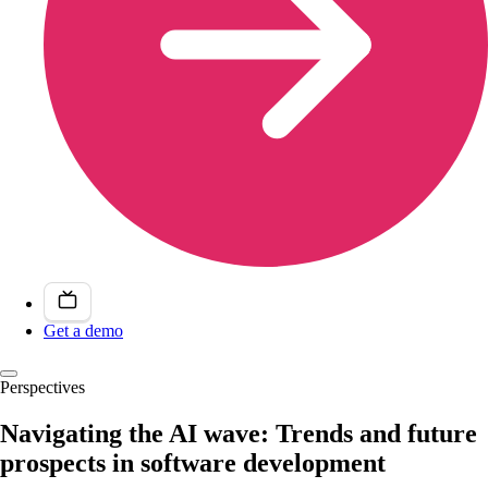
Get a demo
Perspectives
Navigating the AI wave: Trends and future
prospects in software development