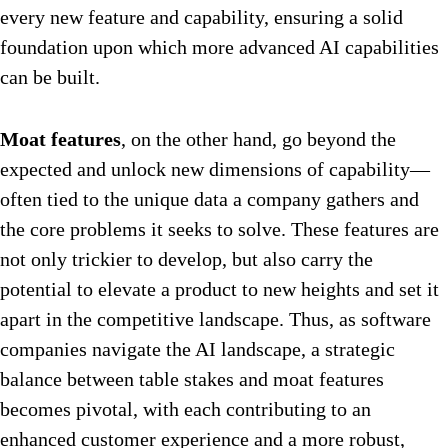
every new feature and capability, ensuring a solid
foundation upon which more advanced AI capabilities
can be built.
Moat features
, on the other hand, go beyond the
expected and unlock new dimensions of capability—
often tied to the unique data a company gathers and
the core problems it seeks to solve. These features are
not only trickier to develop, but also carry the
potential to elevate a product to new heights and set it
apart in the competitive landscape. Thus, as software
companies navigate the AI landscape, a strategic
balance between table stakes and moat features
becomes pivotal, with each contributing to an
enhanced customer experience and a more robust,