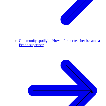
Community spotlight: How a former teacher became a
Pendo superuser