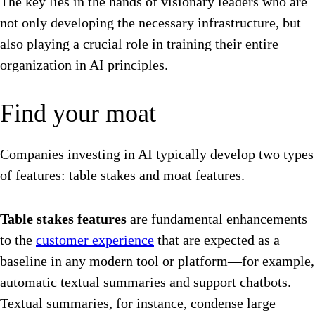
The key lies in the hands of visionary leaders who are
not only developing the necessary infrastructure, but
also playing a crucial role in training their entire
organization in AI principles.
Find your moat
Companies investing in AI typically develop two types
of features: table stakes and moat features.
Table stakes features
are fundamental enhancements
to the
customer experience
that are expected as a
baseline in any modern tool or platform—for example,
automatic textual summaries and support chatbots.
Textual summaries, for instance, condense large