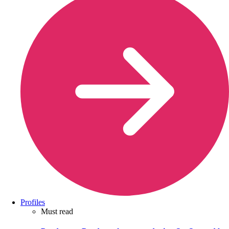
Profiles
Must read