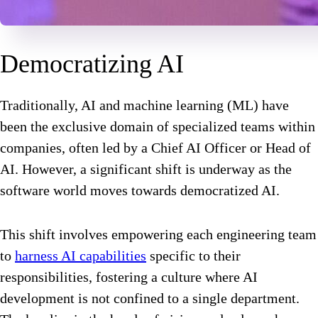
Democratizing AI
Traditionally, AI and machine learning (ML) have
been the exclusive domain of specialized teams within
companies, often led by a Chief AI Officer or Head of
AI. However, a significant shift is underway as the
software world moves towards democratized AI.
This shift involves empowering each engineering team
to
harness AI capabilities
specific to their
responsibilities, fostering a culture where AI
development is not confined to a single department.