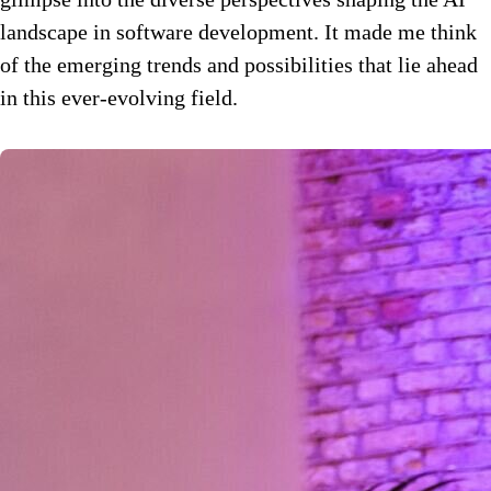
landscape in software development. It made me think
of the emerging trends and possibilities that lie ahead
in this ever-evolving field.