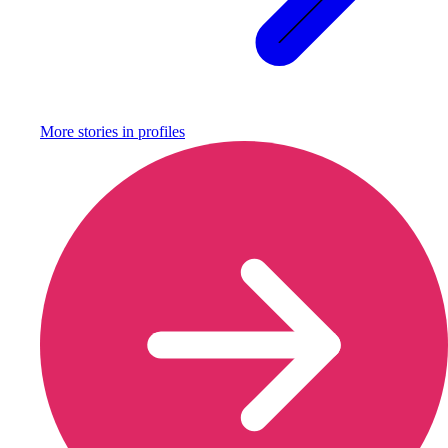
More stories in
profiles