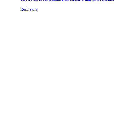
Read story