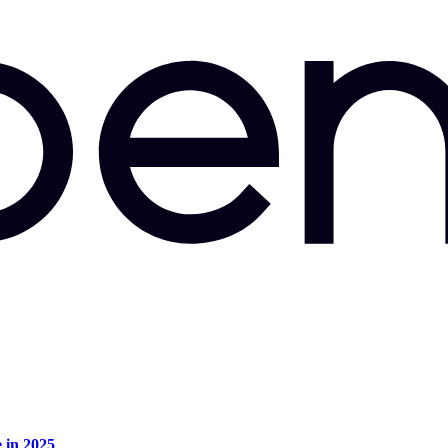
e in 2025