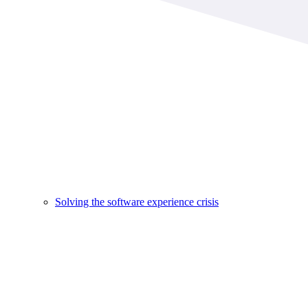
Solving the software experience crisis