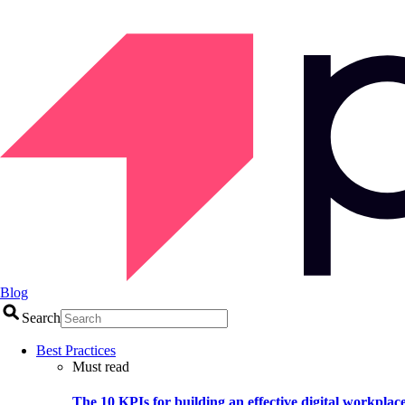
Blog
Search
Best Practices
Must read
The 10 KPIs for building an effective digital workplac