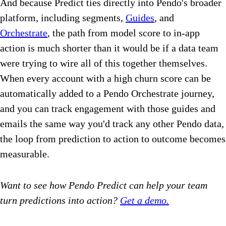
And because Predict ties directly into Pendo's broader
platform, including segments,
Guides
, and
Orchestrate
, the path from model score to in-app
action is much shorter than it would be if a data team
were trying to wire all of this together themselves.
When every account with a high churn score can be
automatically added to a Pendo Orchestrate journey,
and you can track engagement with those guides and
emails the same way you'd track any other Pendo data,
the loop from prediction to action to outcome becomes
measurable.
Want to see how Pendo Predict can help your team
turn predictions into action?
Get a demo.