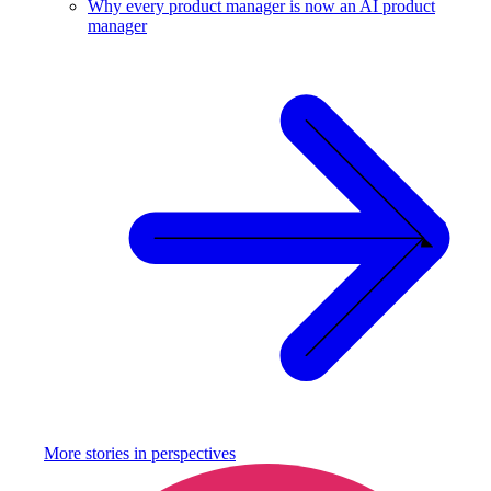
Why every product manager is now an AI product
manager
More stories in
perspectives