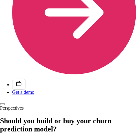
Get a demo
Perspectives
Should you build or buy your churn
prediction model?