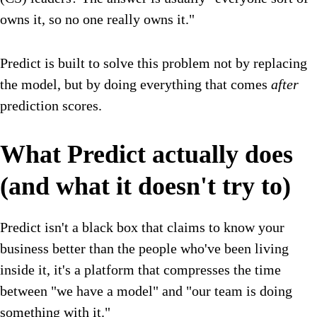
owns it, so no one really owns it."
Predict is built to solve this problem not by replacing
the model, but by doing everything that comes
after
prediction scores.
What Predict actually does
(and what it doesn't try to)
Predict isn't a black box that claims to know your
business better than the people who've been living
inside it, it's a platform that compresses the time
between "we have a model" and "our team is doing
something with it."