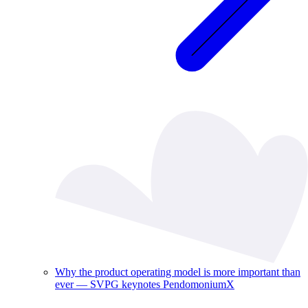
Why the product operating model is more important than
ever — SVPG keynotes PendomoniumX