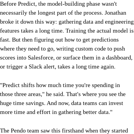
Before Predict, the model-building phase wasn't
necessarily the longest part of the process. Jonathan
broke it down this way: gathering data and engineering
features takes a long time. Training the actual model is
fast. But then figuring out how to get predictions
where they need to go, writing custom code to push
scores into Salesforce, or surface them in a dashboard,
or trigger a Slack alert, takes a long time again.
"Predict shifts how much time you're spending in
those three areas," he said. That's where you see the
huge time savings. And now, data teams can invest
more time and effort in gathering better data."
The Pendo team saw this firsthand when they started