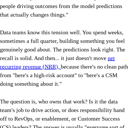
people driving outcomes from the model predictions
that actually changes things."
Data teams know this tension well. You spend weeks,
sometimes a full quarter, building something you feel
genuinely good about. The predictions look right. The
recall is solid. And then... it just doesn't move
net
recurring revenue (NRR),
because there's no clean path
from "here's a high-risk account" to "here's a CSM
doing something about it."
The question is, who owns that work? Is it the data
team's job to drive action, or does responsibility hand
off to RevOps, or enablement, or Customer Success
(CS) leaders? The answer is usually "everyone sort of