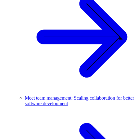
Meet team management: Scaling collaboration for better
software development