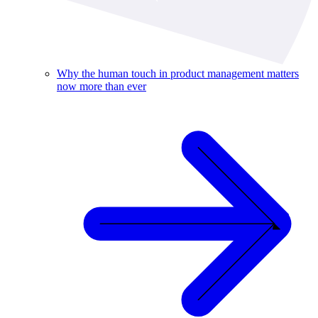
Why the human touch in product management matters
now more than ever