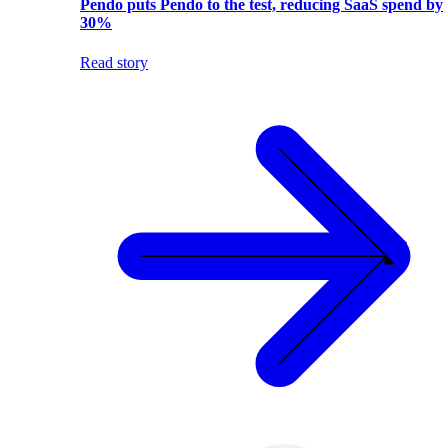
Pendo puts Pendo to the test, reducing SaaS spend by
30%
Read story