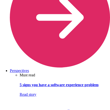
Perspectives
Must read
5 signs you have a software experience problem
Read story