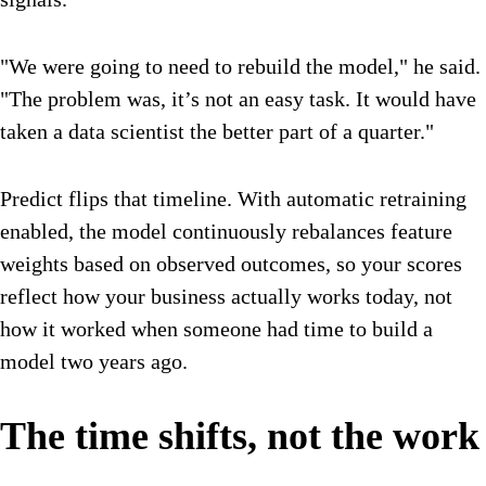
"We were going to need to rebuild the model," he said.
"The problem was, it’s not an easy task. It would have
taken a data scientist the better part of a quarter."
Predict flips that timeline. With automatic retraining
enabled, the model continuously rebalances feature
weights based on observed outcomes, so your scores
reflect how your business actually works today, not
how it worked when someone had time to build a
model two years ago.
The time shifts, not the work