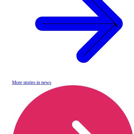
More stories in
news