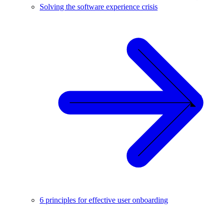
Solving the software experience crisis
6 principles for effective user onboarding