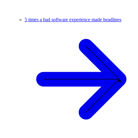
5 times a bad software experience made headlines