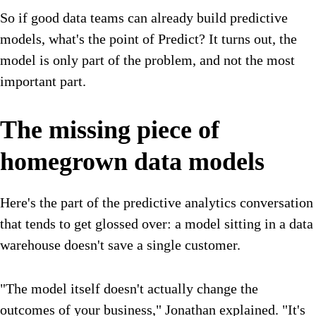
So if good data teams can already build predictive
models, what's the point of Predict? It turns out, the
model is only part of the problem, and not the most
important part.
The missing piece of
homegrown data models
Here's the part of the predictive analytics conversation
that tends to get glossed over: a model sitting in a data
warehouse doesn't save a single customer.
"The model itself doesn't actually change the
outcomes of your business," Jonathan explained. "It's