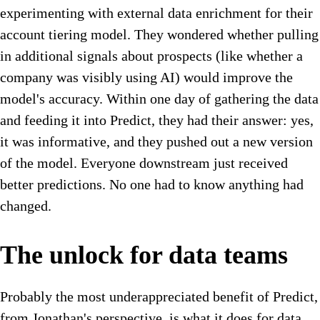
experimenting with external data enrichment for their
account tiering model. They wondered whether pulling
in additional signals about prospects (like whether a
company was visibly using AI) would improve the
model's accuracy. Within one day of gathering the data
and feeding it into Predict, they had their answer: yes,
it was informative, and they pushed out a new version
of the model. Everyone downstream just received
better predictions. No one had to know anything had
changed.
The unlock for data teams
Probably the most underappreciated benefit of Predict,
from Jonathan's perspective, is what it does for data