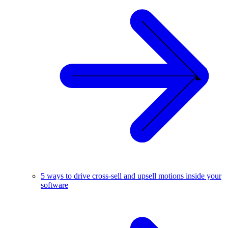
5 ways to drive cross-sell and upsell motions inside your
software