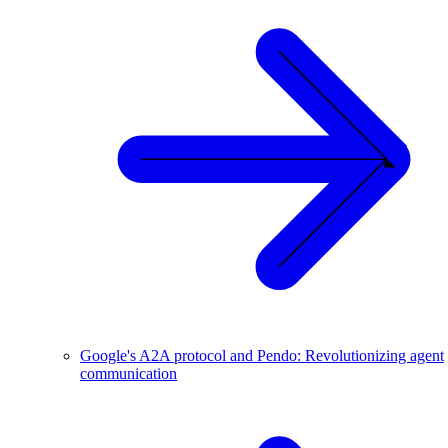
Google's A2A protocol and Pendo: Revolutionizing agent
communication