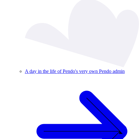
A day in the life of Pendo's very own Pendo admin