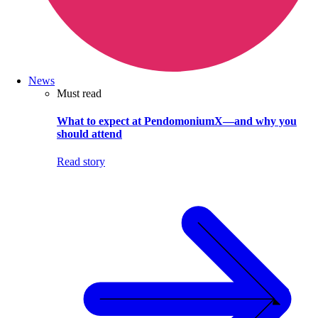
News
Must read
What to expect at PendomoniumX—and why you
should attend
Read story