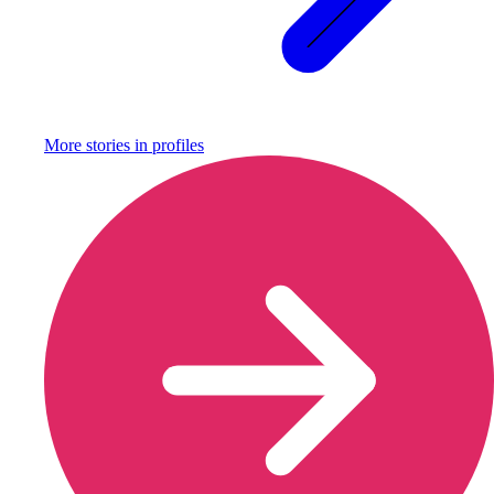
More stories in
profiles