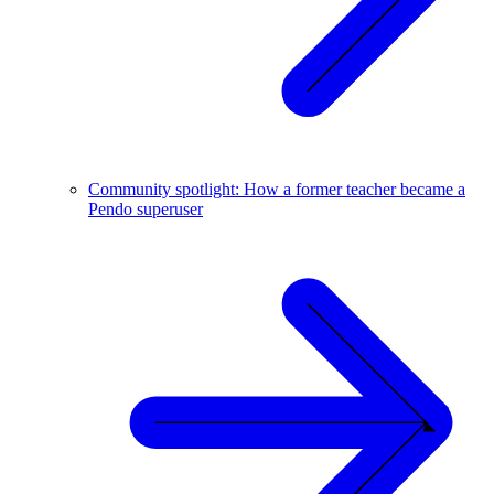
Community spotlight: How a former teacher became a
Pendo superuser