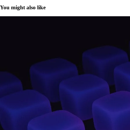
You might also like