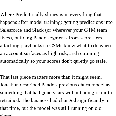
Where Predict really shines is in everything that
happens after model training: getting predictions into
Salesforce and Slack (or wherever your GTM team
lives), building Pendo segments from score tiers,
attaching playbooks so CSMs know what to do when
an account surfaces as high risk, and retraining
automatically so your scores don't quietly go stale.
That last piece matters more than it might seem.
Jonathan described Pendo's previous churn model as
something that had gone years without being rebuilt or
retrained. The business had changed significantly in
that time, but the model was still running on old
signals.