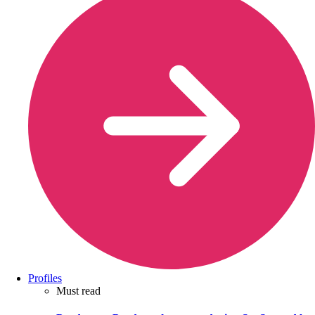
Profiles
Must read