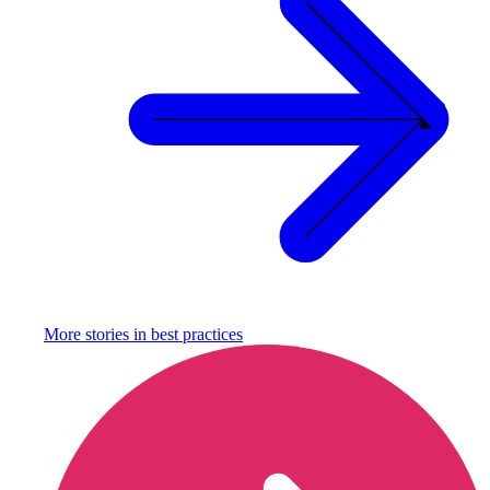
More stories in
best practices