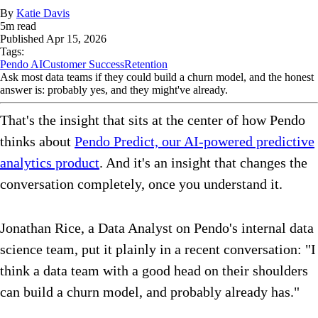
By
Katie Davis
5
m read
Published
Apr 15, 2026
Tags:
Pendo AI
Customer Success
Retention
Ask most data teams if they could build a churn model, and the honest
answer is: probably yes, and they might've already.
That's the insight that sits at the center of how Pendo
thinks about
Pendo Predict, our AI-powered predictive
analytics product
. And it's an insight that changes the
conversation completely, once you understand it.
Jonathan Rice, a Data Analyst on Pendo's internal data
science team, put it plainly in a recent conversation: "I
think a data team with a good head on their shoulders
can build a churn model, and probably already has."