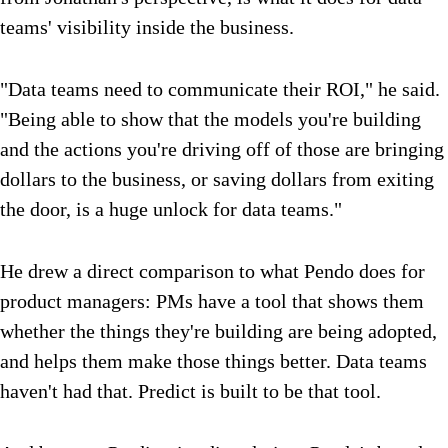
teams' visibility inside the business.
"Data teams need to communicate their ROI," he said.
"Being able to show that the models you're building
and the actions you're driving off of those are bringing
dollars to the business, or saving dollars from exiting
the door, is a huge unlock for data teams."
He drew a direct comparison to what Pendo does for
product managers: PMs have a tool that shows them
whether the things they're building are being adopted,
and helps them make those things better. Data teams
haven't had that. Predict is built to be that tool.