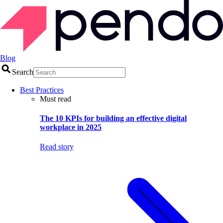
Blog
Search
Best Practices
Must read
The 10 KPIs for building an effective digital
workplace in 2025
Read story