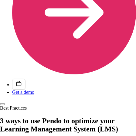
Get a demo
Best Practices
3 ways to use Pendo to optimize your
Learning Management System (LMS)