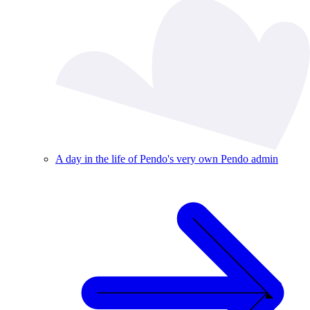
A day in the life of Pendo's very own Pendo admin