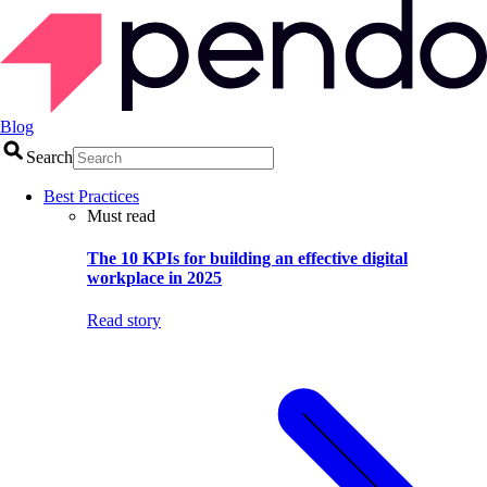
Blog
Search
Best Practices
Must read
The 10 KPIs for building an effective digital
workplace in 2025
Read story