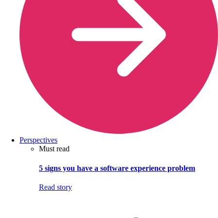
Perspectives
Must read
5 signs you have a software experience problem
Read story