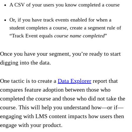
A CSV of your users you know completed a course
Or, if you have track events enabled for when a
student completes a course, create a segment rule of
“Track Event equals
course name completed
”
Once you have your segment, you’re ready to start
digging into the data.
One tactic is to create a
Data Explorer
report that
compares feature adoption between those who
completed the course and those who did not take the
course. This will help you understand how—or if—
engaging with LMS content impacts how users then
engage with your product.