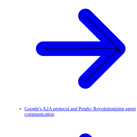
Google's A2A protocol and Pendo: Revolutionizing agent
communication