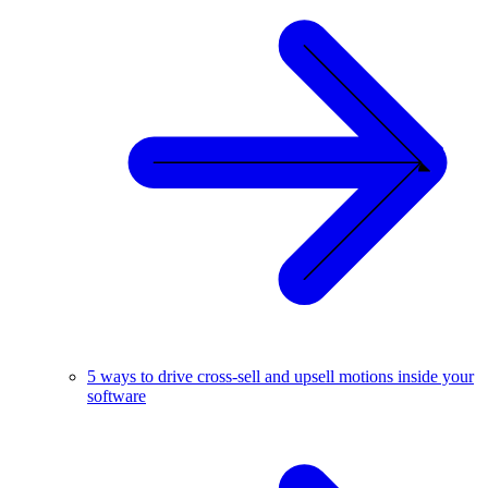
5 ways to drive cross-sell and upsell motions inside your
software