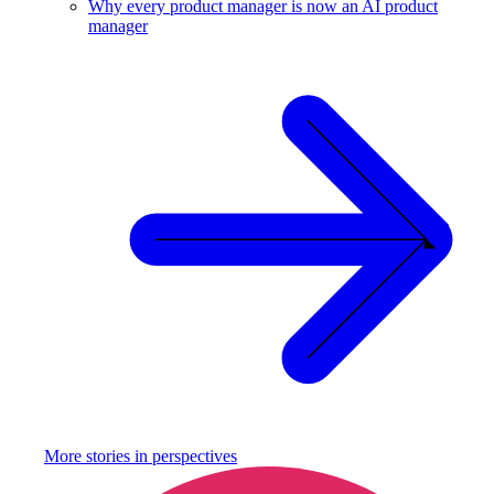
Why every product manager is now an AI product
manager
More stories in
perspectives