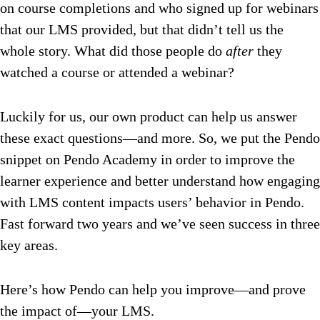
on course completions and who signed up for webinars
that our LMS provided, but that didn’t tell us the
whole story. What did those people do
after
they
watched a course or attended a webinar?
Luckily for us, our own product can help us answer
these exact questions—and more. So, we put the Pendo
snippet on Pendo Academy in order to improve the
learner experience and better understand how engaging
with LMS content impacts users’ behavior in Pendo.
Fast forward two years and we’ve seen success in three
key areas.
Here’s how Pendo can help you improve—and prove
the impact of—your LMS.