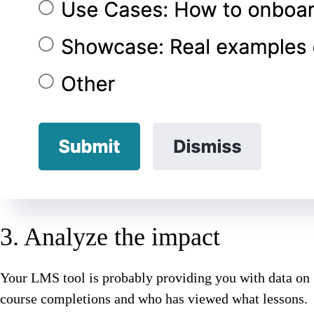
3. Analyze the impact
Your LMS tool is probably providing you with data on
course completions and who has viewed what lessons.