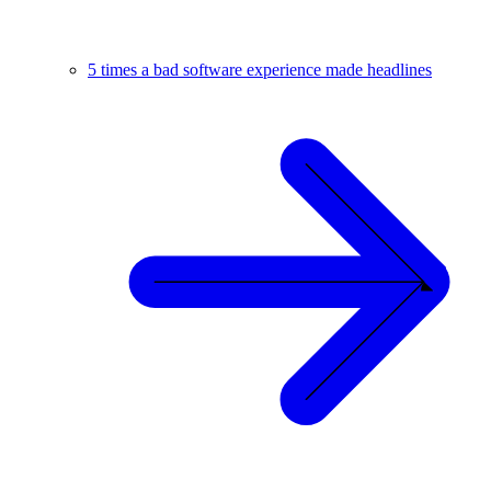
5 times a bad software experience made headlines