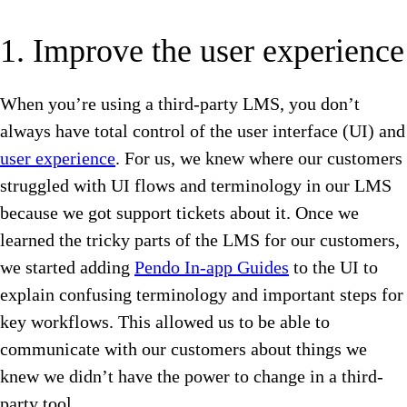
1. Improve the user experience
When you’re using a third-party LMS, you don’t
always have total control of the user interface (UI) and
user experience
. For us, we knew where our customers
struggled with UI flows and terminology in our LMS
because we got support tickets about it. Once we
learned the tricky parts of the LMS for our customers,
we started adding
Pendo In-app Guides
to the UI to
explain confusing terminology and important steps for
key workflows. This allowed us to be able to
communicate with our customers about things we
knew we didn’t have the power to change in a third-
party tool.