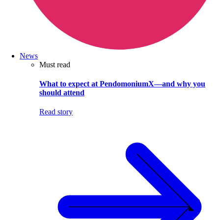
News
Must read
What to expect at PendomoniumX—and why you
should attend
Read story