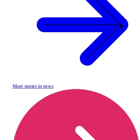
More stories in
news