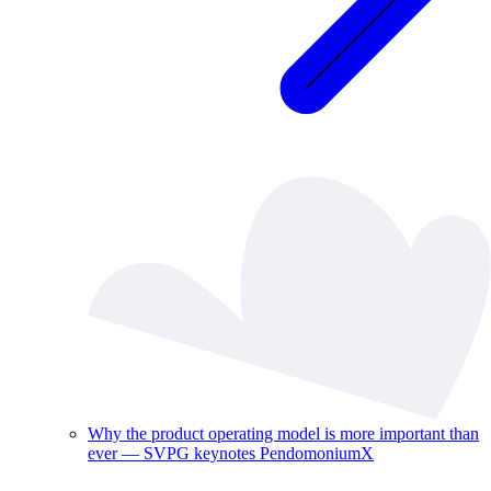
Why the product operating model is more important than
ever — SVPG keynotes PendomoniumX