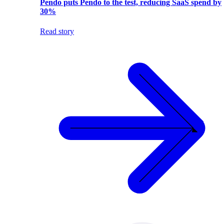
Pendo puts Pendo to the test, reducing SaaS spend by
30%
Read story