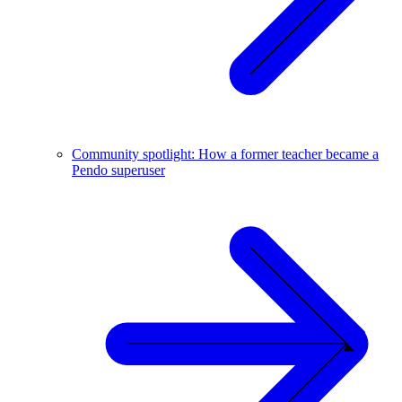
Community spotlight: How a former teacher became a
Pendo superuser