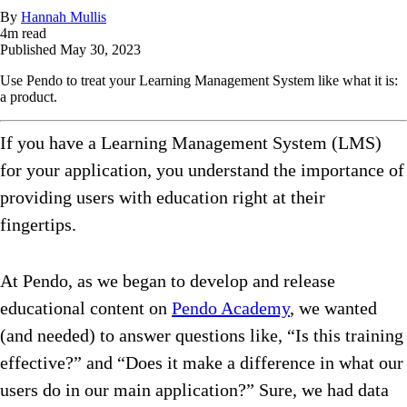
By
Hannah Mullis
4
m read
Published
May 30, 2023
Use Pendo to treat your Learning Management System like what it is:
a product.
If you have a Learning Management System (LMS)
for your application, you understand the importance of
providing users with education right at their
fingertips.
At Pendo, as we began to develop and release
educational content on
Pendo Academy
, we wanted
(and needed) to answer questions like, “Is this training
effective?” and “Does it make a difference in what our
users do in our main application?” Sure, we had data