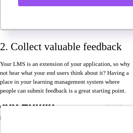
2. Collect valuable feedback
Your LMS is an extension of your application, so why
not hear what your end users think about it? Having a
place in your learning management system where
people can submit feedback is a great starting point.