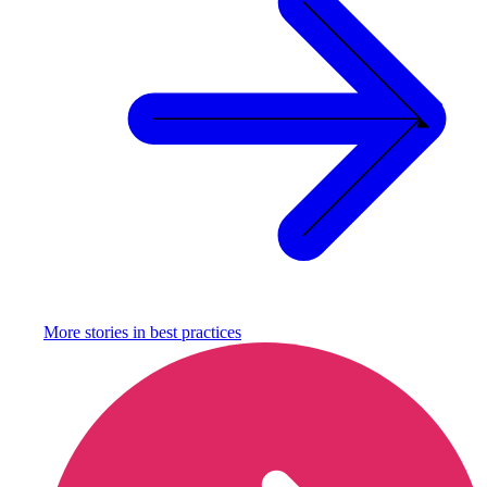
More stories in
best practices