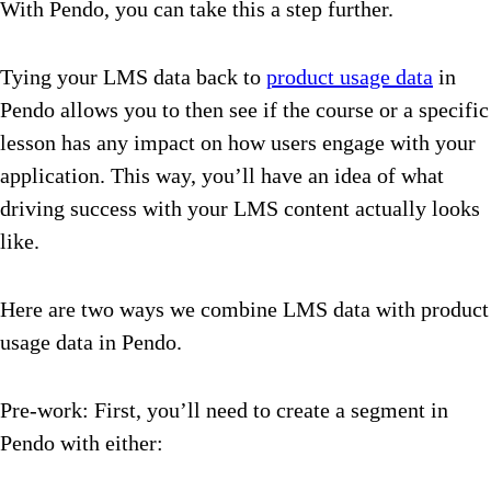
With Pendo, you can take this a step further.
Tying your LMS data back to
product usage data
in
Pendo allows you to then see if the course or a specific
lesson has any impact on how users engage with your
application. This way, you’ll have an idea of what
driving success with your LMS content actually looks
like.
Here are two ways we combine LMS data with product
usage data in Pendo.
Pre-work: First, you’ll need to create a segment in
Pendo with either: