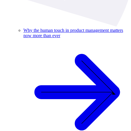
Why the human touch in product management matters
now more than ever