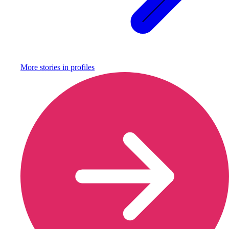
More stories in
profiles