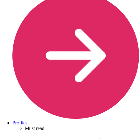
Profiles
Must read