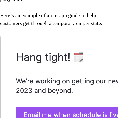
Here’s an example of an in-app guide to help
customers get through a temporary empty state: