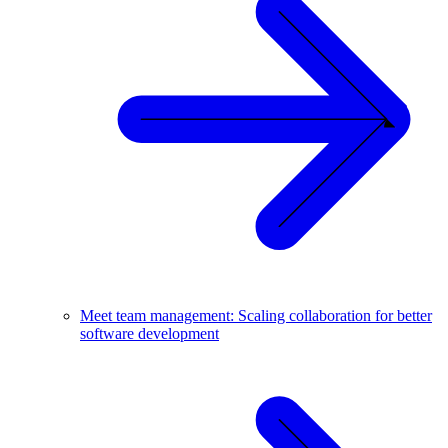
Meet team management: Scaling collaboration for better
software development