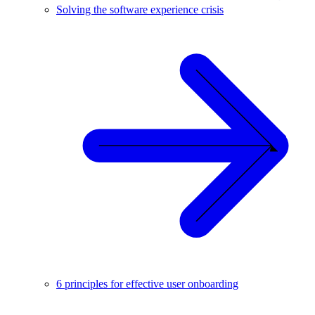
Solving the software experience crisis
6 principles for effective user onboarding