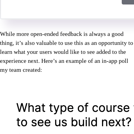
While more open-ended feedback is always a good
thing, it’s also valuable to use this as an opportunity to
learn what your users would like to see added to the
experience next. Here’s an example of an in-app poll
my team created: