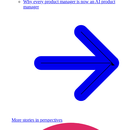
Why every product manager is now an AI product
manager
More stories in
perspectives