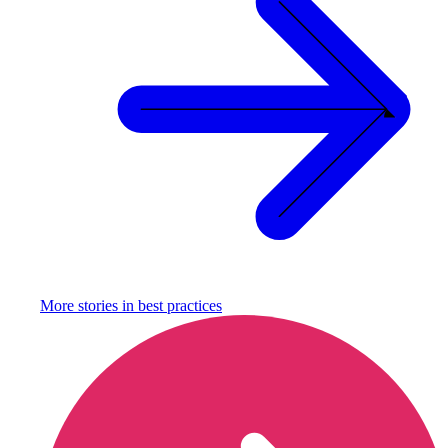
More stories in
best practices