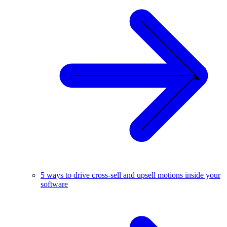
5 ways to drive cross-sell and upsell motions inside your
software