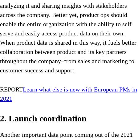
analyzing it and sharing insights with stakeholders
across the company. Better yet, product ops should
enable the entire organization with the ability to self-
serve and easily access product data on their own.
When product data is shared in this way, it fuels better
collaboration between product and its key partners
throughout the company–from sales and marketing to
customer success and support.
REPORT
Learn what else is new with European PMs in
2021
2. Launch coordination
Another important data point coming out of the 2021