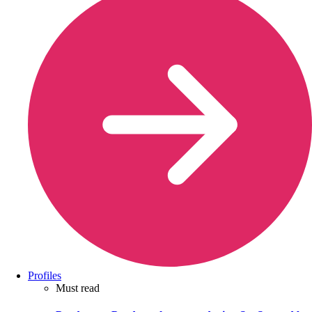
Profiles
Must read