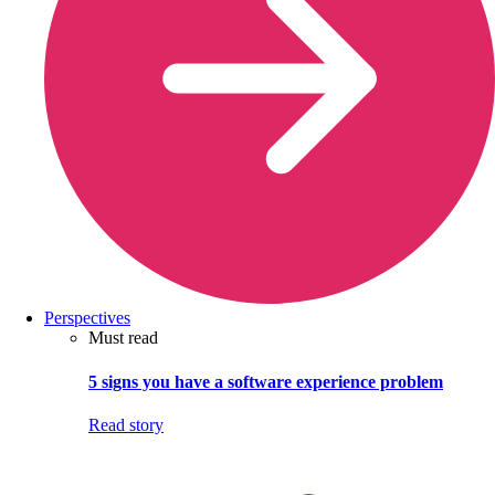
Perspectives
Must read
5 signs you have a software experience problem
Read story