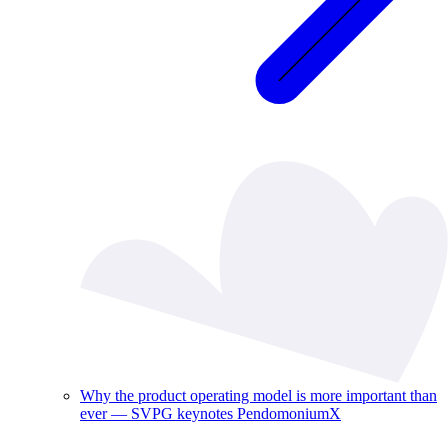
Why the product operating model is more important than
ever — SVPG keynotes PendomoniumX