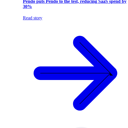
Pendo puts Pendo to the test, reducing SaaS spend by
30%
Read story