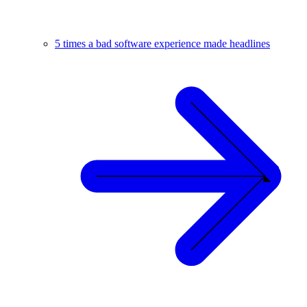
5 times a bad software experience made headlines