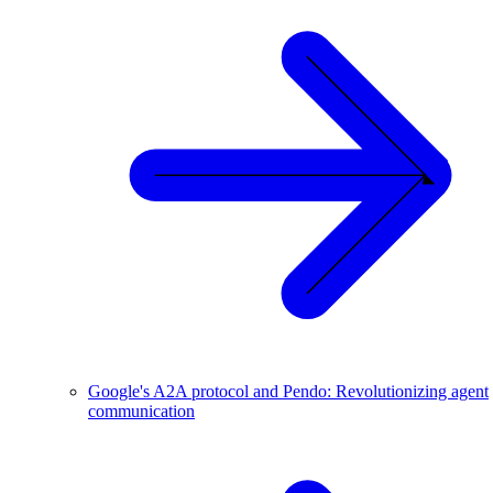
Google's A2A protocol and Pendo: Revolutionizing agent
communication