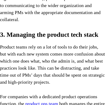
to communicating to the wider organization and
arming PMs with the appropriate documentation and
collateral.
3. Managing the product tech stack
Product teams rely on a lot of tools to do their jobs,
but with each new system comes more confusion about
which one does what, who the admin is, and what best
practices look like. This can be distracting, and take
time out of PMs’ days that should be spent on strategic
and high-priority projects.
For companies with a dedicated product operations
function, the
product ops team
both manages the entire