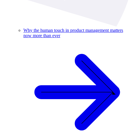
Why the human touch in product management matters
now more than ever