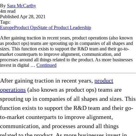
By
Sara McCarthy
4
m read
Published
Apr 28, 2021
Tags:
Europe
Product Ops
State of Product Leadership
After gaining traction in recent years, product operations (also known
as product ops) teams are sprouting up in companies of all shapes and
sizes. This function exists to support the R&D team and their go-to-
market counterparts to improve alignment, communication, and
processes around all things related to the product. As more businesses
invest in digital …
Continued
After gaining traction in recent years,
product
operations
(also known as product ops) teams are
sprouting up in companies of all shapes and sizes. This
function exists to support the R&D team and their go-
to-market counterparts to improve alignment,
communication, and processes around all things
related to the product. As more businesses invest in