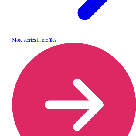
More stories in
profiles