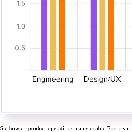
So, how do product operations teams enable European