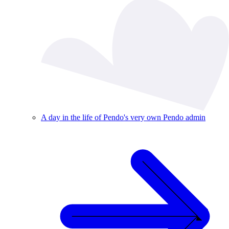
A day in the life of Pendo's very own Pendo admin