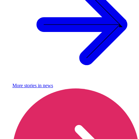
More stories in
news