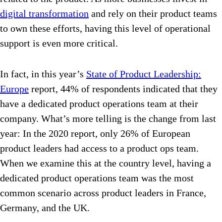
digital transformation
and rely on their product teams
to own these efforts, having this level of operational
support is even more critical.
In fact, in this year’s
State of Product Leadership:
Europe
report, 44% of respondents indicated that they
have a dedicated product operations team at their
company. What’s more telling is the change from last
year: In the 2020 report, only 26% of European
product leaders had access to a product ops team.
When we examine this at the country level, having a
dedicated product operations team was the most
common scenario across product leaders in France,
Germany, and the UK.