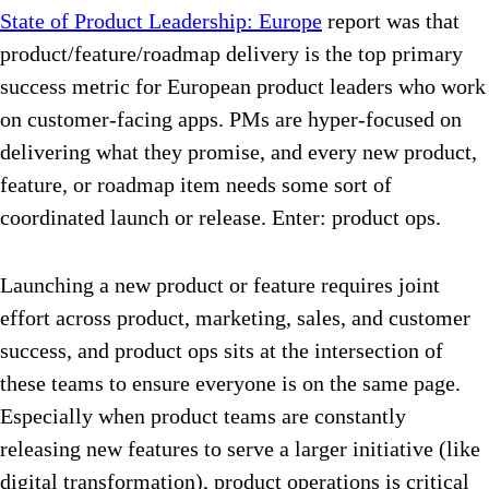
State of Product Leadership: Europe
report was that
product/feature/roadmap delivery is the top primary
success metric for European product leaders who work
on customer-facing apps. PMs are hyper-focused on
delivering what they promise, and every new product,
feature, or roadmap item needs some sort of
coordinated launch or release. Enter: product ops.
Launching a new product or feature requires joint
effort across product, marketing, sales, and customer
success, and product ops sits at the intersection of
these teams to ensure everyone is on the same page.
Especially when product teams are constantly
releasing new features to serve a larger initiative (like
digital transformation), product operations is critical