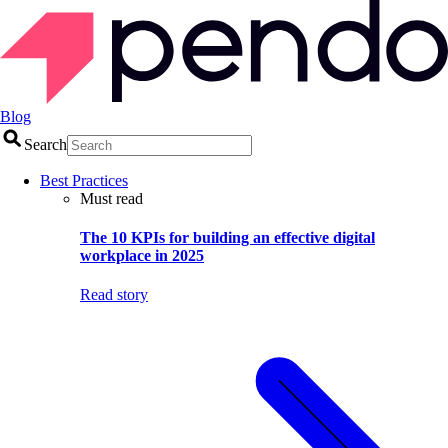
Blog
Search
Best Practices
Must read
The 10 KPIs for building an effective digital
workplace in 2025
Read story