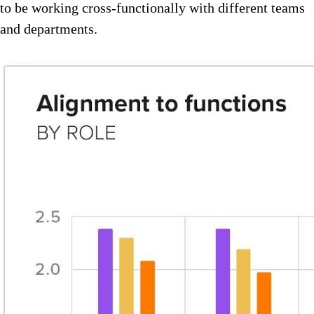
to be working cross-functionally with different teams
and departments.