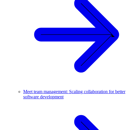
Meet team management: Scaling collaboration for better
software development