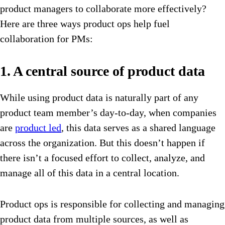
product managers to collaborate more effectively?
Here are three ways product ops help fuel
collaboration for PMs:
1. A central source of product data
While using product data is naturally part of any
product team member’s day-to-day, when companies
are
product led
, this data serves as a shared language
across the organization. But this doesn’t happen if
there isn’t a focused effort to collect, analyze, and
manage all of this data in a central location.
Product ops is responsible for collecting and managing
product data from multiple sources, as well as