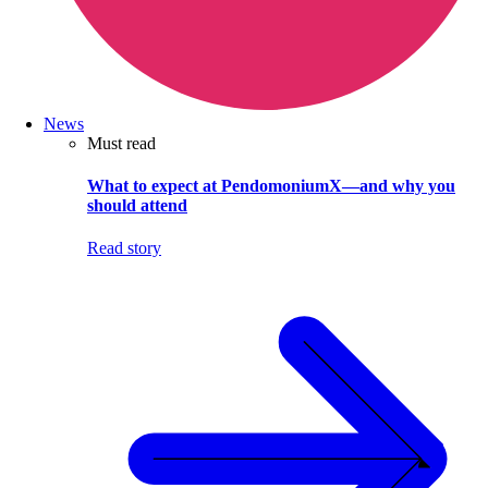
News
Must read
What to expect at PendomoniumX—and why you
should attend
Read story