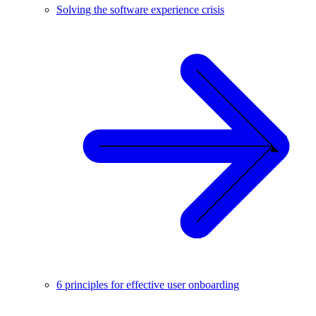
Solving the software experience crisis
6 principles for effective user onboarding