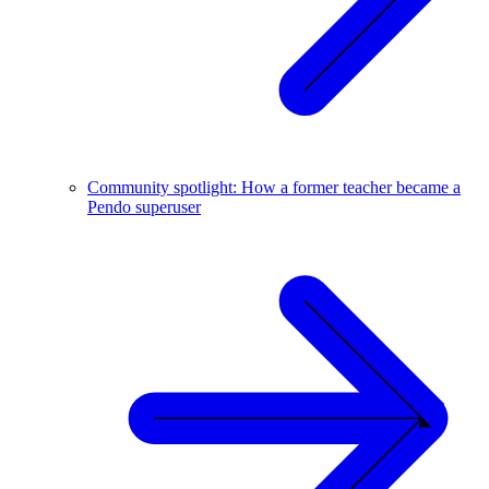
Community spotlight: How a former teacher became a
Pendo superuser