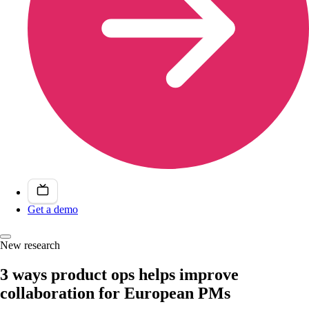
Get a demo
New research
3 ways product ops helps improve
collaboration for European PMs