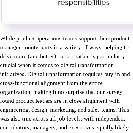
While product operations teams support their product
manager counterparts in a variety of ways, helping to
drive more (and better) collaboration is particularly
crucial when it comes to digital transformation
initiatives. Digital transformation requires buy-in and
cross-functional alignment from the entire
organization, making it no surprise that our survey
found product leaders are in close alignment with
engineering, design, marketing, and sales teams. This
was also true across all job levels, with independent
contributors, managers, and executives equally likely