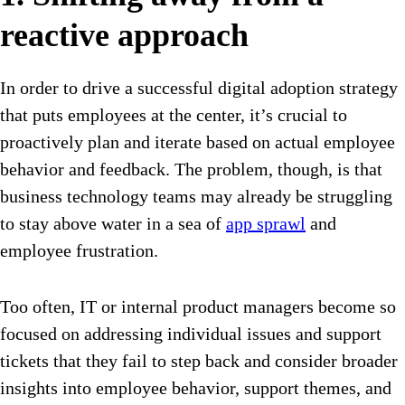
reactive approach
In order to drive a successful digital adoption strategy
that puts employees at the center, it’s crucial to
proactively plan and iterate based on actual employee
behavior and feedback. The problem, though, is that
business technology teams may already be struggling
to stay above water in a sea of
app sprawl
and
employee frustration.
Too often, IT or internal product managers become so
focused on addressing individual issues and support
tickets that they fail to step back and consider broader
insights into employee behavior, support themes, and