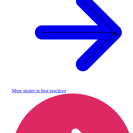
More stories in
best practices