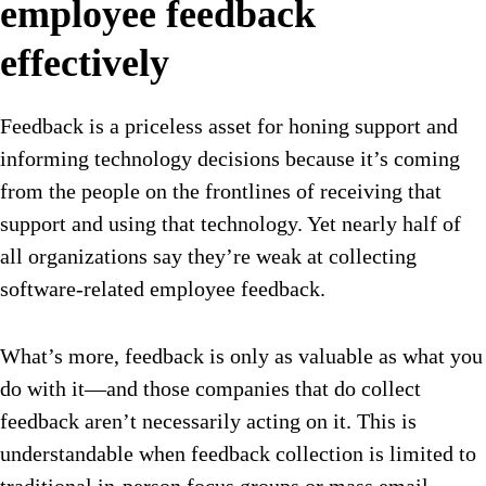
employee feedback
effectively
Feedback is a priceless asset for honing support and
informing technology decisions because it’s coming
from the people on the frontlines of receiving that
support and using that technology. Yet nearly half of
all organizations say they’re weak at collecting
software-related employee feedback.
What’s more, feedback is only as valuable as what you
do with it—and those companies that do collect
feedback aren’t necessarily acting on it. This is
understandable when feedback collection is limited to
traditional in-person focus groups or mass email