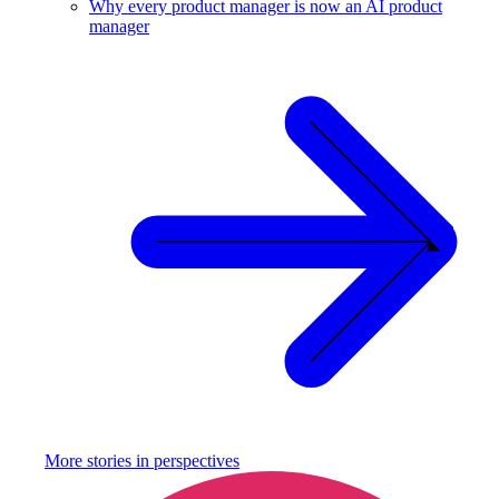
Why every product manager is now an AI product
manager
More stories in
perspectives