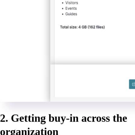
2. Getting buy-in across the
organization