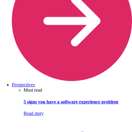
Perspectives
Must read
5 signs you have a software experience problem
Read story