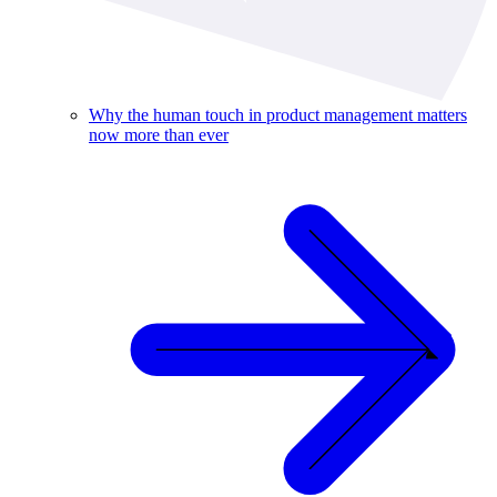
Why the human touch in product management matters
now more than ever