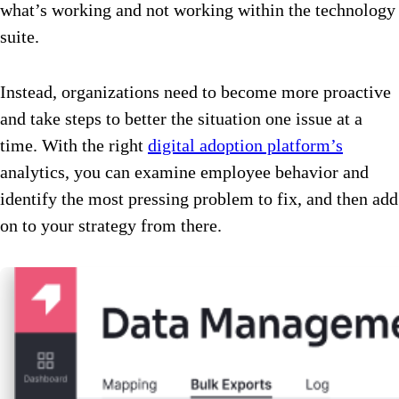
what’s working and not working within the technology
suite.
Instead, organizations need to become more proactive
and take steps to better the situation one issue at a
time. With the right
digital adoption platform’s
analytics, you can examine employee behavior and
identify the most pressing problem to fix, and then add
on to your strategy from there.