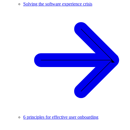
Solving the software experience crisis
6 principles for effective user onboarding