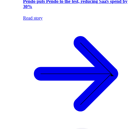
Pendo puts Pendo to the test, reducing SaaS spend by
30%
Read story