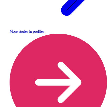
More stories in
profiles