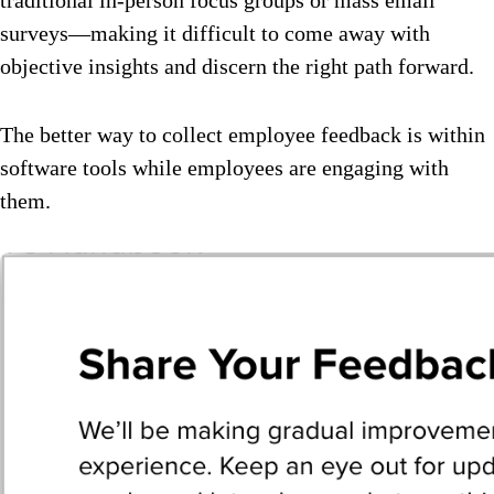
surveys—making it difficult to come away with
objective insights and discern the right path forward.
The better way to collect employee feedback is within
software tools while employees are engaging with
them.