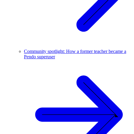
Community spotlight: How a former teacher became a
Pendo superuser