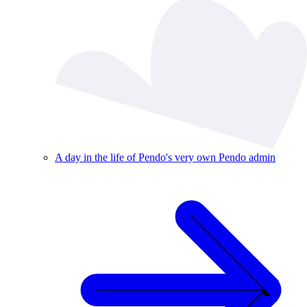
A day in the life of Pendo's very own Pendo admin