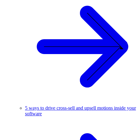
5 ways to drive cross-sell and upsell motions inside your
software