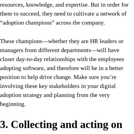
resources, knowledge, and expertise. But in order for
them to succeed, they need to cultivate a network of
“adoption champions” across the company.
These champions—whether they are HR leaders or
managers from different departments—will have
closer day-to-day relationships with the employees
adopting software, and therefore will be in a better
position to help drive change. Make sure you’re
involving these key stakeholders in your digital
adoption strategy and planning from the very
beginning.
3. Collecting and acting on