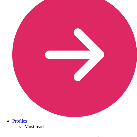
Profiles
Must read