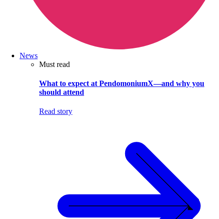
News
Must read
What to expect at PendomoniumX—and why you
should attend
Read story