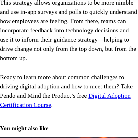
This strategy allows organizations to be more nimble
and use in-app surveys and polls to quickly understand
how employees are feeling. From there, teams can
incorporate feedback into technology decisions and
use it to inform their guidance strategy—helping to
drive change not only from the top down, but from the
bottom up.
Ready to learn more about common challenges to
driving digital adoption and how to meet them? Take
Pendo and Mind the Product’s free
Digital Adoption
Certification Course
.
You might also like