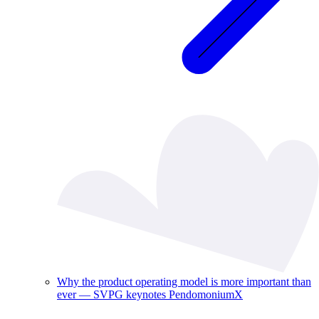
Why the product operating model is more important than
ever — SVPG keynotes PendomoniumX