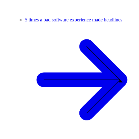
5 times a bad software experience made headlines