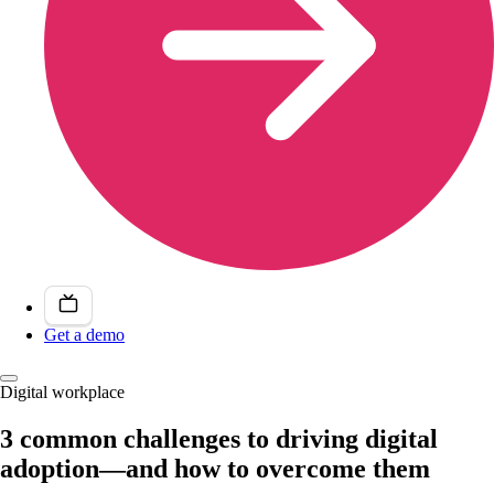
Get a demo
Digital workplace
3 common challenges to driving digital
adoption—and how to overcome them