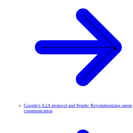
Google's A2A protocol and Pendo: Revolutionizing agent
communication