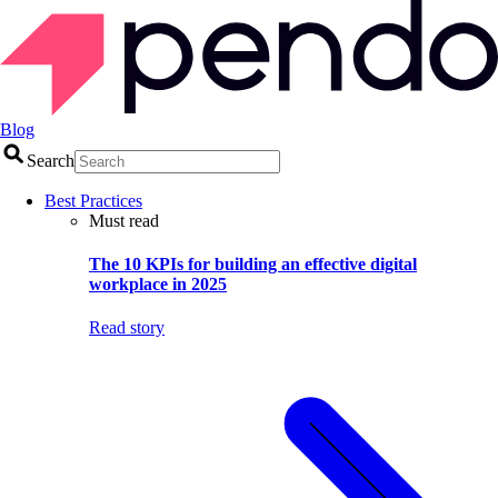
Blog
Search
Best Practices
Must read
The 10 KPIs for building an effective digital
workplace in 2025
Read story