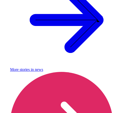
More stories in
news