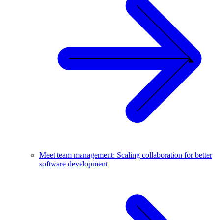
Meet team management: Scaling collaboration for better
software development