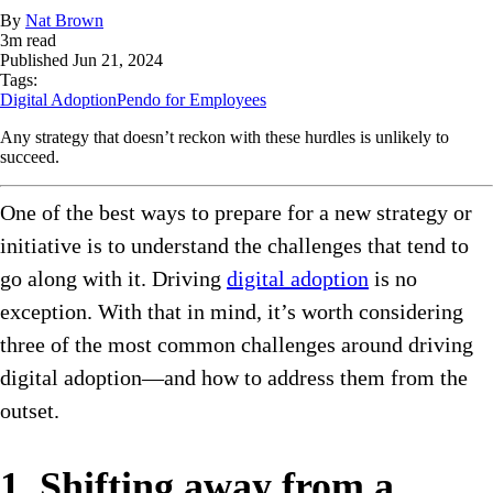
By
Nat Brown
3
m read
Published
Jun 21, 2024
Tags:
Digital Adoption
Pendo for Employees
Any strategy that doesn’t reckon with these hurdles is unlikely to
succeed.
One of the best ways to prepare for a new strategy or
initiative is to understand the challenges that tend to
go along with it. Driving
digital adoption
is no
exception. With that in mind, it’s worth considering
three of the most common challenges around driving
digital adoption—and how to address them from the
outset.
1. Shifting away from a