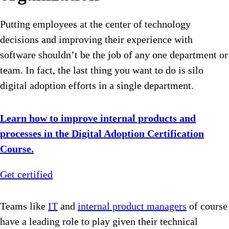
Putting employees at the center of technology
decisions and improving their experience with
software shouldn’t be the job of any one department or
team. In fact, the last thing you want to do is silo
digital adoption efforts in a single department.
Learn how to improve internal products and
processes in the Digital Adoption Certification
Course.
Get certified
Teams like
IT
and
internal product managers
of course
have a leading role to play given their technical