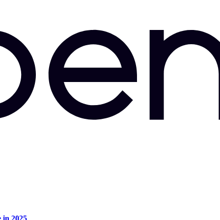
e in 2025