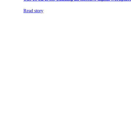
Read story