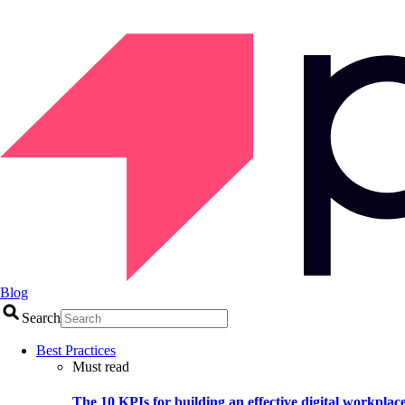
Blog
Search
Best Practices
Must read
The 10 KPIs for building an effective digital workplac