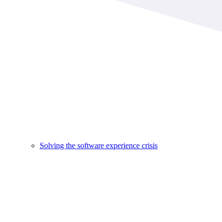
Solving the software experience crisis