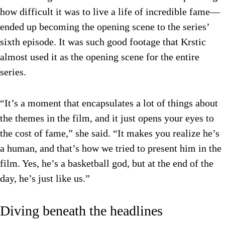
how difficult it was to live a life of incredible fame—
ended up becoming the opening scene to the series’
sixth episode. It was such good footage that Krstic
almost used it as the opening scene for the entire
series.
“It’s a moment that encapsulates a lot of things about
the themes in the film, and it just opens your eyes to
the cost of fame,” she said. “It makes you realize he’s
a human, and that’s how we tried to present him in the
film. Yes, he’s a basketball god, but at the end of the
day, he’s just like us.”
Diving beneath the headlines