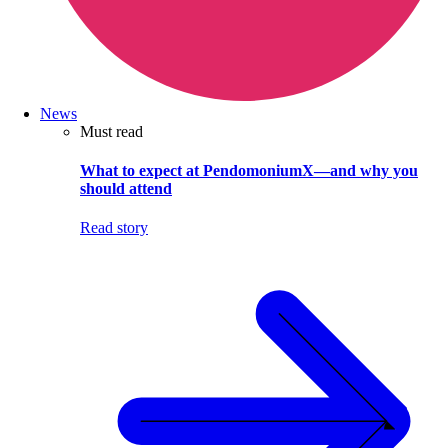
News
Must read
What to expect at PendomoniumX—and why you
should attend
Read story