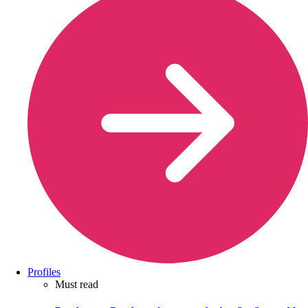
Profiles
Must read