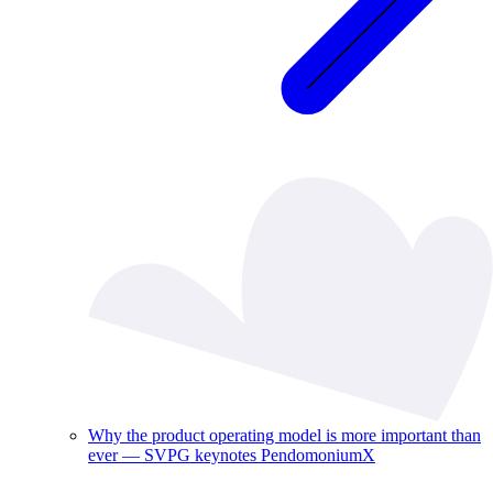
Why the product operating model is more important than
ever — SVPG keynotes PendomoniumX