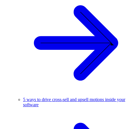
5 ways to drive cross-sell and upsell motions inside your
software