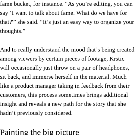
fame bucket, for instance. “As you’re editing, you can
say ‘I want to talk about fame. What do we have for
that?'” she said. “It’s just an easy way to organize your
thoughts.”
And to really understand the mood that’s being created
among viewers by certain pieces of footage, Krstic
will occasionally just throw on a pair of headphones,
sit back, and immerse herself in the material. Much
like a product manager taking in feedback from their
customers, this process sometimes brings additional
insight and reveals a new path for the story that she
hadn’t previously considered.
Painting the big picture