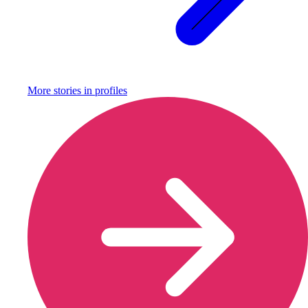
More stories in
profiles