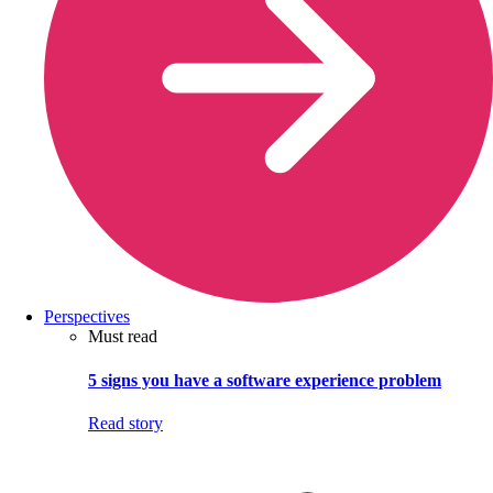
Perspectives
Must read
5 signs you have a software experience problem
Read story