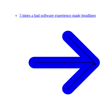
5 times a bad software experience made headlines