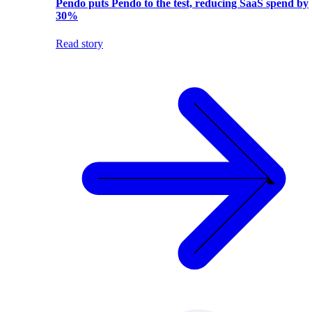
Pendo puts Pendo to the test, reducing SaaS spend by
30%
Read story