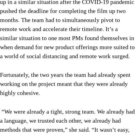
up in a similar situation after the COVID-19 pandemic
pushed the deadline for completing the film up two
months. The team had to simultaneously pivot to
remote work and accelerate their timeline. It’s a
similar situation to one most PMs found themselves in
when demand for new product offerings more suited to
a world of social distancing and remote work surged.
Fortunately, the two years the team had already spent
working on the project meant that they were already
highly cohesive.
“We were already a tight, strong team. We already had
a language, we trusted each other, we already had
methods that were proven,” she said. “It wasn’t easy,