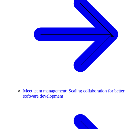
Meet team management: Scaling collaboration for better
software development