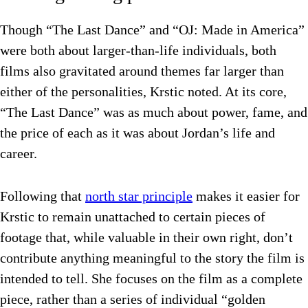
Though “The Last Dance” and “OJ: Made in America”
were both about larger-than-life individuals, both
films also gravitated around themes far larger than
either of the personalities, Krstic noted. At its core,
“The Last Dance” was as much about power, fame, and
the price of each as it was about Jordan’s life and
career.
Following that
north star principle
makes it easier for
Krstic to remain unattached to certain pieces of
footage that, while valuable in their own right, don’t
contribute anything meaningful to the story the film is
intended to tell. She focuses on the film as a complete
piece, rather than a series of individual “golden