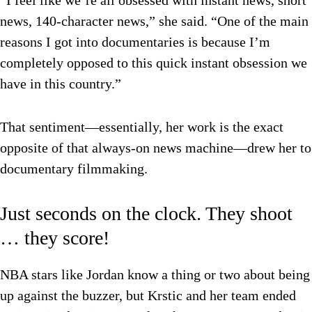
“I feel like we’re all obsessed with instant news, short
news, 140-character news,” she said. “One of the main
reasons I got into documentaries is because I’m
completely opposed to this quick instant obsession we
have in this country.”
That sentiment—essentially, her work is the exact
opposite of that always-on news machine—drew her to
documentary filmmaking.
Just seconds on the clock. They shoot
… they score!
NBA stars like Jordan know a thing or two about being
up against the buzzer, but Krstic and her team ended