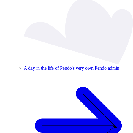
A day in the life of Pendo's very own Pendo admin