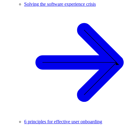
Solving the software experience crisis
6 principles for effective user onboarding