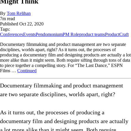
Might Think
By
Tom Relihan
7
m read
Published
Oct 22, 2020
Tags:
Conferences
Events
Pendomonium
PM Role
product teams
ProductCraft
Documentary filmmaking and product management are two separate
disciplines, worlds apart, right? As it turns out, the processes of
producing a documentary film and designing products are actually a lot
more alike than it might seem. Both require sifting through tons of data
to piece together a compelling story. For “The Last Dance,” ESPN
Films …
Continued
Documentary filmmaking and product management
are two separate disciplines, worlds apart, right?
As it turns out, the processes of producing a
documentary film and designing products are actually
a lot more alike than it might seem. Both require