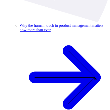
Why the human touch in product management matters
now more than ever