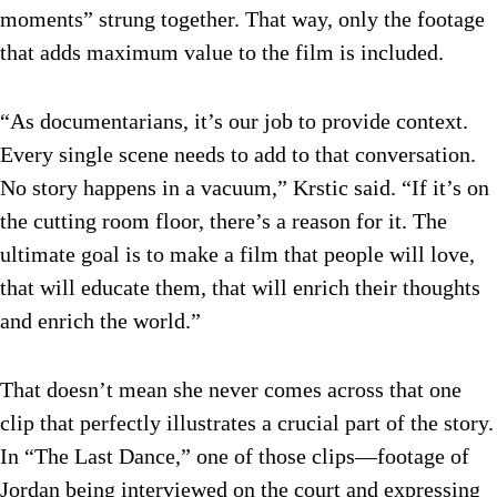
moments” strung together. That way, only the footage
that adds maximum value to the film is included.
“As documentarians, it’s our job to provide context.
Every single scene needs to add to that conversation.
No story happens in a vacuum,” Krstic said. “If it’s on
the cutting room floor, there’s a reason for it. The
ultimate goal is to make a film that people will love,
that will educate them, that will enrich their thoughts
and enrich the world.”
That doesn’t mean she never comes across that one
clip that perfectly illustrates a crucial part of the story.
In “The Last Dance,” one of those clips—footage of
Jordan being interviewed on the court and expressing