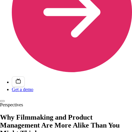
Get a demo
Perspectives
Why Filmmaking and Product
Management Are More Alike Than You