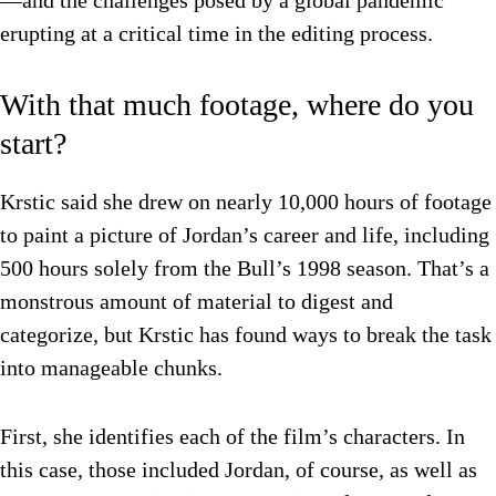
—and the challenges posed by a global pandemic
erupting at a critical time in the editing process.
With that much footage, where do you
start?
Krstic said she drew on nearly 10,000 hours of footage
to paint a picture of Jordan’s career and life, including
500 hours solely from the Bull’s 1998 season. That’s a
monstrous amount of material to digest and
categorize, but Krstic has found ways to break the task
into manageable chunks.
First, she identifies each of the film’s characters. In
this case, those included Jordan, of course, as well as