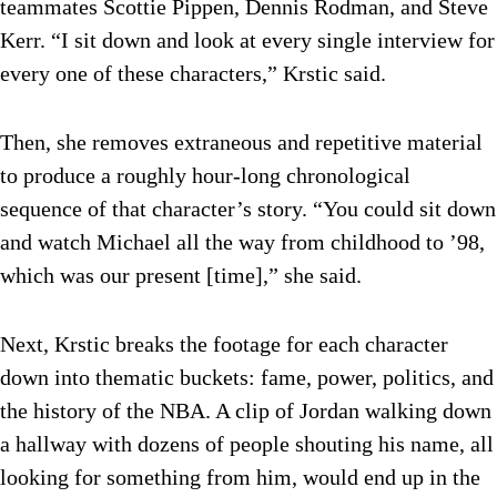
teammates Scottie Pippen, Dennis Rodman, and Steve
Kerr. “I sit down and look at every single interview for
every one of these characters,” Krstic said.
Then, she removes extraneous and repetitive material
to produce a roughly hour-long chronological
sequence of that character’s story. “You could sit down
and watch Michael all the way from childhood to ’98,
which was our present [time],” she said.
Next, Krstic breaks the footage for each character
down into thematic buckets: fame, power, politics, and
the history of the NBA. A clip of Jordan walking down
a hallway with dozens of people shouting his name, all
looking for something from him, would end up in the