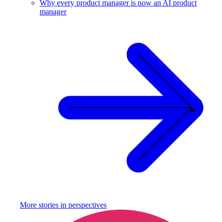
Why every product manager is now an AI product
manager
More stories in
perspectives