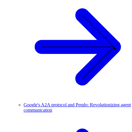
Google's A2A protocol and Pendo: Revolutionizing agent
communication