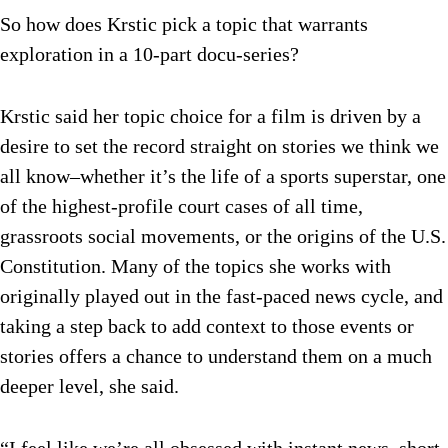
So how does Krstic pick a topic that warrants
exploration in a 10-part docu-series?
Krstic said her topic choice for a film is driven by a
desire to set the record straight on stories we think we
all know–whether it’s the life of a sports superstar, one
of the highest-profile court cases of all time,
grassroots social movements, or the origins of the U.S.
Constitution. Many of the topics she works with
originally played out in the fast-paced news cycle, and
taking a step back to add context to those events or
stories offers a chance to understand them on a much
deeper level, she said.