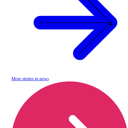
More stories in
news