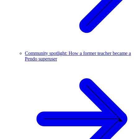
Community spotlight: How a former teacher became a
Pendo superuser