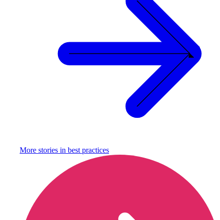
More stories in
best practices