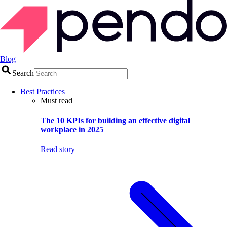
Blog
Search
Best Practices
Must read
The 10 KPIs for building an effective digital
workplace in 2025
Read story