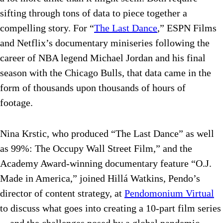
sifting through tons of data to piece together a
compelling story. For “
The Last Dance
,” ESPN Films
and Netflix’s documentary miniseries following the
career of NBA legend Michael Jordan and his final
season with the Chicago Bulls, that data came in the
form of thousands upon thousands of hours of
footage.
Nina Krstic, who produced “The Last Dance” as well
as 99%: The Occupy Wall Street Film,” and the
Academy Award-winning documentary feature “O.J.
Made in America,” joined Hillá Watkins, Pendo’s
director of content strategy, at
Pendomonium Virtual
to discuss what goes into creating a 10-part film series