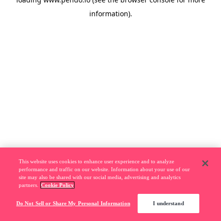
information).
This website uses cookies to enhance user experience and to analyze
performance and traffic on our website. Information about your use of our
site may also be shared with our social media, advertising and analytics
partners.
Cookie Policy
Do Not Sell or Share My Personal Information
I understand