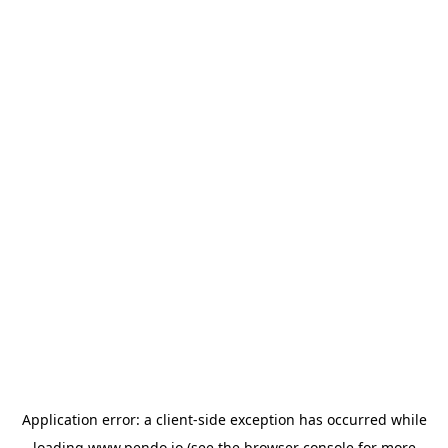
Application error: a
client
-side exception has occurred while
loading
www.pendo.io
(see the
browser console
for more