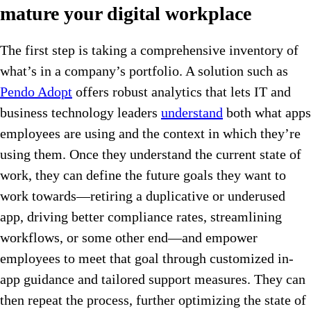
mature your digital workplace
The first step is taking a comprehensive inventory of
what’s in a company’s portfolio. A solution such as
Pendo Adopt
offers robust analytics that lets IT and
business technology leaders
understand
both what apps
employees are using and the context in which they’re
using them. Once they understand the current state of
work, they can define the future goals they want to
work towards—retiring a duplicative or underused
app, driving better compliance rates, streamlining
workflows, or some other end—and empower
employees to meet that goal through customized in-
app guidance and tailored support measures. They can
then repeat the process, further optimizing the state of