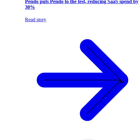
Pendo puts Pendo to the test, reducing SaaS spend by
30%
Read story