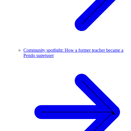
Community spotlight: How a former teacher became a
Pendo superuser