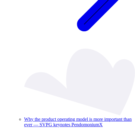
Why the product operating model is more important than
ever — SVPG keynotes PendomoniumX