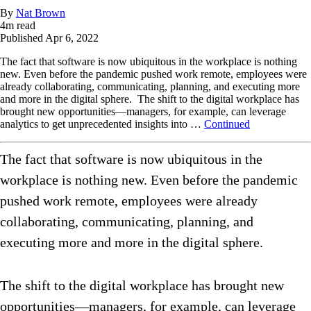
By
Nat Brown
4
m read
Published
Apr 6, 2022
The fact that software is now ubiquitous in the workplace is nothing
new. Even before the pandemic pushed work remote, employees were
already collaborating, communicating, planning, and executing more
and more in the digital sphere. The shift to the digital workplace has
brought new opportunities—managers, for example, can leverage
analytics to get unprecedented insights into …
Continued
The fact that software is now ubiquitous in the
workplace is nothing new. Even before the pandemic
pushed work remote, employees were already
collaborating, communicating, planning, and
executing more and more in the digital sphere.
The shift to the digital workplace has brought new
opportunities—managers, for example, can leverage