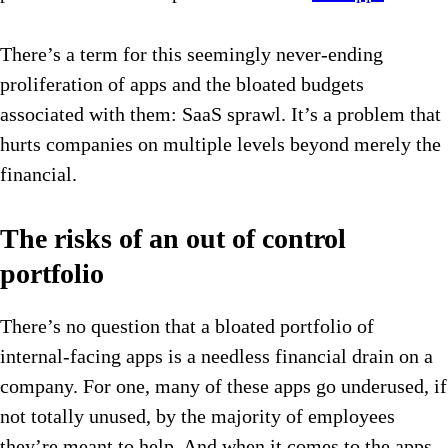
There’s a term for this seemingly never-ending
proliferation of apps and the bloated budgets
associated with them: SaaS sprawl. It’s a problem that
hurts companies on multiple levels beyond merely the
financial.
The risks of an out of control
portfolio
There’s no question that a bloated portfolio of
internal-facing apps is a needless financial drain on a
company. For one, many of these apps go underused, if
not totally unused, by the majority of employees
they’re meant to help. And when it comes to the apps