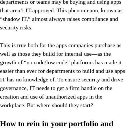
departments or teams may be buying and using apps
that aren’t IT-approved. This phenomenon, known as
“shadow IT,” almost always raises compliance and
security risks.
This is true both for the apps companies purchase as
well as those they build for internal use—as the
growth of “no code/low code” platforms has made it
easier than ever for departments to build and use apps
IT has no knowledge of. To ensure security and drive
governance, IT needs to get a firm handle on the
creation and use of unauthorized apps in the
workplace. But where should they start?
How to rein in your portfolio and