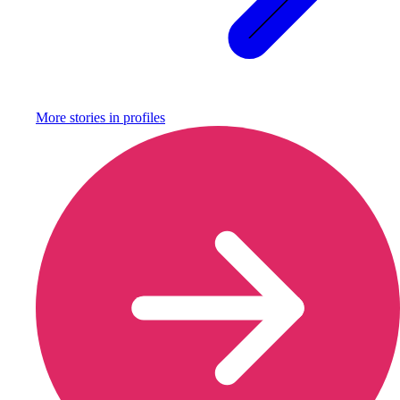
More stories in
profiles