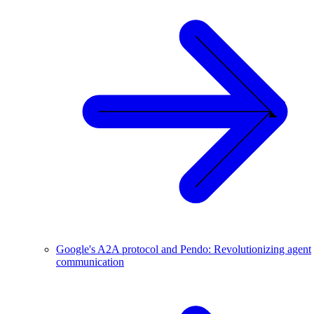
Google's A2A protocol and Pendo: Revolutionizing agent
communication