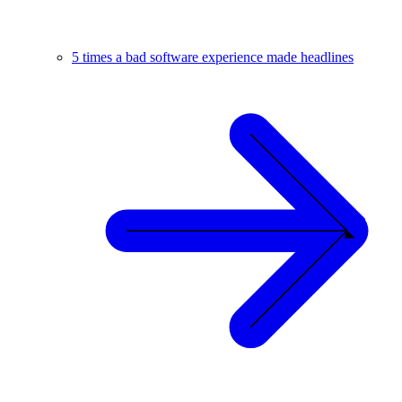
5 times a bad software experience made headlines