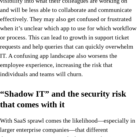
visibility into what their colleagues are working on
and will be less able to collaborate and communicate
effectively. They may also get confused or frustrated
when it’s unclear which app to use for which workflow
or process. This can lead to growth in support ticket
requests and help queries that can quickly overwhelm
IT. A confusing app landscape also worsens the
employee experience, increasing the risk that
individuals and teams will churn.
“Shadow IT” and the security risk
that comes with it
With SaaS sprawl comes the likelihood—especially in
larger enterprise companies—that different