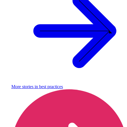
More stories in
best practices