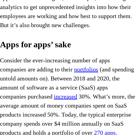
analytics to get unprecedented insights into how their
employees are working and how best to support them.
But it’s also brought new challenges.
Apps for apps’ sake
Consider the ever-increasing number of apps
companies are adding to their
portfolios
(and spending
untold amounts on). Between 2018 and 2020, the
amount of software as a service (SaaS) apps
companies purchased
increased
30%. What’s more, the
average amount of money companies spent on SaaS
products increased 50%. Today, the typical enterprise
company spends over $4 million annually on SaaS
products and holds a portfolio of over
270 apps
.