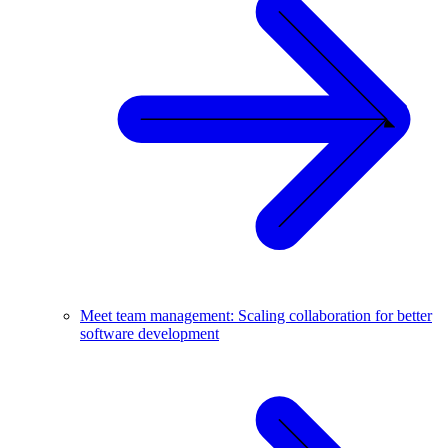
Meet team management: Scaling collaboration for better
software development