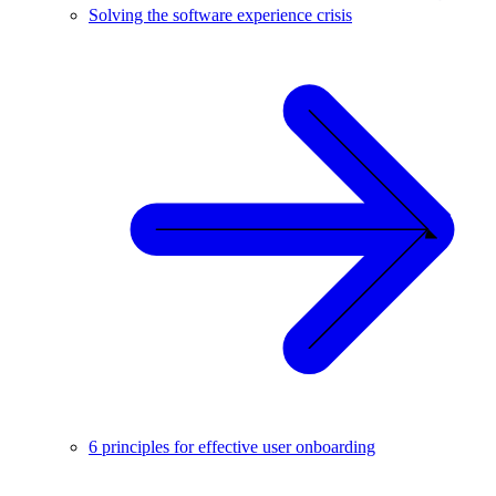
Solving the software experience crisis
6 principles for effective user onboarding