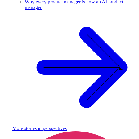
Why every product manager is now an AI product
manager
More stories in
perspectives