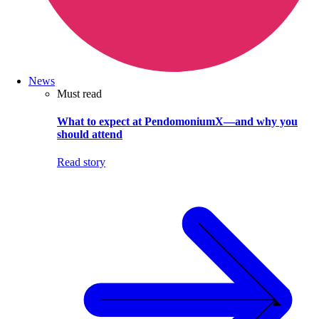
News
Must read
What to expect at PendomoniumX—and why you
should attend
Read story