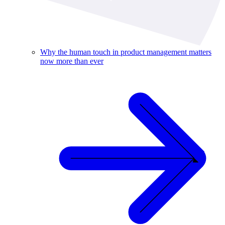
Why the human touch in product management matters
now more than ever