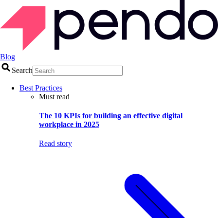
Blog
Search
Best Practices
Must read
The 10 KPIs for building an effective digital
workplace in 2025
Read story