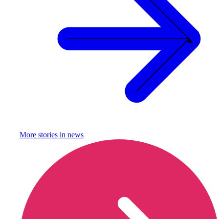
More stories in
news