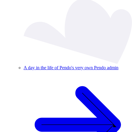
A day in the life of Pendo's very own Pendo admin