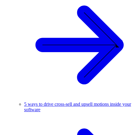
5 ways to drive cross-sell and upsell motions inside your
software