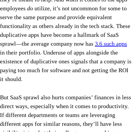
employees
do
utilize, it’s not uncommon for some to
serve the same purpose and provide equivalent
functionality as others already in the tech stack. These
duplicative apps have become a hallmark of SaaS
sprawl—the average company now has
3.6 such apps
in their portfolio. Underuse of apps alongside the
existence of duplicative ones signals that a company is
paying too much for software and not getting the ROI
it should.
But SaaS sprawl also hurts companies’ finances in less
direct ways, especially when it comes to productivity.
If different departments or teams are leveraging
different apps for similar reasons, they’ll have less