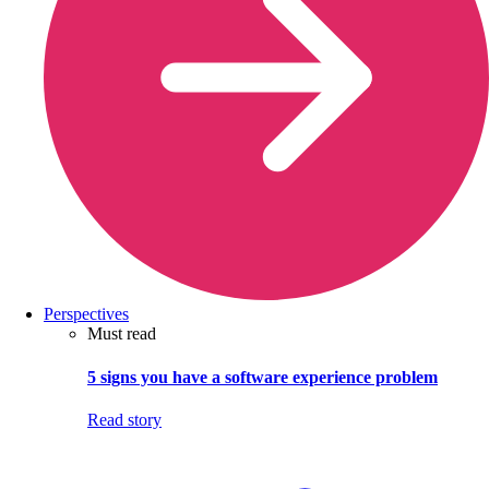
Perspectives
Must read
5 signs you have a software experience problem
Read story