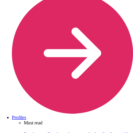
Profiles
Must read