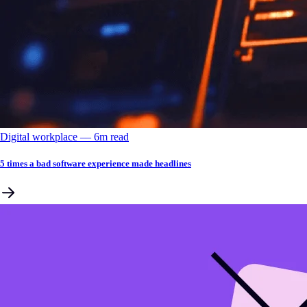
Digital workplace
––
6
m read
5 times a bad software experience made headlines