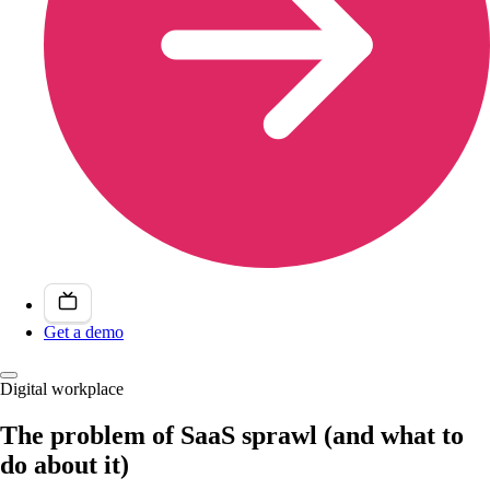
Get a demo
Digital workplace
The problem of SaaS sprawl (and what to
do about it)