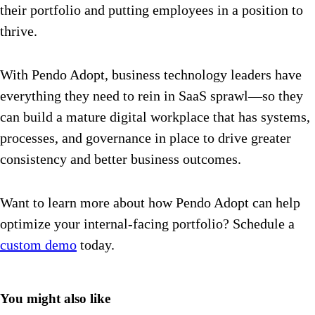
their portfolio and putting employees in a position to
thrive.
With Pendo Adopt, business technology leaders have
everything they need to rein in SaaS sprawl—so they
can build a mature digital workplace that has systems,
processes, and governance in place to drive greater
consistency and better business outcomes.
Want to learn more about how Pendo Adopt can help
optimize your internal-facing portfolio? Schedule a
custom demo
today.
You might also like