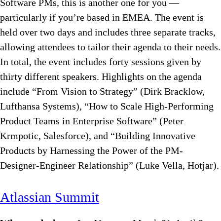
Software PMs, this is another one for you —
particularly if you’re based in EMEA. The event is
held over two days and includes three separate tracks,
allowing attendees to tailor their agenda to their needs.
In total, the event includes forty sessions given by
thirty different speakers. Highlights on the agenda
include “From Vision to Strategy” (Dirk Bracklow,
Lufthansa Systems), “How to Scale High-Performing
Product Teams in Enterprise Software” (Peter
Krmpotic, Salesforce), and “Building Innovative
Products by Harnessing the Power of the PM-
Designer-Engineer Relationship” (Luke Vella, Hotjar).
Atlassian Summit