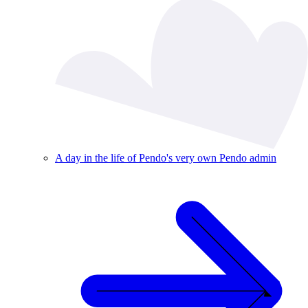
A day in the life of Pendo's very own Pendo admin