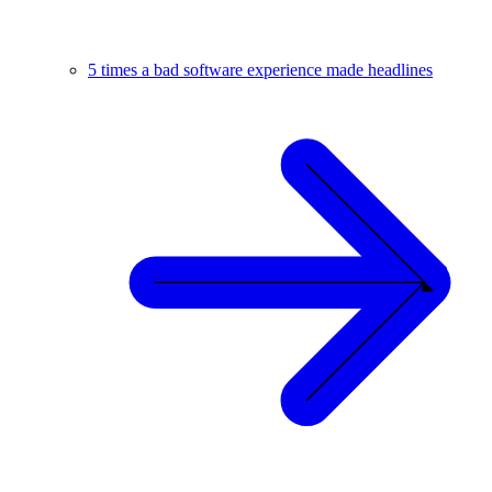
5 times a bad software experience made headlines