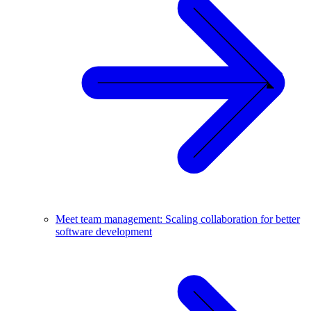
Meet team management: Scaling collaboration for better
software development