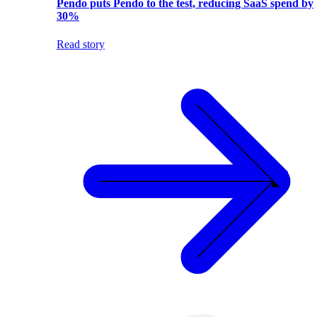
Pendo puts Pendo to the test, reducing SaaS spend by
30%
Read story