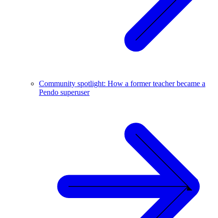
Community spotlight: How a former teacher became a
Pendo superuser