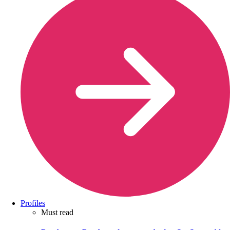
Profiles
Must read