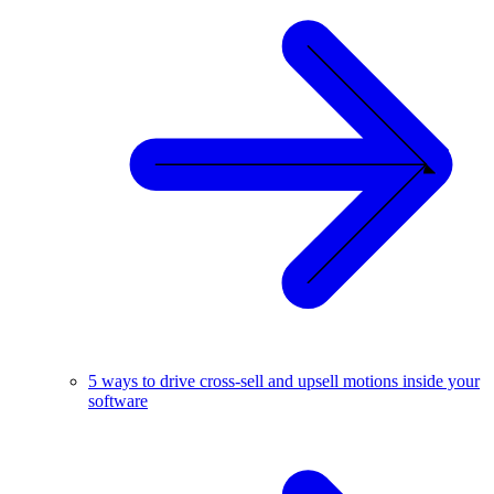
5 ways to drive cross-sell and upsell motions inside your
software