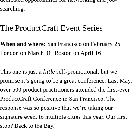
searching.
The ProductCraft Event Series
When and where:
San Francisco on February 25;
London on March 31; Boston on April 16
This one is just a
little
self-promotional, but we
promise it’s going to be a great conference. Last May,
over 500 product practitioners attended the first-ever
ProductCraft Conference in San Francisco. The
response was so positive that we’re taking our
signature event to multiple cities this year. Our first
stop? Back to the Bay.