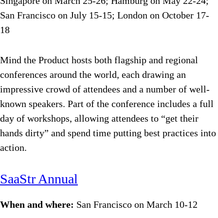
Singapore on March 25-26; Hamburg on May 22-24;
San Francisco on July 15-15; London on October 17-
18
Mind the Product hosts both flagship and regional
conferences around the world, each drawing an
impressive crowd of attendees and a number of well-
known speakers. Part of the conference includes a full
day of workshops, allowing attendees to “get their
hands dirty” and spend time putting best practices into
action.
SaaStr Annual
When and where:
San Francisco on March 10-12