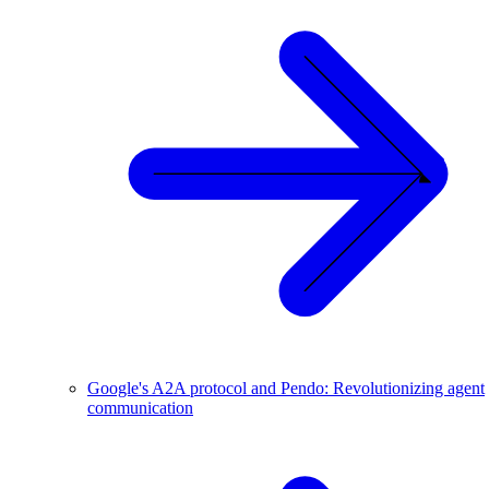
Google's A2A protocol and Pendo: Revolutionizing agent
communication