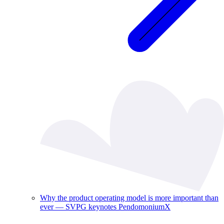
Why the product operating model is more important than
ever — SVPG keynotes PendomoniumX