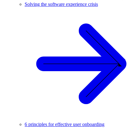
Solving the software experience crisis
6 principles for effective user onboarding