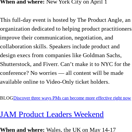
When and where:
New York City on April 1
This full-day event is hosted by The Product Angle, an
organization dedicated to helping product practitioners
improve their communication, negotiation, and
collaboration skills. Speakers include product and
design execs from companies like Goldman Sachs,
Shutterstock, and Fiverr. Can’t make it to NYC for the
conference? No worries — all content will be made
available online to Video-Only ticket holders.
BLOG
Discover
three ways PMs can become more effective right now
JAM Product Leaders Weekend
When and where:
Wales, the UK on May 14-17