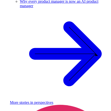
Why every product manager is now an AI product
manager
More stories in
perspectives