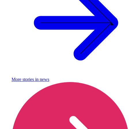
More stories in
news