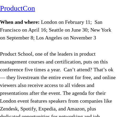
ProductCon
When and where:
London on February 11; San
Francisco on April 16; Seattle on June 30; New York
on September 8; Los Angeles on November 3
Product School, one of the leaders in product
management courses and certification, puts on this
conference five times a year. Can’t attend? That’s ok
— they livestream the entire event for free, and online
viewers also receive access to all videos and
presentations after the event. The agenda for their
London event features speakers from companies like
Zendesk, Spotify, Expedia, and Amazon, plus
dedicated opportunities for networking and job-