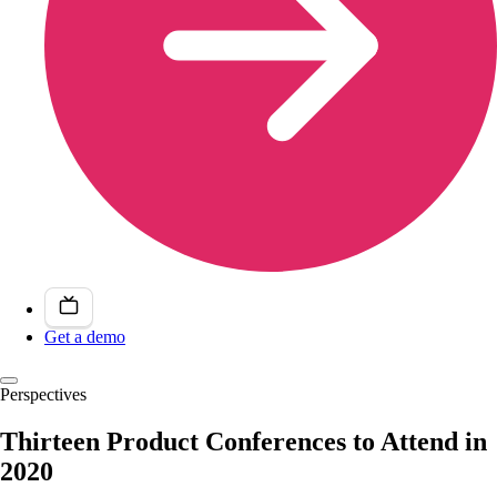
Get a demo
Perspectives
Thirteen Product Conferences to Attend in
2020