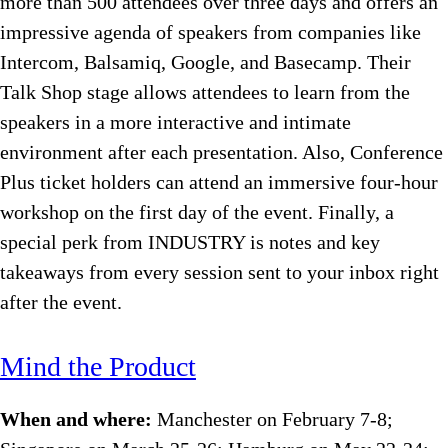
more than 500 attendees over three days and offers an
impressive agenda of speakers from companies like
Intercom, Balsamiq, Google, and Basecamp. Their
Talk Shop stage allows attendees to learn from the
speakers in a more interactive and intimate
environment after each presentation. Also, Conference
Plus ticket holders can attend an immersive four-hour
workshop on the first day of the event. Finally, a
special perk from INDUSTRY is notes and key
takeaways from every session sent to your inbox right
after the event.
Mind the Product
When and where:
Manchester on February 7-8;