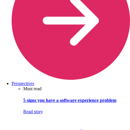
Perspectives
Must read
5 signs you have a software experience problem
Read story