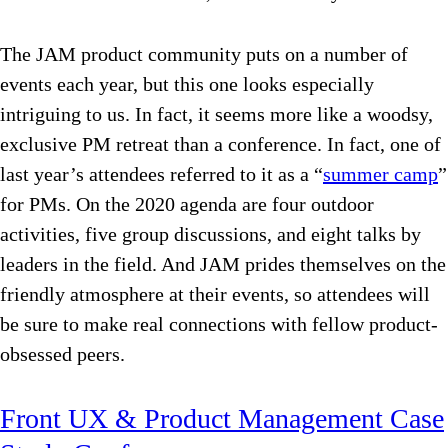
The JAM product community puts on a number of
events each year, but this one looks especially
intriguing to us. In fact, it seems more like a woodsy,
exclusive PM retreat than a conference. In fact, one of
last year’s attendees referred to it as a “
summer camp
”
for PMs. On the 2020 agenda are four outdoor
activities, five group discussions, and eight talks by
leaders in the field. And JAM prides themselves on the
friendly atmosphere at their events, so attendees will
be sure to make real connections with fellow product-
obsessed peers.
Front UX & Product Management Case