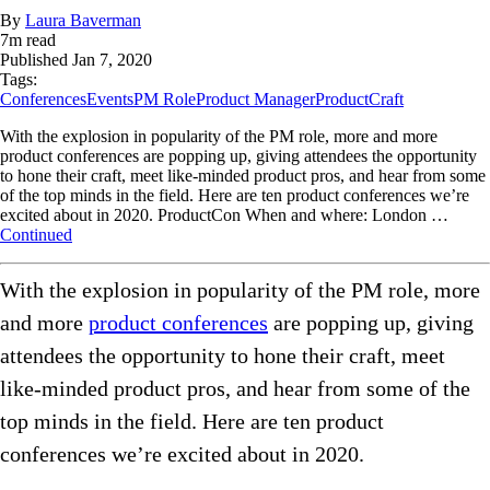
By
Laura Baverman
7
m read
Published
Jan 7, 2020
Tags:
Conferences
Events
PM Role
Product Manager
ProductCraft
With the explosion in popularity of the PM role, more and more
product conferences are popping up, giving attendees the opportunity
to hone their craft, meet like-minded product pros, and hear from some
of the top minds in the field. Here are ten product conferences we’re
excited about in 2020. ProductCon When and where: London …
Continued
With the explosion in popularity of the PM role, more
and more
product conferences
are popping up, giving
attendees the opportunity to hone their craft, meet
like-minded product pros, and hear from some of the
top minds in the field. Here are ten product
conferences we’re excited about in 2020.