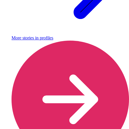
More stories in
profiles