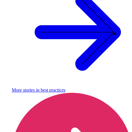
More stories in
best practices