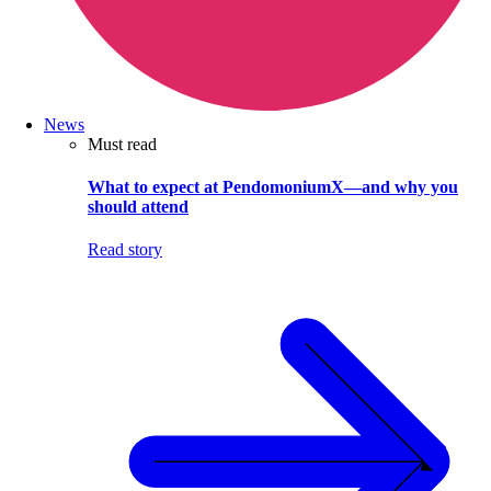
News
Must read
What to expect at PendomoniumX—and why you
should attend
Read story