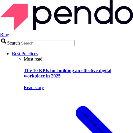
Blog
Search
Best Practices
Must read
The 10 KPIs for building an effective digital
workplace in 2025
Read story