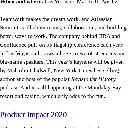
When and where:
Las Vegas on March 31-April 2
Teamwork makes the dream work, and Atlassian
Summit is all about teams, collaboration, and building
better ways to work. The company behind JIRA and
Confluence puts on its flagship conference each year
in Las Vegas and draws a huge crowd of attendees and
big-name speakers. This year’s keynote will be given
by Malcolm Gladwell, New York Times bestselling
author and host of the popular
Revisionist History
podcast. And it’s all happening at the Mandalay Bay
resort and casino, which only adds to the fun.
Product Impact 2020