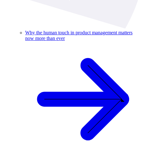
Why the human touch in product management matters
now more than ever