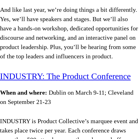
And like last year, we’re doing things a bit differently.
Yes, we’ll have speakers and stages. But we’ll also
have a hands-on workshop, dedicated opportunities for
discourse and networking, and an interactive panel on
product leadership. Plus, you’ll be hearing from some
of the top leaders and influencers in product.
INDUSTRY: The Product Conference
When and where:
Dublin on March 9-11; Cleveland
on September 21-23
INDUSTRY is Product Collective’s marquee event and
takes place twice per year. Each conference draws