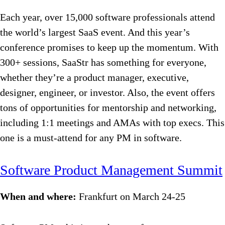
Each year, over 15,000 software professionals attend
the world’s largest SaaS event. And this year’s
conference promises to keep up the momentum. With
300+ sessions, SaaStr has something for everyone,
whether they’re a product manager, executive,
designer, engineer, or investor. Also, the event offers
tons of opportunities for mentorship and networking,
including 1:1 meetings and AMAs with top execs. This
one is a must-attend for any PM in software.
Software Product Management Summit
When and where:
Frankfurt on March 24-25