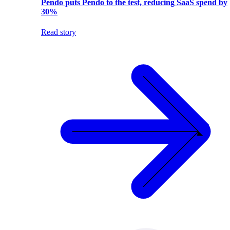
Pendo puts Pendo to the test, reducing SaaS spend by
30%
Read story