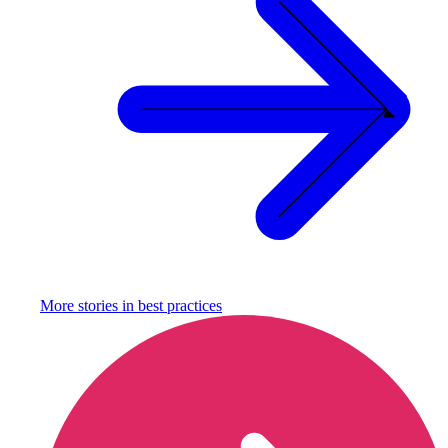
More stories in
best practices