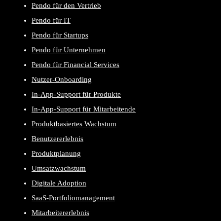
Pendo für den Vertrieb
Pendo für IT
Pendo für Startups
Pendo für Unternehmen
Pendo für Financial Services
Nutzer-Onboarding
In-App-Support für Produkte
In-App-Support für Mitarbeitende
Produktbasiertes Wachstum
Benutzererlebnis
Produktplanung
Umsatzwachstum
Digitale Adoption
SaaS-Portfoliomanagement
Mitarbeitererlebnis