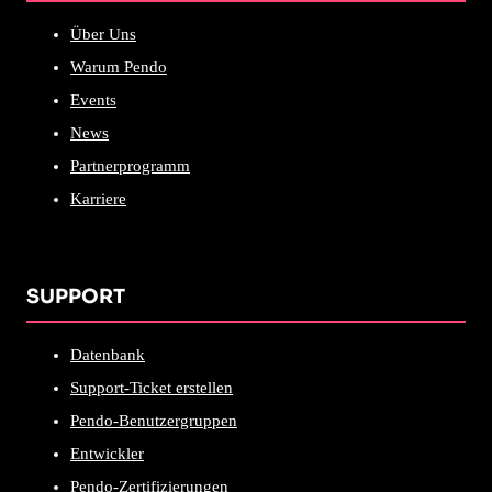
Über Uns
Warum Pendo
Events
News
Partnerprogramm
Karriere
SUPPORT
Datenbank
Support-Ticket erstellen
Pendo-Benutzergruppen
Entwickler
Pendo-Zertifizierungen