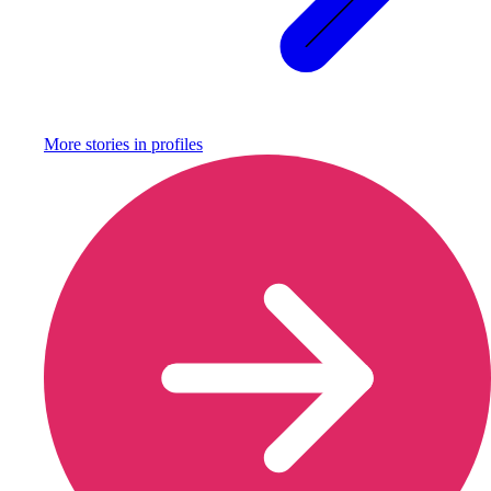
More stories in
profiles