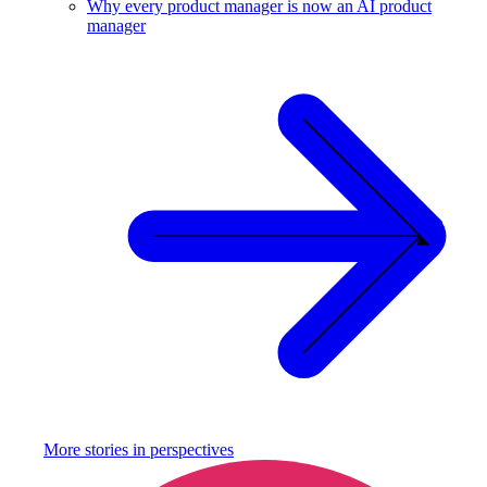
Why every product manager is now an AI product
manager
More stories in
perspectives