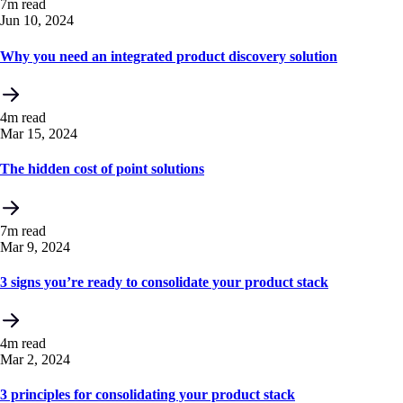
7m read
Jun 10, 2024
Why you need an integrated product discovery solution
4m read
Mar 15, 2024
The hidden cost of point solutions
7m read
Mar 9, 2024
3 signs you’re ready to consolidate your product stack
4m read
Mar 2, 2024
3 principles for consolidating your product stack