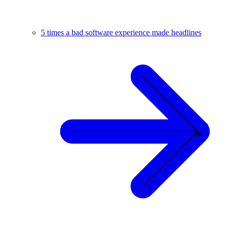
5 times a bad software experience made headlines