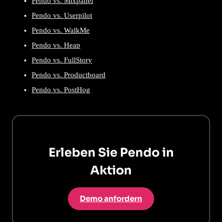
Pendo vs. Mixpanel
Pendo vs. Userpilot
Pendo vs. WalkMe
Pendo vs. Heap
Pendo vs. FullStory
Pendo vs. Productboard
Pendo vs. PostHog
Erleben Sie Pendo in
Aktion
Demo anfordern