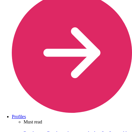
Profiles
Must read