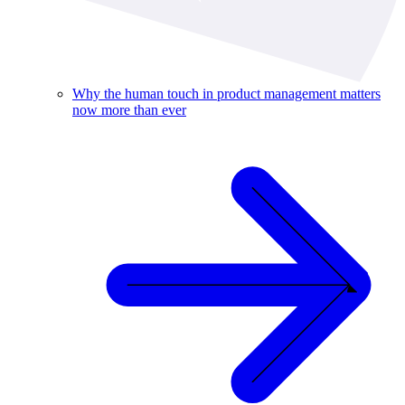
Why the human touch in product management matters
now more than ever