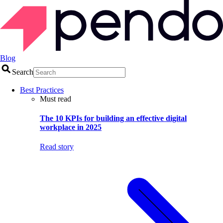
Blog
Search
Best Practices
Must read
The 10 KPIs for building an effective digital
workplace in 2025
Read story