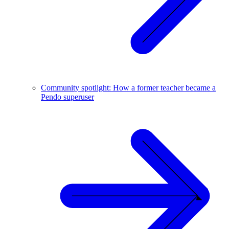
Community spotlight: How a former teacher became a
Pendo superuser