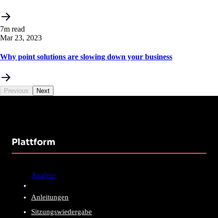
7m read
Mar 23, 2023
Why point solutions are slowing down your business
Previous
Next
Plattform
Analyse
Anleitungen
Sitzungswiedergabe