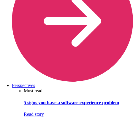
Perspectives
Must read
5 signs you have a software experience problem
Read story