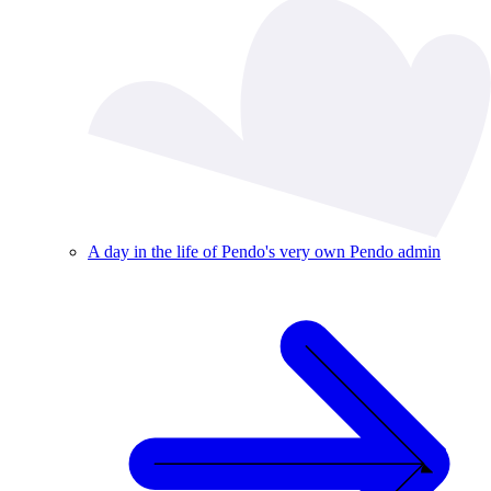
A day in the life of Pendo's very own Pendo admin