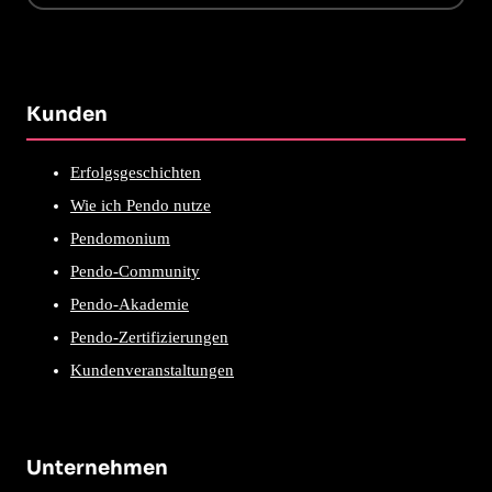
Kunden
Erfolgsgeschichten
Wie ich Pendo nutze
Pendomonium
Pendo-Community
Pendo-Akademie
Pendo-Zertifizierungen
Kundenveranstaltungen
Unternehmen