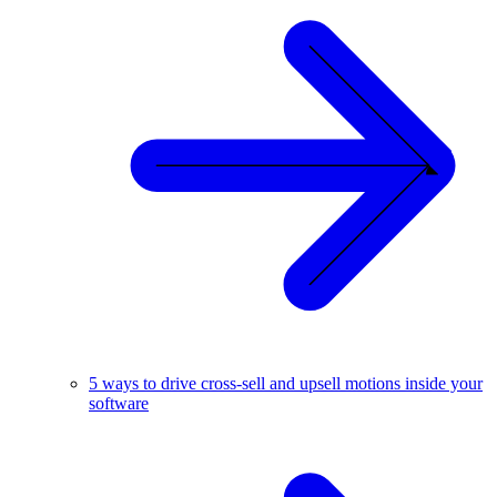
5 ways to drive cross-sell and upsell motions inside your
software