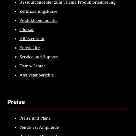
Ressourcencenter zum Thema Produktorientierung
Zertifizierungskurse
Produktbenchmarks
Glossar
Hilfezentrum
Entwickler
Service und Support
Demo-Center
Analystenberichte
Preise
Preise und Pläne
Pendo vs. Amplitude