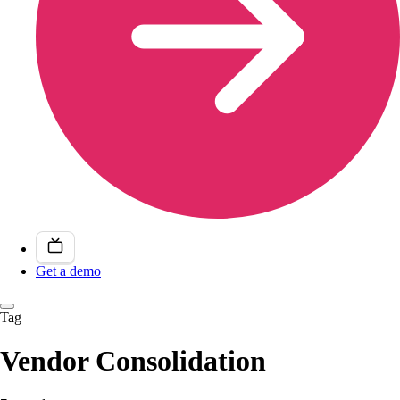
Get a demo
Tag
Vendor Consolidation