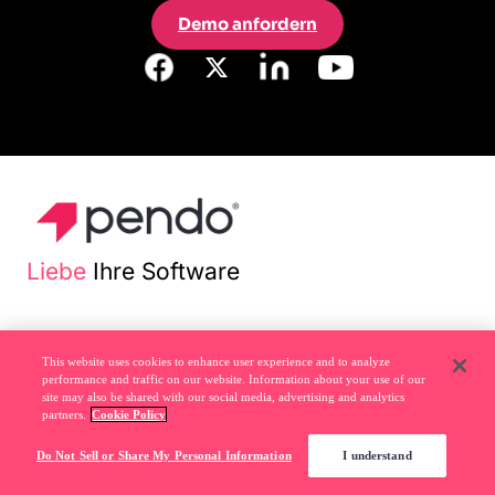
Demo anfordern
Liebe
Ihre Software
Rechtliches
This website uses cookies to enhance user experience and to analyze
performance and traffic on our website. Information about your use of our
site may also be shared with our social media, advertising and analytics
partners.
Cookie Policy
Datenschutzrichtlinie
Do Not Sell or Share My Personal Information
I understand
Do Not Sell or Share My Personal Information