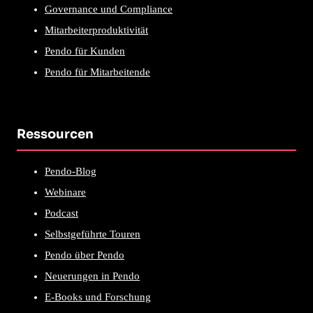
Governance und Compliance
Mitarbeiterproduktivität
Pendo für Kunden
Pendo für Mitarbeitende
Ressourcen
Pendo-Blog
Webinare
Podcast
Selbstgeführte Touren
Pendo über Pendo
Neuerungen in Pendo
E-Books und Forschung