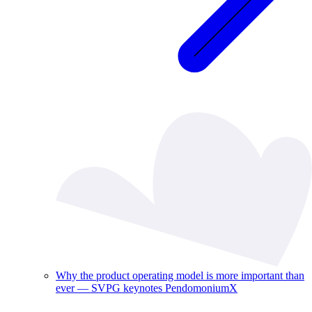
Why the product operating model is more important than
ever — SVPG keynotes PendomoniumX