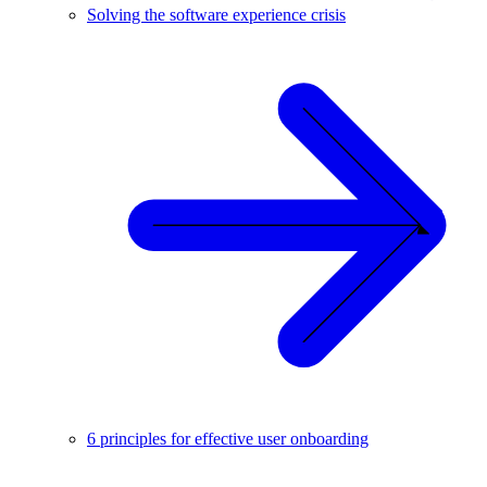
Solving the software experience crisis
6 principles for effective user onboarding