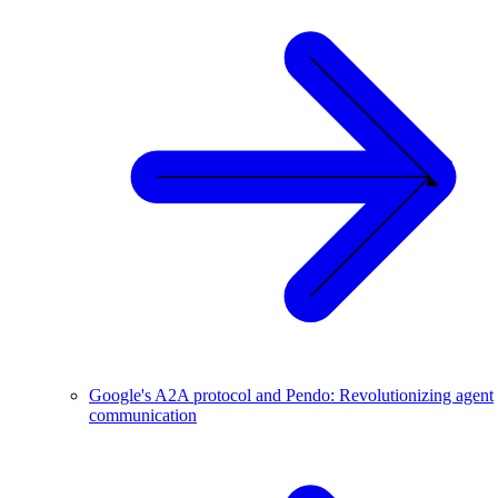
Google's A2A protocol and Pendo: Revolutionizing agent
communication