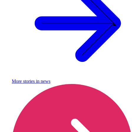
More stories in
news