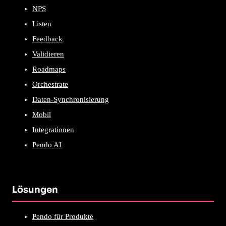
NPS
Listen
Feedback
Validieren
Roadmaps
Orchestrate
Daten-Synchronisierung
Mobil
Integrationen
Pendo AI
Lösungen
Pendo für Produkte