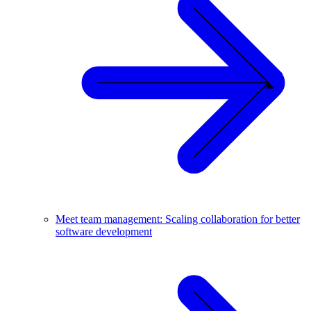
Meet team management: Scaling collaboration for better
software development