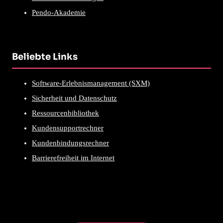
Pendo-Akademie
Beliebte Links
Software-Erlebnismanagement (SXM)
Sicherheit und Datenschutz
Ressourcenbibliothek
Kundensupportrechner
Kundenbindungsrechner
Barrierefreiheit im Internet