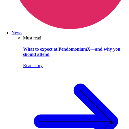
News
Must read
What to expect at PendomoniumX—and why you
should attend
Read story