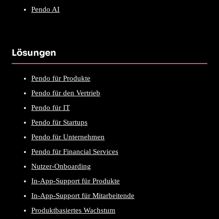
Pendo AI
Lösungen
Pendo für Produkte
Pendo für den Vertrieb
Pendo für IT
Pendo für Startups
Pendo für Unternehmen
Pendo für Financial Services
Nutzer-Onboarding
In-App-Support für Produkte
In-App-Support für Mitarbeitende
Produktbasiertes Wachstum