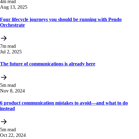
4m read
Aug 13, 2025
Four lifecycle journeys you should be running with Pendo
Orchestrate
7m read
Jul 2, 2025
The future of communications is already here
5m read
Nov 8, 2024
6 product communication mistakes to avoid—and what to do
instead
5m read
Oct 22, 2024