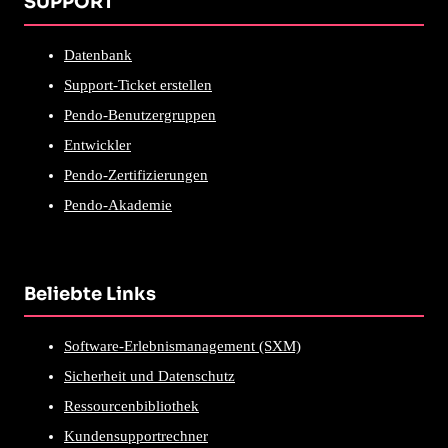
SUPPORT
Datenbank
Support-Ticket erstellen
Pendo-Benutzergruppen
Entwickler
Pendo-Zertifizierungen
Pendo-Akademie
Beliebte Links
Software-Erlebnismanagement (SXM)
Sicherheit und Datenschutz
Ressourcenbibliothek
Kundensupportrechner