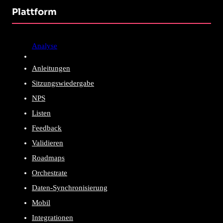
Plattform
Analyse
Anleitungen
Sitzungswiedergabe
NPS
Listen
Feedback
Validieren
Roadmaps
Orchestrate
Daten-Synchronisierung
Mobil
Integrationen