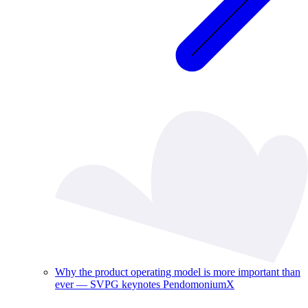
Why the product operating model is more important than
ever — SVPG keynotes PendomoniumX