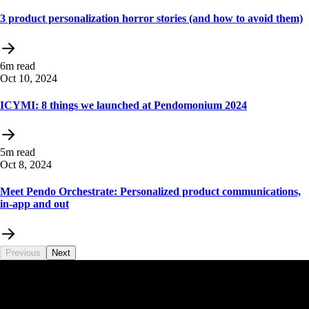
3 product personalization horror stories (and how to avoid them)
6m read
Oct 10, 2024
ICYMI: 8 things we launched at Pendomonium 2024
5m read
Oct 8, 2024
Meet Pendo Orchestrate: Personalized product communications,
in-app and out
Previous
Next