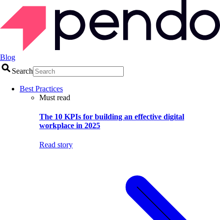
Blog
Search
Best Practices
Must read
The 10 KPIs for building an effective digital
workplace in 2025
Read story