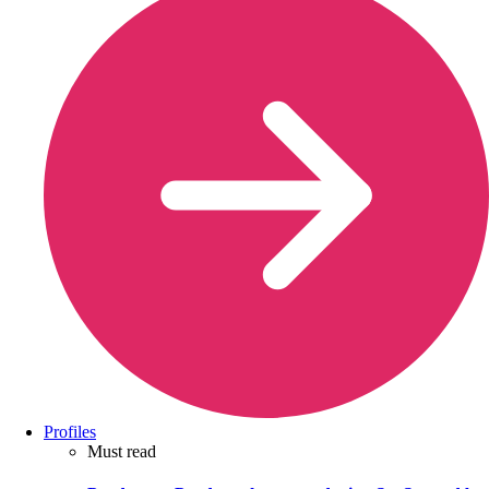
Profiles
Must read