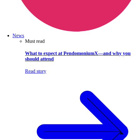
News
Must read
What to expect at PendomoniumX—and why you
should attend
Read story