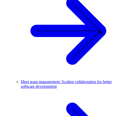
Meet team management: Scaling collaboration for better
software development