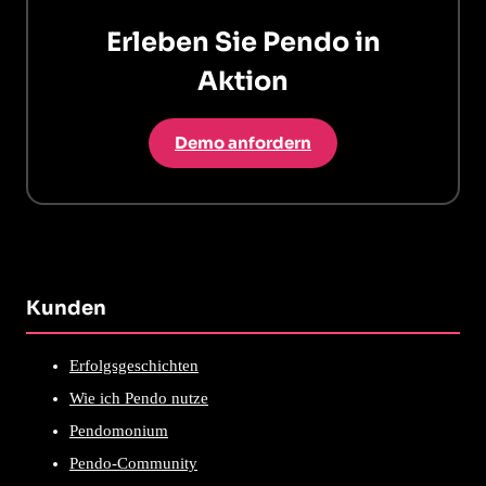
Erleben Sie Pendo in
Aktion
Demo anfordern
Kunden
Erfolgsgeschichten
Wie ich Pendo nutze
Pendomonium
Pendo-Community