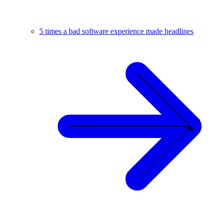
5 times a bad software experience made headlines