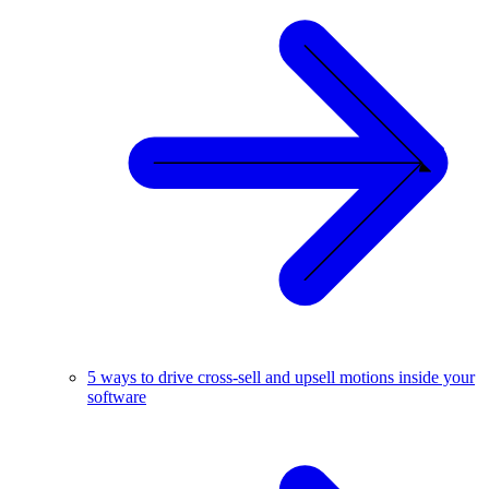
5 ways to drive cross-sell and upsell motions inside your
software