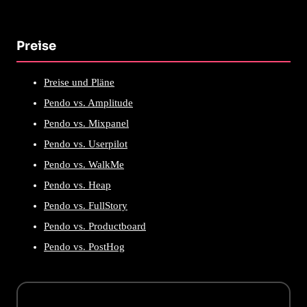
Preise
Preise und Pläne
Pendo vs. Amplitude
Pendo vs. Mixpanel
Pendo vs. Userpilot
Pendo vs. WalkMe
Pendo vs. Heap
Pendo vs. FullStory
Pendo vs. Productboard
Pendo vs. PostHog