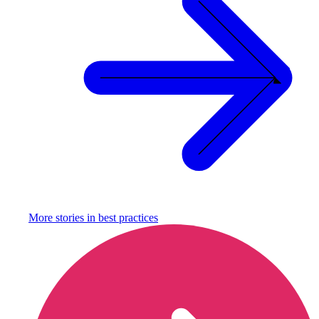
More stories in
best practices