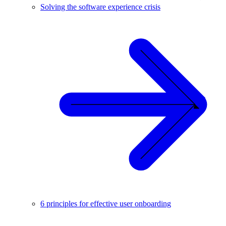
Solving the software experience crisis
6 principles for effective user onboarding