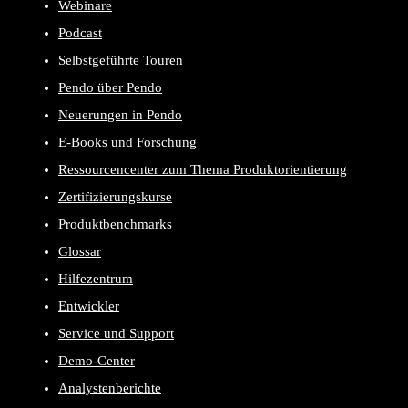
Webinare
Podcast
Selbstgeführte Touren
Pendo über Pendo
Neuerungen in Pendo
E-Books und Forschung
Ressourcencenter zum Thema Produktorientierung
Zertifizierungskurse
Produktbenchmarks
Glossar
Hilfezentrum
Entwickler
Service und Support
Demo-Center
Analystenberichte