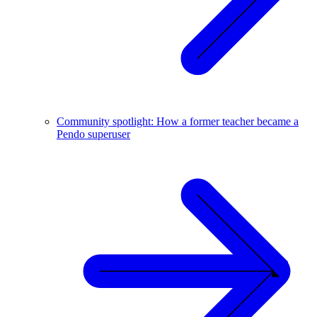
Community spotlight: How a former teacher became a
Pendo superuser