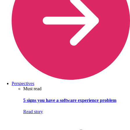
Perspectives
Must read
5 signs you have a software experience problem
Read story