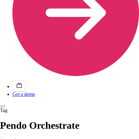
Get a demo
Tag
Pendo Orchestrate