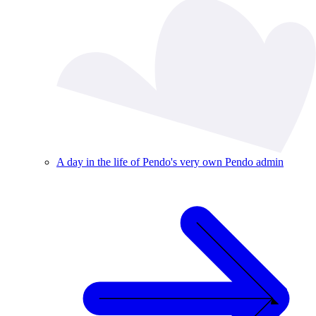
A day in the life of Pendo's very own Pendo admin