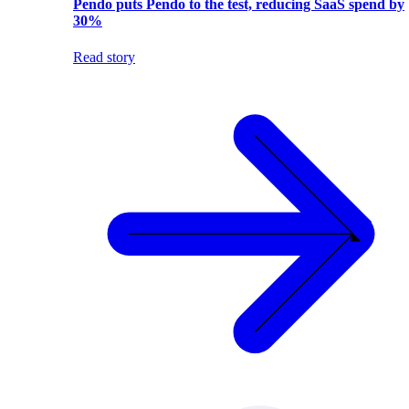
Pendo puts Pendo to the test, reducing SaaS spend by
30%
Read story