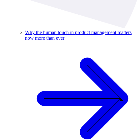
Why the human touch in product management matters
now more than ever