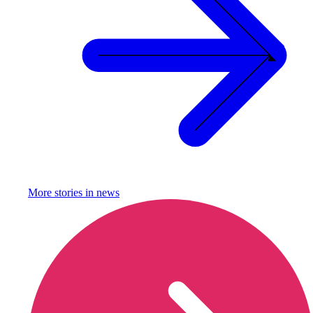
More stories in
news