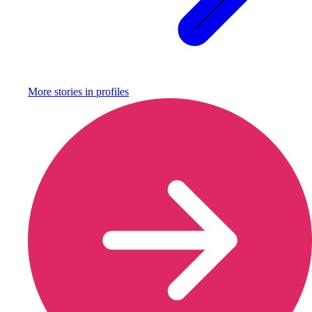
More stories in
profiles