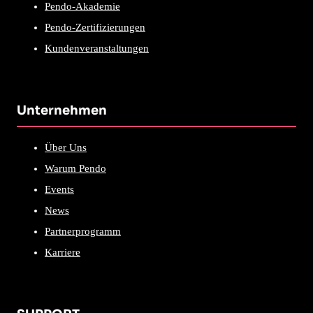
Pendo-Akademie
Pendo-Zertifizierungen
Kundenveranstaltungen
Unternehmen
Über Uns
Warum Pendo
Events
News
Partnerprogramm
Karriere