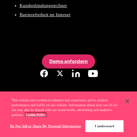
Kundenbindungsrechner
Barrierefreiheit im Internet
Demo anfordern
This website uses cookies to enhance user experience and to analyze
performance and traffic on our website. Information about your use of our
site may also be shared with our social media, advertising and analytics
partners.
Cookie Policy
Do Not Sell or Share My Personal Information
I understand
Liebe
Ihre Software