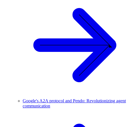
Google's A2A protocol and Pendo: Revolutionizing agent
communication