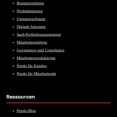
Benutzererlebnis
Produktplanung
Umsatzwachstum
Digitale Adoption
SaaS-Portfoliomanagement
Mitarbeitererlebnis
Governance und Compliance
Mitarbeiterproduktivität
Pendo für Kunden
Pendo für Mitarbeitende
Ressourcen
Pendo-Blog