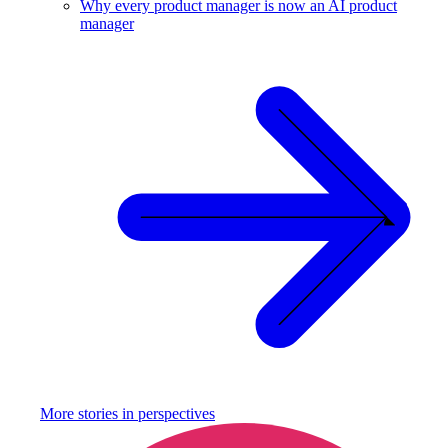
Why every product manager is now an AI product
manager
More stories in
perspectives