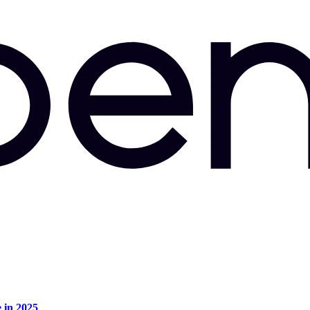
e in 2025