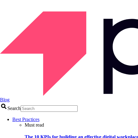
Blog
Search
Best Practices
Must read
The 10 KPIs for building an effective digital workplac