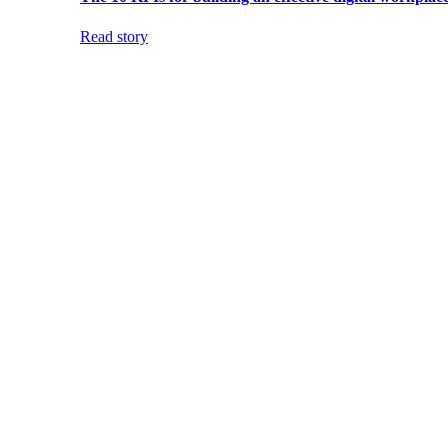
Read story