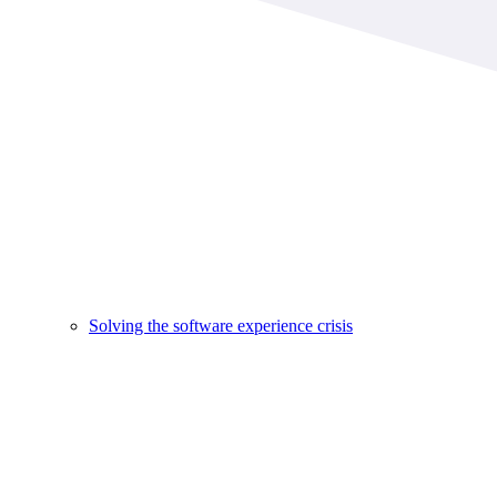
Solving the software experience crisis