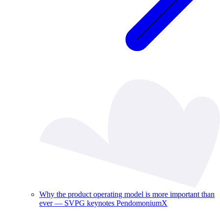
Why the product operating model is more important than
ever — SVPG keynotes PendomoniumX