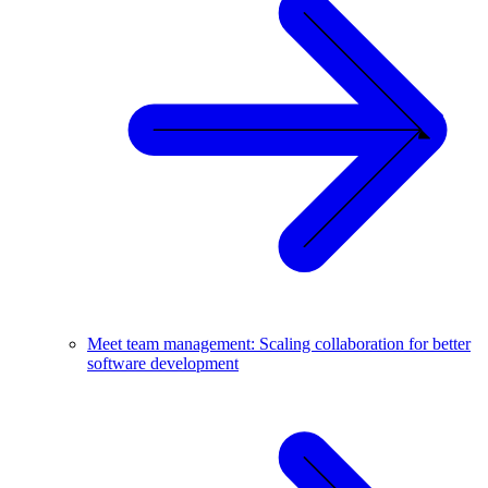
Meet team management: Scaling collaboration for better
software development