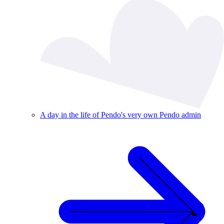
A day in the life of Pendo's very own Pendo admin