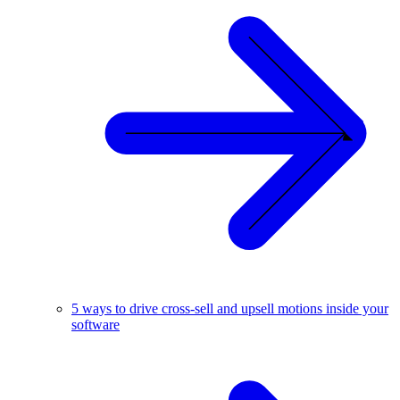
5 ways to drive cross-sell and upsell motions inside your
software