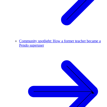
Community spotlight: How a former teacher became a
Pendo superuser