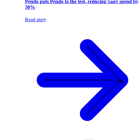
Pendo puts Pendo to the test, reducing SaaS spend by
30%
Read story