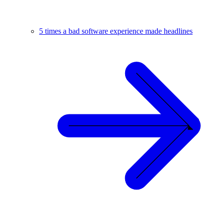
5 times a bad software experience made headlines