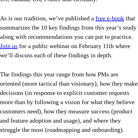
As is our tradition, we’ve published a
free e-book
that
summarizes the 10 key findings from this year’s study
along with recommendations you can put to practice.
Join us
for a public webinar on February 11th where
we’ll discuss each of these findings in depth.
The findings this year range from how PMs are
oriented (more tactical than visionary), how they make
decisions (in response to explicit customer requests
more than by following a vision for what they believe
customers need), how they measure success (product
and feature adoption and usage), and where they
struggle the most (roadmapping and onboarding).