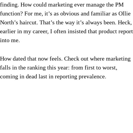
finding. How could marketing ever manage the PM
function? For me, it’s as obvious and familiar as Ollie
North’s haircut. That’s the way it’s always been. Heck,
earlier in my career, I often insisted that product report
into me.
How dated that now feels. Check out where marketing
falls in the ranking this year: from first to worst,
coming in dead last in reporting prevalence.