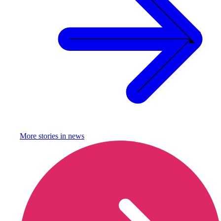
More stories in
news