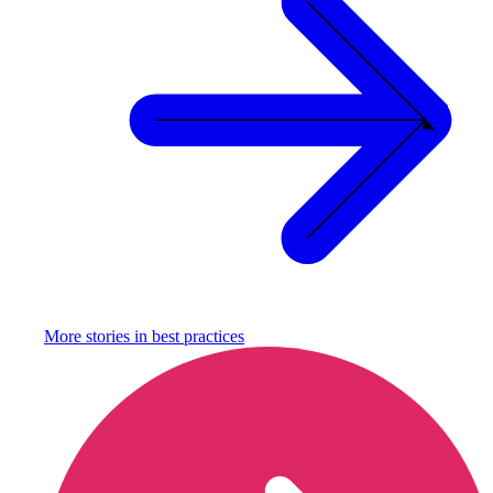
More stories in
best practices