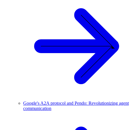
Google's A2A protocol and Pendo: Revolutionizing agent
communication