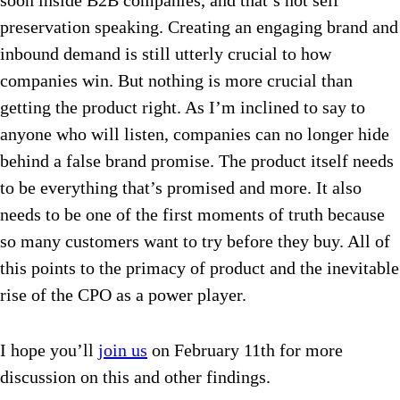
soon inside B2B companies, and that’s not self
preservation speaking. Creating an engaging brand and
inbound demand is still utterly crucial to how
companies win. But nothing is more crucial than
getting the product right. As I’m inclined to say to
anyone who will listen, companies can no longer hide
behind a false brand promise. The product itself needs
to be everything that’s promised and more. It also
needs to be one of the first moments of truth because
so many customers want to try before they buy. All of
this points to the primacy of product and the inevitable
rise of the CPO as a power player.
I hope you’ll
join us
on
February 11th
for more
discussion on this and other findings.