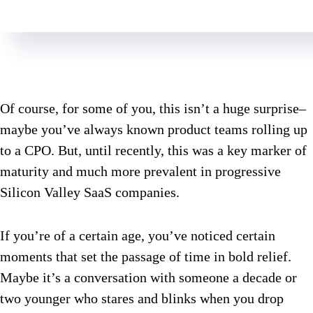
Of course, for some of you, this isn’t a huge surprise–
maybe you’ve always known product teams rolling up
to a CPO. But, until recently, this was a key marker of
maturity and much more prevalent in progressive
Silicon Valley SaaS companies.
If you’re of a certain age, you’ve noticed certain
moments that set the passage of time in bold relief.
Maybe it’s a conversation with someone a decade or
two younger who stares and blinks when you drop