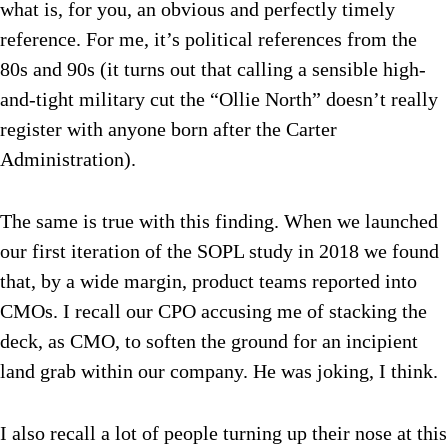
what is, for you, an obvious and perfectly timely
reference. For me, it’s political references from the
80s and 90s (it turns out that calling a sensible high-
and-tight military cut the “Ollie North” doesn’t really
register with anyone born after the Carter
Administration).
The same is true with this finding. When we launched
our first iteration of the SOPL study in 2018 we found
that, by a wide margin, product teams reported into
CMOs. I recall our CPO accusing me of stacking the
deck, as CMO, to soften the ground for an incipient
land grab within our company. He was joking, I think.
I also recall a lot of people turning up their nose at this