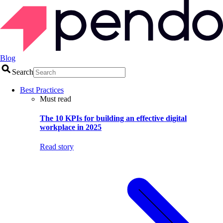
Blog
Search
Best Practices
Must read
The 10 KPIs for building an effective digital
workplace in 2025
Read story