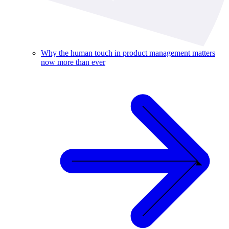
Why the human touch in product management matters
now more than ever