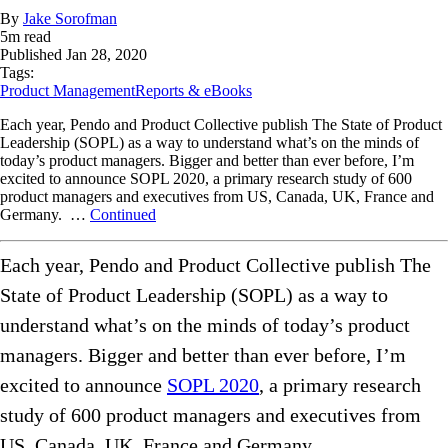
By
Jake Sorofman
5
m read
Published
Jan 28, 2020
Tags:
Product Management
Reports & eBooks
Each year, Pendo and Product Collective publish The State of Product
Leadership (SOPL) as a way to understand what’s on the minds of
today’s product managers. Bigger and better than ever before, I’m
excited to announce SOPL 2020, a primary research study of 600
product managers and executives from US, Canada, UK, France and
Germany. …
Continued
Each year, Pendo and Product Collective publish The
State of Product Leadership (SOPL) as a way to
understand what’s on the minds of today’s product
managers. Bigger and better than ever before, I’m
excited to announce
SOPL 2020
, a primary research
study of 600 product managers and executives from
US, Canada, UK, France and Germany.