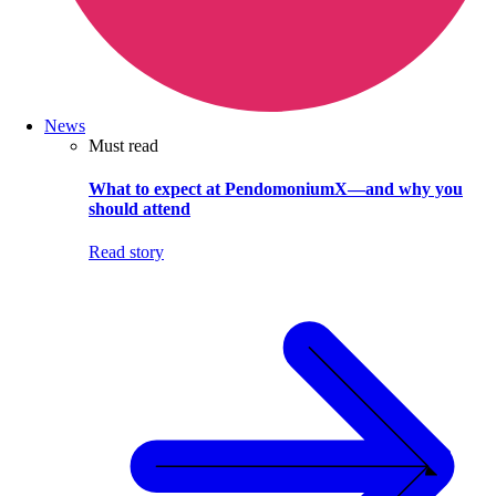
News
Must read
What to expect at PendomoniumX—and why you
should attend
Read story