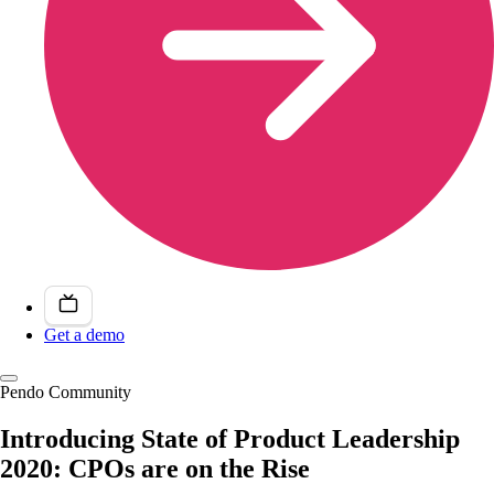
Get a demo
Pendo Community
Introducing State of Product Leadership
2020: CPOs are on the Rise