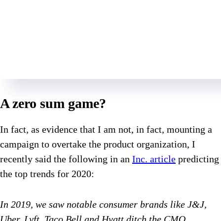
A zero sum game?
In fact, as evidence that I am not, in fact, mounting a
campaign to overtake the product organization, I
recently said the following in an
Inc. article
predicting
the top trends for 2020:
In 2019, we saw notable consumer brands like J&J,
Uber, Lyft, Taco Bell and Hyatt ditch the CMO,