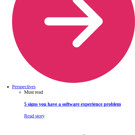
Perspectives
Must read
5 signs you have a software experience problem
Read story