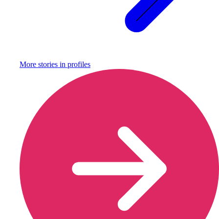
More stories in
profiles