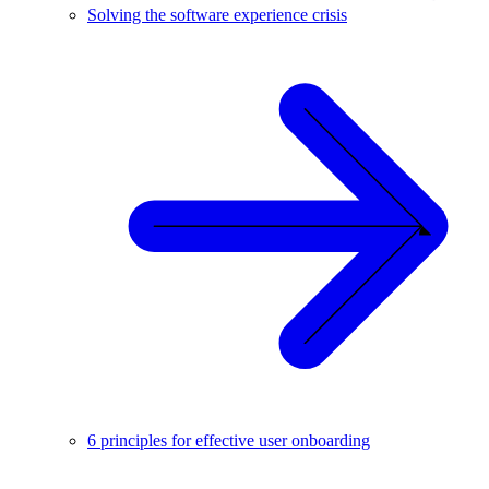
Solving the software experience crisis
6 principles for effective user onboarding