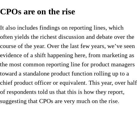
CPOs are on the rise
It also includes findings on reporting lines, which
often yields the richest discussion and debate over the
course of the year. Over the last few years, we’ve seen
evidence of a shift happening here, from marketing as
the most common reporting line for product managers
toward a standalone product function rolling up to a
chief product officer or equivalent. This year, over half
of respondents told us that this is how they report,
suggesting that CPOs are very much on the rise.