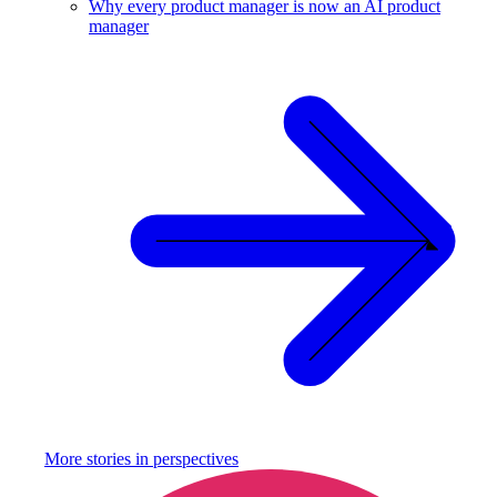
Why every product manager is now an AI product
manager
More stories in
perspectives