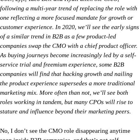
following a multi-year trend of replacing the role with
one reflecting a more focused mandate for growth or
customer experience. In 2020, we’ll see the early signs
of a similar trend in B2B as a few product-led
companies swap the CMO with a chief product officer.
As buying journeys become increasingly led by a self-
service trial and freemium experience, some B2B
companies will find that hacking growth and nailing
the product experience supersedes a more traditional
marketing mix. More often than not, we’ll see both
roles working in tandem, but many CPOs will rise to
stature and influence beyond their marketing peers.
No, I don’t see the CMO role disappearing anytime