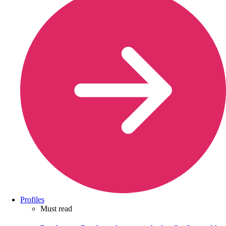
Profiles
Must read