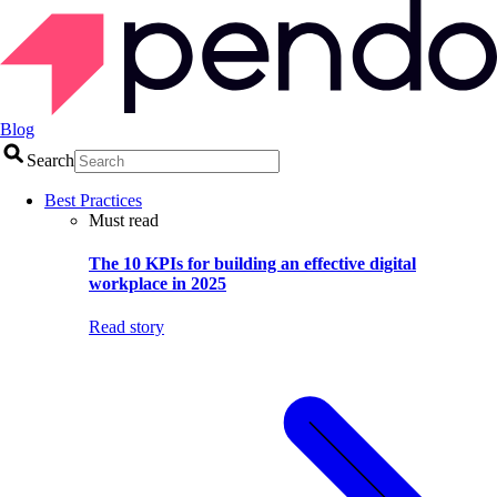
Blog
Search
Best Practices
Must read
The 10 KPIs for building an effective digital
workplace in 2025
Read story