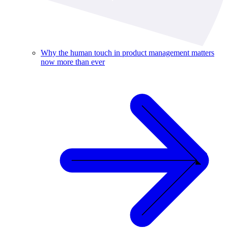
Why the human touch in product management matters
now more than ever