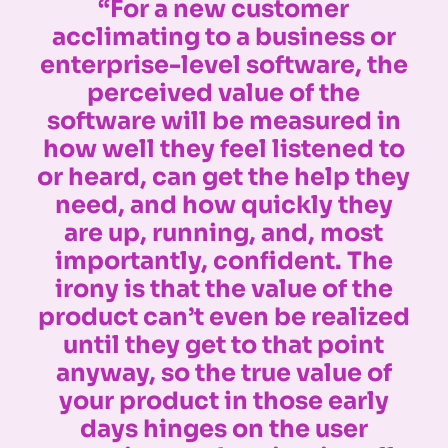
“For a new customer
acclimating to a business or
enterprise-level software, the
perceived value of the
software will be measured in
how well they feel listened to
or heard, can get the help they
need, and how quickly they
are up, running, and, most
importantly, confident. The
irony is that the value of the
product can’t even be realized
until they get to that point
anyway, so the true value of
your product in those early
days hinges on the user