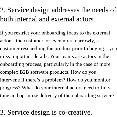
2. Service design addresses the needs of
both internal and external actors.
If you restrict your onboarding focus to the external
actor—the customer, or even more narrowly, a
customer researching the product prior to buying—you
miss important details. Your teams are actors in the
onboarding process, particularly in the case of more
complex B2B software products. How do you
intervene if there’s a problem? How do you monitor
progress? What do your internal actors need to fine-
tune and optimize delivery of the onboarding service?
3. Service design is co-creative.