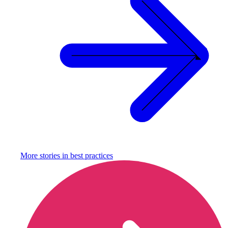
More stories in
best practices