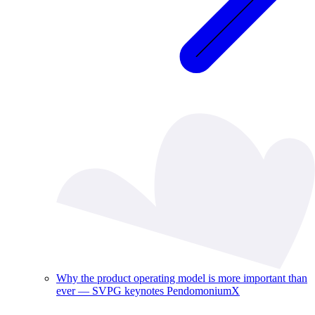
Why the product operating model is more important than
ever — SVPG keynotes PendomoniumX