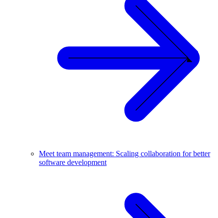
Meet team management: Scaling collaboration for better
software development