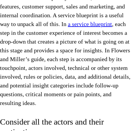
features, customer support, sales and marketing, and
internal coordination. A service blueprint is a useful
way to unpack all of this. In
a service blueprint
, each
step in the customer experience of interest becomes a
drop-down that creates a picture of what is going on at
this stage and provides a space for insights. In Flowers
and Miller’s guide, each step is accompanied by its
touchpoint, actors involved, technical or other system
involved, rules or policies, data, and additional details,
and potential insight categories include follow-up
questions, critical moments or pain points, and
resulting ideas.
Consider all the actors and their