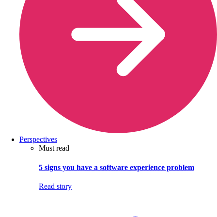
Perspectives
Must read
5 signs you have a software experience problem
Read story