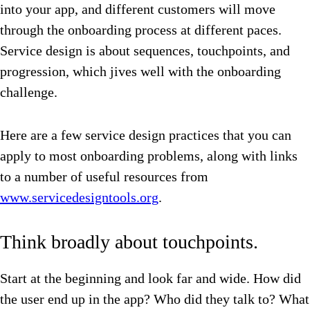
into your app, and different customers will move
through the onboarding process at different paces.
Service design is about sequences, touchpoints, and
progression, which jives well with the onboarding
challenge.
Here are a few service design practices that you can
apply to most onboarding problems, along with links
to a number of useful resources from
www.servicedesigntools.org
.
Think broadly about touchpoints.
Start at the beginning and look far and wide. How did
the user end up in the app? Who did they talk to? What