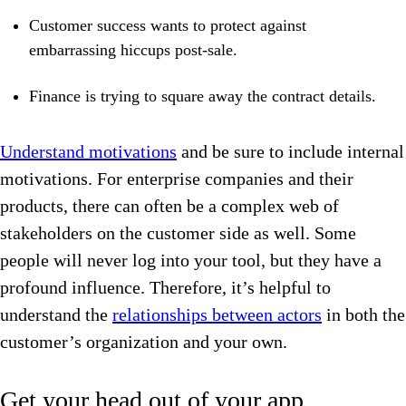
Customer success wants to protect against
embarrassing hiccups post-sale.
Finance is trying to square away the contract details.
Understand motivations
and be sure to include internal
motivations. For enterprise companies and their
products, there can often be a complex web of
stakeholders on the customer side as well. Some
people will never log into your tool, but they have a
profound influence. Therefore, it’s helpful to
understand the
relationships between actors
in both the
customer’s organization and your own.
Get your head out of your app.