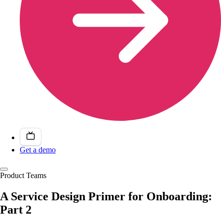
Get a demo
Product Teams
A Service Design Primer for Onboarding:
Part 2