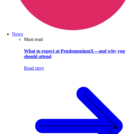
News
Must read
What to expect at PendomoniumX—and why you
should attend
Read story