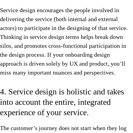
Service design encourages the people involved in
delivering the service (both internal and external
actors) to participate in the designing of that service.
Thinking in service design terms helps break down
silos, and promotes cross-functional participation in
the design process. If your onboarding design
approach is driven solely by UX and product, you’ll
miss many important nuances and perspectives.
4. Service design is holistic and takes
into account the entire, integrated
experience of your service.
The customer’s journey does not start when they log