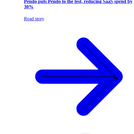
Pendo puts Pendo to the test, reducing SaaS spend by
30%
Read story