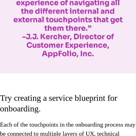
experience of navigating all
the different internal and
external touchpoints that get
them there.”
-J.J. Kercher, Director of
Customer Experience,
AppFolio, Inc.
Try creating a service blueprint for
onboarding.
Each of the touchpoints in the onboarding process may
be connected to multiple layers of UX, technical