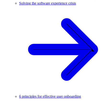
Solving the software experience crisis
6 principles for effective user onboarding