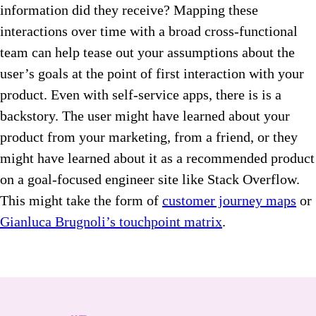
information did they receive? Mapping these
interactions over time with a broad cross-functional
team can help tease out your assumptions about the
user’s goals at the point of first interaction with your
product. Even with self-service apps, there is is a
backstory. The user might have learned about your
product from your marketing, from a friend, or they
might have learned about it as a recommended product
on a goal-focused engineer site like Stack Overflow.
This might take the form of
customer journey maps
or
Gianluca Brugnoli’s touchpoint matrix
.