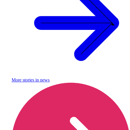
More stories in
news