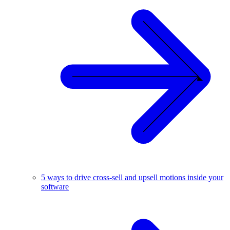
5 ways to drive cross-sell and upsell motions inside your
software