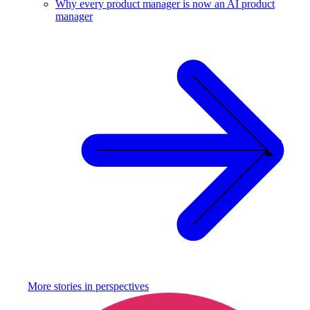
Why every product manager is now an AI product
manager
More stories in
perspectives