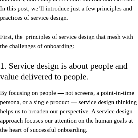
In this post, we’ll introduce just a few principles and
practices of service design.
First, the principles of service design that mesh with
the challenges of onboarding:
1. Service design is about people and
value delivered to people.
By focusing on people — not screens, a point-in-time
persona, or a single product — service design thinking
helps us to broaden our perspective. A service design
approach focuses our attention on the human goals at
the heart of successful onboarding.