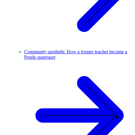
Community spotlight: How a former teacher became a
Pendo superuser