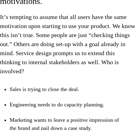
motivations.
It’s tempting to assume that all users have the same
motivation upon starting to use your product. We know
this isn’t true. Some people are just “checking things
out.” Others are doing set-up with a goal already in
mind. Service design prompts us to extend this
thinking to internal stakeholders as well. Who is
involved?
Sales is trying to close the deal.
Engineering needs to do capacity planning.
Marketing wants to leave a positive impression of
the brand and nail down a case study.