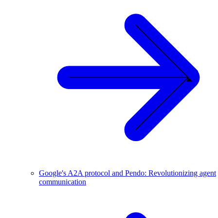
Google's A2A protocol and Pendo: Revolutionizing agent
communication