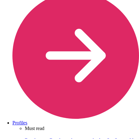
Profiles
Must read