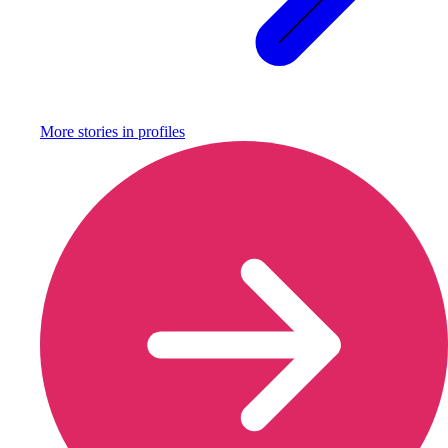
More stories in
profiles