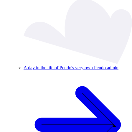
A day in the life of Pendo's very own Pendo admin