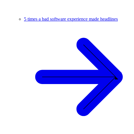
5 times a bad software experience made headlines