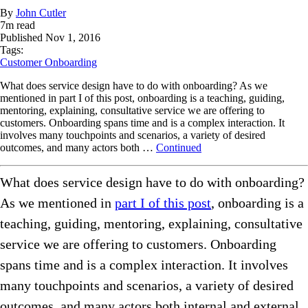
By
John Cutler
7
m read
Published
Nov 1, 2016
Tags:
Customer Onboarding
What does service design have to do with onboarding? As we
mentioned in part I of this post, onboarding is a teaching, guiding,
mentoring, explaining, consultative service we are offering to
customers. Onboarding spans time and is a complex interaction. It
involves many touchpoints and scenarios, a variety of desired
outcomes, and many actors both …
Continued
What does service design have to do with onboarding?
As we mentioned in
part I of this post
, onboarding is a
teaching, guiding, mentoring, explaining, consultative
service we are offering to customers. Onboarding
spans time and is a complex interaction. It involves
many touchpoints and scenarios, a variety of desired
outcomes, and many actors both internal and external.