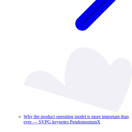
Why the product operating model is more important than
ever — SVPG keynotes PendomoniumX