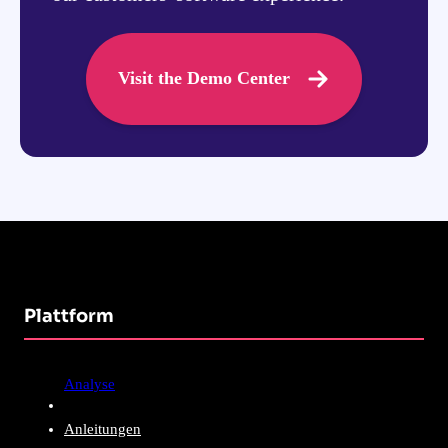
Visit the Demo Center
Plattform
Analyse
Anleitungen