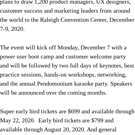
plans to draw 1,200 product managers, UX designers,
customer success and marketing leaders from around
the world to the Raleigh Convention Center, December
7-9, 2020.
The event will kick off Monday, December 7 with a
power user boot camp and customer welcome party
and will be followed by two full days of keynotes, best
practice sessions, hands-on workshops, networking,
and the annual Pendomonium karaoke party. Speakers
will be announced over the coming months.
Super early bird tickets are $699 and available through
May 22, 2020. Early bird tickets are $799 and
available through August 20, 2020. And general