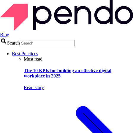
Blog
Search
Best Practices
Must read
The 10 KPIs for building an effective digital
workplace in 2025
Read story