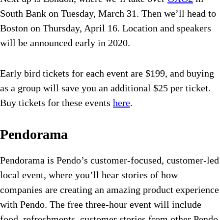
South Bank on Tuesday, March 31. Then we’ll head to
Boston on Thursday, April 16. Location and speakers
will be announced early in 2020.
Early bird tickets for each event are $199, and buying
as a group will save you an additional $25 per ticket.
Buy tickets for these events
here
.
Pendorama
Pendorama is Pendo’s customer-focused, customer-led
local event, where you’ll hear stories of how
companies are creating an amazing product experience
with Pendo. The free three-hour event will include
food, refreshments, customer stories from other Pendo