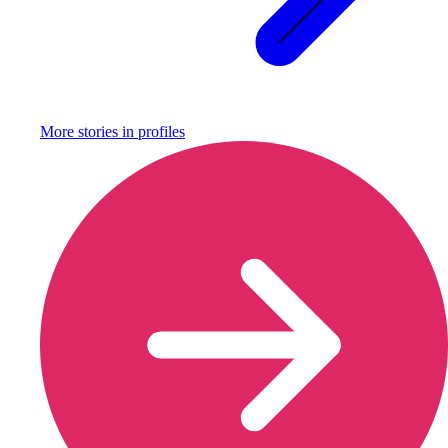
More stories in
profiles