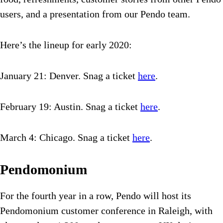
users, and a presentation from our Pendo team.
Here’s the lineup for early 2020:
January 21: Denver. Snag a ticket
here
.
February 19: Austin. Snag a ticket
here
.
March 4: Chicago. Snag a ticket
here
.
Pendomonium
For the fourth year in a row, Pendo will host its
Pendomonium customer conference in Raleigh, with