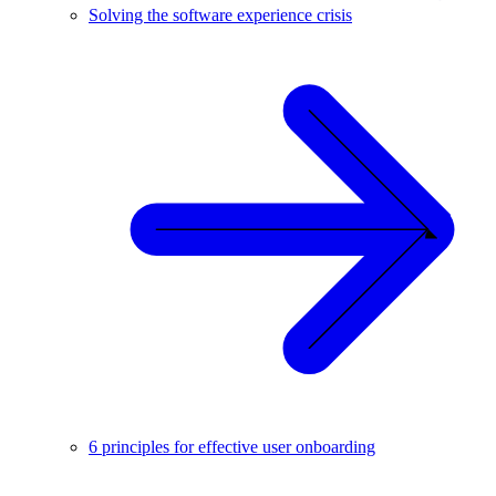
Solving the software experience crisis
6 principles for effective user onboarding