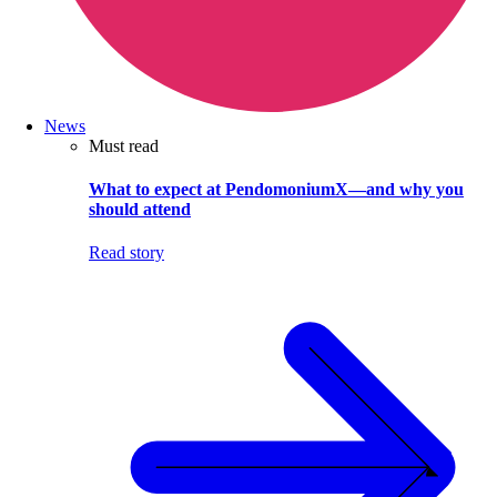
News
Must read
What to expect at PendomoniumX—and why you
should attend
Read story