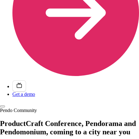
Get a demo
Pendo Community
ProductCraft Conference, Pendorama and
Pendomonium, coming to a city near you