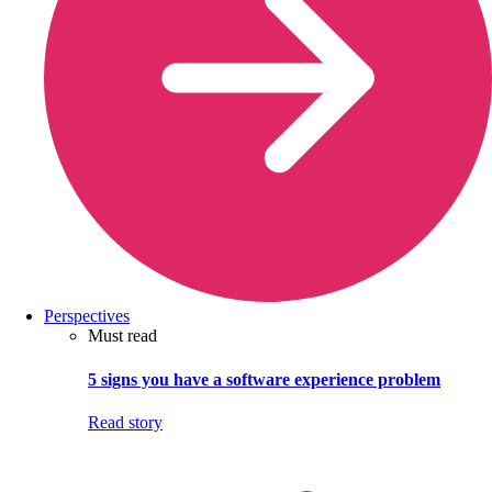
Perspectives
Must read
5 signs you have a software experience problem
Read story