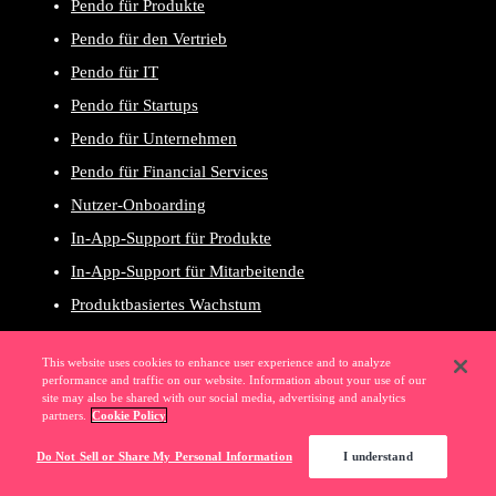
Pendo für Produkte
Pendo für den Vertrieb
Pendo für IT
Pendo für Startups
Pendo für Unternehmen
Pendo für Financial Services
Nutzer-Onboarding
In-App-Support für Produkte
In-App-Support für Mitarbeitende
Produktbasiertes Wachstum
Benutzererlebnis
This website uses cookies to enhance user experience and to analyze
Produktplanung
performance and traffic on our website. Information about your use of our
site may also be shared with our social media, advertising and analytics
Umsatzwachstum
partners.
Cookie Policy
Digitale Adoption
Do Not Sell or Share My Personal Information
I understand
SaaS-Portfoliomanagement