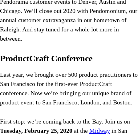
Pendorama customer events to Denver, Austin and
Chicago. We’ll close out 2020 with Pendomonium, our
annual customer extravaganza in our hometown of
Raleigh. And stay tuned for a whole lot more in
between.
ProductCraft Conference
Last year, we brought over 500 product practitioners to
San Francisco for the first-ever ProductCraft
conference. Now we’re bringing our unique brand of
product event to San Francisco, London, and Boston.
First stop: we’re coming back to the Bay. Join us on
Tuesday, February 25, 2020
at the
Midway
in San