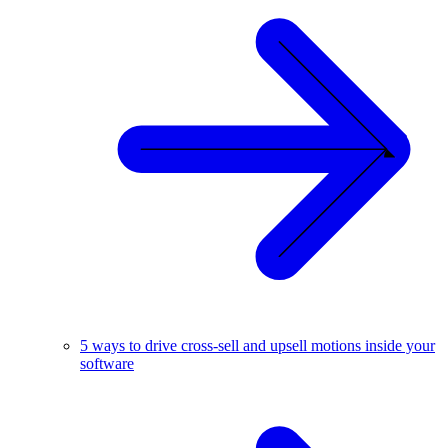
5 ways to drive cross-sell and upsell motions inside your
software