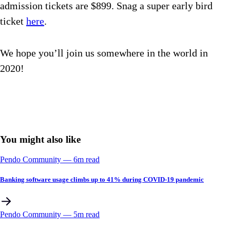
admission tickets are $899. Snag a super early bird
ticket
here
.
We hope you’ll join us somewhere in the world in
2020!
You might also like
Pendo Community
––
6
m read
Banking software usage climbs up to 41% during COVID-19 pandemic
Pendo Community
––
5
m read