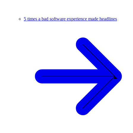
5 times a bad software experience made headlines