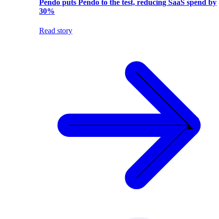
Pendo puts Pendo to the test, reducing SaaS spend by
30%
Read story