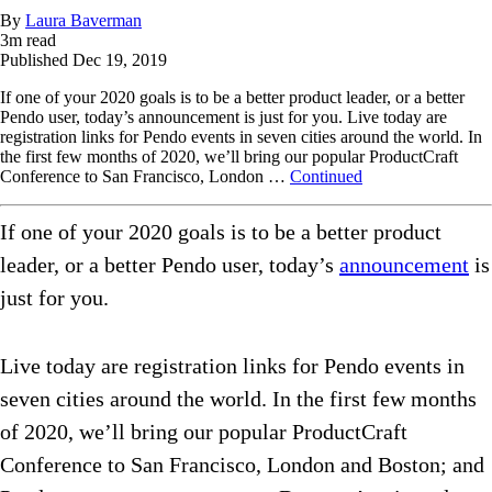
By
Laura Baverman
3
m read
Published
Dec 19, 2019
If one of your 2020 goals is to be a better product leader, or a better
Pendo user, today’s announcement is just for you. Live today are
registration links for Pendo events in seven cities around the world. In
the first few months of 2020, we’ll bring our popular ProductCraft
Conference to San Francisco, London …
Continued
If one of your 2020 goals is to be a better product
leader, or a better Pendo user, today’s
announcement
is
just for you.
Live today are registration links for Pendo events in
seven cities around the world. In the first few months
of 2020, we’ll bring our popular ProductCraft
Conference to San Francisco, London and Boston; and