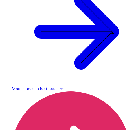
More stories in
best practices