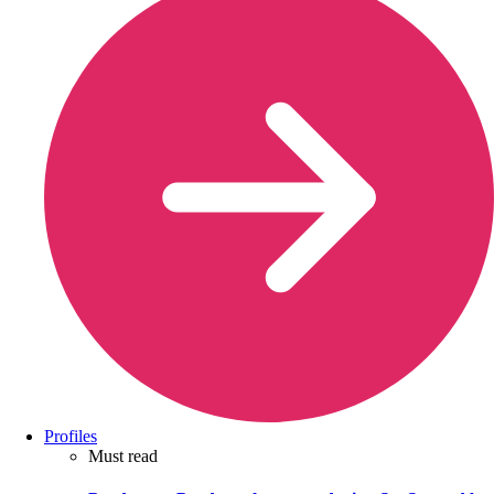
Profiles
Must read