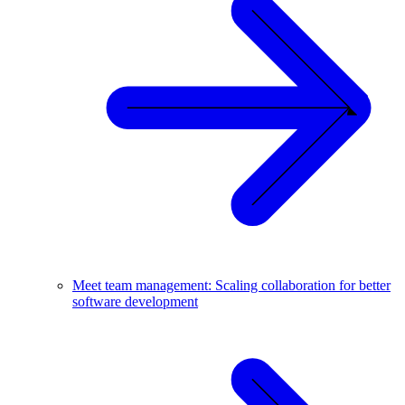
Meet team management: Scaling collaboration for better
software development