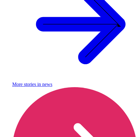
More stories in
news