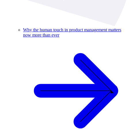
Why the human touch in product management matters
now more than ever