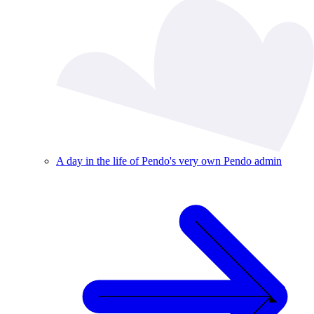
A day in the life of Pendo's very own Pendo admin