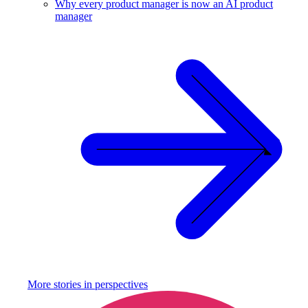
Why every product manager is now an AI product
manager
More stories in
perspectives