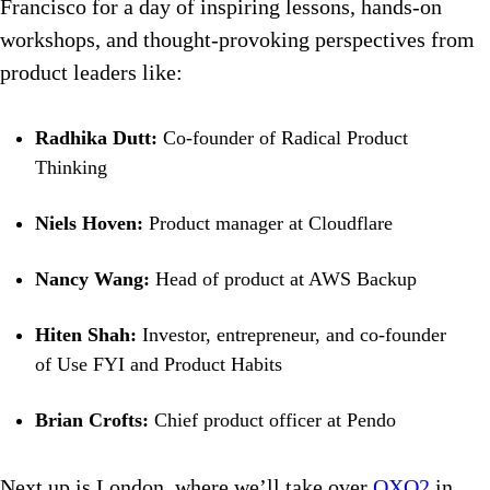
Francisco for a day of inspiring lessons, hands-on
workshops, and thought-provoking perspectives from
product leaders like:
Radhika Dutt:
Co-founder of Radical Product
Thinking
Niels Hoven:
Product manager at Cloudflare
Nancy Wang:
Head of product at AWS Backup
Hiten Shah:
Investor, entrepreneur, and co-founder
of Use FYI and Product Habits
Brian Crofts:
Chief product officer at Pendo
Next up is London, where we’ll take over
OXO2
in