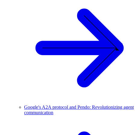
Google's A2A protocol and Pendo: Revolutionizing agent
communication