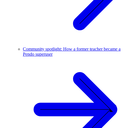
Community spotlight: How a former teacher became a
Pendo superuser