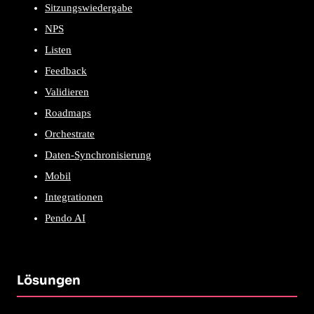
Sitzungswiedergabe
NPS
Listen
Feedback
Validieren
Roadmaps
Orchestrate
Daten-Synchronisierung
Mobil
Integrationen
Pendo AI
Lösungen