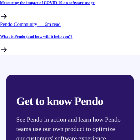
Measuring the impact of COVID-19 on software usage
Pendo Community
––
6
m read
What is Pendo (and how will it help you)?
Get to know Pendo
See Pendo in action and learn how Pendo
teams use our own product to optimize
our customers' software experience.