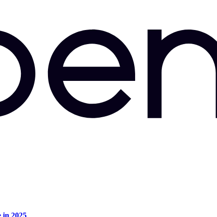
e in 2025