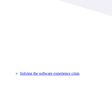
Solving the software experience crisis