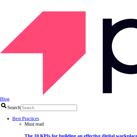
Blog
Search
Best Practices
Must read
The 10 KPIs for building an effective digital workplac