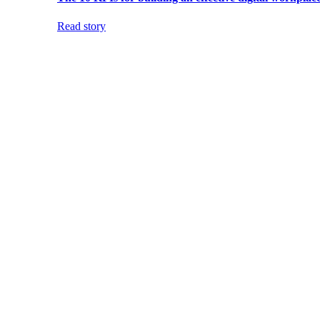
Read story