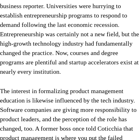
business reporter. Universities were hurrying to
establish entrepreneurship programs to respond to
demand following the last economic recession.
Entrepreneurship was certainly not a new field, but the
high-growth technology industry had fundamentally
changed the practice. Now, courses and degree
programs are plentiful and startup accelerators exist at
nearly every institution.
The interest in formalizing product management
education is likewise influenced by the tech industry.
Software companies are giving more responsibility to
product leaders, and the perception of the role has
changed, too. A former boss once told Coticchia that
product management is where you put the failed