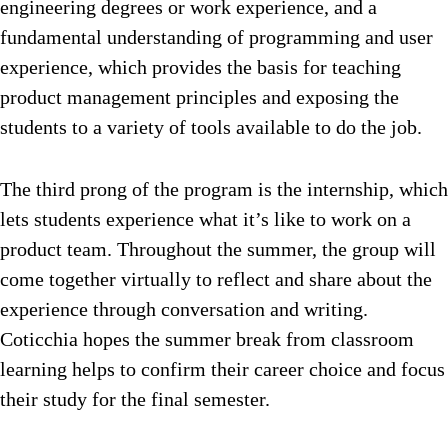
engineering degrees or work experience, and a
fundamental understanding of programming and user
experience, which provides the basis for teaching
product management principles and exposing the
students to a variety of tools available to do the job.
The third prong of the program is the internship, which
lets students experience what it’s like to work on a
product team. Throughout the summer, the group will
come together virtually to reflect and share about the
experience through conversation and writing.
Coticchia hopes the summer break from classroom
learning helps to confirm their career choice and focus
their study for the final semester.