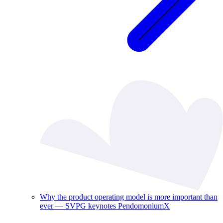
Why the product operating model is more important than
ever — SVPG keynotes PendomoniumX