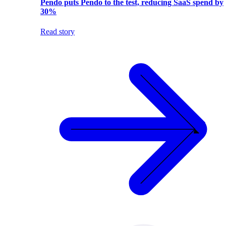
Pendo puts Pendo to the test, reducing SaaS spend by
30%
Read story