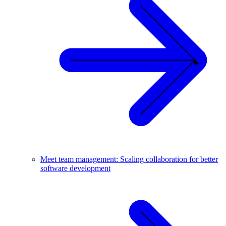
Meet team management: Scaling collaboration for better
software development