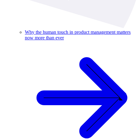
Why the human touch in product management matters
now more than ever