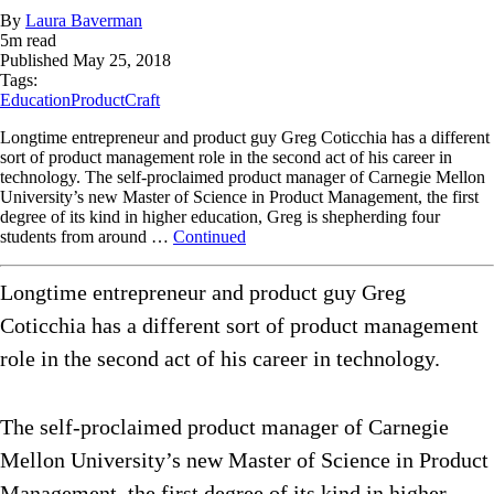
By
Laura Baverman
5
m read
Published
May 25, 2018
Tags:
Education
ProductCraft
Longtime entrepreneur and product guy Greg Coticchia has a different
sort of product management role in the second act of his career in
technology. The self-proclaimed product manager of Carnegie Mellon
University’s new Master of Science in Product Management, the first
degree of its kind in higher education, Greg is shepherding four
students from around …
Continued
Longtime entrepreneur and product guy Greg
Coticchia has a different sort of product management
role in the second act of his career in technology.
The self-proclaimed product manager of Carnegie
Mellon University’s new Master of Science in Product
Management, the first degree of its kind in higher