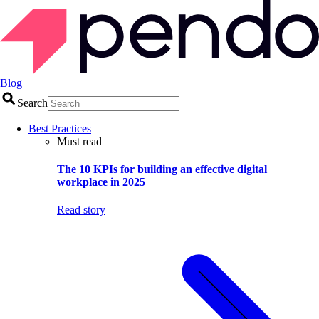
Blog
Search
Best Practices
Must read
The 10 KPIs for building an effective digital
workplace in 2025
Read story