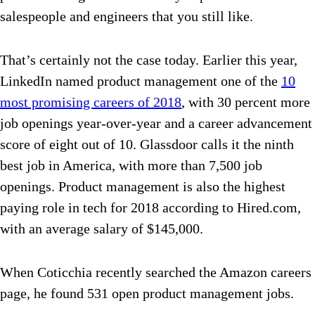
salespeople and engineers that you still like.
That’s certainly not the case today. Earlier this year,
LinkedIn named product management one of the
10
most promising careers of 2018
, with 30 percent more
job openings year-over-year and a career advancement
score of eight out of 10. Glassdoor calls it the ninth
best job in America, with more than 7,500 job
openings. Product management is also the highest
paying role in tech for 2018 according to Hired.com,
with an average salary of $145,000.
When Coticchia recently searched the Amazon careers
page, he found 531 open product management jobs.