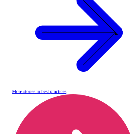
More stories in
best practices