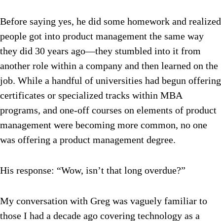
Before saying yes, he did some homework and realized
people got into product management the same way
they did 30 years ago—they stumbled into it from
another role within a company and then learned on the
job. While a handful of universities had begun offering
certificates or specialized tracks within MBA
programs, and one-off courses on elements of product
management were becoming more common, no one
was offering a product management degree.
His response: “Wow, isn’t that long overdue?”
My conversation with Greg was vaguely familiar to
those I had a decade ago covering technology as a