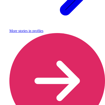
More stories in
profiles