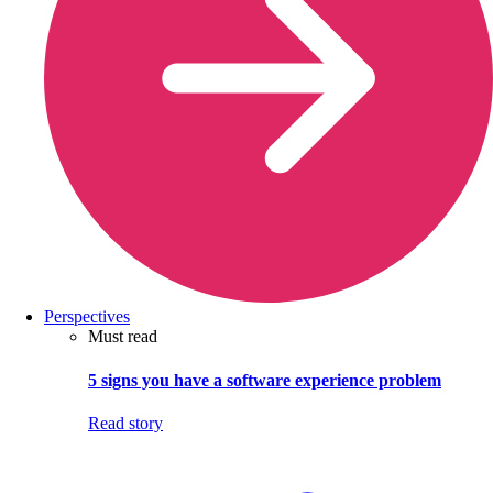
Perspectives
Must read
5 signs you have a software experience problem
Read story