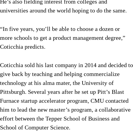
He’s also fielding interest from colleges and
universities around the world hoping to do the same.
“In five years, you’ll be able to choose a dozen or
more schools to get a product management degree,”
Coticchia predicts.
Coticchia sold his last company in 2014 and decided to
give back by teaching and helping commercialize
technology at his alma mater, the University of
Pittsburgh. Several years after he set up Pitt’s Blast
Furnace startup accelerator program, CMU contacted
him to lead the new master’s program, a collaborative
effort between the Tepper School of Business and
School of Computer Science.