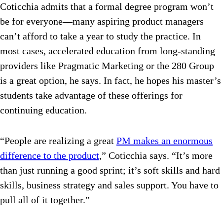
Coticchia admits that a formal degree program won’t
be for everyone—many aspiring product managers
can’t afford to take a year to study the practice. In
most cases, accelerated education from long-standing
providers like Pragmatic Marketing or the 280 Group
is a great option, he says. In fact, he hopes his master’s
students take advantage of these offerings for
continuing education.
“People are realizing a great
PM makes an enormous
difference to the product
,” Coticchia says. “It’s more
than just running a good sprint; it’s soft skills and hard
skills, business strategy and sales support. You have to
pull all of it together.”