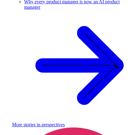
Why every product manager is now an AI product
manager
More stories in
perspectives