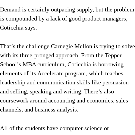
Demand is certainly outpacing supply, but the problem
is compounded by a lack of good product managers,
Coticchia says.
That’s the challenge Carnegie Mellon is trying to solve
with its three-pronged approach. From the Tepper
School’s MBA curriculum, Coticchia is borrowing
elements of its Accelerate program, which teaches
leadership and communication skills like persuasion
and selling, speaking and writing. There’s also
coursework around accounting and economics, sales
channels, and business analysis.
All of the students have computer science or