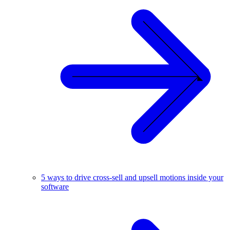
5 ways to drive cross-sell and upsell motions inside your
software