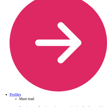
Profiles
Must read