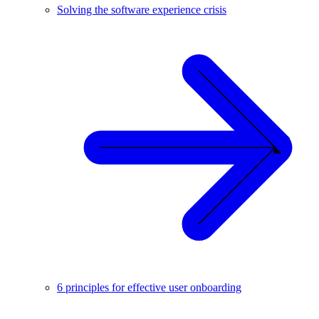
Solving the software experience crisis
6 principles for effective user onboarding