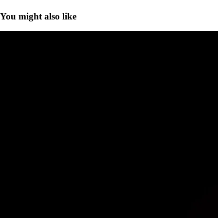
You might also like