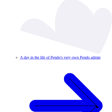
A day in the life of Pendo's very own Pendo admin