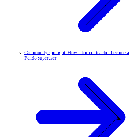
Community spotlight: How a former teacher became a
Pendo superuser