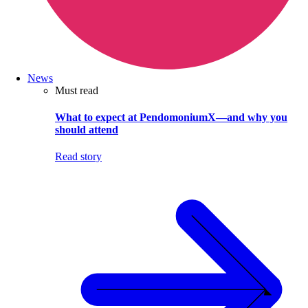
News
Must read
What to expect at PendomoniumX—and why you
should attend
Read story