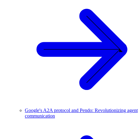
Google's A2A protocol and Pendo: Revolutionizing agent
communication