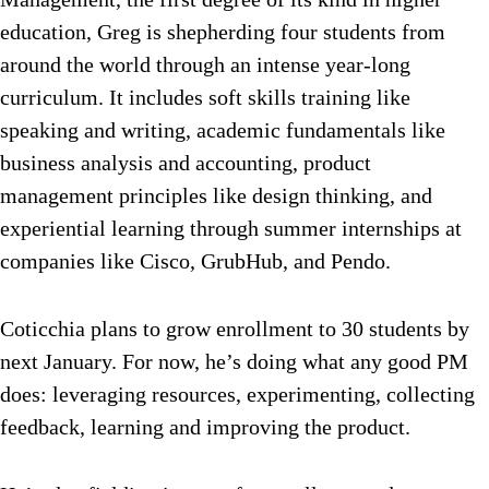
education, Greg is shepherding four students from
around the world through an intense year-long
curriculum. It includes soft skills training like
speaking and writing, academic fundamentals like
business analysis and accounting, product
management principles like design thinking, and
experiential learning through summer internships at
companies like Cisco, GrubHub, and Pendo.
Coticchia plans to grow enrollment to 30 students by
next January. For now, he’s doing what any good PM
does: leveraging resources, experimenting, collecting
feedback, learning and improving the product.