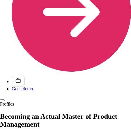
Get a demo
Profiles
Becoming an Actual Master of Product
Management