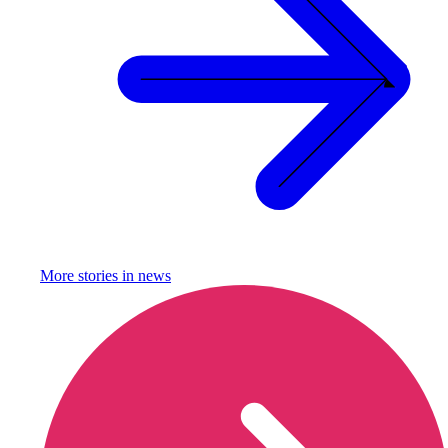
More stories in
news