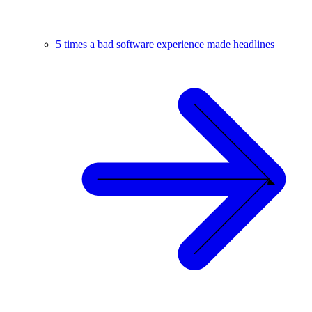
5 times a bad software experience made headlines