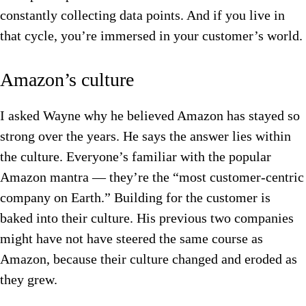
constantly collecting data points. And if you live in
that cycle, you’re immersed in your customer’s world.
Amazon’s culture
I asked Wayne why he believed Amazon has stayed so
strong over the years. He says the answer lies within
the culture. Everyone’s familiar with the popular
Amazon mantra — they’re the “most customer-centric
company on Earth.” Building for the customer is
baked into their culture. His previous two companies
might have not have steered the same course as
Amazon, because their culture changed and eroded as
they grew.