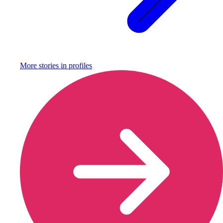
More stories in
profiles