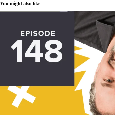
You might also like