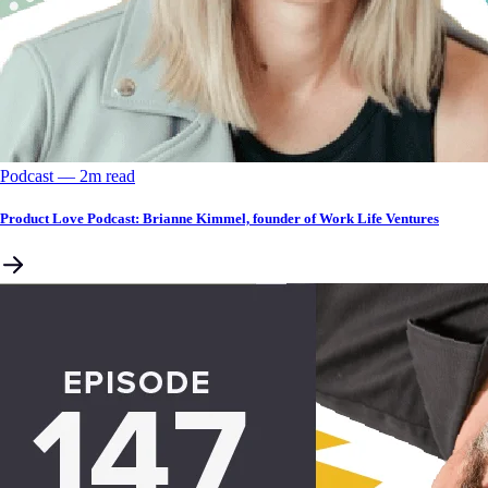
Podcast
––
2
m read
Product Love Podcast: Brianne Kimmel, founder of Work Life Ventures