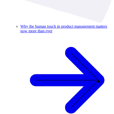
Why the human touch in product management matters
now more than ever