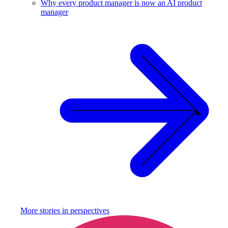
Why every product manager is now an AI product
manager
More stories in
perspectives