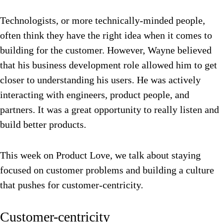
Technologists, or more technically-minded people,
often think they have the right idea when it comes to
building for the customer. However, Wayne believed
that his business development role allowed him to get
closer to understanding his users. He was actively
interacting with engineers, product people, and
partners. It was a great opportunity to really listen and
build better products.
This week on Product Love, we talk about staying
focused on customer problems and building a culture
that pushes for customer-centricity.
Customer-centricity