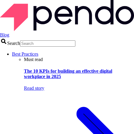
Blog
Search
Best Practices
Must read
The 10 KPIs for building an effective digital
workplace in 2025
Read story