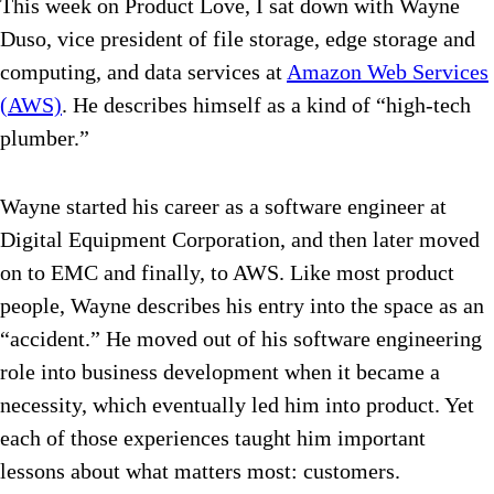
This week on Product Love, I sat down with Wayne
Duso, vice president of file storage, edge storage and
computing, and data services at
Amazon Web Services
(AWS)
. He describes himself as a kind of “high-tech
plumber.”
Wayne started his career as a software engineer at
Digital Equipment Corporation, and then later moved
on to EMC and finally, to AWS. Like most product
people, Wayne describes his entry into the space as an
“accident.” He moved out of his software engineering
role into business development when it became a
necessity, which eventually led him into product. Yet
each of those experiences taught him important
lessons about what matters most: customers.