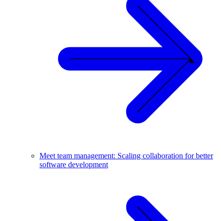
Meet team management: Scaling collaboration for better
software development