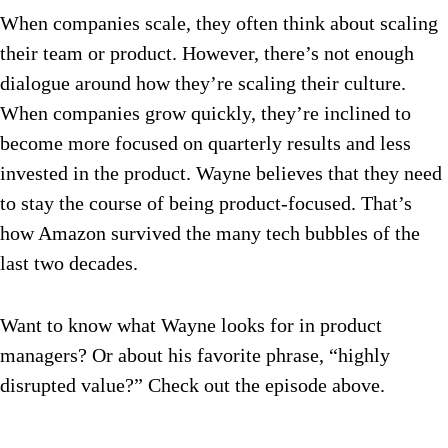
When companies scale, they often think about scaling
their team or product. However, there’s not enough
dialogue around how they’re scaling their culture.
When companies grow quickly, they’re inclined to
become more focused on quarterly results and less
invested in the product. Wayne believes that they need
to stay the course of being product-focused. That’s
how Amazon survived the many tech bubbles of the
last two decades.
Want to know what Wayne looks for in product
managers? Or about his favorite phrase, “highly
disrupted value?” Check out the episode above.