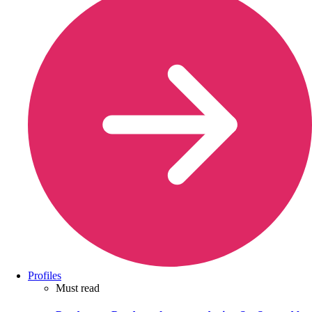
Profiles
Must read