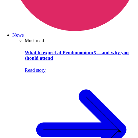
News
Must read
What to expect at PendomoniumX—and why you
should attend
Read story