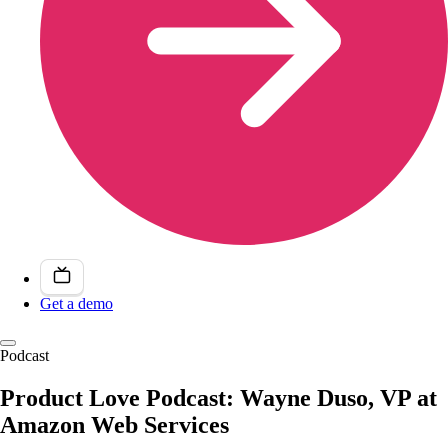
Get a demo
Podcast
Product Love Podcast: Wayne Duso, VP at
Amazon Web Services