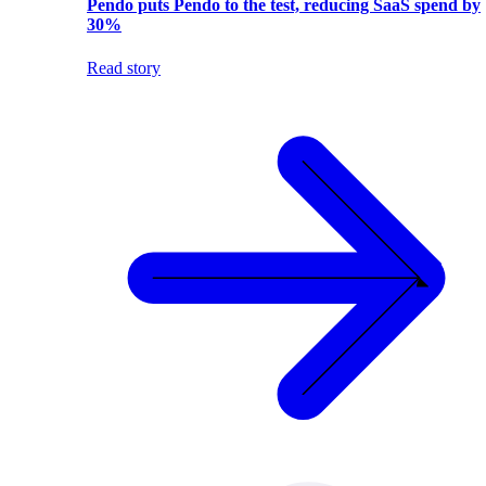
Pendo puts Pendo to the test, reducing SaaS spend by
30%
Read story