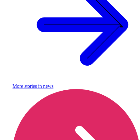
More stories in
news