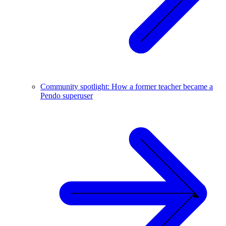
Community spotlight: How a former teacher became a
Pendo superuser