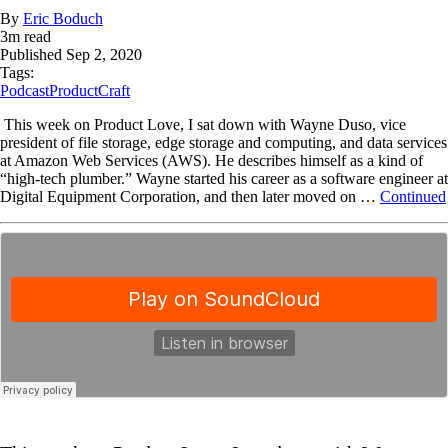
By
Eric Boduch
3
m read
Published
Sep 2, 2020
Tags:
Podcast
ProductCraft
This week on Product Love, I sat down with Wayne Duso, vice
president of file storage, edge storage and computing, and data services
at Amazon Web Services (AWS). He describes himself as a kind of
“high-tech plumber.” Wayne started his career as a software engineer at
Digital Equipment Corporation, and then later moved on …
Continued