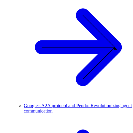
Google's A2A protocol and Pendo: Revolutionizing agent
communication