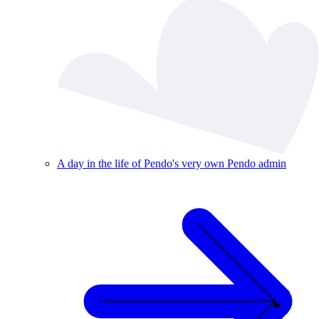
A day in the life of Pendo's very own Pendo admin