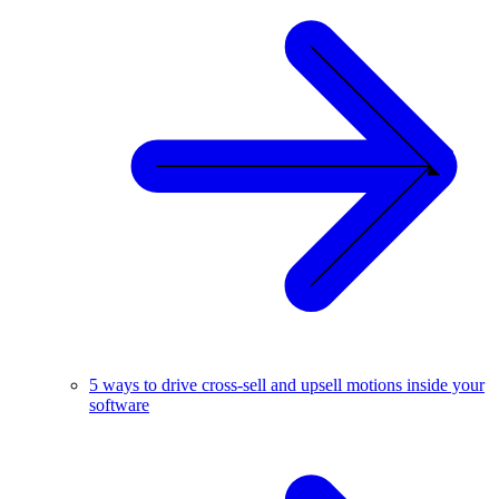
5 ways to drive cross-sell and upsell motions inside your
software