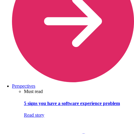
Perspectives
Must read
5 signs you have a software experience problem
Read story