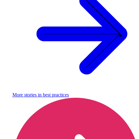
More stories in
best practices