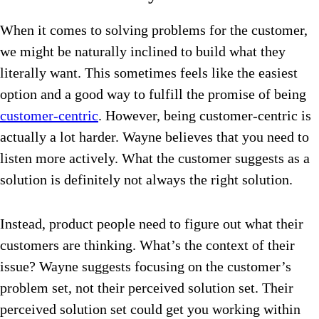
When it comes to solving problems for the customer,
we might be naturally inclined to build what they
literally want. This sometimes feels like the easiest
option and a good way to fulfill the promise of being
customer-centric
. However, being customer-centric is
actually a lot harder. Wayne believes that you need to
listen more actively. What the customer suggests as a
solution is definitely not always the right solution.
Instead, product people need to figure out what their
customers are thinking. What’s the context of their
issue? Wayne suggests focusing on the customer’s
problem set, not their perceived solution set. Their
perceived solution set could get you working within