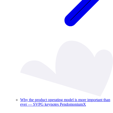
Why the product operating model is more important than
ever — SVPG keynotes PendomoniumX