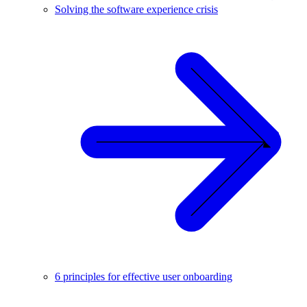
Solving the software experience crisis
6 principles for effective user onboarding