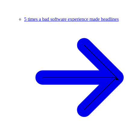
5 times a bad software experience made headlines