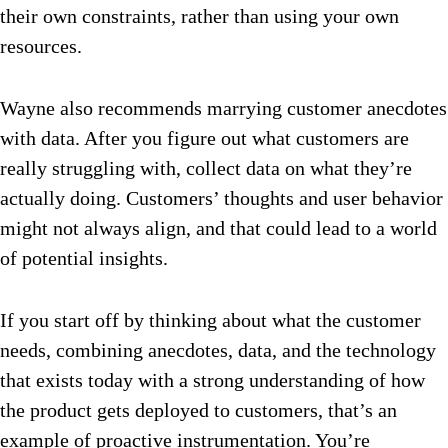
their own constraints, rather than using your own
resources.
Wayne also recommends marrying customer anecdotes
with data. After you figure out what customers are
really struggling with, collect data on what they’re
actually doing. Customers’ thoughts and user behavior
might not always align, and that could lead to a world
of potential insights.
If you start off by thinking about what the customer
needs, combining anecdotes, data, and the technology
that exists today with a strong understanding of how
the product gets deployed to customers, that’s an
example of proactive instrumentation. You’re