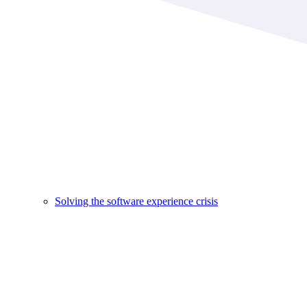
Solving the software experience crisis