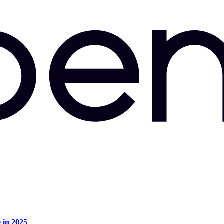
e in 2025