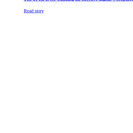
Read story