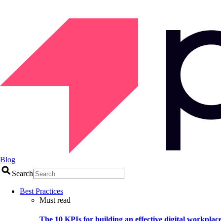
Blog
Search
Best Practices
Must read
The 10 KPIs for building an effective digital workplac