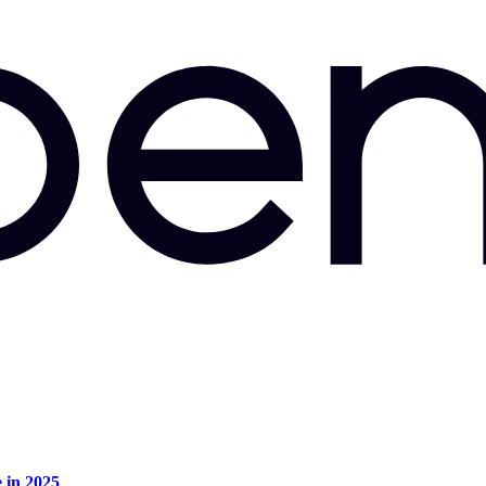
e in 2025