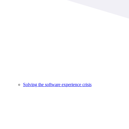
Solving the software experience crisis