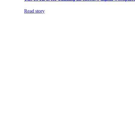
Read story