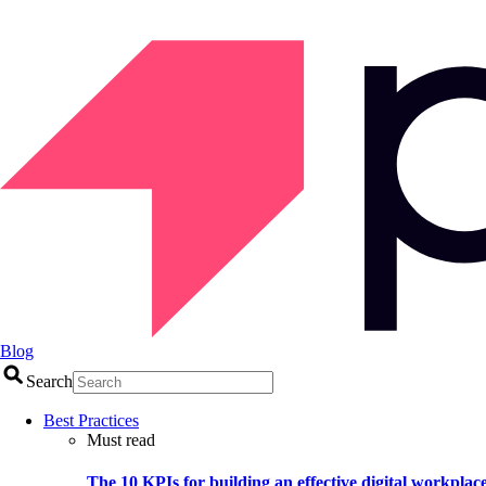
Blog
Search
Best Practices
Must read
The 10 KPIs for building an effective digital workplac