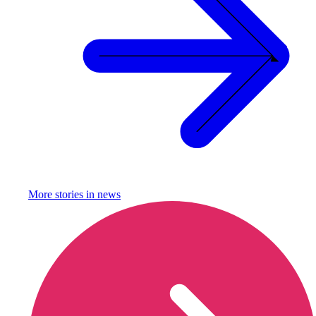
More stories in
news