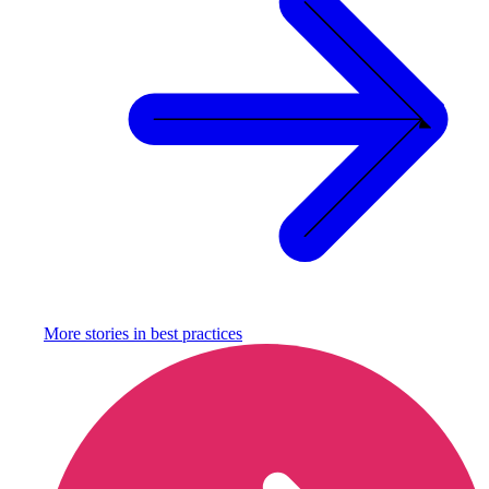
More stories in
best practices