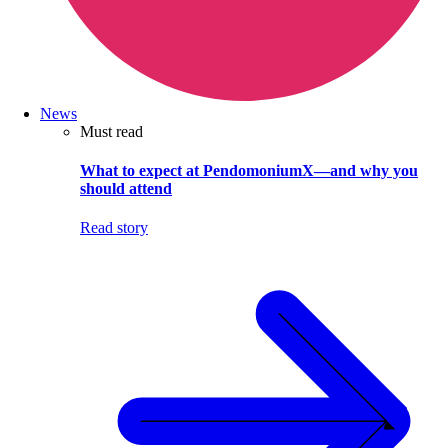
News
Must read
What to expect at PendomoniumX—and why you
should attend
Read story