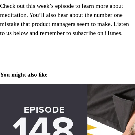
Check out this week’s episode to learn more about
meditation. You’ll also hear about the number one
mistake that product managers seem to make. Listen
to us below and remember to subscribe on iTunes.
You might also like