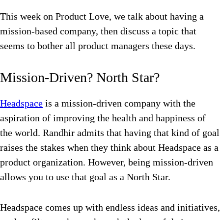
This week on Product Love, we talk about having a
mission-based company, then discuss a topic that
seems to bother all product managers these days.
Mission-Driven? North Star?
Headspace
is a mission-driven company with the
aspiration of improving the health and happiness of
the world. Randhir admits that having that kind of goal
raises the stakes when they think about Headspace as a
product organization. However, being mission-driven
allows you to use that goal as a North Star.
Headspace comes up with endless ideas and initiatives,