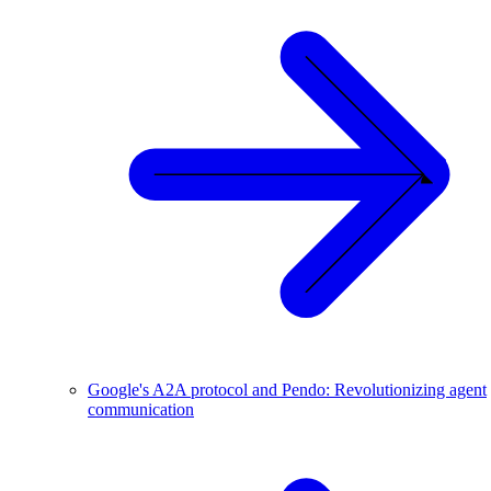
Google's A2A protocol and Pendo: Revolutionizing agent
communication