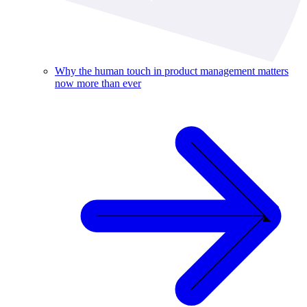
Why the human touch in product management matters
now more than ever