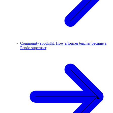
Community spotlight: How a former teacher became a
Pendo superuser