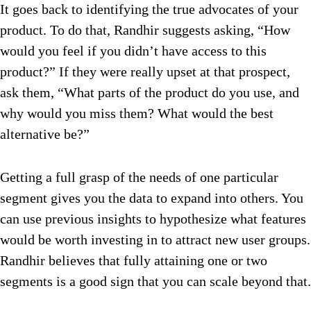
It goes back to identifying the true advocates of your
product. To do that, Randhir suggests asking, “How
would you feel if you didn’t have access to this
product?” If they were really upset at that prospect,
ask them, “What parts of the product do you use, and
why would you miss them? What would the best
alternative be?”
Getting a full grasp of the needs of one particular
segment gives you the data to expand into others. You
can use previous insights to hypothesize what features
would be worth investing in to attract new user groups.
Randhir believes that fully attaining one or two
segments is a good sign that you can scale beyond that.