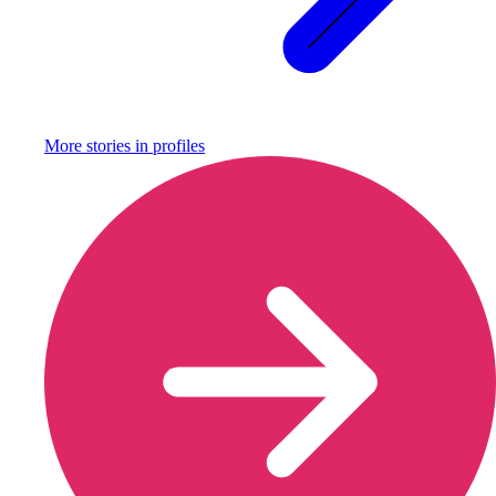
More stories in
profiles