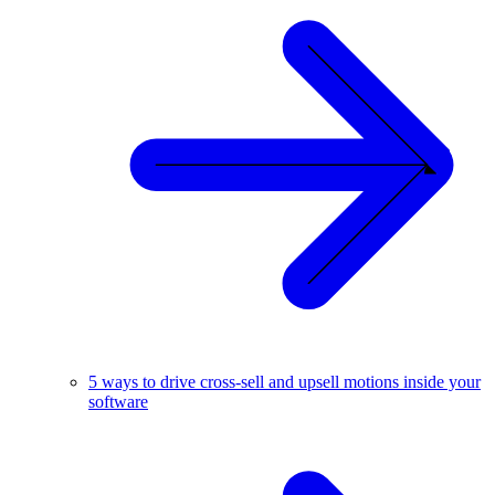
5 ways to drive cross-sell and upsell motions inside your
software