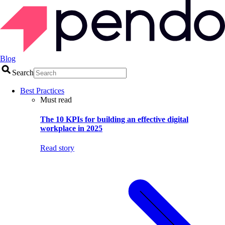
Blog
Search
Best Practices
Must read
The 10 KPIs for building an effective digital
workplace in 2025
Read story