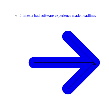
5 times a bad software experience made headlines