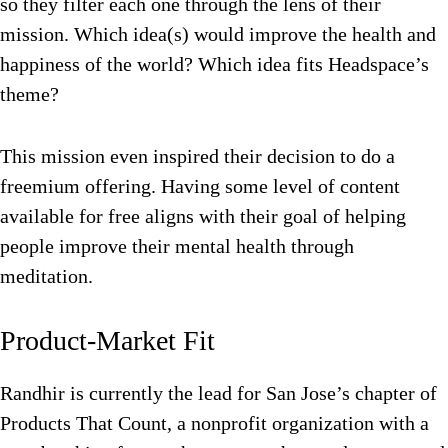
so they filter each one through the lens of their
mission. Which idea(s) would improve the health and
happiness of the world? Which idea fits Headspace’s
theme?
This mission even inspired their decision to do a
freemium offering. Having some level of content
available for free aligns with their goal of helping
people improve their mental health through
meditation.
Product-Market Fit
Randhir is currently the lead for San Jose’s chapter of
Products That Count, a nonprofit organization with a