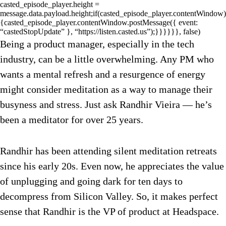
casted_episode_player.height =
message.data.payload.height;if(casted_episode_player.contentWindow)
{casted_episode_player.contentWindow.postMessage({ event:
“castedStopUpdate” }, “https://listen.casted.us”);}}}}}}, false)
Being a product manager, especially in the tech
industry, can be a little overwhelming. Any PM who
wants a mental refresh and a resurgence of energy
might consider meditation as a way to manage their
busyness and stress. Just ask Randhir Vieira — he’s
been a meditator for over 25 years.
Randhir has been attending silent meditation retreats
since his early 20s. Even now, he appreciates the value
of unplugging and going dark for ten days to
decompress from Silicon Valley. So, it makes perfect
sense that Randhir is the VP of product at Headspace.