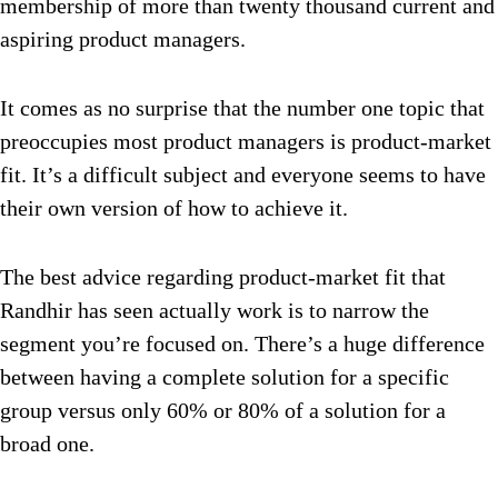
membership of more than twenty thousand current and
aspiring product managers.
It comes as no surprise that the number one topic that
preoccupies most product managers is product-market
fit. It’s a difficult subject and everyone seems to have
their own version of how to achieve it.
The best advice regarding product-market fit that
Randhir has seen actually work is to narrow the
segment you’re focused on. There’s a huge difference
between having a complete solution for a specific
group versus only 60% or 80% of a solution for a
broad one.