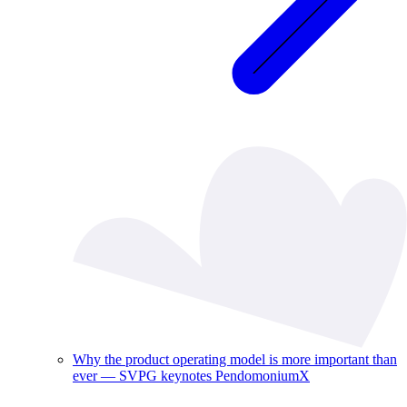
Why the product operating model is more important than
ever — SVPG keynotes PendomoniumX