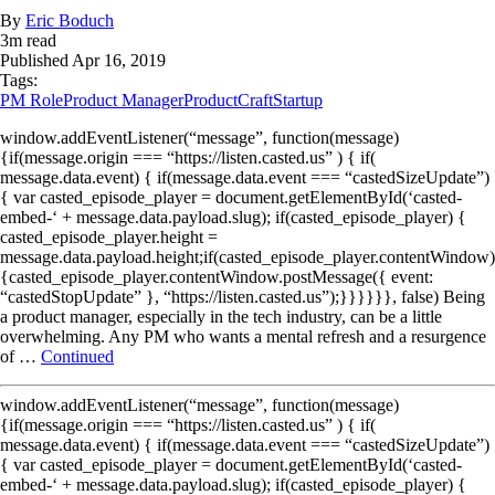
By
Eric Boduch
3
m read
Published
Apr 16, 2019
Tags:
PM Role
Product Manager
ProductCraft
Startup
window.addEventListener(“message”, function(message)
{if(message.origin === “https://listen.casted.us” ) { if(
message.data.event) { if(message.data.event === “castedSizeUpdate”)
{ var casted_episode_player = document.getElementById(‘casted-
embed-‘ + message.data.payload.slug); if(casted_episode_player) {
casted_episode_player.height =
message.data.payload.height;if(casted_episode_player.contentWindow)
{casted_episode_player.contentWindow.postMessage({ event:
“castedStopUpdate” }, “https://listen.casted.us”);}}}}}}, false) Being
a product manager, especially in the tech industry, can be a little
overwhelming. Any PM who wants a mental refresh and a resurgence
of …
Continued
window.addEventListener(“message”, function(message)
{if(message.origin === “https://listen.casted.us” ) { if(
message.data.event) { if(message.data.event === “castedSizeUpdate”)
{ var casted_episode_player = document.getElementById(‘casted-
embed-‘ + message.data.payload.slug); if(casted_episode_player) {