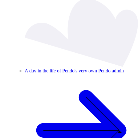
A day in the life of Pendo's very own Pendo admin