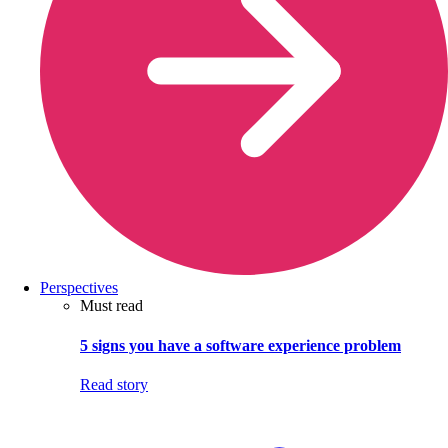
Perspectives
Must read
5 signs you have a software experience problem
Read story