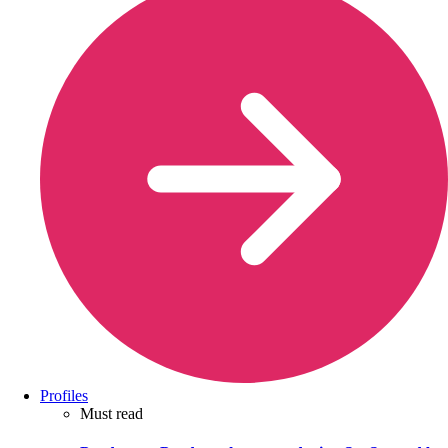
Profiles
Must read