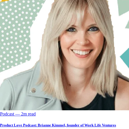
Podcast
––
2
m read
Product Love Podcast: Brianne Kimmel, founder of Work Life Ventures