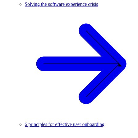
Solving the software experience crisis
6 principles for effective user onboarding