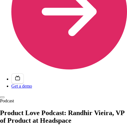
Get a demo
Podcast
Product Love Podcast: Randhir Vieira, VP
of Product at Headspace