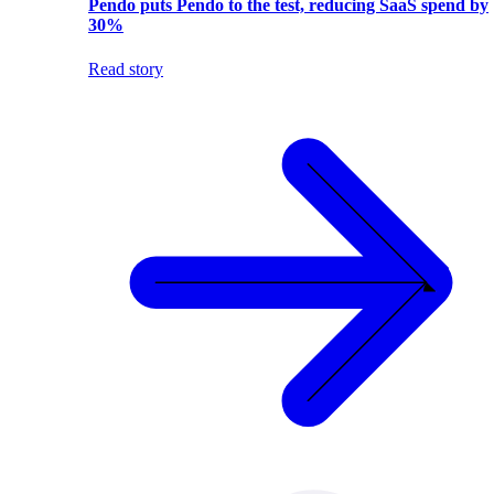
Pendo puts Pendo to the test, reducing SaaS spend by
30%
Read story