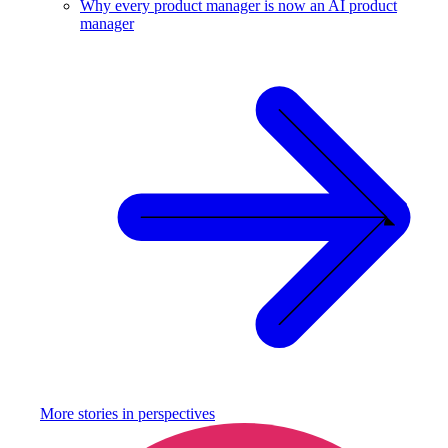
Why every product manager is now an AI product
manager
More stories in
perspectives