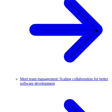
Meet team management: Scaling collaboration for better
software development