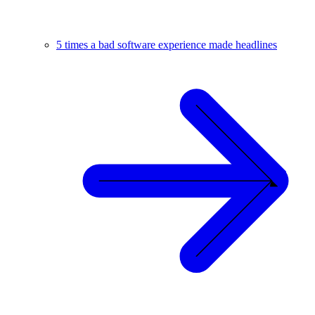
5 times a bad software experience made headlines