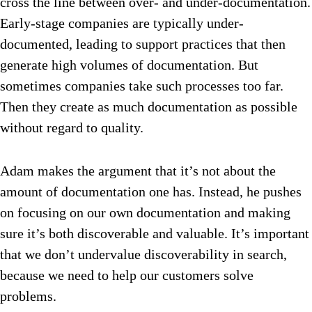
cross the line between over- and under-documentation.
Early-stage companies are typically under-
documented, leading to support practices that then
generate high volumes of documentation. But
sometimes companies take such processes too far.
Then they create as much documentation as possible
without regard to quality.
Adam makes the argument that it’s not about the
amount of documentation one has. Instead, he pushes
on focusing on our own documentation and making
sure it’s both discoverable and valuable. It’s important
that we don’t undervalue discoverability in search,
because we need to help our customers solve
problems.