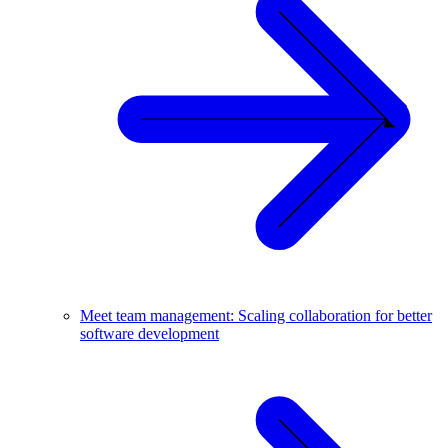
Meet team management: Scaling collaboration for better
software development