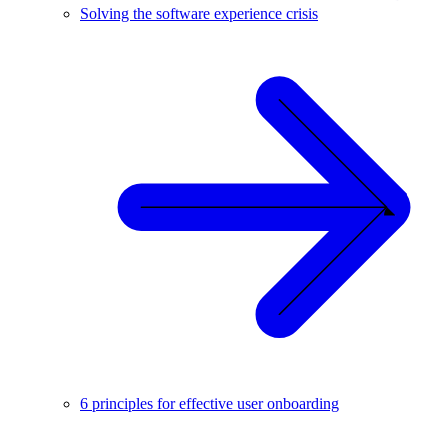
Solving the software experience crisis
6 principles for effective user onboarding