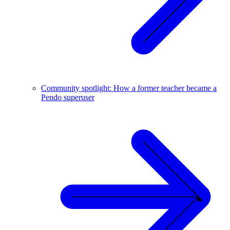
Community spotlight: How a former teacher became a
Pendo superuser