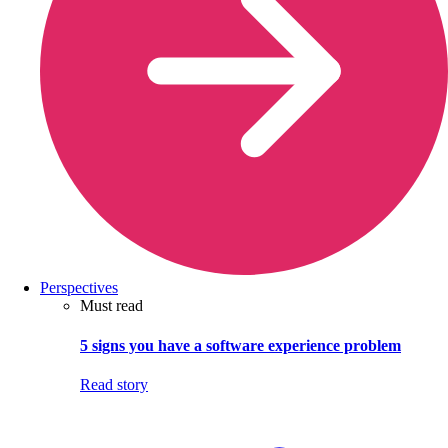
Perspectives
Must read
5 signs you have a software experience problem
Read story