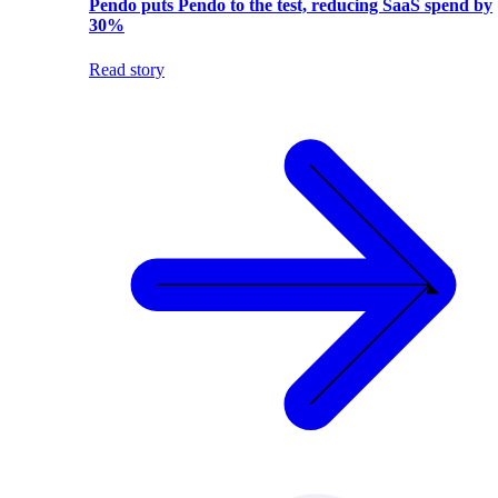
Pendo puts Pendo to the test, reducing SaaS spend by
30%
Read story