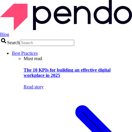
Blog
Search
Best Practices
Must read
The 10 KPIs for building an effective digital
workplace in 2025
Read story