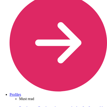
Profiles
Must read