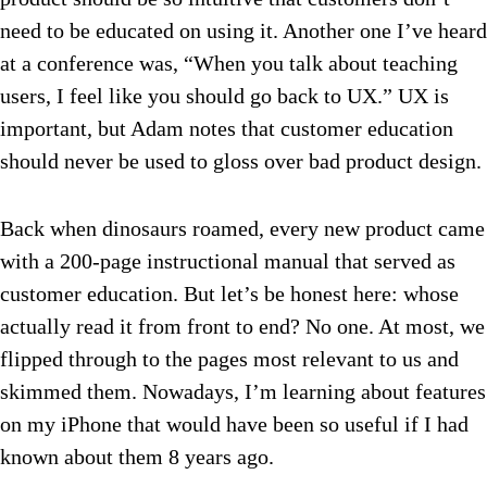
need to be educated on using it. Another one I’ve heard
at a conference was, “When you talk about teaching
users, I feel like you should go back to UX.” UX is
important, but Adam notes that customer education
should never be used to gloss over bad product design.
Back when dinosaurs roamed, every new product came
with a 200-page instructional manual that served as
customer education. But let’s be honest here: whose
actually read it from front to end? No one. At most, we
flipped through to the pages most relevant to us and
skimmed them. Nowadays, I’m learning about features
on my iPhone that would have been so useful if I had
known about them 8 years ago.