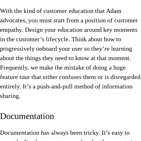
With the kind of customer education that Adam
advocates, you must start from a position of customer
empathy. Design your education around key moments
in the customer’s lifecycle. Think about how to
progressively onboard your user so they’re learning
about the things they need to know at that moment.
Frequently, we make the mistake of doing a huge
feature tour that either confuses them or is disregarded
entirely. It’s a push-and-pull method of information
sharing.
Documentation
Documentation has always been tricky. It’s easy to