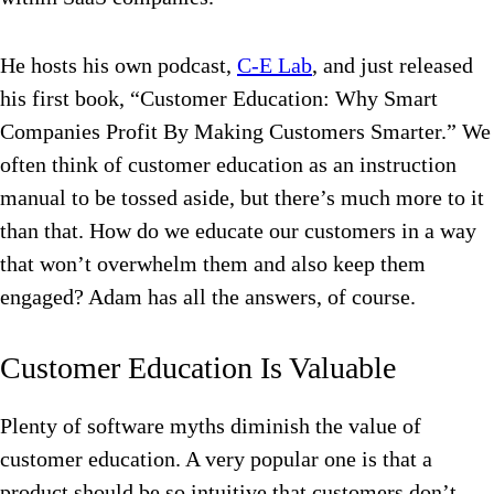
He hosts his own podcast,
C-E Lab
, and just released
his first book, “Customer Education: Why Smart
Companies Profit By Making Customers Smarter.” We
often think of customer education as an instruction
manual to be tossed aside, but there’s much more to it
than that. How do we educate our customers in a way
that won’t overwhelm them and also keep them
engaged? Adam has all the answers, of course.
Customer Education Is Valuable
Plenty of software myths diminish the value of
customer education. A very popular one is that a
product should be so intuitive that customers don’t