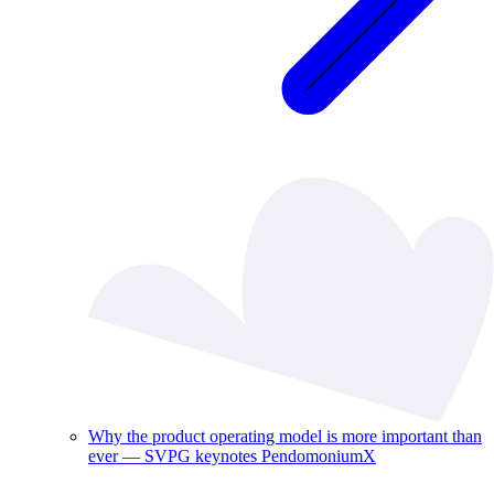
Why the product operating model is more important than
ever — SVPG keynotes PendomoniumX