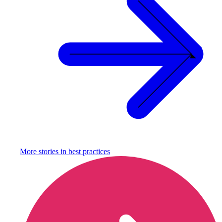
More stories in
best practices