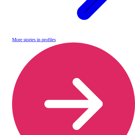
More stories in
profiles