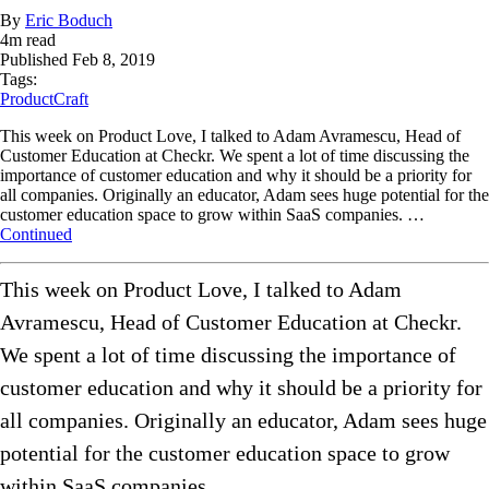
By
Eric Boduch
4
m read
Published
Feb 8, 2019
Tags:
ProductCraft
This week on Product Love, I talked to Adam Avramescu, Head of
Customer Education at Checkr. We spent a lot of time discussing the
importance of customer education and why it should be a priority for
all companies. Originally an educator, Adam sees huge potential for the
customer education space to grow within SaaS companies. …
Continued
This week on Product Love, I talked to Adam
Avramescu, Head of Customer Education at Checkr.
We spent a lot of time discussing the importance of
customer education and why it should be a priority for
all companies. Originally an educator, Adam sees huge
potential for the customer education space to grow
within SaaS companies.