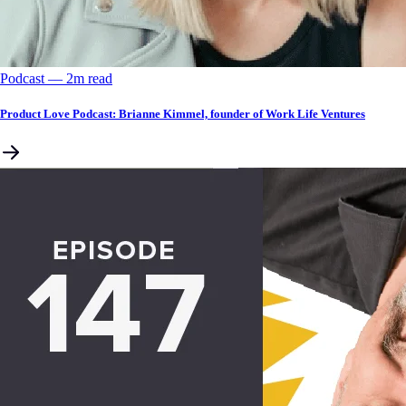
Podcast
––
2
m read
Product Love Podcast: Brianne Kimmel, founder of Work Life Ventures