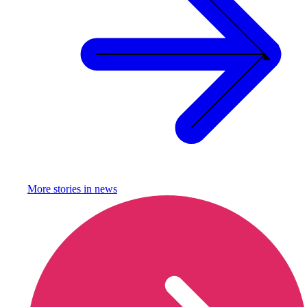
More stories in
news