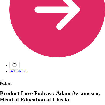
Get a demo
Podcast
Product Love Podcast: Adam Avramescu,
Head of Education at Checkr