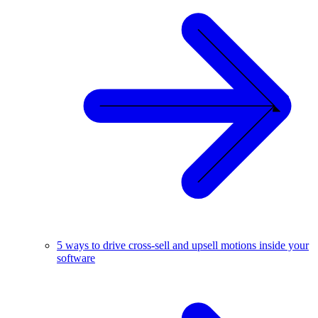
5 ways to drive cross-sell and upsell motions inside your
software