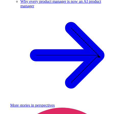
Why every product manager is now an AI product
manager
More stories in
perspectives