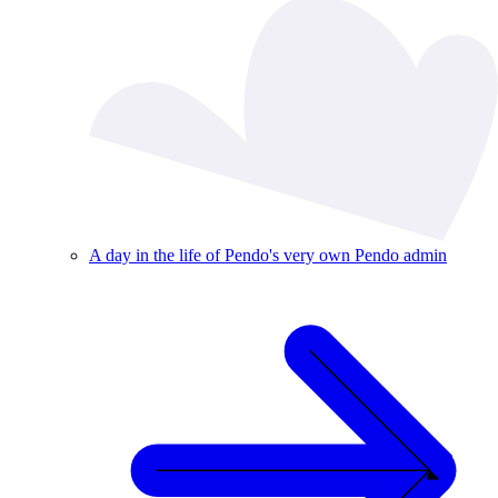
A day in the life of Pendo's very own Pendo admin