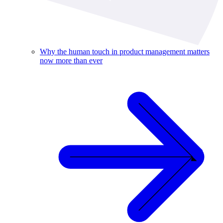
Why the human touch in product management matters
now more than ever