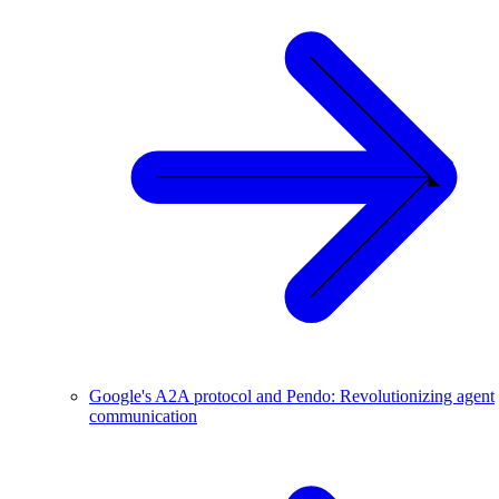
Google's A2A protocol and Pendo: Revolutionizing agent
communication