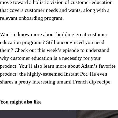
move toward a holistic vision of customer education
that covers customer needs and wants, along with a
relevant onboarding program.
Want to know more about building great customer
education programs? Still unconvinced you need
them? Check out this week’s episode to understand
why customer education is a necessity for your
product. You’ll also learn more about Adam’s favorite
product: the highly-esteemed Instant Pot. He even
shares a pretty interesting umami French dip recipe.
You might also like