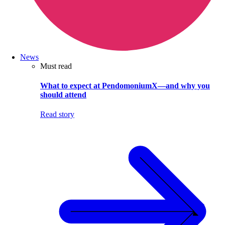
News
Must read
What to expect at PendomoniumX—and why you
should attend
Read story