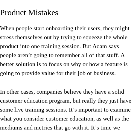
Product Mistakes
When people start onboarding their users, they might
stress themselves out by trying to squeeze the whole
product into one training session. But Adam says
people aren’t going to remember all of that stuff. A
better solution is to focus on why or how a feature is
going to provide value for their job or business.
In other cases, companies believe they have a solid
customer education program, but really they just have
some live training sessions. It’s important to examine
what you consider customer education, as well as the
mediums and metrics that go with it. It’s time we