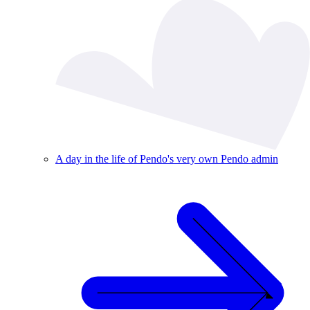
A day in the life of Pendo's very own Pendo admin