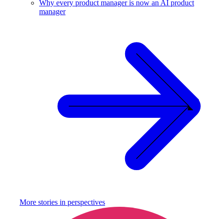
Why every product manager is now an AI product
manager
More stories in
perspectives