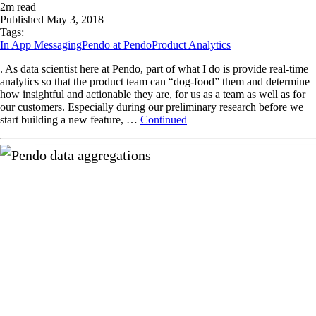
2
m read
Published
May 3, 2018
Tags:
In App Messaging
Pendo at Pendo
Product Analytics
. As data scientist here at Pendo, part of what I do is provide real-time
analytics so that the product team can “dog-food” them and determine
how insightful and actionable they are, for us as a team as well as for
our customers. Especially during our preliminary research before we
start building a new feature, …
Continued