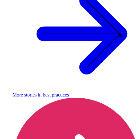
More stories in
best practices