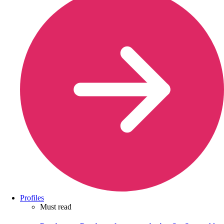
Profiles
Must read