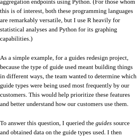
aggregation endpoints using Python. (For those whom
this is of interest, both these programming languages
are remarkably versatile, but I use R heavily for
statistical analyses and Python for its graphing
capabilities.)
As a simple example, for a guides redesign project,
because the type of guide used meant building things
in different ways, the team wanted to determine which
guide types were being used most frequently by our
customers. This would help prioritize these features
and better understand how our customers use them.
To answer this question, I queried the
guides
source
and obtained data on the guide types used. I then