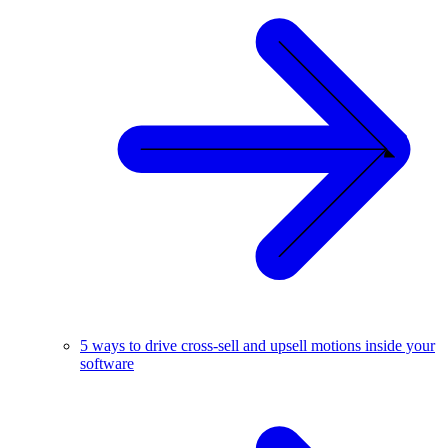
5 ways to drive cross-sell and upsell motions inside your
software