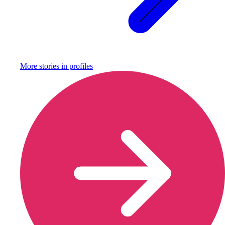
More stories in
profiles