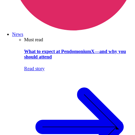
News
Must read
What to expect at PendomoniumX—and why you
should attend
Read story