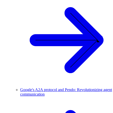
Google's A2A protocol and Pendo: Revolutionizing agent
communication