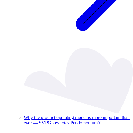
Why the product operating model is more important than
ever — SVPG keynotes PendomoniumX