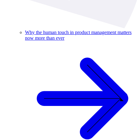
Why the human touch in product management matters
now more than ever