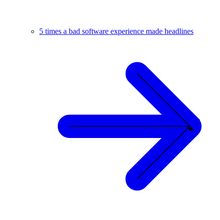
5 times a bad software experience made headlines