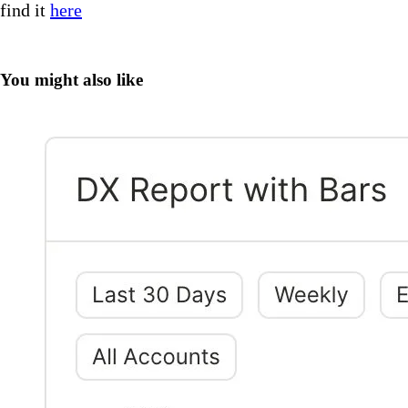
find it
here
You might also like