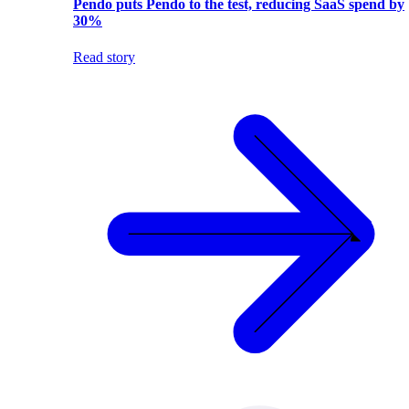
Pendo puts Pendo to the test, reducing SaaS spend by
30%
Read story