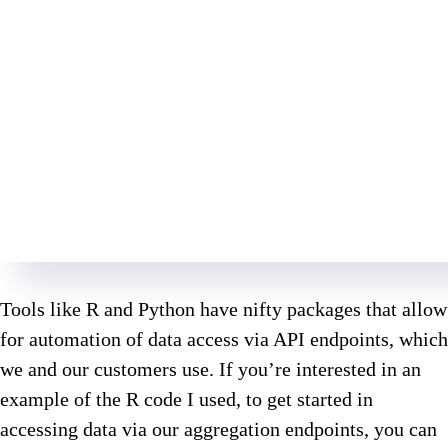
Tools like R and Python have nifty packages that allow
for automation of data access via API endpoints, which
we and our customers use. If you’re interested in an
example of the R code I used, to get started in
accessing data via our aggregation endpoints, you can