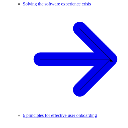
Solving the software experience crisis
6 principles for effective user onboarding