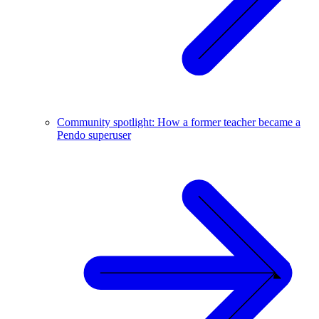
Community spotlight: How a former teacher became a
Pendo superuser