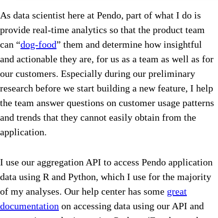
As data scientist here at Pendo, part of what I do is
provide real-time analytics so that the product team
can “
dog-food
” them and determine how insightful
and actionable they are, for us as a team as well as for
our customers. Especially during our preliminary
research before we start building a new feature, I help
the team answer questions on customer usage patterns
and trends that they cannot easily obtain from the
application.
I use our aggregation API to access Pendo application
data using R and Python, which I use for the majority
of my analyses. Our help center has some
great
documentation
on accessing data using our API and