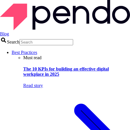
Blog
Search
Best Practices
Must read
The 10 KPIs for building an effective digital
workplace in 2025
Read story