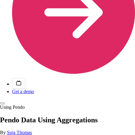
Get a demo
Using Pendo
Pendo Data Using Aggregations
By
Suja Thomas