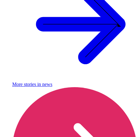
More stories in
news