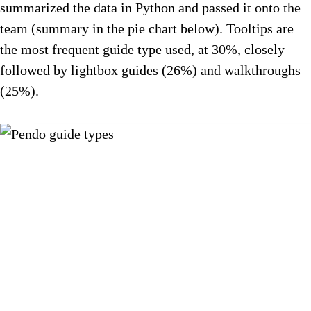
summarized the data in Python and passed it onto the
team (summary in the pie chart below). Tooltips are
the most frequent guide type used, at 30%, closely
followed by lightbox guides (26%) and walkthroughs
(25%).