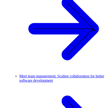
Meet team management: Scaling collaboration for better
software development