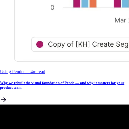
Using Pendo
––
4
m read
Why we rebuilt the visual foundation of Pendo — and why it matters for your
product team