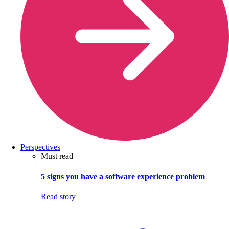
Perspectives
Must read
5 signs you have a software experience problem
Read story