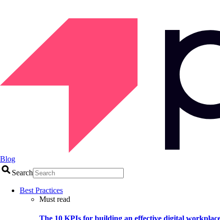
Blog
Search
Best Practices
Must read
The 10 KPIs for building an effective digital workplac