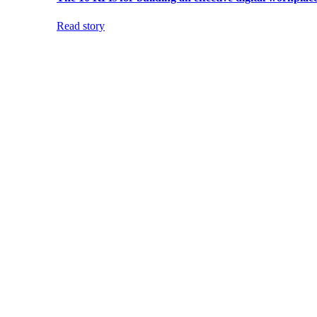
Read story