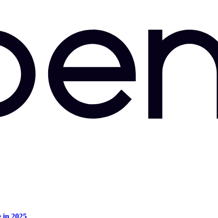
e in 2025