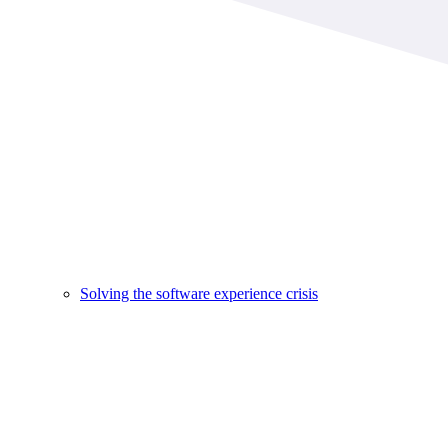
Solving the software experience crisis