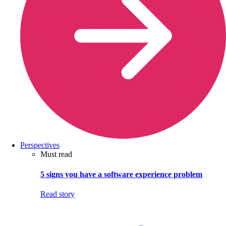
Perspectives
Must read
5 signs you have a software experience problem
Read story