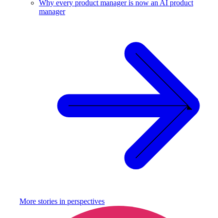
Why every product manager is now an AI product
manager
More stories in
perspectives