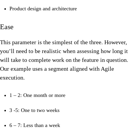
Product design and architecture
Ease
This parameter is the simplest of the three. However,
you’ll need to be realistic when assessing how long it
will take to complete work on the feature in question.
Our
example uses a segment aligned with Agile
execution.
1 – 2: One month or more
3 -5: One to two weeks
6 – 7: Less than a week