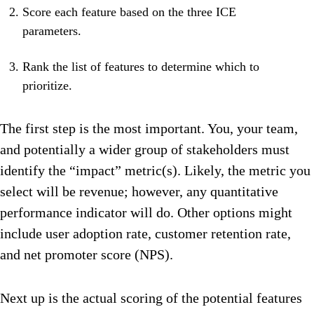
Score each feature based on the three ICE
parameters.
Rank the list of features to determine which to
prioritize.
The first step is the most important. You, your team,
and potentially a wider group of stakeholders must
identify the “impact” metric(s). Likely, the metric you
select will be revenue; however, any quantitative
performance indicator will do. Other options might
include user adoption rate, customer retention rate,
and net promoter score (NPS).
Next up is the actual scoring of the potential features