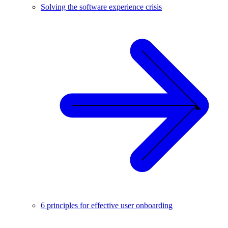
Solving the software experience crisis
6 principles for effective user onboarding