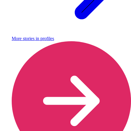
More stories in
profiles