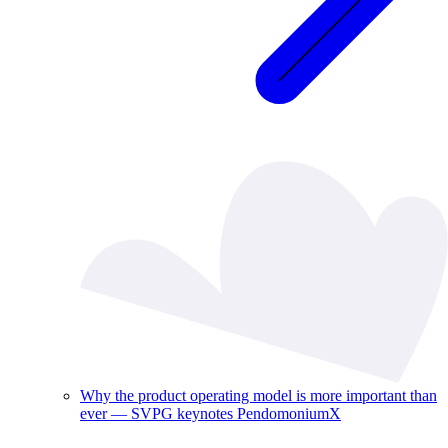
Why the product operating model is more important than
ever — SVPG keynotes PendomoniumX