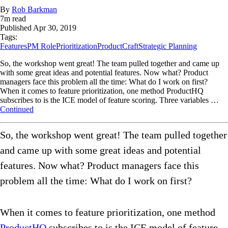
By
Rob Barkman
7
m read
Published
Apr 30, 2019
Tags:
Features
PM Role
Prioritization
ProductCraft
Strategic Planning
So, the workshop went great! The team pulled together and came up
with some great ideas and potential features. Now what? Product
managers face this problem all the time: What do I work on first?
When it comes to feature prioritization, one method ProductHQ
subscribes to is the ICE model of feature scoring. Three variables …
Continued
So, the workshop went great! The team pulled together
and came up with some great ideas and potential
features. Now what? Product managers face this
problem all the time: What do I work on first?
When it comes to feature prioritization, one method
ProductHQ
subscribes to is the ICE model of feature