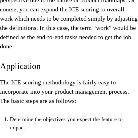
perspective due to the nature of product roadmaps. Of
course, you can expand the ICE scoring to overall
work which needs to be completed simply by adjusting
the definitions. In this case, the term “work” would be
defined as the end-to-end tasks needed to get the job
done.
Application
The ICE scoring methodology is fairly easy to
incorporate into your product management process.
The basic steps are as follows:
Determine the objectives you expect the feature to
impact.