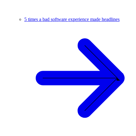
5 times a bad software experience made headlines