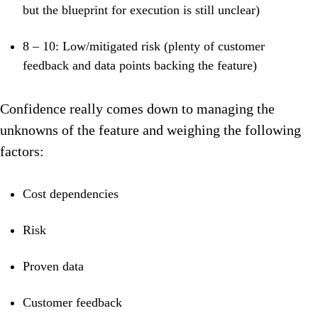
but the blueprint for execution is still unclear)
8 – 10: Low/mitigated risk (plenty of
customer
feedback and data points backing the feature)
Confidence really comes down to managing the
unknowns of the feature and weighing the following
factors:
Cost dependencies
Risk
Proven data
Customer feedback