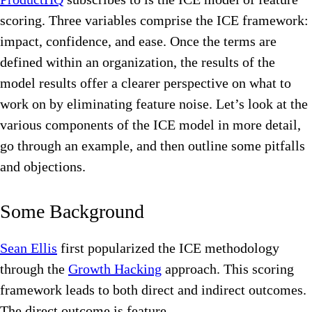
scoring. Three variables comprise the ICE framework:
impact, confidence, and ease. Once the terms are
defined within an organization, the results of the
model results offer a clearer perspective on what to
work on by eliminating feature noise. Let’s look at the
various components of the ICE model in more detail,
go through an example, and then outline some pitfalls
and objections.
Some Background
Sean Ellis
first popularized the ICE methodology
through the
Growth Hacking
approach. This scoring
framework leads to both direct and indirect outcomes.
The direct outcome is feature