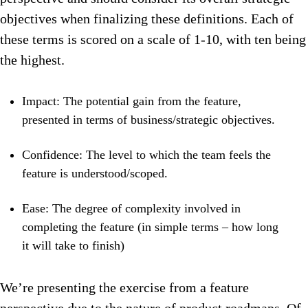
objectives when finalizing these definitions. Each of
these terms is scored on a scale of 1-10, with ten being
the highest.
Impact: The potential gain from the feature,
presented in terms of business/strategic objectives.
Confidence: The level to which the team feels the
feature is understood/scoped.
Ease: The degree of complexity involved in
completing the feature (in simple terms – how long
it will take to finish)
We’re presenting the exercise from a feature