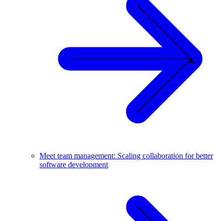
Meet team management: Scaling collaboration for better
software development