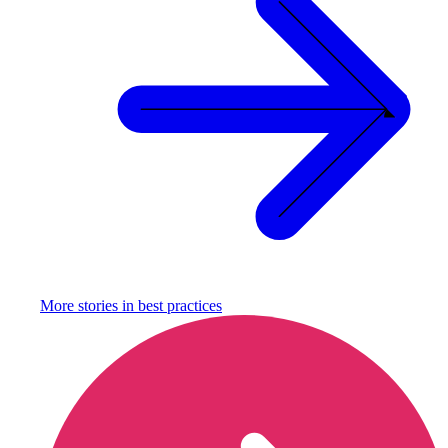
More stories in
best practices