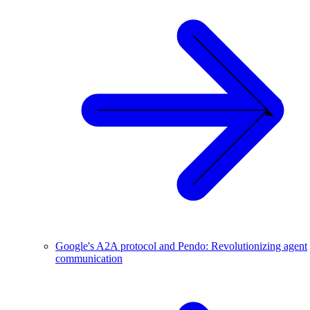
Google's A2A protocol and Pendo: Revolutionizing agent
communication