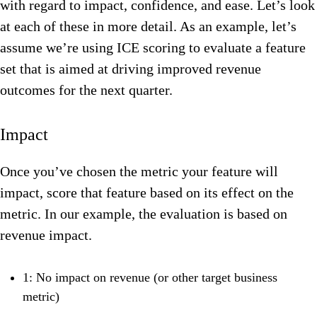
with regard to impact, confidence, and ease. Let’s look
at each of these in more detail. As an example, let’s
assume we’re using ICE scoring to evaluate a feature
set that is aimed at driving improved revenue
outcomes for the next quarter.
Impact
Once you’ve chosen the metric your feature will
impact, score that feature based on its effect on the
metric.
In our example, the evaluation is based on
revenue impact.
1: No impact on revenue (or other target business
metric)