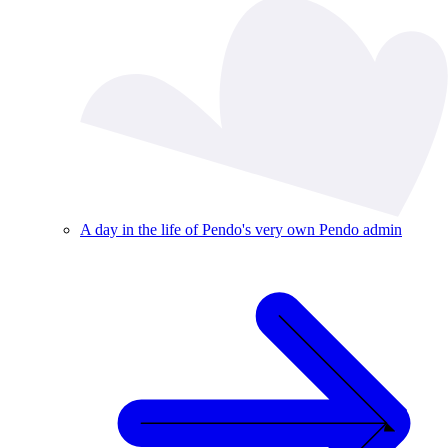
A day in the life of Pendo's very own Pendo admin