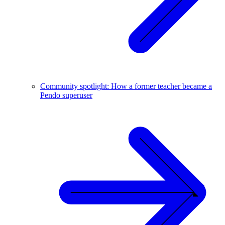
Community spotlight: How a former teacher became a
Pendo superuser