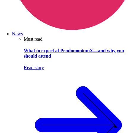
News
Must read
What to expect at PendomoniumX—and why you
should attend
Read story