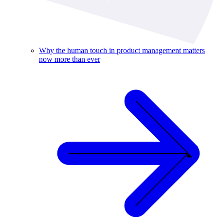
Why the human touch in product management matters
now more than ever