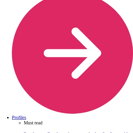
Profiles
Must read