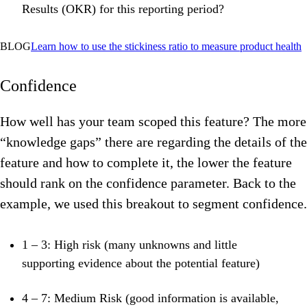
Results (OKR) for this reporting period?
BLOG
Learn
how to use the stickiness ratio to measure product health
Confidence
How well has your team scoped this feature? The more
“knowledge gaps” there are regarding the details of the
feature and how to complete it, the lower the feature
should rank on the confidence parameter.
Back to the
example, we used this breakout to segment confidence.
1 – 3: High risk (many
unknowns and little
supporting evidence about the potential feature)
4 – 7: Medium Risk (good information is available,