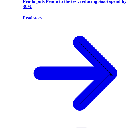
Pendo puts Pendo to the test, reducing SaaS spend by
30%
Read story