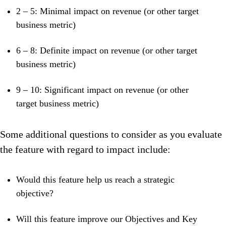
2 – 5: Minimal impact on revenue (or other target
business metric)
6 – 8: Definite impact on revenue (or other target
business metric)
9 – 10: Significant impact on revenue (or other
target business metric)
Some additional questions to consider as you evaluate
the feature with regard to impact include:
Would this feature help us reach a strategic
objective?
Will this feature improve our Objectives and Key