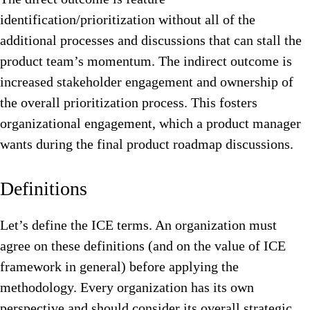
identification/prioritization without all of the
additional processes and discussions that can stall the
product team’s momentum. The indirect outcome is
increased stakeholder engagement and ownership of
the overall prioritization process.
This fosters
organizational engagement, which a product manager
wants during the final product roadmap discussions.
Definitions
Let’s define the ICE terms. An organization must
agree on these definitions (and on the value of ICE
framework in general) before applying the
methodology. Every organization has its own
perspective and should consider its overall strategic