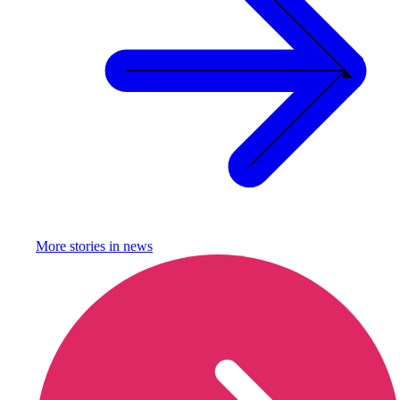
More stories in
news