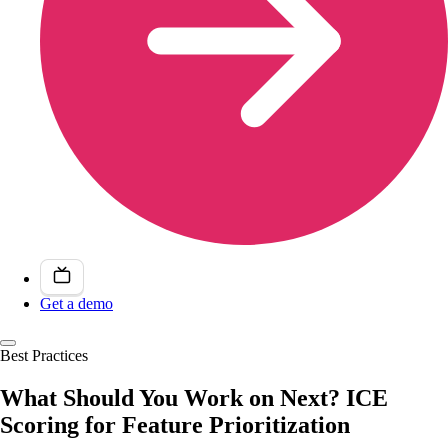
Get a demo
Best Practices
What Should You Work on Next? ICE
Scoring for Feature Prioritization