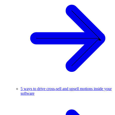
5 ways to drive cross-sell and upsell motions inside your
software