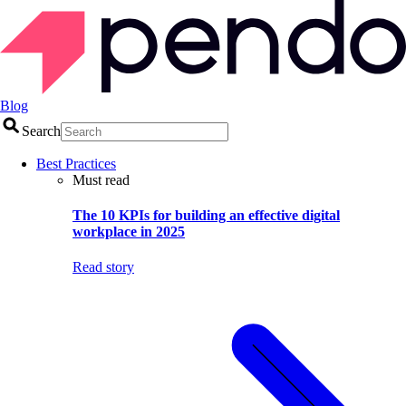
Blog
Search
Best Practices
Must read
The 10 KPIs for building an effective digital
workplace in 2025
Read story