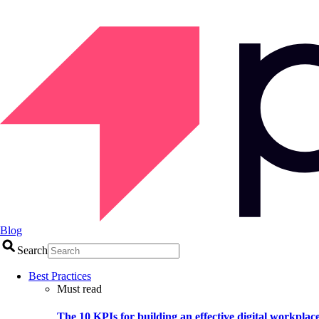
Blog
Search
Best Practices
Must read
The 10 KPIs for building an effective digital workplac