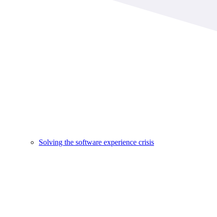
Solving the software experience crisis