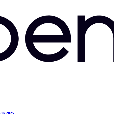
e in 2025