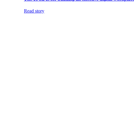
Read story